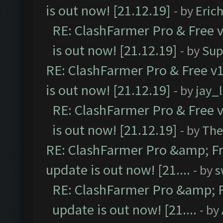
is out now! [21.12.19]
- by
Eric
RE: ClashFarmer Pro & Free v
is out now! [21.12.19]
- by
Sup
RE: ClashFarmer Pro & Free v1
is out now! [21.12.19]
- by
jay_
RE: ClashFarmer Pro & Free v
is out now! [21.12.19]
- by
The
RE: ClashFarmer Pro &amp; Fr
update is out now! [21....
- by
s
RE: ClashFarmer Pro &amp; F
update is out now! [21....
- by