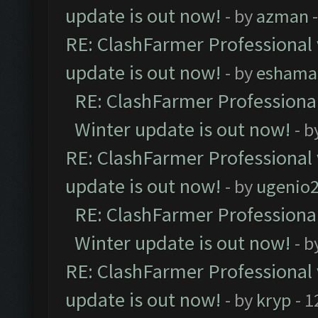
update is out now!
- by
azman
-
RE: ClashFarmer Professional 
update is out now!
- by
eshama
RE: ClashFarmer Professional
Winter update is out now!
- b
RE: ClashFarmer Professional 
update is out now!
- by
ugenio
RE: ClashFarmer Professional
Winter update is out now!
- b
RE: ClashFarmer Professional 
update is out now!
- by
kryp
- 1