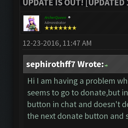
UPDATE IS OUT! [UPDATED 1
ArcherQueen
Administrator
12-23-2016, 11:47 AM
sephirothff7 Wrote:
Hi I am having a problem whe
seems to go to donate,but in
button in chat and doesn't 
the next donate button and 