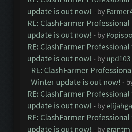
update is out now!
- by
Farmer4
RE: ClashFarmer Professional 
update is out now!
- by
Popisp
RE: ClashFarmer Professional 
update is out now!
- by
upd103
RE: ClashFarmer Professional
Winter update is out now!
- b
RE: ClashFarmer Professional 
update is out now!
- by
elijahg
RE: ClashFarmer Professional 
update is out now!
- by
grantm