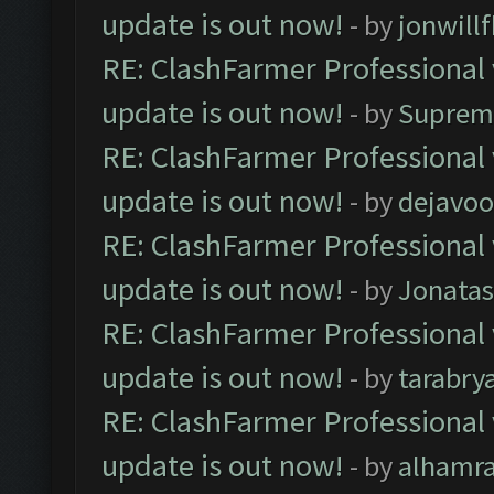
update is out now!
- by
jonwill
RE: ClashFarmer Professional 
update is out now!
- by
Suprem
RE: ClashFarmer Professional 
update is out now!
- by
dejavoo
RE: ClashFarmer Professional 
update is out now!
- by
Jonata
RE: ClashFarmer Professional 
update is out now!
- by
tarabry
RE: ClashFarmer Professional 
update is out now!
- by
alhamr