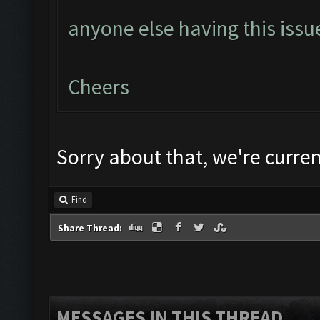
anyone else having this issu
Cheers
Sorry about that, we're current
Find
Share Thread:
MESSAGES IN THIS THREAD