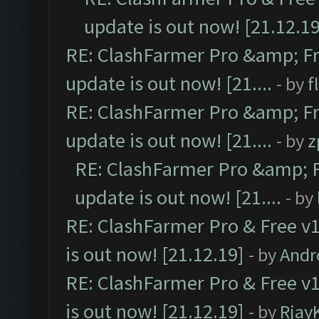
update is out now! [21.12.19
RE: ClashFarmer Pro &amp; Fr
update is out now! [21....
- by
f
RE: ClashFarmer Pro &amp; Fr
update is out now! [21....
- by
z
RE: ClashFarmer Pro &amp; F
update is out now! [21....
- by
RE: ClashFarmer Pro & Free v1
is out now! [21.12.19]
- by
Andr
RE: ClashFarmer Pro & Free v1
is out now! [21.12.19]
- by
Rjay