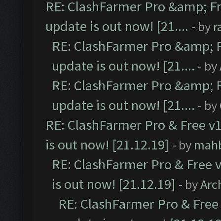
RE: ClashFarmer Pro &amp; Fr
update is out now! [21....
- by
r
RE: ClashFarmer Pro &amp; F
update is out now! [21....
- by
RE: ClashFarmer Pro &amp; F
update is out now! [21....
- by
RE: ClashFarmer Pro & Free v1
is out now! [21.12.19]
- by
mah
RE: ClashFarmer Pro & Free v
is out now! [21.12.19]
- by
Arc
RE: ClashFarmer Pro & Free 