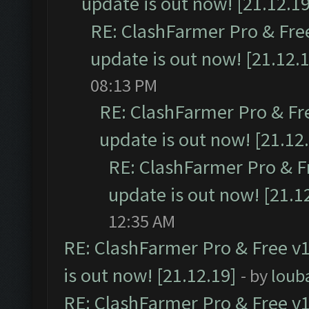
update is out now! [21.12.19
RE: ClashFarmer Pro & Free
update is out now! [21.12.
08:13 PM
RE: ClashFarmer Pro & Fr
update is out now! [21.12
RE: ClashFarmer Pro & F
update is out now! [21.1
12:35 AM
RE: ClashFarmer Pro & Free v1
is out now! [21.12.19]
- by
loub
RE: ClashFarmer Pro & Free v1