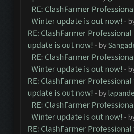
RE: ClashFarmer Professional
Winter update is out now!
- b
RE: ClashFarmer Professional 
update is out now!
- by
Sangad
RE: ClashFarmer Professional
Winter update is out now!
- b
RE: ClashFarmer Professional 
update is out now!
- by
lapand
RE: ClashFarmer Professional
Winter update is out now!
- b
RE: ClashFarmer Professional 