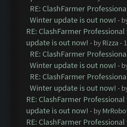
RE: ClashFarmer Professional
Winter update is out now!
- b
RE: ClashFarmer Professional 
update is out now!
- by
Rizza
- 
RE: ClashFarmer Professional
Winter update is out now!
- b
RE: ClashFarmer Professional
Winter update is out now!
- b
RE: ClashFarmer Professional 
update is out now!
- by
MrRobo
RE: ClashFarmer Professional 