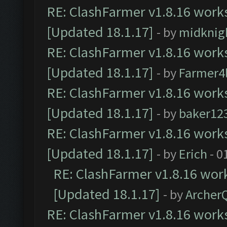
RE: ClashFarmer v1.8.16 works
[Updated 18.1.17]
- by
midknig
RE: ClashFarmer v1.8.16 works
[Updated 18.1.17]
- by
Farmer4l
RE: ClashFarmer v1.8.16 works
[Updated 18.1.17]
- by
baker12
RE: ClashFarmer v1.8.16 works
[Updated 18.1.17]
- by
Erich
- 0
RE: ClashFarmer v1.8.16 work
[Updated 18.1.17]
- by
Archer
RE: ClashFarmer v1.8.16 works