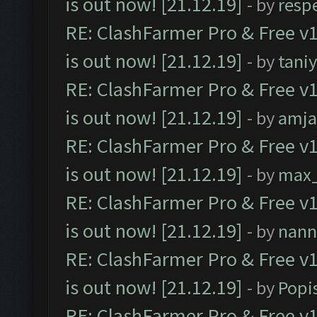
is out now! [21.12.19]
- by
resp
RE: ClashFarmer Pro & Free v1
is out now! [21.12.19]
- by
tani
RE: ClashFarmer Pro & Free v1
is out now! [21.12.19]
- by
amj
RE: ClashFarmer Pro & Free v1
is out now! [21.12.19]
- by
max
RE: ClashFarmer Pro & Free v1
is out now! [21.12.19]
- by
nann
RE: ClashFarmer Pro & Free v1
is out now! [21.12.19]
- by
Popi
RE: ClashFarmer Pro & Free v1