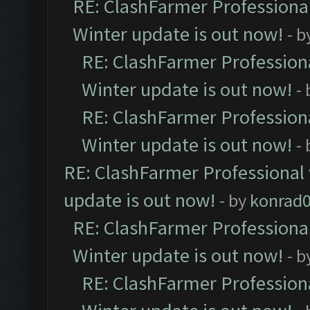
RE: ClashFarmer Professional
Winter update is out now!
- b
RE: ClashFarmer Professiona
Winter update is out now!
-
RE: ClashFarmer Professiona
Winter update is out now!
-
RE: ClashFarmer Professional 
update is out now!
- by
konrad
RE: ClashFarmer Professional
Winter update is out now!
- b
RE: ClashFarmer Professiona