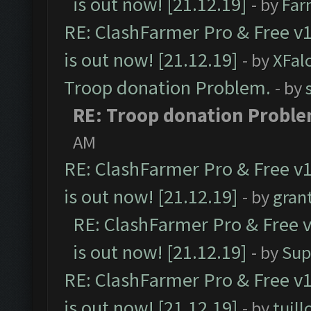
is out now! [21.12.19]
- by
Far
RE: ClashFarmer Pro & Free v1
is out now! [21.12.19]
- by
XFal
Troop donation Problem.
- by
RE: Troop donation Proble
AM
RE: ClashFarmer Pro & Free v1
is out now! [21.12.19]
- by
gran
RE: ClashFarmer Pro & Free v
is out now! [21.12.19]
- by
Sup
RE: ClashFarmer Pro & Free v1
is out now! [21.12.19]
- by
tuill