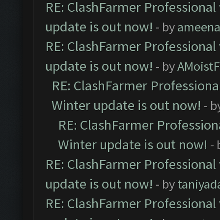
RE: ClashFarmer Professional 
update is out now!
- by
ameenaf
RE: ClashFarmer Professional 
update is out now!
- by
AMoistF
RE: ClashFarmer Professional
Winter update is out now!
- b
RE: ClashFarmer Professiona
Winter update is out now!
-
RE: ClashFarmer Professional 
update is out now!
- by
taniyad
RE: ClashFarmer Professional 