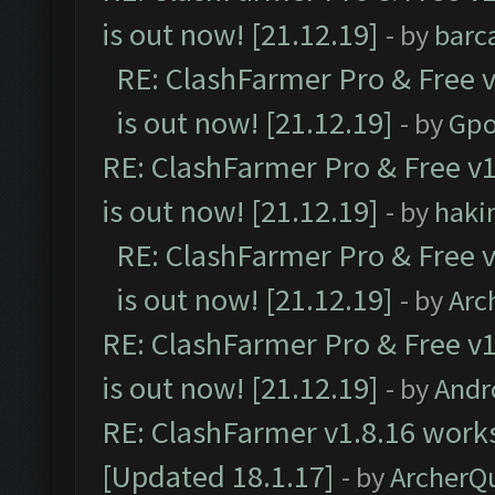
is out now! [21.12.19]
- by
barc
RE: ClashFarmer Pro & Free v
is out now! [21.12.19]
- by
Gpo
RE: ClashFarmer Pro & Free v1
is out now! [21.12.19]
- by
haki
RE: ClashFarmer Pro & Free v
is out now! [21.12.19]
- by
Arc
RE: ClashFarmer Pro & Free v1
is out now! [21.12.19]
- by
Andr
RE: ClashFarmer v1.8.16 works
[Updated 18.1.17]
- by
ArcherQ