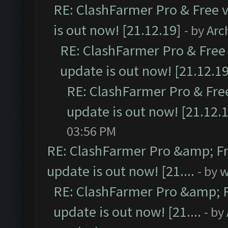
RE: ClashFarmer Pro & Free v
is out now! [21.12.19]
- by
Arc
RE: ClashFarmer Pro & Free 
update is out now! [21.12.19
RE: ClashFarmer Pro & Free
update is out now! [21.12.
03:56 PM
RE: ClashFarmer Pro &amp; Fr
update is out now! [21....
- by
w
RE: ClashFarmer Pro &amp; F
update is out now! [21....
- by