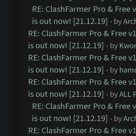
RE: ClashFarmer Pro & Free v
is out now! [21.12.19]
- by
Arc
RE: ClashFarmer Pro & Free v1
is out now! [21.12.19]
- by
Kwo
RE: ClashFarmer Pro & Free v1
is out now! [21.12.19]
- by
ham
RE: ClashFarmer Pro & Free v1
is out now! [21.12.19]
- by
ALL 
RE: ClashFarmer Pro & Free v
is out now! [21.12.19]
- by
Arc
RE: ClashFarmer Pro & Free v1