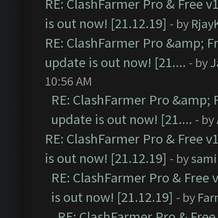
RE: ClashFarmer Pro & Free v1
is out now! [21.12.19]
- by
Rjay
RE: ClashFarmer Pro &amp; Fr
update is out now! [21....
- by
J
10:56 AM
RE: ClashFarmer Pro &amp; F
update is out now! [21....
- by
RE: ClashFarmer Pro & Free v1
is out now! [21.12.19]
- by
sami
RE: ClashFarmer Pro & Free v
is out now! [21.12.19]
- by
Far
RE: ClashFarmer Pro & Free 