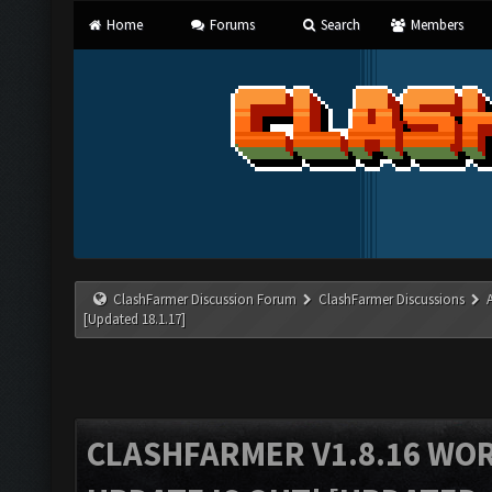
Home
Forums
Search
Members
ClashFarmer Discussion Forum
ClashFarmer Discussions
[Updated 18.1.17]
CLASHFARMER V1.8.16 WO