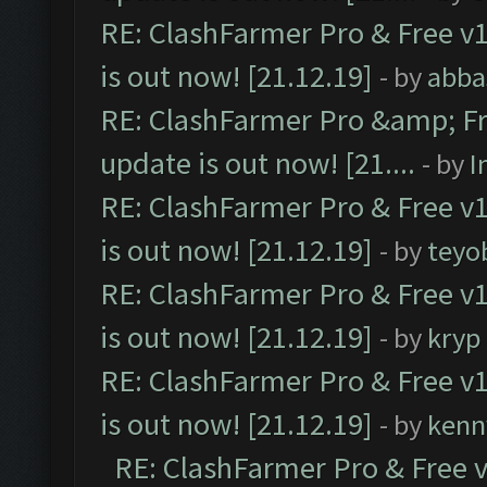
RE: ClashFarmer Pro & Free v1
is out now! [21.12.19]
- by
abba
RE: ClashFarmer Pro &amp; Fr
update is out now! [21....
- by
I
RE: ClashFarmer Pro & Free v1
is out now! [21.12.19]
- by
teyo
RE: ClashFarmer Pro & Free v1
is out now! [21.12.19]
- by
kryp
RE: ClashFarmer Pro & Free v1
is out now! [21.12.19]
- by
kenn
RE: ClashFarmer Pro & Free v