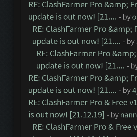
RE: ClashFarmer Pro &amp; Fr
update is out now! [21....
- by
o
RE: ClashFarmer Pro &amp; F
update is out now! [21....
- by
RE: ClashFarmer Pro &amp; 
update is out now! [21....
- b
RE: ClashFarmer Pro &amp; Fr
update is out now! [21....
- by
4
RE: ClashFarmer Pro & Free v1
is out now! [21.12.19]
- by
nann
RE: ClashFarmer Pro & Free v