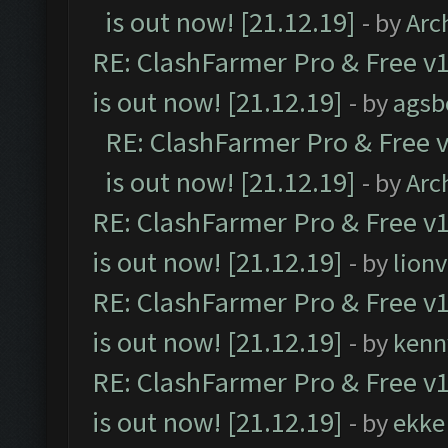
is out now! [21.12.19]
- by
Arc
RE: ClashFarmer Pro & Free v1
is out now! [21.12.19]
- by
agsb
RE: ClashFarmer Pro & Free v
is out now! [21.12.19]
- by
Arc
RE: ClashFarmer Pro & Free v1
is out now! [21.12.19]
- by
lion
RE: ClashFarmer Pro & Free v1
is out now! [21.12.19]
- by
kenn
RE: ClashFarmer Pro & Free v1
is out now! [21.12.19]
- by
ekke