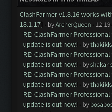
ClashFarmer v1.8.16 works wit
18.1.17]
- by
ArcherQueen
- 12-19
RE: ClashFarmer Professional 
update is out now!
- by
thakikk
RE: ClashFarmer Professional 
update is out now!
- by
shakar-
RE: ClashFarmer Professional 
update is out now!
- by
thakikk
RE: ClashFarmer Professional 
update is out now!
- by
bosabo