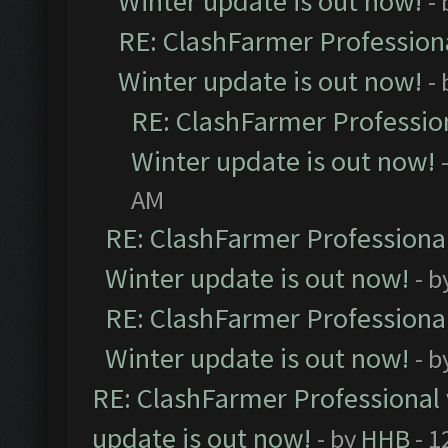
Winter update is out now!
-
RE: ClashFarmer Professiona
Winter update is out now!
-
RE: ClashFarmer Profession
Winter update is out now!
AM
RE: ClashFarmer Professional
Winter update is out now!
- b
RE: ClashFarmer Professional
Winter update is out now!
- b
RE: ClashFarmer Professional 
update is out now!
- by
HHB
- 1