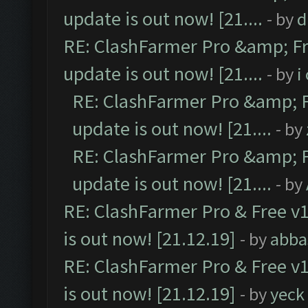
update is out now! [21....
- by
d
RE: ClashFarmer Pro &amp; Fr
update is out now! [21....
- by
i
RE: ClashFarmer Pro &amp; F
update is out now! [21....
- by
RE: ClashFarmer Pro &amp; F
update is out now! [21....
- by
RE: ClashFarmer Pro & Free v1
is out now! [21.12.19]
- by
abba
RE: ClashFarmer Pro & Free v1
is out now! [21.12.19]
- by
yeck