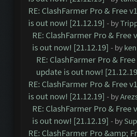
RE: ClashFarmer Pro & Free v1
is out now! [21.12.19]
- by
Trip
RE: ClashFarmer Pro & Free v
is out now! [21.12.19]
- by
ken
RE: ClashFarmer Pro & Free 
update is out now! [21.12.19
RE: ClashFarmer Pro & Free v1
is out now! [21.12.19]
- by
Arez
RE: ClashFarmer Pro & Free v
is out now! [21.12.19]
- by
Sup
RE: ClashFarmer Pro &amp; Fr