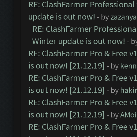
RE: ClashFarmer Professional 
update is out now!
- by
zazanya
RE: ClashFarmer Professional
Winter update is out now!
- b
RE: ClashFarmer Pro & Free v1
is out now! [21.12.19]
- by
kenn
RE: ClashFarmer Pro & Free v1
is out now! [21.12.19]
- by
haki
RE: ClashFarmer Pro & Free v1
is out now! [21.12.19]
- by
AMoi
RE: ClashFarmer Pro & Free v1