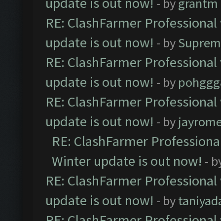
update is out now!
- by
grantm
RE: ClashFarmer Professional 
update is out now!
- by
Suprem
RE: ClashFarmer Professional 
update is out now!
- by
pohggg
RE: ClashFarmer Professional 
update is out now!
- by
jayrom
RE: ClashFarmer Professional
Winter update is out now!
- b
RE: ClashFarmer Professional 
update is out now!
- by
taniyad
RE: ClashFarmer Professional 