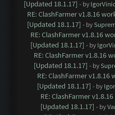
[Updated 18.1.17]
- by
IgorVini
RE: ClashFarmer v1.8.16 work
[Updated 18.1.17]
- by
Suprem
RE: ClashFarmer v1.8.16 wor
[Updated 18.1.17]
- by
IgorVi
RE: ClashFarmer v1.8.16 wo
[Updated 18.1.17]
- by
Supr
RE: ClashFarmer v1.8.16 w
[Updated 18.1.17]
- by
Igo
RE: ClashFarmer v1.8.16
[Updated 18.1.17]
- by
Va