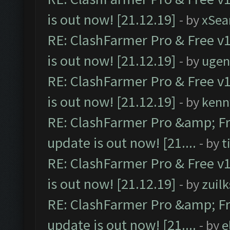
is out now! [21.12.19]
- by
xSea
RE: ClashFarmer Pro & Free v1
is out now! [21.12.19]
- by
ugen
RE: ClashFarmer Pro & Free v1
is out now! [21.12.19]
- by
kenn
RE: ClashFarmer Pro &amp; Fr
update is out now! [21....
- by
t
RE: ClashFarmer Pro & Free v1
is out now! [21.12.19]
- by
zuilk
RE: ClashFarmer Pro &amp; Fr
update is out now! [21....
- by
e