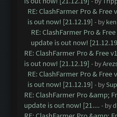
is out now! [21.12.19]
- by
Trip
RE: ClashFarmer Pro & Free v
is out now! [21.12.19]
- by
ken
RE: ClashFarmer Pro & Free 
update is out now! [21.12.19
RE: ClashFarmer Pro & Free v1
is out now! [21.12.19]
- by
Arez
RE: ClashFarmer Pro & Free v
is out now! [21.12.19]
- by
Sup
RE: ClashFarmer Pro &amp; Fr
update is out now! [21....
- by
d
RE: ClashFarmer Pro &amp; Fr