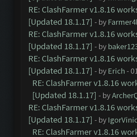
RE: ClashFarmer v1.8.16 works
[Updated 18.1.17]
- by
Farmer4l
RE: ClashFarmer v1.8.16 works
[Updated 18.1.17]
- by
baker12
RE: ClashFarmer v1.8.16 works
[Updated 18.1.17]
- by
Erich
- 0
RE: ClashFarmer v1.8.16 work
[Updated 18.1.17]
- by
Archer
RE: ClashFarmer v1.8.16 works
[Updated 18.1.17]
- by
IgorVini
RE: ClashFarmer v1.8.16 work