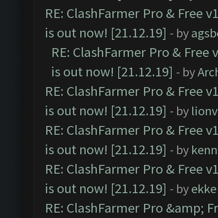
RE: ClashFarmer Pro & Free v1
is out now! [21.12.19]
- by
agsb
RE: ClashFarmer Pro & Free v
is out now! [21.12.19]
- by
Arc
RE: ClashFarmer Pro & Free v1
is out now! [21.12.19]
- by
lion
RE: ClashFarmer Pro & Free v1
is out now! [21.12.19]
- by
kenn
RE: ClashFarmer Pro & Free v1
is out now! [21.12.19]
- by
ekke
RE: ClashFarmer Pro &amp; Fr