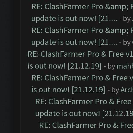
RE: ClashFarmer Pro &amp; F
update is out now! [21....
- by
RE: ClashFarmer Pro &amp; F
update is out now! [21....
- by
RE: ClashFarmer Pro & Free v1
is out now! [21.12.19]
- by
mah
RE: ClashFarmer Pro & Free v
is out now! [21.12.19]
- by
Arc
RE: ClashFarmer Pro & Free 
update is out now! [21.12.19
RE: ClashFarmer Pro & Free