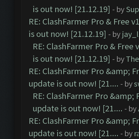
is out now! [21.12.19]
- by
Sup
RE: ClashFarmer Pro & Free v1
is out now! [21.12.19]
- by
jay_
RE: ClashFarmer Pro & Free v
is out now! [21.12.19]
- by
The
RE: ClashFarmer Pro &amp; Fr
update is out now! [21....
- by
s
RE: ClashFarmer Pro &amp; F
update is out now! [21....
- by
RE: ClashFarmer Pro &amp; Fr
update is out now! [21....
- by
r