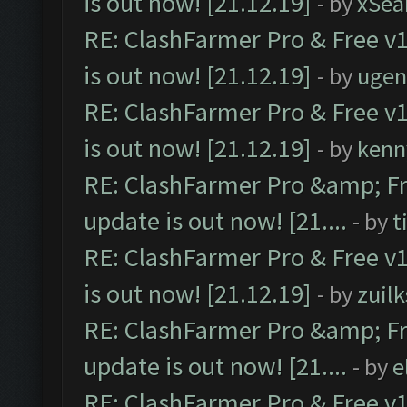
is out now! [21.12.19]
- by
xSea
RE: ClashFarmer Pro & Free v1
is out now! [21.12.19]
- by
ugen
RE: ClashFarmer Pro & Free v1
is out now! [21.12.19]
- by
kenn
RE: ClashFarmer Pro &amp; Fr
update is out now! [21....
- by
t
RE: ClashFarmer Pro & Free v1
is out now! [21.12.19]
- by
zuilk
RE: ClashFarmer Pro &amp; Fr
update is out now! [21....
- by
e
RE: ClashFarmer Pro & Free v1