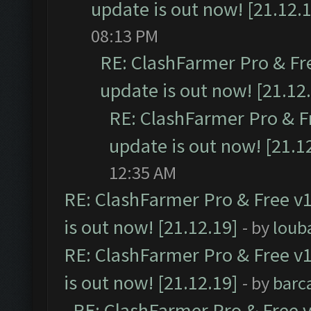
update is out now! [21.12.
08:13 PM
RE: ClashFarmer Pro & Fr
update is out now! [21.12
RE: ClashFarmer Pro & F
update is out now! [21.1
12:35 AM
RE: ClashFarmer Pro & Free v1
is out now! [21.12.19]
- by
loub
RE: ClashFarmer Pro & Free v1
is out now! [21.12.19]
- by
barc
RE: ClashFarmer Pro & Free v