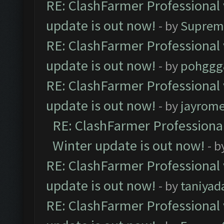
RE: ClashFarmer Professional 
update is out now!
- by
Suprem
RE: ClashFarmer Professional 
update is out now!
- by
pohggg
RE: ClashFarmer Professional 
update is out now!
- by
jayrom
RE: ClashFarmer Professional
Winter update is out now!
- b
RE: ClashFarmer Professional 
update is out now!
- by
taniyad
RE: ClashFarmer Professional 