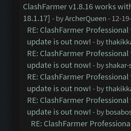
ClashFarmer v1.8.16 works wit
18.1.17]
- by
ArcherQueen
- 12-19
RE: ClashFarmer Professional 
update is out now!
- by
thakikk
RE: ClashFarmer Professional 
update is out now!
- by
shakar-
RE: ClashFarmer Professional 
update is out now!
- by
thakikk
RE: ClashFarmer Professional 
update is out now!
- by
bosabo
RE: ClashFarmer Professional