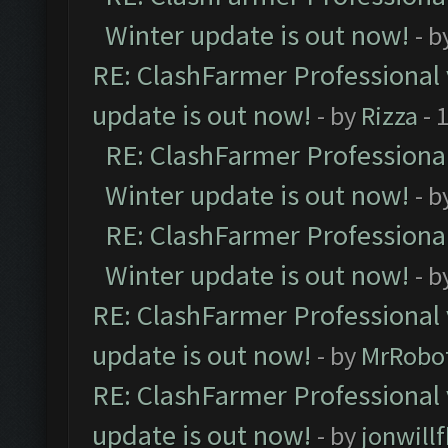
Winter update is out now!
- b
RE: ClashFarmer Professional 
update is out now!
- by
Rizza
- 
RE: ClashFarmer Professional
Winter update is out now!
- b
RE: ClashFarmer Professional
Winter update is out now!
- b
RE: ClashFarmer Professional 
update is out now!
- by
MrRobo
RE: ClashFarmer Professional 
update is out now!
- by
jonwill