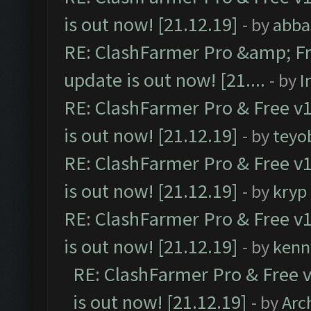
is out now! [21.12.19]
- by
abba
RE: ClashFarmer Pro &amp; Fr
update is out now! [21....
- by
I
RE: ClashFarmer Pro & Free v1
is out now! [21.12.19]
- by
teyo
RE: ClashFarmer Pro & Free v1
is out now! [21.12.19]
- by
kryp
RE: ClashFarmer Pro & Free v1
is out now! [21.12.19]
- by
kenn
RE: ClashFarmer Pro & Free v
is out now! [21.12.19]
- by
Arc