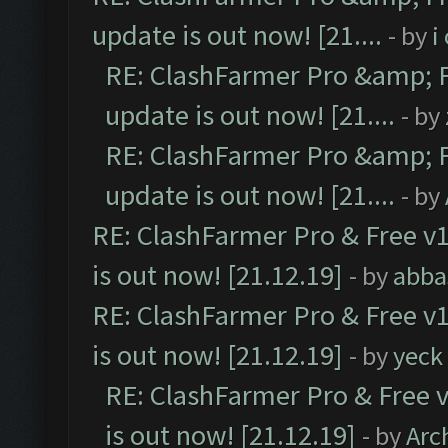
update is out now! [21....
- by
i
RE: ClashFarmer Pro &amp; F
update is out now! [21....
- by
RE: ClashFarmer Pro &amp; F
update is out now! [21....
- by
RE: ClashFarmer Pro & Free v1
is out now! [21.12.19]
- by
abba
RE: ClashFarmer Pro & Free v1
is out now! [21.12.19]
- by
yeck
RE: ClashFarmer Pro & Free v
is out now! [21.12.19]
- by
Arc