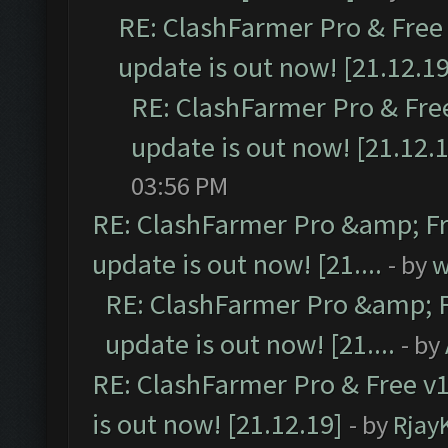
RE: ClashFarmer Pro & Free 
update is out now! [21.12.19
RE: ClashFarmer Pro & Free
update is out now! [21.12.
03:56 PM
RE: ClashFarmer Pro &amp; Fr
update is out now! [21....
- by
w
RE: ClashFarmer Pro &amp; F
update is out now! [21....
- by
RE: ClashFarmer Pro & Free v1
is out now! [21.12.19]
- by
Rjay