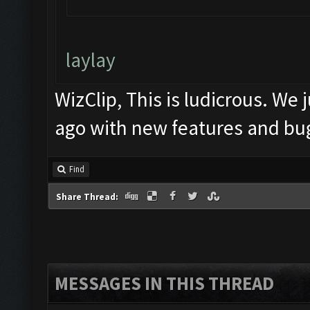
laylay
WizClip, This is ludicrous. We
ago with new features and bug
Find
Share Thread:
MESSAGES IN THIS THREAD