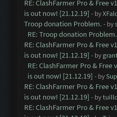
RE: ClashFarmer Pro & Free v1
is out now! [21.12.19]
- by
XFal
Troop donation Problem.
- by
RE: Troop donation Problem.
RE: ClashFarmer Pro & Free v1
is out now! [21.12.19]
- by
gran
RE: ClashFarmer Pro & Free v
is out now! [21.12.19]
- by
Sup
RE: ClashFarmer Pro & Free v1
is out now! [21.12.19]
- by
tuill
RE: ClashFarmer Pro & Free v1