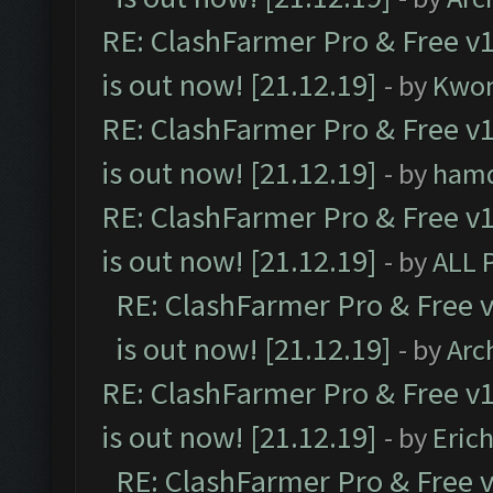
RE: ClashFarmer Pro & Free v1
is out now! [21.12.19]
- by
Kwo
RE: ClashFarmer Pro & Free v1
is out now! [21.12.19]
- by
ham
RE: ClashFarmer Pro & Free v1
is out now! [21.12.19]
- by
ALL 
RE: ClashFarmer Pro & Free v
is out now! [21.12.19]
- by
Arc
RE: ClashFarmer Pro & Free v1
is out now! [21.12.19]
- by
Eric
RE: ClashFarmer Pro & Free v