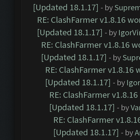
[Updated 18.1.17]
- by
Suprem
RE: ClashFarmer v1.8.16 wor
[Updated 18.1.17]
- by
IgorVi
RE: ClashFarmer v1.8.16 wo
[Updated 18.1.17]
- by
Supr
RE: ClashFarmer v1.8.16 w
[Updated 18.1.17]
- by
Igo
RE: ClashFarmer v1.8.16
[Updated 18.1.17]
- by
Va
RE: ClashFarmer v1.8.1
[Updated 18.1.17]
- by
A