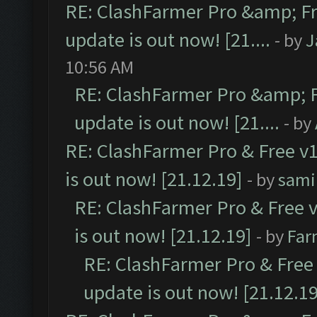
RE: ClashFarmer Pro &amp; Fr
update is out now! [21....
- by
J
10:56 AM
RE: ClashFarmer Pro &amp; F
update is out now! [21....
- by
RE: ClashFarmer Pro & Free v1
is out now! [21.12.19]
- by
sami
RE: ClashFarmer Pro & Free v
is out now! [21.12.19]
- by
Far
RE: ClashFarmer Pro & Free 
update is out now! [21.12.19