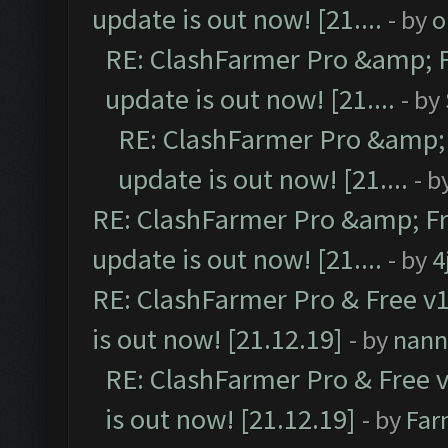
update is out now! [21....
- by
o
RE: ClashFarmer Pro &amp; F
update is out now! [21....
- by
RE: ClashFarmer Pro &amp; 
update is out now! [21....
- b
RE: ClashFarmer Pro &amp; Fr
update is out now! [21....
- by
4
RE: ClashFarmer Pro & Free v1
is out now! [21.12.19]
- by
nann
RE: ClashFarmer Pro & Free v
is out now! [21.12.19]
- by
Far