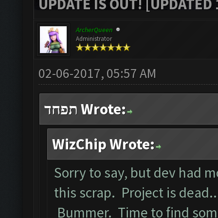
UPDATE IS OUT! [UPDATED 1
ArcherQueen
Administrator
02-06-2017, 05:57 AM
תפחד Wrote:
WizChip Wrote:
Sorry to say, but dev had 
this scrap. Project is dead..
Bummer. Time to find some