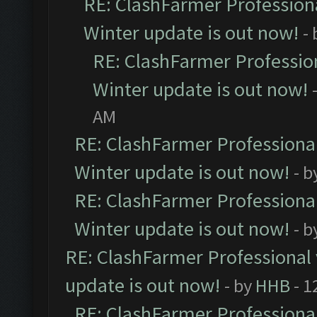
RE: ClashFarmer Professiona
Winter update is out now!
-
RE: ClashFarmer Profession
Winter update is out now!
AM
RE: ClashFarmer Professional
Winter update is out now!
- b
RE: ClashFarmer Professional
Winter update is out now!
- b
RE: ClashFarmer Professional 
update is out now!
- by
HHB
- 1
RE: ClashFarmer Professional