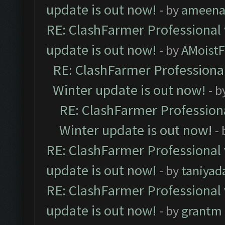
update is out now!
- by
ameenaf
RE: ClashFarmer Professional 
update is out now!
- by
AMoistF
RE: ClashFarmer Professional
Winter update is out now!
- b
RE: ClashFarmer Professiona
Winter update is out now!
-
RE: ClashFarmer Professional 
update is out now!
- by
taniyad
RE: ClashFarmer Professional 
update is out now!
- by
grantm