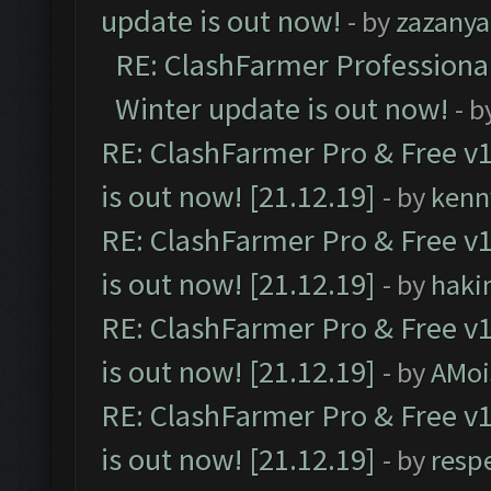
update is out now!
- by
zazanya
RE: ClashFarmer Professional
Winter update is out now!
- b
RE: ClashFarmer Pro & Free v1
is out now! [21.12.19]
- by
kenn
RE: ClashFarmer Pro & Free v1
is out now! [21.12.19]
- by
haki
RE: ClashFarmer Pro & Free v1
is out now! [21.12.19]
- by
AMoi
RE: ClashFarmer Pro & Free v1
is out now! [21.12.19]
- by
resp