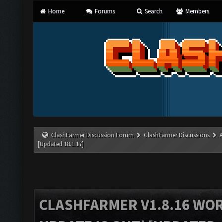
Home
Forums
Search
Members
ClashFarmer Discussion Forum
ClashFarmer Discussions
[Updated 18.1.17]
CLASHFARMER V1.8.16 WO