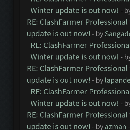
Winter update is out now!
- b
RE: ClashFarmer Professional 
update is out now!
- by
Sangad
RE: ClashFarmer Professional
Winter update is out now!
- b
RE: ClashFarmer Professional 
update is out now!
- by
lapand
RE: ClashFarmer Professional
Winter update is out now!
- b
RE: ClashFarmer Professional 
update is out now!
- by
azman
-