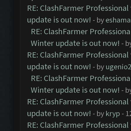
RE: ClashFarmer Professional 
update is out now!
- by
eshama
RE: ClashFarmer Professional
Winter update is out now!
- b
RE: ClashFarmer Professional 
update is out now!
- by
ugenio
RE: ClashFarmer Professional
Winter update is out now!
- b
RE: ClashFarmer Professional 
update is out now!
- by
kryp
- 1
RE: ClashFarmer Professional 