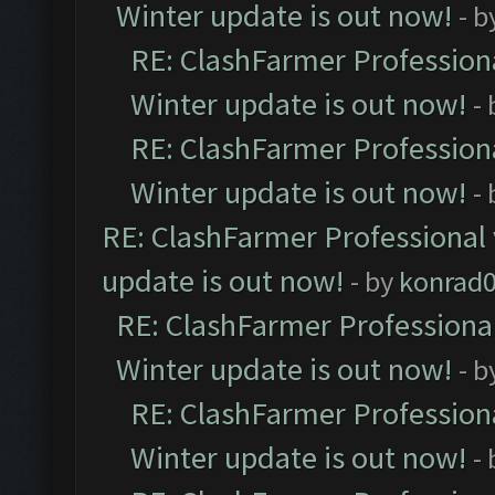
Winter update is out now!
- b
RE: ClashFarmer Professiona
Winter update is out now!
-
RE: ClashFarmer Professiona
Winter update is out now!
-
RE: ClashFarmer Professional 
update is out now!
- by
konrad
RE: ClashFarmer Professional
Winter update is out now!
- b
RE: ClashFarmer Professiona
Winter update is out now!
-