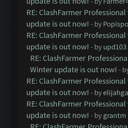
update is out now!
- by
Farmer4
RE: ClashFarmer Professional 
update is out now!
- by
Popisp
RE: ClashFarmer Professional 
update is out now!
- by
upd103
RE: ClashFarmer Professional
Winter update is out now!
- b
RE: ClashFarmer Professional 
update is out now!
- by
elijahg
RE: ClashFarmer Professional 
update is out now!
- by
grantm
RE: ClashFarmer Professional