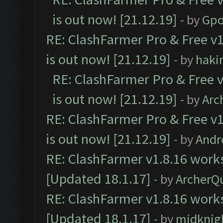
is out now! [21.12.19]
- by
Gpo
RE: ClashFarmer Pro & Free v1
is out now! [21.12.19]
- by
haki
RE: ClashFarmer Pro & Free v
is out now! [21.12.19]
- by
Arc
RE: ClashFarmer Pro & Free v1
is out now! [21.12.19]
- by
Andr
RE: ClashFarmer v1.8.16 works
[Updated 18.1.17]
- by
ArcherQ
RE: ClashFarmer v1.8.16 works
[Updated 18.1.17]
- by
midknig