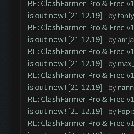
RE: ClashFarmer Pro & Free v1
is out now! [21.12.19]
- by
tani
RE: ClashFarmer Pro & Free v1
is out now! [21.12.19]
- by
amj
RE: ClashFarmer Pro & Free v1
is out now! [21.12.19]
- by
max
RE: ClashFarmer Pro & Free v1
is out now! [21.12.19]
- by
nann
RE: ClashFarmer Pro & Free v1
is out now! [21.12.19]
- by
Popi
RE: ClashFarmer Pro & Free v1