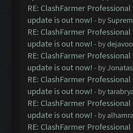
RE: ClashFarmer Professional 
update is out now!
- by
Suprem
RE: ClashFarmer Professional 
update is out now!
- by
dejavoo
RE: ClashFarmer Professional 
update is out now!
- by
Jonata
RE: ClashFarmer Professional 
update is out now!
- by
tarabry
RE: ClashFarmer Professional 
update is out now!
- by
alhamr
RE: ClashFarmer Professional 