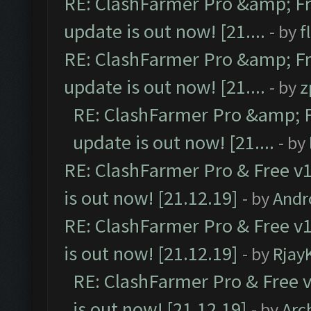
RE: ClashFarmer Pro &amp; Fr
update is out now! [21....
- by
f
RE: ClashFarmer Pro &amp; Fr
update is out now! [21....
- by
z
RE: ClashFarmer Pro &amp; F
update is out now! [21....
- by
RE: ClashFarmer Pro & Free v1
is out now! [21.12.19]
- by
Andr
RE: ClashFarmer Pro & Free v1
is out now! [21.12.19]
- by
Rjay
RE: ClashFarmer Pro & Free v
is out now! [21.12.19]
- by
Arc