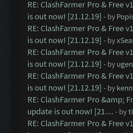
RE: ClashFarmer Pro & Free v1
is out now! [21.12.19]
- by
Popi
RE: ClashFarmer Pro & Free v1
is out now! [21.12.19]
- by
xSea
RE: ClashFarmer Pro & Free v1
is out now! [21.12.19]
- by
ugen
RE: ClashFarmer Pro & Free v1
is out now! [21.12.19]
- by
kenn
RE: ClashFarmer Pro &amp; Fr
update is out now! [21....
- by
t
RE: ClashFarmer Pro & Free v1