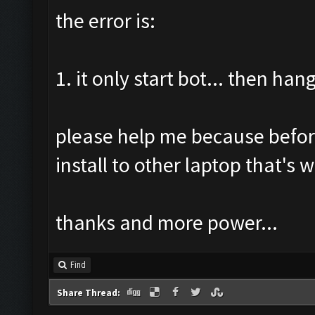
the error is:
1. it only start bot... then hang
please help me because before 
install to other laptop that's
thanks and more power...
Find
Share Thread: