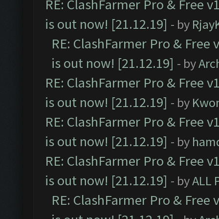
RE: ClashFarmer Pro & Free v1
is out now! [21.12.19]
- by
Rjay
RE: ClashFarmer Pro & Free v
is out now! [21.12.19]
- by
Arc
RE: ClashFarmer Pro & Free v1
is out now! [21.12.19]
- by
Kwo
RE: ClashFarmer Pro & Free v1
is out now! [21.12.19]
- by
ham
RE: ClashFarmer Pro & Free v1
is out now! [21.12.19]
- by
ALL 
RE: ClashFarmer Pro & Free v