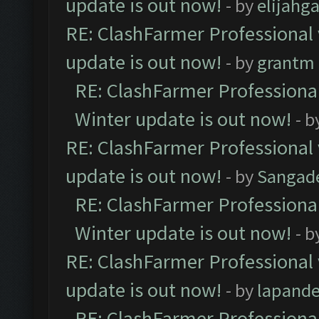
update is out now!
- by
elijahg
RE: ClashFarmer Professional 
update is out now!
- by
grantm
RE: ClashFarmer Professional
Winter update is out now!
- b
RE: ClashFarmer Professional 
update is out now!
- by
Sangad
RE: ClashFarmer Professional
Winter update is out now!
- b
RE: ClashFarmer Professional 
update is out now!
- by
lapand
RE: ClashFarmer Professional