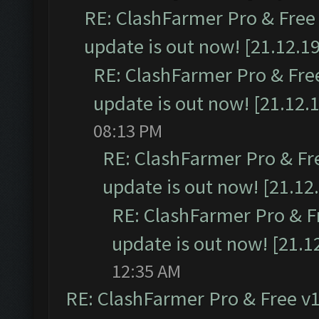
RE: ClashFarmer Pro & Free 
update is out now! [21.12.19
RE: ClashFarmer Pro & Free
update is out now! [21.12.
08:13 PM
RE: ClashFarmer Pro & Fr
update is out now! [21.12
RE: ClashFarmer Pro & F
update is out now! [21.1
12:35 AM
RE: ClashFarmer Pro & Free v1