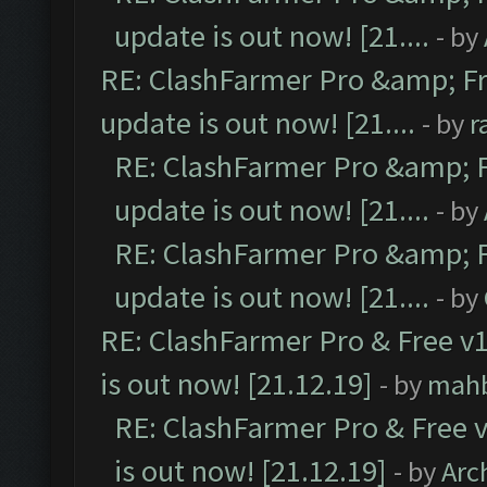
update is out now! [21....
- by
RE: ClashFarmer Pro &amp; Fr
update is out now! [21....
- by
r
RE: ClashFarmer Pro &amp; F
update is out now! [21....
- by
RE: ClashFarmer Pro &amp; F
update is out now! [21....
- by
RE: ClashFarmer Pro & Free v1
is out now! [21.12.19]
- by
mah
RE: ClashFarmer Pro & Free v
is out now! [21.12.19]
- by
Arc