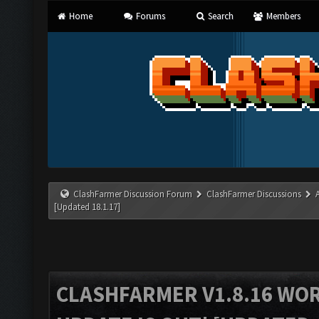
Home
Forums
Search
Members
ClashFarmer Discussion Forum
ClashFarmer Discussions
[Updated 18.1.17]
CLASHFARMER V1.8.16 WO