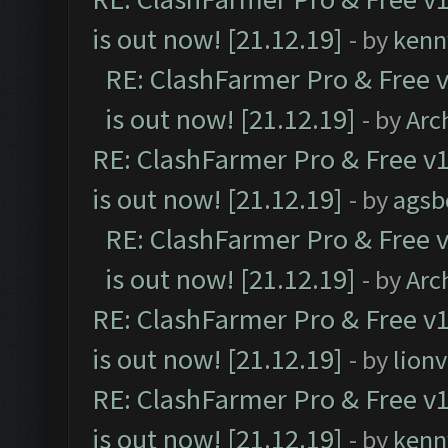
is out now! [21.12.19]
- by
kenn
RE: ClashFarmer Pro & Free v
is out now! [21.12.19]
- by
Arc
RE: ClashFarmer Pro & Free v1
is out now! [21.12.19]
- by
agsb
RE: ClashFarmer Pro & Free v
is out now! [21.12.19]
- by
Arc
RE: ClashFarmer Pro & Free v1
is out now! [21.12.19]
- by
lion
RE: ClashFarmer Pro & Free v1
is out now! [21.12.19]
- by
kenn