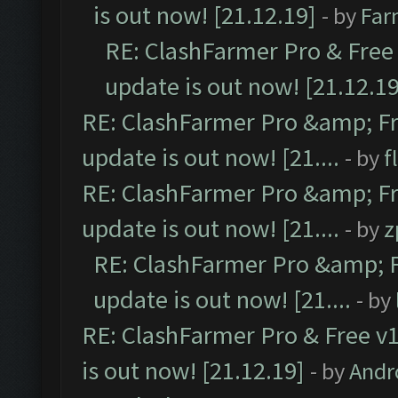
is out now! [21.12.19]
- by
Far
RE: ClashFarmer Pro & Free 
update is out now! [21.12.19
RE: ClashFarmer Pro &amp; Fr
update is out now! [21....
- by
f
RE: ClashFarmer Pro &amp; Fr
update is out now! [21....
- by
z
RE: ClashFarmer Pro &amp; F
update is out now! [21....
- by
RE: ClashFarmer Pro & Free v1
is out now! [21.12.19]
- by
Andr