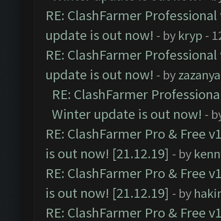
RE: ClashFarmer Professional 
update is out now!
- by
kryp
- 1
RE: ClashFarmer Professional 
update is out now!
- by
zazanya
RE: ClashFarmer Professional
Winter update is out now!
- b
RE: ClashFarmer Pro & Free v1
is out now! [21.12.19]
- by
kenn
RE: ClashFarmer Pro & Free v1
is out now! [21.12.19]
- by
haki
RE: ClashFarmer Pro & Free v1