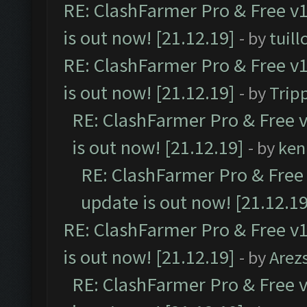
RE: ClashFarmer Pro & Free v1
is out now! [21.12.19]
- by
tuill
RE: ClashFarmer Pro & Free v1
is out now! [21.12.19]
- by
Trip
RE: ClashFarmer Pro & Free v
is out now! [21.12.19]
- by
ken
RE: ClashFarmer Pro & Free 
update is out now! [21.12.19
RE: ClashFarmer Pro & Free v1
is out now! [21.12.19]
- by
Arez
RE: ClashFarmer Pro & Free v