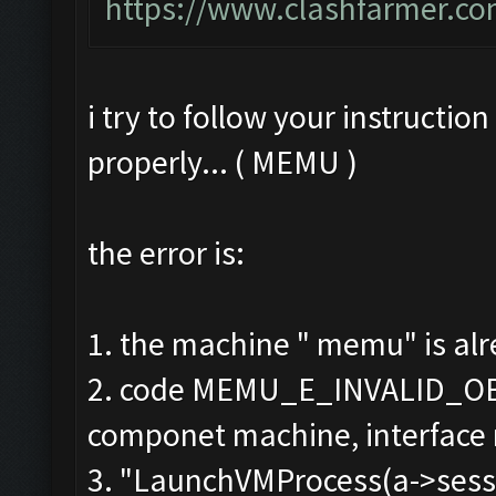
https://www.clashfarmer.co
i try to follow your instructio
properly... ( MEMU )
the error is:
1. the machine " memu" is alr
2. code MEMU_E_INVALID_OB
componet machine, interface
3. "LaunchVMProcess(a->sessio