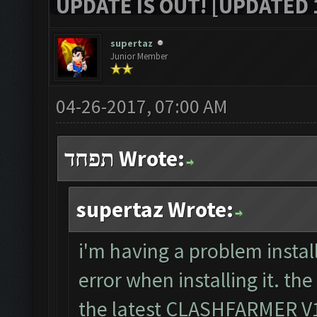
UPDATE IS OUT! [UPDATED 1
supertaz
Junior Member
04-26-2017, 07:00 AM
תפחד Wrote:
supertaz Wrote:
i'm having a problem install
error when installing it. th
the latest CLASHFARMER V1.8