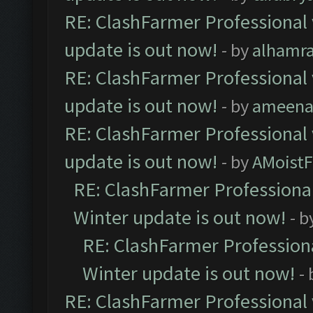
RE: ClashFarmer Professional 
update is out now!
- by
alhamr
RE: ClashFarmer Professional 
update is out now!
- by
ameenaf
RE: ClashFarmer Professional 
update is out now!
- by
AMoistF
RE: ClashFarmer Professional
Winter update is out now!
- b
RE: ClashFarmer Professiona
Winter update is out now!
-
RE: ClashFarmer Professional 