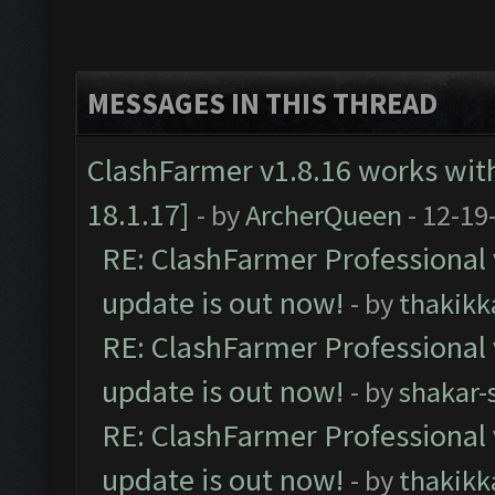
MESSAGES IN THIS THREAD
ClashFarmer v1.8.16 works wit
18.1.17]
- by
ArcherQueen
- 12-19
RE: ClashFarmer Professional 
update is out now!
- by
thakikk
RE: ClashFarmer Professional 
update is out now!
- by
shakar-
RE: ClashFarmer Professional 
update is out now!
- by
thakikk