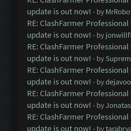
update is out now!
- by
MrRobo
RE: ClashFarmer Professional 
update is out now!
- by
jonwill
RE: ClashFarmer Professional 
update is out now!
- by
Suprem
RE: ClashFarmer Professional 
update is out now!
- by
dejavoo
RE: ClashFarmer Professional 
update is out now!
- by
Jonata
RE: ClashFarmer Professional 
update is out now!
- by
tarabry