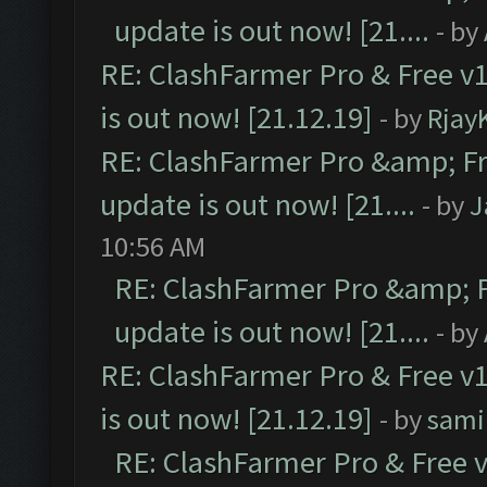
update is out now! [21....
- by
RE: ClashFarmer Pro & Free v1
is out now! [21.12.19]
- by
Rjay
RE: ClashFarmer Pro &amp; Fr
update is out now! [21....
- by
J
10:56 AM
RE: ClashFarmer Pro &amp; F
update is out now! [21....
- by
RE: ClashFarmer Pro & Free v1
is out now! [21.12.19]
- by
sami
RE: ClashFarmer Pro & Free v