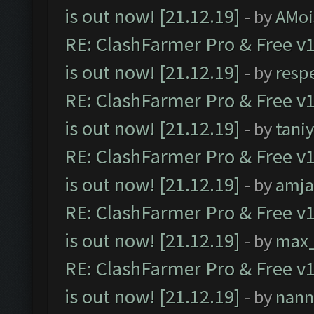
is out now! [21.12.19]
- by
AMoi
RE: ClashFarmer Pro & Free v1
is out now! [21.12.19]
- by
resp
RE: ClashFarmer Pro & Free v1
is out now! [21.12.19]
- by
tani
RE: ClashFarmer Pro & Free v1
is out now! [21.12.19]
- by
amj
RE: ClashFarmer Pro & Free v1
is out now! [21.12.19]
- by
max
RE: ClashFarmer Pro & Free v1
is out now! [21.12.19]
- by
nann