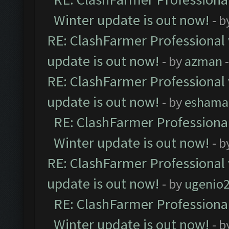
Winter update is out now!
- b
RE: ClashFarmer Professional 
update is out now!
- by
azman
-
RE: ClashFarmer Professional 
update is out now!
- by
eshama
RE: ClashFarmer Professional
Winter update is out now!
- b
RE: ClashFarmer Professional 
update is out now!
- by
ugenio
RE: ClashFarmer Professional
Winter update is out now!
- b