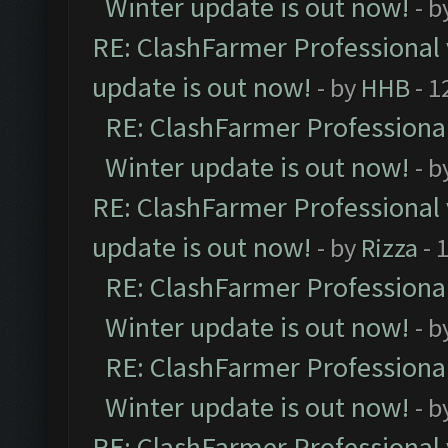
Winter update is out now!
- b
RE: ClashFarmer Professional 
update is out now!
- by
HHB
- 1
RE: ClashFarmer Professional
Winter update is out now!
- b
RE: ClashFarmer Professional 
update is out now!
- by
Rizza
- 
RE: ClashFarmer Professional
Winter update is out now!
- b
RE: ClashFarmer Professional
Winter update is out now!
- b
RE: ClashFarmer Professional 