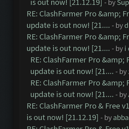
is out now! [21.12.19]
- by
Sup
RE: ClashFarmer Pro &amp; Fr
update is out now! [21....
- by
d
RE: ClashFarmer Pro &amp; Fr
update is out now! [21....
- by
i
RE: ClashFarmer Pro &amp; F
update is out now! [21....
- by
RE: ClashFarmer Pro &amp; F
update is out now! [21....
- by
RE: ClashFarmer Pro & Free v1
is out now! [21.12.19]
- by
abba
RE: ClashFarmer Pro & Free v1