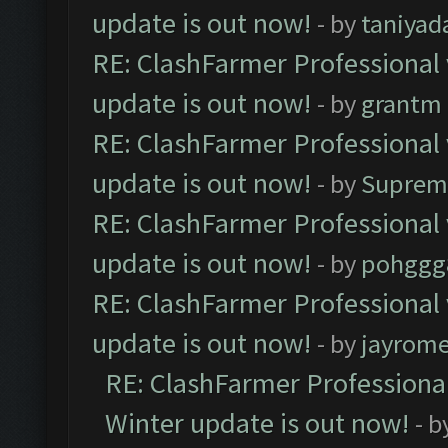
update is out now!
- by
taniyad
RE: ClashFarmer Professional 
update is out now!
- by
grantm
RE: ClashFarmer Professional 
update is out now!
- by
Suprem
RE: ClashFarmer Professional 
update is out now!
- by
pohggg
RE: ClashFarmer Professional 
update is out now!
- by
jayrom
RE: ClashFarmer Professional
Winter update is out now!
- b