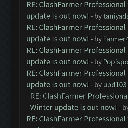
RE: ClashFarmer Professional 
update is out now!
- by
taniyad
RE: ClashFarmer Professional 
update is out now!
- by
Farmer4
RE: ClashFarmer Professional 
update is out now!
- by
Popisp
RE: ClashFarmer Professional 
update is out now!
- by
upd103
RE: ClashFarmer Professional
Winter update is out now!
- b
RE: ClashFarmer Professional 