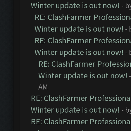
Winter update is out now!
- b
RE: ClashFarmer Professiona
Winter update is out now!
-
RE: ClashFarmer Professiona
Winter update is out now!
-
RE: ClashFarmer Profession
Winter update is out now!
AM
RE: ClashFarmer Professional
Winter update is out now!
- b
RE: ClashFarmer Professional