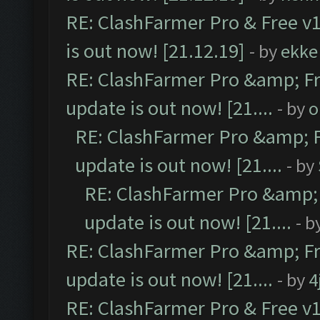
RE: ClashFarmer Pro & Free v1
is out now! [21.12.19]
- by
ekke
RE: ClashFarmer Pro &amp; Fr
update is out now! [21....
- by
o
RE: ClashFarmer Pro &amp; F
update is out now! [21....
- by
RE: ClashFarmer Pro &amp; 
update is out now! [21....
- b
RE: ClashFarmer Pro &amp; Fr
update is out now! [21....
- by
4
RE: ClashFarmer Pro & Free v1