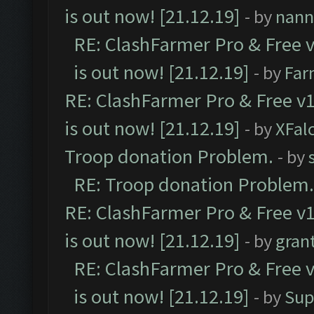
is out now! [21.12.19]
- by
nann
RE: ClashFarmer Pro & Free v
is out now! [21.12.19]
- by
Far
RE: ClashFarmer Pro & Free v1
is out now! [21.12.19]
- by
XFal
Troop donation Problem.
- by
RE: Troop donation Problem.
RE: ClashFarmer Pro & Free v1
is out now! [21.12.19]
- by
gran
RE: ClashFarmer Pro & Free v
is out now! [21.12.19]
- by
Sup