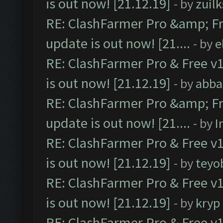
is out now! [21.12.19]
- by
zuilk
RE: ClashFarmer Pro &amp; Fr
update is out now! [21....
- by
e
RE: ClashFarmer Pro & Free v1
is out now! [21.12.19]
- by
abba
RE: ClashFarmer Pro &amp; Fr
update is out now! [21....
- by
I
RE: ClashFarmer Pro & Free v1
is out now! [21.12.19]
- by
teyo
RE: ClashFarmer Pro & Free v1
is out now! [21.12.19]
- by
kryp
RE: ClashFarmer Pro & Free v1