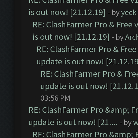
is out now! [21.12.19]
- by
yeck
RE: ClashFarmer Pro & Free v
is out now! [21.12.19]
- by
Arc
RE: ClashFarmer Pro & Free 
update is out now! [21.12.19
RE: ClashFarmer Pro & Free
update is out now! [21.12.
03:56 PM
RE: ClashFarmer Pro &amp; Fr
update is out now! [21....
- by
w
RE: ClashFarmer Pro &amp; F