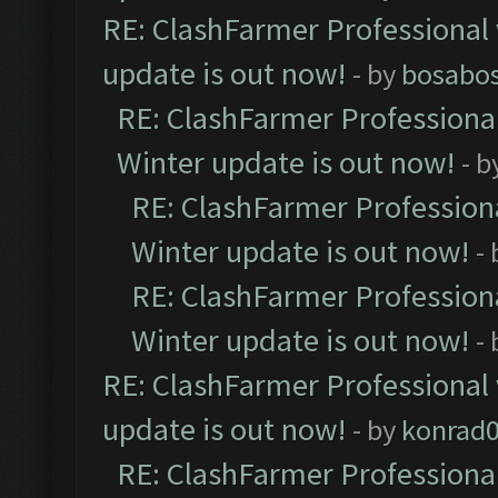
RE: ClashFarmer Professional 
update is out now!
- by
bosabo
RE: ClashFarmer Professional
Winter update is out now!
- b
RE: ClashFarmer Professiona
Winter update is out now!
-
RE: ClashFarmer Professiona
Winter update is out now!
-
RE: ClashFarmer Professional 
update is out now!
- by
konrad
RE: ClashFarmer Professional