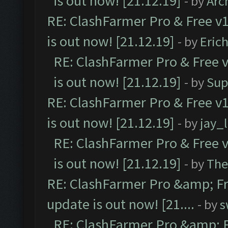
is out now! [21.12.19]
- by
Arc
RE: ClashFarmer Pro & Free v1
is out now! [21.12.19]
- by
Eric
RE: ClashFarmer Pro & Free v
is out now! [21.12.19]
- by
Sup
RE: ClashFarmer Pro & Free v1
is out now! [21.12.19]
- by
jay_
RE: ClashFarmer Pro & Free v
is out now! [21.12.19]
- by
The
RE: ClashFarmer Pro &amp; Fr
update is out now! [21....
- by
s
RE: ClashFarmer Pro &amp; F