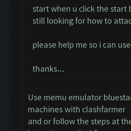
start when u click the start
still looking for how to atta
please help me so i can use
thanks...
Use memu emulator bluestack
machines with clashfarmer
and or follow the steps at th