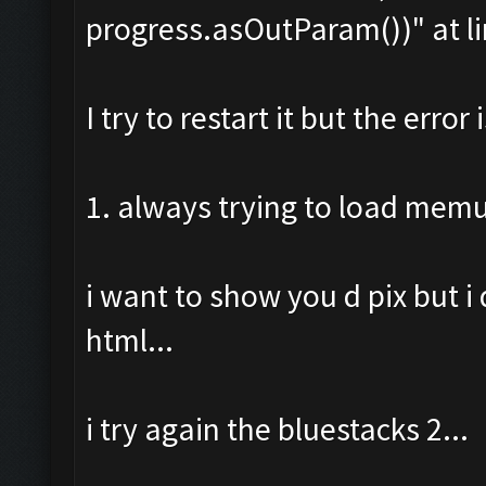
progress.asOutParam())" at li
I try to restart it but the error i
1. always trying to load mem
i want to show you d pix but i
html...
i try again the bluestacks 2...