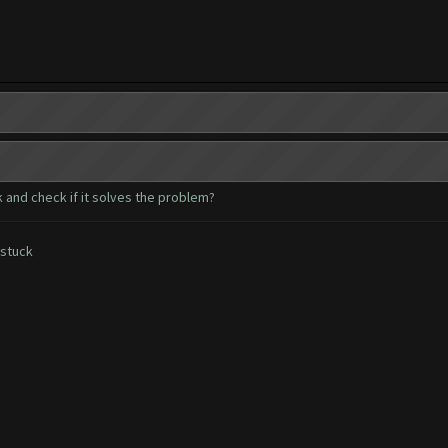
 and check if it solves the problem?
 stuck