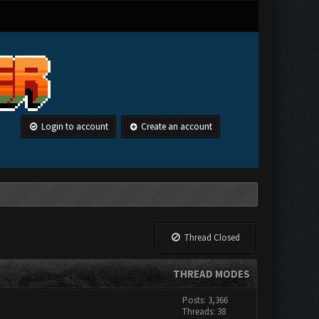
Login to account
Create an account
Thread Closed
THREAD MODES
Posts: 3,366
Threads: 38