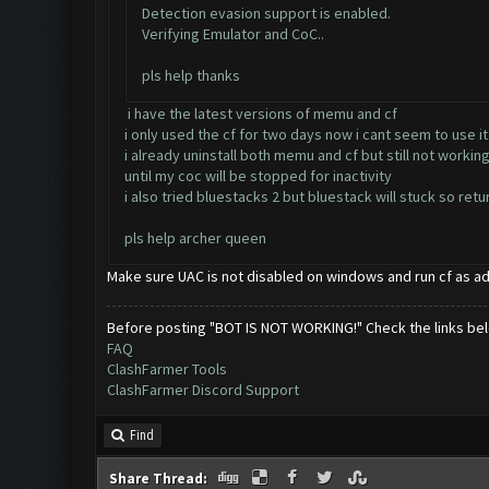
Detection evasion support is enabled.
Verifying Emulator and CoC..
pls help thanks
i have the latest versions of memu and cf
i only used the cf for two days now i cant seem to use it
i already uninstall both memu and cf but still not workin
until my coc will be stopped for inactivity
i also tried bluestacks 2 but bluestack will stuck so re
pls help archer queen
Make sure UAC is not disabled on windows and run cf as a
Before posting "BOT IS NOT WORKING!" Check the links be
FAQ
ClashFarmer Tools
ClashFarmer Discord Support
Find
Share Thread: