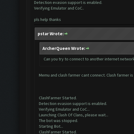
Detection evasion support is enabled.
Verifying Emulator and CoC..
pls help thanks
pstar Wrote:
ArcherQueen Wrote:
Can you try to connect to another internet network
Memu and clash farmer cant connect. Clash farmer is
ClashFarmer Started.
Detection evasion support is enabled.
Verifying Emulator and CoC...
Launching Clash Of Clans, please wait...
The bot was stopped.
Starting Bot...
ClashFarmer Started.