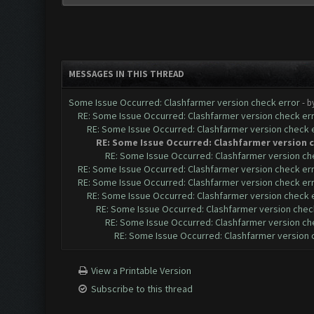
MESSAGES IN THIS THREAD
Some Issue Occurred: Clashfarmer version check error
- b
RE: Some Issue Occurred: Clashfarmer version check er
RE: Some Issue Occurred: Clashfarmer version check 
RE: Some Issue Occurred: Clashfarmer version 
RE: Some Issue Occurred: Clashfarmer version ch
RE: Some Issue Occurred: Clashfarmer version check er
RE: Some Issue Occurred: Clashfarmer version check er
RE: Some Issue Occurred: Clashfarmer version check 
RE: Some Issue Occurred: Clashfarmer version chec
RE: Some Issue Occurred: Clashfarmer version ch
RE: Some Issue Occurred: Clashfarmer version 
View a Printable Version
Subscribe to this thread