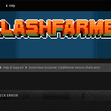
Help
Help & Support
Some Issue Occurred: Clashfarmer version check error
ECK ERROR