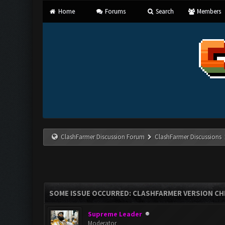
Home
Forums
Search
Members
ClashFarmer Discussion Forum
ClashFarmer Discussions
SOME ISSUE OCCURRED: CLASHFARMER VERSION CH
Supreme Leader
Moderator