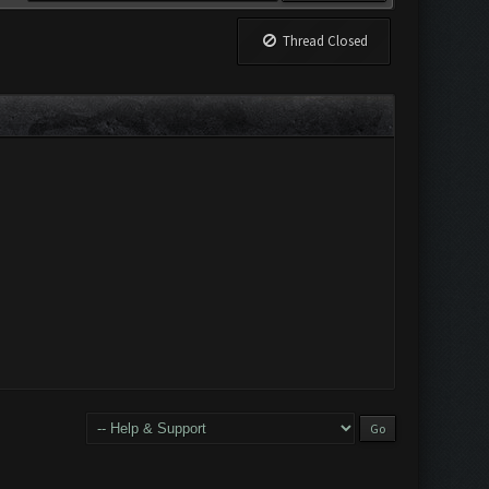
Thread Closed