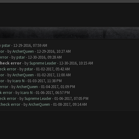
y
pstar
- 12-29-2016, 07:59 AM
ror
- by
ArcherQueen
- 12-29-2016, 10:27 AM
error
- by
pstar
- 12-30-2016, 09:28 AM
check error
- by
Supreme Leader
- 12-30-2016, 10:15 AM
eck error
- by
pstar
- 01-02-2017, 05:42 AM
ror
- by
ArcherQueen
- 01-02-2017, 11:00 AM
ror
- by
Icaro N
- 01-03-2017, 11:38 PM
error
- by
ArcherQueen
- 01-04-2017, 01:09 PM
k error
- by
Icaro N
- 01-06-2017, 06:57 PM
eck error
- by
Supreme Leader
- 01-06-2017, 07:05 PM
check error
- by
ArcherQueen
- 01-08-2017, 09:14 AM