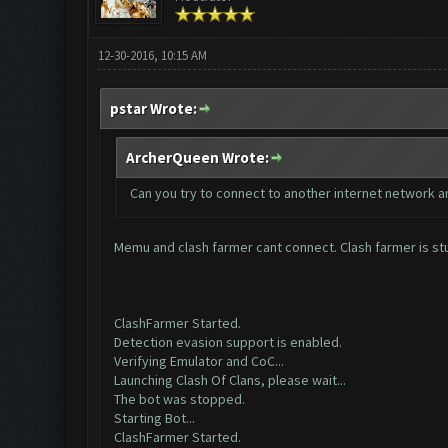
12-30-2016, 10:15 AM
pstar Wrote:
ArcherQueen Wrote:
Can you try to connect to another internet network a
Memu and clash farmer cant connect. Clash farmer is st
ClashFarmer Started.
Detection evasion support is enabled.
Verifying Emulator and CoC...
Launching Clash Of Clans, please wait...
The bot was stopped.
Starting Bot...
ClashFarmer Started.