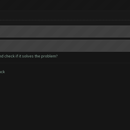
nd check if it solves the problem?
uck