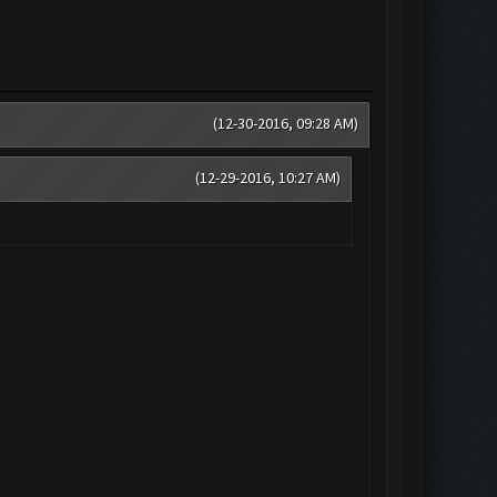
(12-30-2016, 09:28 AM)
(12-29-2016, 10:27 AM)