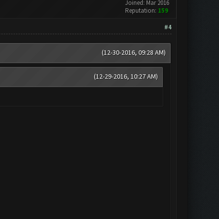
Joined: Mar 2016
Reputation:
159
#4
(12-30-2016, 09:28 AM)
(12-29-2016, 10:27 AM)