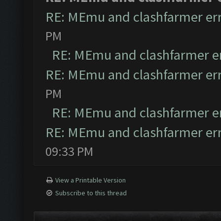
RE: MEmu and clashfarmer er
PM
RE: MEmu and clashfarmer e
RE: MEmu and clashfarmer er
PM
RE: MEmu and clashfarmer e
RE: MEmu and clashfarmer er
09:33 PM
View a Printable Version
Subscribe to this thread