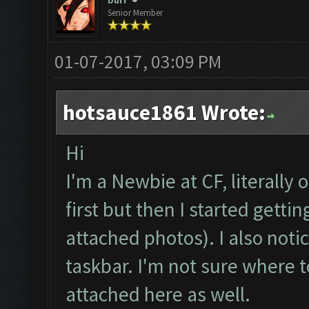
burr
Senior Member
01-07-2017, 03:09 PM
hotsauce1861 Wrote:
Hi
I'm a Newbie at CF, literally 
first but then I started gett
attached photos). I also not
taskbar. I'm not sure where t
attached here as well.