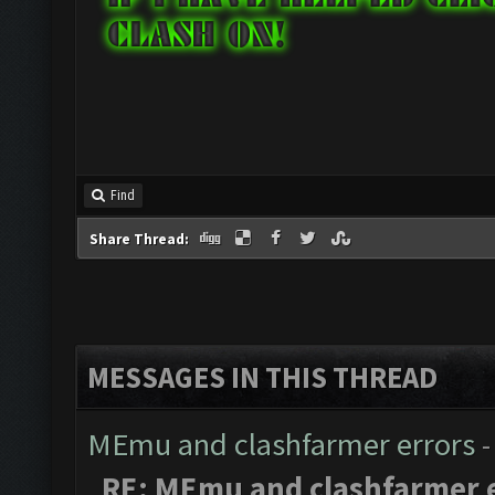
Find
Share Thread:
MESSAGES IN THIS THREAD
MEmu and clashfarmer errors
-
RE: MEmu and clashfarmer 