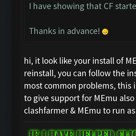
I have showing that CF starte
Thanks in advance!
hi, it look like your install of
reinstall, you can follow the i
most common problems, this is
to give support for MEmu also
clashfarmer & MEmu to run as