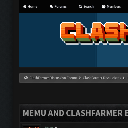
Home
Forums
Search
Members
ClashFarmer Discussion Forum
ClashFarmer Discussions
MEMU AND CLASHFARMER 