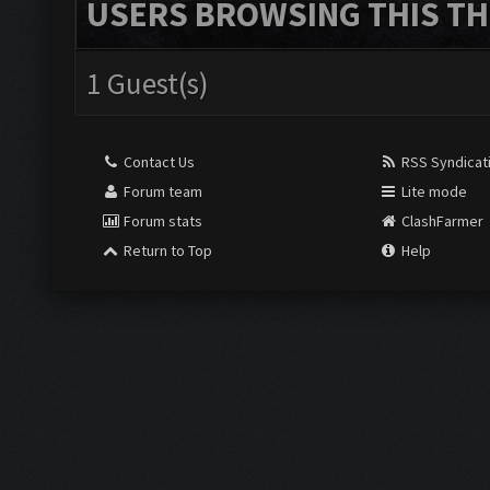
USERS BROWSING THIS TH
1 Guest(s)
Contact Us
RSS Syndicat
Forum team
Lite mode
Forum stats
ClashFarmer
Return to Top
Help