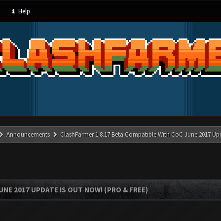
Help
Announcements
ClashFarmer 1.8.17 Beta Compatible With CoC June 2017 Up
UNE 2017 UPDATE IS OUT NOW! (PRO & FREE)