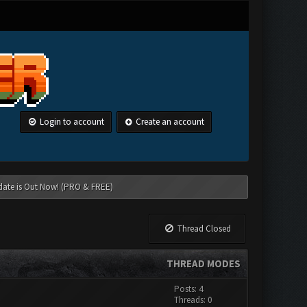
Login to account
Create an account
date is Out Now! (PRO & FREE)
Thread Closed
THREAD MODES
Posts: 4
Threads: 0