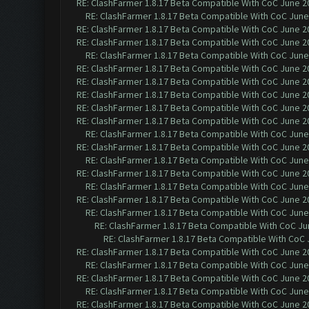
RE: ClashFarmer 1.8.17 Beta Compatible With CoC June 2
RE: ClashFarmer 1.8.17 Beta Compatible With CoC June
RE: ClashFarmer 1.8.17 Beta Compatible With CoC June 2
RE: ClashFarmer 1.8.17 Beta Compatible With CoC June 2
RE: ClashFarmer 1.8.17 Beta Compatible With CoC June
RE: ClashFarmer 1.8.17 Beta Compatible With CoC June 2
RE: ClashFarmer 1.8.17 Beta Compatible With CoC June 2
RE: ClashFarmer 1.8.17 Beta Compatible With CoC June 2
RE: ClashFarmer 1.8.17 Beta Compatible With CoC June 2
RE: ClashFarmer 1.8.17 Beta Compatible With CoC June 2
RE: ClashFarmer 1.8.17 Beta Compatible With CoC June
RE: ClashFarmer 1.8.17 Beta Compatible With CoC June 2
RE: ClashFarmer 1.8.17 Beta Compatible With CoC June
RE: ClashFarmer 1.8.17 Beta Compatible With CoC June 2
RE: ClashFarmer 1.8.17 Beta Compatible With CoC June
RE: ClashFarmer 1.8.17 Beta Compatible With CoC June 2
RE: ClashFarmer 1.8.17 Beta Compatible With CoC June
RE: ClashFarmer 1.8.17 Beta Compatible With CoC Ju
RE: ClashFarmer 1.8.17 Beta Compatible With CoC 
RE: ClashFarmer 1.8.17 Beta Compatible With CoC June 2
RE: ClashFarmer 1.8.17 Beta Compatible With CoC June
RE: ClashFarmer 1.8.17 Beta Compatible With CoC June 2
RE: ClashFarmer 1.8.17 Beta Compatible With CoC June
RE: ClashFarmer 1.8.17 Beta Compatible With CoC June 2