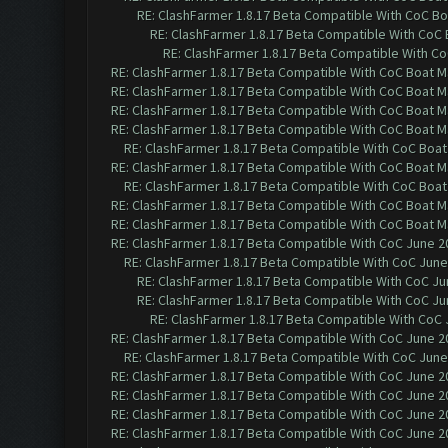
RE: ClashFarmer 1.8.17 Beta Compatible With CoC Bo
RE: ClashFarmer 1.8.17 Beta Compatible With CoC
RE: ClashFarmer 1.8.17 Beta Compatible With C
RE: ClashFarmer 1.8.17 Beta Compatible With CoC Boat M
RE: ClashFarmer 1.8.17 Beta Compatible With CoC Boat M
RE: ClashFarmer 1.8.17 Beta Compatible With CoC Boat M
RE: ClashFarmer 1.8.17 Beta Compatible With CoC Boat M
RE: ClashFarmer 1.8.17 Beta Compatible With CoC Boat
RE: ClashFarmer 1.8.17 Beta Compatible With CoC Boat M
RE: ClashFarmer 1.8.17 Beta Compatible With CoC Boat
RE: ClashFarmer 1.8.17 Beta Compatible With CoC Boat M
RE: ClashFarmer 1.8.17 Beta Compatible With CoC Boat M
RE: ClashFarmer 1.8.17 Beta Compatible With CoC June 2
RE: ClashFarmer 1.8.17 Beta Compatible With CoC June
RE: ClashFarmer 1.8.17 Beta Compatible With CoC Ju
RE: ClashFarmer 1.8.17 Beta Compatible With CoC Ju
RE: ClashFarmer 1.8.17 Beta Compatible With CoC 
RE: ClashFarmer 1.8.17 Beta Compatible With CoC June 2
RE: ClashFarmer 1.8.17 Beta Compatible With CoC June
RE: ClashFarmer 1.8.17 Beta Compatible With CoC June 2
RE: ClashFarmer 1.8.17 Beta Compatible With CoC June 2
RE: ClashFarmer 1.8.17 Beta Compatible With CoC June 2
RE: ClashFarmer 1.8.17 Beta Compatible With CoC June 2