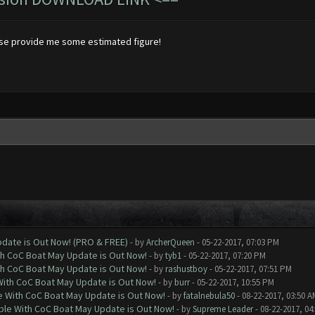
ase provide me some estimated figure!
date is Out Now! (PRO & FREE)
- by
ArcherQueen
- 05-22-2017, 07:03 PM
th CoC Boat May Update is Out Now!
- by
tyb1
- 05-22-2017, 07:20 PM
th CoC Boat May Update is Out Now!
- by
rashustboy
- 05-22-2017, 07:51 PM
With CoC Boat May Update is Out Now!
- by
burr
- 05-22-2017, 10:55 PM
e With CoC Boat May Update is Out Now!
- by
fatalnebula50
- 08-22-2017, 03:50 A
ble With CoC Boat May Update is Out Now!
- by
Supreme Leader
- 08-22-2017, 04