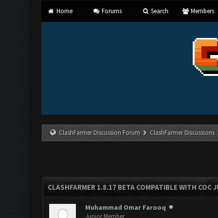
Home
Forums
Search
Members
ClashFarmer Discussion Forum
ClashFarmer Discussions
CLASHFARMER 1.8.17 BETA COMPATIBLE WITH COC J
Muhammad Omar Farooq
Junior Member