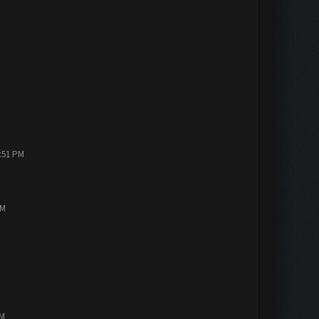
1:51 PM
PM
AM