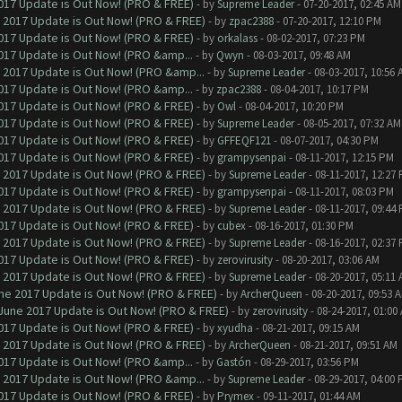
017 Update is Out Now! (PRO & FREE)
- by
Supreme Leader
- 07-20-2017, 02:45 AM
 2017 Update is Out Now! (PRO & FREE)
- by
zpac2388
- 07-20-2017, 12:10 PM
017 Update is Out Now! (PRO & FREE)
- by
orkalass
- 08-02-2017, 07:23 PM
017 Update is Out Now! (PRO &amp...
- by
Qwyn
- 08-03-2017, 09:48 AM
 2017 Update is Out Now! (PRO &amp...
- by
Supreme Leader
- 08-03-2017, 10:56 
017 Update is Out Now! (PRO &amp...
- by
zpac2388
- 08-04-2017, 10:17 PM
017 Update is Out Now! (PRO & FREE)
- by
Owl
- 08-04-2017, 10:20 PM
017 Update is Out Now! (PRO & FREE)
- by
Supreme Leader
- 08-05-2017, 07:32 AM
017 Update is Out Now! (PRO & FREE)
- by
GFFEQF121
- 08-07-2017, 04:30 PM
017 Update is Out Now! (PRO & FREE)
- by
grampysenpai
- 08-11-2017, 12:15 PM
 2017 Update is Out Now! (PRO & FREE)
- by
Supreme Leader
- 08-11-2017, 12:27
017 Update is Out Now! (PRO & FREE)
- by
grampysenpai
- 08-11-2017, 08:03 PM
 2017 Update is Out Now! (PRO & FREE)
- by
Supreme Leader
- 08-11-2017, 09:44
017 Update is Out Now! (PRO & FREE)
- by
cubex
- 08-16-2017, 01:30 PM
 2017 Update is Out Now! (PRO & FREE)
- by
Supreme Leader
- 08-16-2017, 02:37
017 Update is Out Now! (PRO & FREE)
- by
zerovirusity
- 08-20-2017, 03:06 AM
 2017 Update is Out Now! (PRO & FREE)
- by
Supreme Leader
- 08-20-2017, 05:11
ne 2017 Update is Out Now! (PRO & FREE)
- by
ArcherQueen
- 08-20-2017, 09:53 
June 2017 Update is Out Now! (PRO & FREE)
- by
zerovirusity
- 08-24-2017, 01:00
017 Update is Out Now! (PRO & FREE)
- by
xyudha
- 08-21-2017, 09:15 AM
 2017 Update is Out Now! (PRO & FREE)
- by
ArcherQueen
- 08-21-2017, 09:51 AM
017 Update is Out Now! (PRO &amp...
- by
Gastón
- 08-29-2017, 03:56 PM
 2017 Update is Out Now! (PRO &amp...
- by
Supreme Leader
- 08-29-2017, 04:00
017 Update is Out Now! (PRO & FREE)
- by
Prymex
- 09-11-2017, 01:44 AM