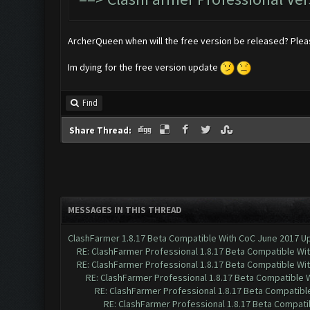
ArcherQueen when will the free version be released? Ple
Im dying for the free version update
Find
Share Thread:
MESSAGES IN THIS THREAD
ClashFarmer 1.8.17 Beta Compatible With CoC June 2017 Up
RE: ClashFarmer Professional 1.8.17 Beta Compatible Wi
RE: ClashFarmer Professional 1.8.17 Beta Compatible Wi
RE: ClashFarmer Professional 1.8.17 Beta Compatible 
RE: ClashFarmer Professional 1.8.17 Beta Compatibl
RE: ClashFarmer Professional 1.8.17 Beta Compati