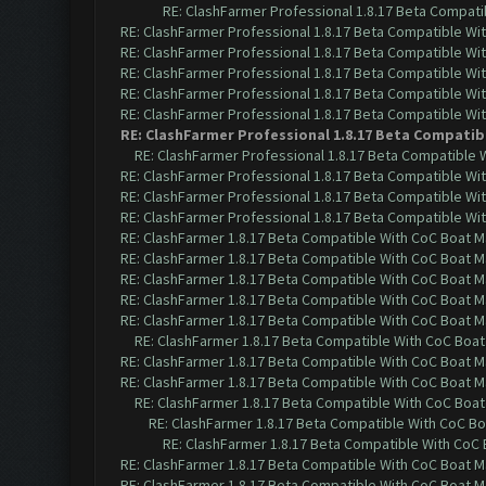
RE: ClashFarmer Professional 1.8.17 Beta Compati
RE: ClashFarmer Professional 1.8.17 Beta Compatible Wi
RE: ClashFarmer Professional 1.8.17 Beta Compatible Wi
RE: ClashFarmer Professional 1.8.17 Beta Compatible Wi
RE: ClashFarmer Professional 1.8.17 Beta Compatible Wi
RE: ClashFarmer Professional 1.8.17 Beta Compatible Wi
RE: ClashFarmer Professional 1.8.17 Beta Compatib
RE: ClashFarmer Professional 1.8.17 Beta Compatible 
RE: ClashFarmer Professional 1.8.17 Beta Compatible Wi
RE: ClashFarmer Professional 1.8.17 Beta Compatible Wi
RE: ClashFarmer Professional 1.8.17 Beta Compatible Wi
RE: ClashFarmer 1.8.17 Beta Compatible With CoC Boat M
RE: ClashFarmer 1.8.17 Beta Compatible With CoC Boat M
RE: ClashFarmer 1.8.17 Beta Compatible With CoC Boat M
RE: ClashFarmer 1.8.17 Beta Compatible With CoC Boat M
RE: ClashFarmer 1.8.17 Beta Compatible With CoC Boat M
RE: ClashFarmer 1.8.17 Beta Compatible With CoC Boat
RE: ClashFarmer 1.8.17 Beta Compatible With CoC Boat M
RE: ClashFarmer 1.8.17 Beta Compatible With CoC Boat M
RE: ClashFarmer 1.8.17 Beta Compatible With CoC Boat
RE: ClashFarmer 1.8.17 Beta Compatible With CoC Bo
RE: ClashFarmer 1.8.17 Beta Compatible With CoC 
RE: ClashFarmer 1.8.17 Beta Compatible With CoC Boat M
RE: ClashFarmer 1.8.17 Beta Compatible With CoC Boat M