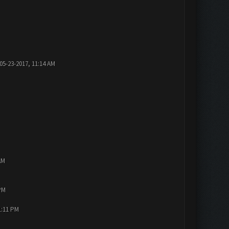
05-23-2017, 11:14 AM
AM
PM
1:11 PM