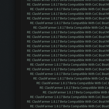
RE: ClashFarmer 1.8.17 Beta Compatible With CoC Boat M
RE: ClashFarmer 1.8.17 Beta Compatible With CoC Boat
RE: ClashFarmer 1.8.17 Beta Compatible With CoC Boat M
RE: ClashFarmer 1.8.17 Beta Compatible With CoC Boat M
RE: ClashFarmer 1.8.17 Beta Compatible With CoC Boat
RE: ClashFarmer 1.8.17 Beta Compatible With CoC Bo
RE: ClashFarmer 1.8.17 Beta Compatible With CoC Boat M
RE: ClashFarmer 1.8.17 Beta Compatible With CoC Boat M
RE: ClashFarmer 1.8.17 Beta Compatible With CoC Boat M
RE: ClashFarmer 1.8.17 Beta Compatible With CoC Boat M
RE: ClashFarmer 1.8.17 Beta Compatible With CoC Boat M
RE: ClashFarmer 1.8.17 Beta Compatible With CoC Boat M
RE: ClashFarmer 1.8.17 Beta Compatible With CoC Boat M
RE: ClashFarmer 1.8.17 Beta Compatible With CoC Boat
RE: ClashFarmer 1.8.17 Beta Compatible With CoC Boat M
RE: ClashFarmer 1.8.17 Beta Compatible With CoC Boat
RE: ClashFarmer 1.8.17 Beta Compatible With CoC Bo
RE: ClashFarmer 1.8.17 Beta Compatible With CoC
RE: ClashFarmer 1.8.17 Beta Compatible With C
RE: ClashFarmer 1.8.17 Beta Compatible With
RE: ClashFarmer 1.8.17 Beta Compatible With CoC Boat
RE: ClashFarmer 1.8.17 Beta Compatible With CoC Boat M
RE: ClashFarmer 1.8.17 Beta Compatible With CoC Boat