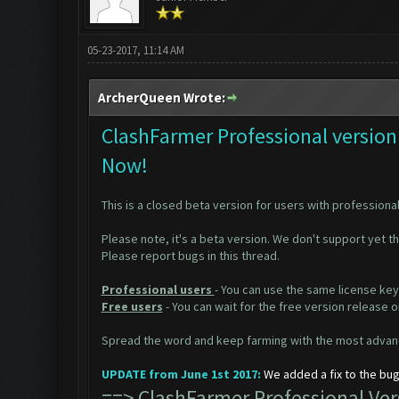
05-23-2017, 11:14 AM
ArcherQueen Wrote:
ClashFarmer Professional version 
Now!
This is a closed beta version for users with professional
Please note, it's a beta version. We don't support yet t
Please report bugs in
this thread
.
Professional users
- You can use the same license key
Free users
- You can wait for the free version release
Spread the word and keep farming with the most advanc
UPDATE from June 1st 2017:
We added a fix to the bug
==>
ClashFarmer Professional V