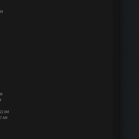
AM
PM
M
:22 AM
47 AM