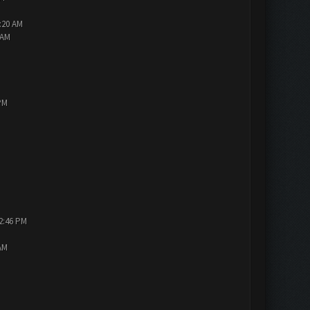
2:20 AM
 AM
PM
12:46 PM
AM