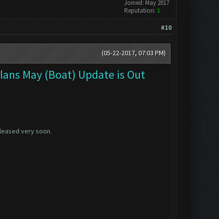
Joined: May 2017
Reputation:
1
#10
(05-22-2017, 07:03 PM)
Clans May (Boat) Update is Out
released very soon.