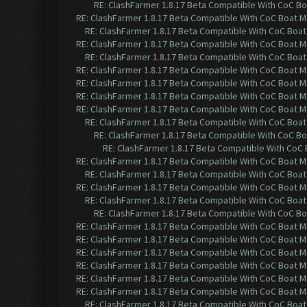
RE: ClashFarmer 1.8.17 Beta Compatible With CoC Bo
RE: ClashFarmer 1.8.17 Beta Compatible With CoC Boat M
RE: ClashFarmer 1.8.17 Beta Compatible With CoC Boat
RE: ClashFarmer 1.8.17 Beta Compatible With CoC Boat M
RE: ClashFarmer 1.8.17 Beta Compatible With CoC Boat
RE: ClashFarmer 1.8.17 Beta Compatible With CoC Boat M
RE: ClashFarmer 1.8.17 Beta Compatible With CoC Boat M
RE: ClashFarmer 1.8.17 Beta Compatible With CoC Boat M
RE: ClashFarmer 1.8.17 Beta Compatible With CoC Boat M
RE: ClashFarmer 1.8.17 Beta Compatible With CoC Boat
RE: ClashFarmer 1.8.17 Beta Compatible With CoC Bo
RE: ClashFarmer 1.8.17 Beta Compatible With CoC
RE: ClashFarmer 1.8.17 Beta Compatible With CoC Boat M
RE: ClashFarmer 1.8.17 Beta Compatible With CoC Boat
RE: ClashFarmer 1.8.17 Beta Compatible With CoC Boat M
RE: ClashFarmer 1.8.17 Beta Compatible With CoC Boat
RE: ClashFarmer 1.8.17 Beta Compatible With CoC Bo
RE: ClashFarmer 1.8.17 Beta Compatible With CoC Boat M
RE: ClashFarmer 1.8.17 Beta Compatible With CoC Boat M
RE: ClashFarmer 1.8.17 Beta Compatible With CoC Boat M
RE: ClashFarmer 1.8.17 Beta Compatible With CoC Boat M
RE: ClashFarmer 1.8.17 Beta Compatible With CoC Boat M
RE: ClashFarmer 1.8.17 Beta Compatible With CoC Boat M
RE: ClashFarmer 1.8.17 Beta Compatible With CoC Boat