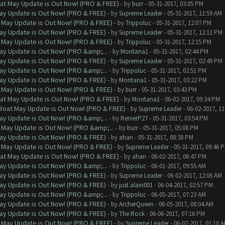
at May Update is Out Now! (PRO & FREE)
- by
burr
- 05-31-2017, 03:05 PM
ay Update is Out Now! (PRO & FREE)
- by
Supreme Leader
- 05-31-2017, 11:59 AM
 May Update is Out Now! (PRO & FREE)
- by
Trippoluc
- 05-31-2017, 12:07 PM
ay Update is Out Now! (PRO & FREE)
- by
Supreme Leader
- 05-31-2017, 12:11 PM
 May Update is Out Now! (PRO & FREE)
- by
Trippoluc
- 05-31-2017, 12:15 PM
ay Update is Out Now! (PRO &amp;...
- by
Montana1
- 05-31-2017, 02:44 PM
ay Update is Out Now! (PRO & FREE)
- by
Supreme Leader
- 05-31-2017, 02:49 PM
ay Update is Out Now! (PRO &amp;...
- by
Trippoluc
- 05-31-2017, 02:51 PM
ay Update is Out Now! (PRO & FREE)
- by
Montana1
- 05-31-2017, 03:22 PM
 May Update is Out Now! (PRO & FREE)
- by
burr
- 05-31-2017, 03:43 PM
at May Update is Out Now! (PRO & FREE)
- by
Montana1
- 06-02-2017, 09:34 PM
 Boat May Update is Out Now! (PRO & FREE)
- by
Supreme Leader
- 06-02-2017, 1
ay Update is Out Now! (PRO &amp;...
- by
RenierP27
- 05-31-2017, 03:54 PM
 May Update is Out Now! (PRO &amp;...
- by
burr
- 05-31-2017, 05:08 PM
ay Update is Out Now! (PRO & FREE)
- by
ahan
- 05-31-2017, 08:38 PM
 May Update is Out Now! (PRO & FREE)
- by
Supreme Leader
- 05-31-2017, 09:46 
at May Update is Out Now! (PRO & FREE)
- by
ahan
- 06-02-2017, 06:47 PM
ay Update is Out Now! (PRO &amp;...
- by
Trippoluc
- 06-01-2017, 09:55 AM
ay Update is Out Now! (PRO & FREE)
- by
Supreme Leader
- 06-02-2017, 12:06 AM
ay Update is Out Now! (PRO & FREE)
- by
just.alain001
- 06-04-2017, 02:57 PM
ay Update is Out Now! (PRO &amp;...
- by
Trippoluc
- 06-05-2017, 07:23 AM
ay Update is Out Now! (PRO & FREE)
- by
ArcherQueen
- 06-05-2017, 08:04 AM
ay Update is Out Now! (PRO & FREE)
- by
The Rock
- 06-06-2017, 07:16 PM
 May Update is Out Now! (PRO & FREE)
- by
Supreme Leader
- 06-07-2017, 01:10 