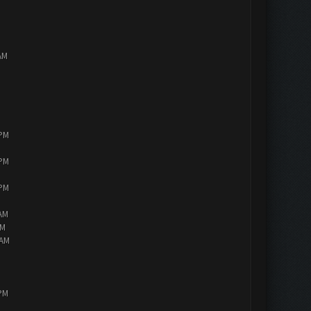
AM
 PM
 PM
 PM
 AM
AM
 AM
 PM