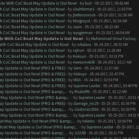
ble With CoC Boat May Update is Out Now!
- by
burr
- 08-22-2017, 08:42 AM
th CoC Boat May Update is Out Now!
- by
clashfarmer1
- 05-22-2017, 11:03 PM
th CoC Boat May Update is Out Now!
- by
jhefersonrock
- 05-23-2017, 01:38 AM
th CoC Boat May Update is Out Now!
- by
titinglayot
- 05-23-2017, 01:56 AM
th CoC Boat May Update is Out Now!
- by
Jasm
- 05-23-2017, 06:22 AM
th CoC Boat May Update is Out Now!
- by
wyqgerman
- 05-23-2017, 06:54 AM
le With CoC Boat May Update is Out Now!
- by
Muhammad Omar Farooq
- 
With CoC Boat May Update is Out Now!
- by
orkalass
- 05-24-2017, 08:32 AM
th CoC Boat May Update is Out Now!
- by
rajhon
- 05-23-2017, 11:28 AM
th CoC Boat May Update is Out Now!
- by
Kiiikuyo
- 05-23-2017, 03:31 PM
th CoC Boat May Update is Out Now!
- by
Awesome630
- 05-24-2017, 02:17 AM
ay Update is Out Now! (PRO & FREE)
- by
Semi
- 05-24-2017, 11:07 AM
ay Update is Out Now! (PRO & FREE)
- by
Kiiikuyo
- 05-24-2017, 01:47 PM
ay Update is Out Now! (PRO & FREE)
- by
MGA
- 05-24-2017, 02:03 PM
ay Update is Out Now! (PRO & FREE)
- by
Supreme Leader
- 05-24-2017, 03:49 PM
ay Update is Out Now! (PRO &amp;...
- by
Khaled96
- 05-25-2017, 01:12 AM
 May Update is Out Now! (PRO &amp;...
- by
Supreme Leader
- 05-25-2017, 03:51 
ay Update is Out Now! (PRO & FREE)
- by
damage_inc29
- 05-25-2017, 01:56 PM
ay Update is Out Now! (PRO &amp;...
- by
clashman2016
- 05-25-2017, 02:26 PM
 May Update is Out Now! (PRO &amp;...
- by
Supreme Leader
- 05-25-2017, 04:31 
at May Update is Out Now! (PRO &amp;...
- by
talento
- 05-25-2017, 10:56 PM
Boat May Update is Out Now! (PRO &amp;...
- by
Supreme Leader
- 05-25-2017, 1
ay Update is Out Now! (PRO &amp;...
- by
JUJUBI
- 05-25-2017, 09:21 PM
ay Update is Out Now! (PRO & FREE)
- by
Supreme Leader
- 05-25-2017, 09:48 PM