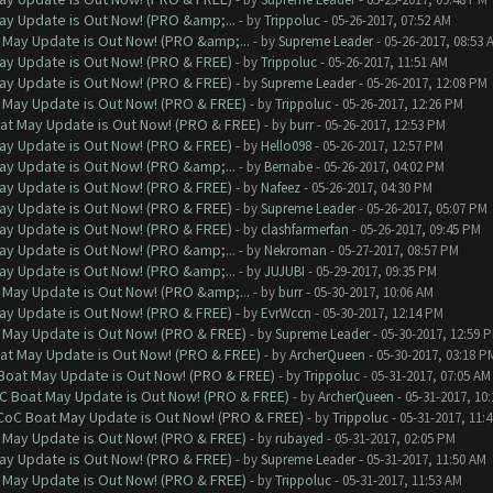
ay Update is Out Now! (PRO &amp;...
- by
Trippoluc
- 05-26-2017, 07:52 AM
 May Update is Out Now! (PRO &amp;...
- by
Supreme Leader
- 05-26-2017, 08:53 
ay Update is Out Now! (PRO & FREE)
- by
Trippoluc
- 05-26-2017, 11:51 AM
ay Update is Out Now! (PRO & FREE)
- by
Supreme Leader
- 05-26-2017, 12:08 PM
 May Update is Out Now! (PRO & FREE)
- by
Trippoluc
- 05-26-2017, 12:26 PM
at May Update is Out Now! (PRO & FREE)
- by
burr
- 05-26-2017, 12:53 PM
ay Update is Out Now! (PRO & FREE)
- by
Hello098
- 05-26-2017, 12:57 PM
ay Update is Out Now! (PRO &amp;...
- by
Bernabe
- 05-26-2017, 04:02 PM
ay Update is Out Now! (PRO & FREE)
- by
Nafeez
- 05-26-2017, 04:30 PM
ay Update is Out Now! (PRO & FREE)
- by
Supreme Leader
- 05-26-2017, 05:07 PM
ay Update is Out Now! (PRO & FREE)
- by
clashfarmerfan
- 05-26-2017, 09:45 PM
ay Update is Out Now! (PRO &amp;...
- by
Nekroman
- 05-27-2017, 08:57 PM
ay Update is Out Now! (PRO &amp;...
- by
JUJUBI
- 05-29-2017, 09:35 PM
 May Update is Out Now! (PRO &amp;...
- by
burr
- 05-30-2017, 10:06 AM
ay Update is Out Now! (PRO & FREE)
- by
EvrWccn
- 05-30-2017, 12:14 PM
 May Update is Out Now! (PRO & FREE)
- by
Supreme Leader
- 05-30-2017, 12:59 
at May Update is Out Now! (PRO & FREE)
- by
ArcherQueen
- 05-30-2017, 03:18 P
 Boat May Update is Out Now! (PRO & FREE)
- by
Trippoluc
- 05-31-2017, 07:05 AM
oC Boat May Update is Out Now! (PRO & FREE)
- by
ArcherQueen
- 05-31-2017, 10
 CoC Boat May Update is Out Now! (PRO & FREE)
- by
Trippoluc
- 05-31-2017, 11:
 May Update is Out Now! (PRO & FREE)
- by
rubayed
- 05-31-2017, 02:05 PM
ay Update is Out Now! (PRO & FREE)
- by
Supreme Leader
- 05-31-2017, 11:50 AM
 May Update is Out Now! (PRO & FREE)
- by
Trippoluc
- 05-31-2017, 11:53 AM