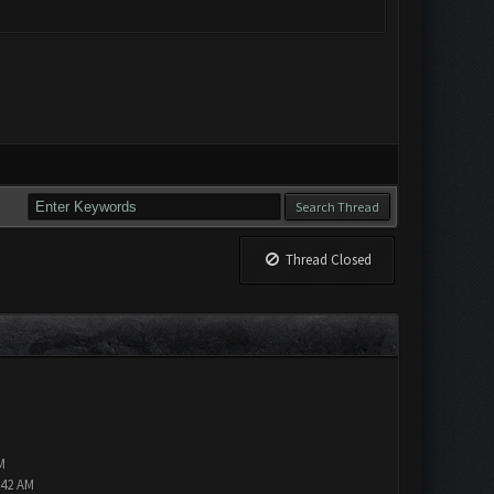
Thread Closed
M
:42 AM