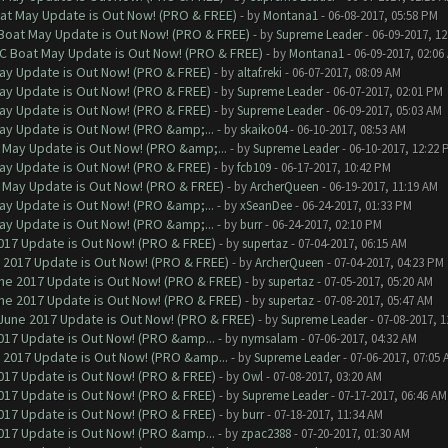
at May Update is Out Now! (PRO & FREE)
- by
Montana1
- 06-08-2017, 05:58 PM
 Boat May Update is Out Now! (PRO & FREE)
- by
Supreme Leader
- 06-09-2017, 1
oC Boat May Update is Out Now! (PRO & FREE)
- by
Montana1
- 06-09-2017, 02:06
ay Update is Out Now! (PRO & FREE)
- by
altaf.reki
- 06-07-2017, 08:09 AM
ay Update is Out Now! (PRO & FREE)
- by
Supreme Leader
- 06-07-2017, 02:01 PM
ay Update is Out Now! (PRO & FREE)
- by
Supreme Leader
- 06-09-2017, 05:03 AM
ay Update is Out Now! (PRO &amp;...
- by
skaiko04
- 06-10-2017, 08:53 AM
 May Update is Out Now! (PRO &amp;...
- by
Supreme Leader
- 06-10-2017, 12:22 
ay Update is Out Now! (PRO & FREE)
- by
fcb109
- 06-17-2017, 10:42 PM
 May Update is Out Now! (PRO & FREE)
- by
ArcherQueen
- 06-19-2017, 11:19 AM
ay Update is Out Now! (PRO &amp;...
- by
xSeanDee
- 06-24-2017, 01:33 PM
ay Update is Out Now! (PRO &amp;...
- by
burr
- 06-24-2017, 02:10 PM
017 Update is Out Now! (PRO & FREE)
- by
supertaz
- 07-04-2017, 06:15 AM
 2017 Update is Out Now! (PRO & FREE)
- by
ArcherQueen
- 07-04-2017, 04:23 PM
ne 2017 Update is Out Now! (PRO & FREE)
- by
supertaz
- 07-05-2017, 05:20 AM
ne 2017 Update is Out Now! (PRO & FREE)
- by
supertaz
- 07-08-2017, 05:47 AM
June 2017 Update is Out Now! (PRO & FREE)
- by
Supreme Leader
- 07-08-2017, 
017 Update is Out Now! (PRO &amp...
- by
nymsalam
- 07-06-2017, 04:32 AM
 2017 Update is Out Now! (PRO &amp...
- by
Supreme Leader
- 07-06-2017, 07:05 
017 Update is Out Now! (PRO & FREE)
- by
Owl
- 07-08-2017, 03:20 AM
017 Update is Out Now! (PRO & FREE)
- by
Supreme Leader
- 07-17-2017, 06:46 AM
017 Update is Out Now! (PRO & FREE)
- by
burr
- 07-18-2017, 11:34 AM
017 Update is Out Now! (PRO &amp...
- by
zpac2388
- 07-20-2017, 01:30 AM