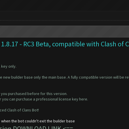
1.8.17 - RC3 Beta, compatible with Clash of 
 key only.
he new builder base only the main base. A fully compatible version will be 
 you purchased before for this version.
 or you can purchase a professional license key
here
.
ed Clash of Clans Bot!
 when the bot couldn't exit the builder base
ersion DOWNLOAD LINK
<==