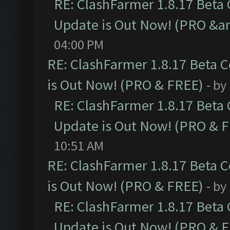
RE: ClashFarmer 1.8.17 Beta
Update is Out Now! (PRO &a
04:00 PM
RE: ClashFarmer 1.8.17 Beta 
is Out Now! (PRO & FREE)
- by
RE: ClashFarmer 1.8.17 Beta
Update is Out Now! (PRO & 
10:51 AM
RE: ClashFarmer 1.8.17 Beta 
is Out Now! (PRO & FREE)
- by
RE: ClashFarmer 1.8.17 Beta
Update is Out Now! (PRO & 