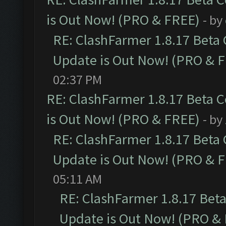
is Out Now! (PRO & FREE)
- by
RE: ClashFarmer 1.8.17 Beta
Update is Out Now! (PRO & 
02:37 PM
RE: ClashFarmer 1.8.17 Beta 
is Out Now! (PRO & FREE)
- by
RE: ClashFarmer 1.8.17 Beta
Update is Out Now! (PRO & 
05:11 AM
RE: ClashFarmer 1.8.17 Bet
Update is Out Now! (PRO &