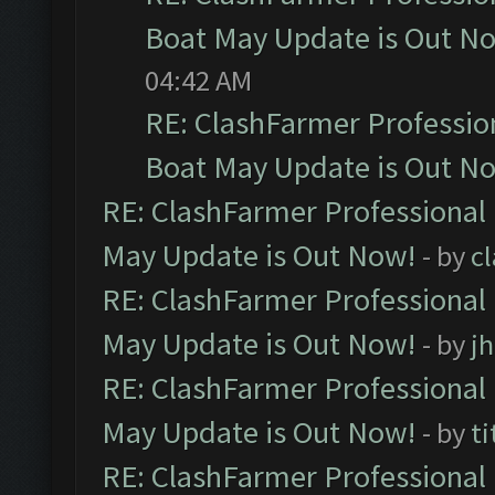
Boat May Update is Out N
04:42 AM
RE: ClashFarmer Professio
Boat May Update is Out N
RE: ClashFarmer Professional
May Update is Out Now!
- by
c
RE: ClashFarmer Professional
May Update is Out Now!
- by
j
RE: ClashFarmer Professional
May Update is Out Now!
- by
ti
RE: ClashFarmer Professional