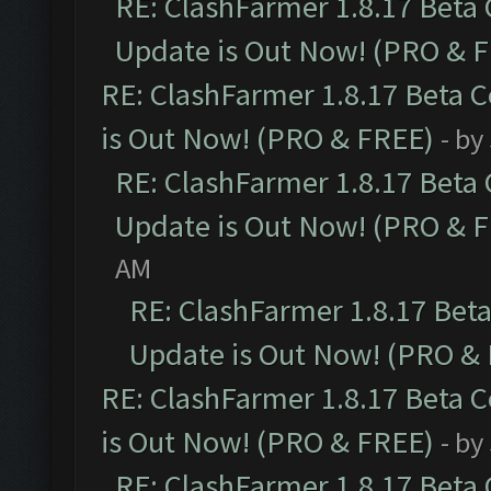
RE: ClashFarmer 1.8.17 Beta
Update is Out Now! (PRO & 
RE: ClashFarmer 1.8.17 Beta 
is Out Now! (PRO & FREE)
- by
RE: ClashFarmer 1.8.17 Beta
Update is Out Now! (PRO & 
AM
RE: ClashFarmer 1.8.17 Bet
Update is Out Now! (PRO &
RE: ClashFarmer 1.8.17 Beta 
is Out Now! (PRO & FREE)
- by
RE: ClashFarmer 1.8.17 Beta