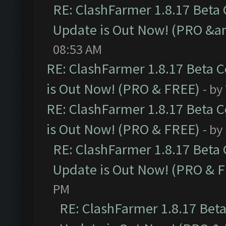
RE: ClashFarmer 1.8.17 Beta
Update is Out Now! (PRO &am
08:53 AM
RE: ClashFarmer 1.8.17 Beta 
is Out Now! (PRO & FREE)
- by
RE: ClashFarmer 1.8.17 Beta 
is Out Now! (PRO & FREE)
- by
RE: ClashFarmer 1.8.17 Beta
Update is Out Now! (PRO & 
PM
RE: ClashFarmer 1.8.17 Bet