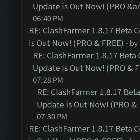
Update is Out Now! (PRO &a
06:40 PM
RE: ClashFarmer 1.8.17 Beta 
is Out Now! (PRO & FREE)
- by
RE: ClashFarmer 1.8.17 Beta
Update is Out Now! (PRO & 
07:28 PM
RE: ClashFarmer 1.8.17 Bet
Update is Out Now! (PRO &
07:30 PM
RE: ClashFarmer 1.8.17 Beta 