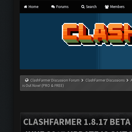
Home
Forums
Search
Members
ClashFarmer Discussion Forum
ClashFarmer Discussions
is Out Now! (PRO & FREE)
CLASHFARMER 1.8.17 BETA