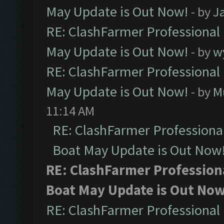
May Update is Out Now!
- by
J
RE: ClashFarmer Professional
May Update is Out Now!
- by
w
RE: ClashFarmer Professional
May Update is Out Now!
- by
M
11:14 AM
RE: ClashFarmer Professiona
Boat May Update is Out Now
RE: ClashFarmer Profession
Boat May Update is Out Now
RE: ClashFarmer Professional