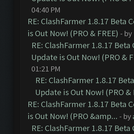
04:40 PM
RE: ClashFarmer 1.8.17 Beta 
is Out Now! (PRO & FREE)
- by
RE: ClashFarmer 1.8.17 Beta
Update is Out Now! (PRO & 
01:21 PM
RE: ClashFarmer 1.8.17 Bet
Update is Out Now! (PRO &
RE: ClashFarmer 1.8.17 Beta 
is Out Now! (PRO &amp...
- by
RE: ClashFarmer 1.8.17 Beta