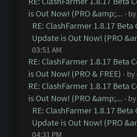
RE: ClashFarmer 1.8.17 Beta 
is Out Now! (PRO &amp;...
- b
RE: ClashFarmer 1.8.17 Beta
Update is Out Now! (PRO &am
03:51 AM
RE: ClashFarmer 1.8.17 Beta 
is Out Now! (PRO & FREE)
- by
RE: ClashFarmer 1.8.17 Beta 
is Out Now! (PRO &amp;...
- b
RE: ClashFarmer 1.8.17 Beta
Update is Out Now! (PRO &am
04:31 PM