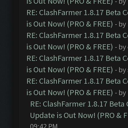
is Out Now! (PRO & FREE)
- by
RE: ClashFarmer 1.8.17 Beta 
is Out Now! (PRO & FREE)
- by
RE: ClashFarmer 1.8.17 Beta 
is Out Now! (PRO & FREE)
- by
RE: ClashFarmer 1.8.17 Beta 
is Out Now! (PRO & FREE)
- by
RE: ClashFarmer 1.8.17 Beta 
is Out Now! (PRO & FREE)
- by
RE: ClashFarmer 1.8.17 Beta
Update is Out Now! (PRO & 
09:42 PM