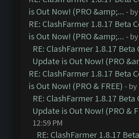
is Out Now! (PRO &amp;...
- b
RE: ClashFarmer 1.8.17 Beta 
is Out Now! (PRO &amp;...
- b
RE: ClashFarmer 1.8.17 Beta
Update is Out Now! (PRO &am
RE: ClashFarmer 1.8.17 Beta 
is Out Now! (PRO & FREE)
- by
RE: ClashFarmer 1.8.17 Beta
Update is Out Now! (PRO & 
12:59 PM
RE: ClashFarmer 1.8.17 Bet