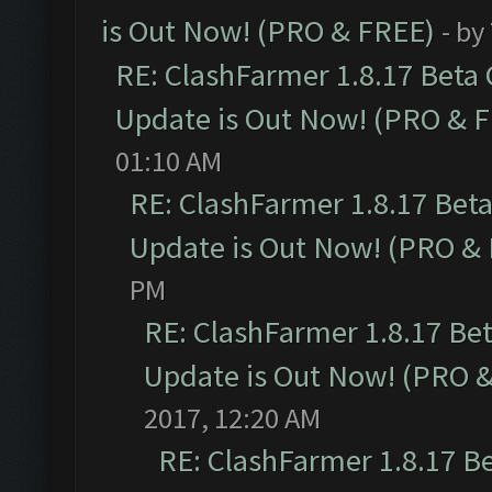
is Out Now! (PRO & FREE)
- by
RE: ClashFarmer 1.8.17 Beta
Update is Out Now! (PRO & 
01:10 AM
RE: ClashFarmer 1.8.17 Bet
Update is Out Now! (PRO &
PM
RE: ClashFarmer 1.8.17 Be
Update is Out Now! (PRO 
2017, 12:20 AM
RE: ClashFarmer 1.8.17 B