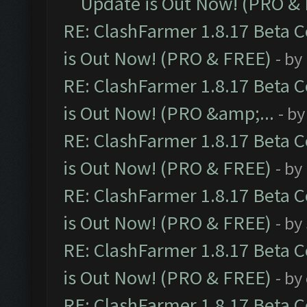
Update is Out Now! (PRO &
RE: ClashFarmer 1.8.17 Beta 
is Out Now! (PRO & FREE)
- by
RE: ClashFarmer 1.8.17 Beta 
is Out Now! (PRO &amp;...
- b
RE: ClashFarmer 1.8.17 Beta 
is Out Now! (PRO & FREE)
- by
RE: ClashFarmer 1.8.17 Beta 
is Out Now! (PRO & FREE)
- by
RE: ClashFarmer 1.8.17 Beta 
is Out Now! (PRO & FREE)
- by
RE: ClashFarmer 1.8.17 Beta 