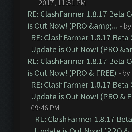
2017, 11:51 PM
RE: ClashFarmer 1.8.17 Beta 
is Out Now! (PRO &amp;...
- b
RE: ClashFarmer 1.8.17 Beta
Update is Out Now! (PRO &am
RE: ClashFarmer 1.8.17 Beta 
is Out Now! (PRO & FREE)
- by
RE: ClashFarmer 1.8.17 Beta
Update is Out Now! (PRO & 
09:46 PM
RE: ClashFarmer 1.8.17 Bet
Update is Out Now! (PRO &