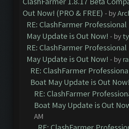
ClashFarmer 1.8.17 Beta Compa
Out Now! (PRO & FREE)
- by
Arc
RE: ClashFarmer Professional
May Update is Out Now!
- by
t
RE: ClashFarmer Professional
May Update is Out Now!
- by
r
RE: ClashFarmer Professiona
Boat May Update is Out Now
RE: ClashFarmer Profession
Boat May Update is Out No
AM
RE: ClashFarmer Professio