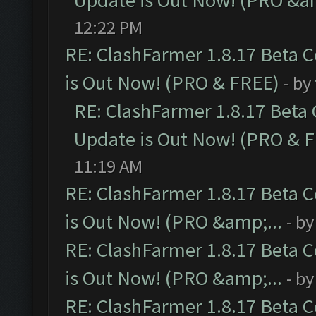
Update is Out Now! (PRO &am
12:22 PM
RE: ClashFarmer 1.8.17 Beta 
is Out Now! (PRO & FREE)
- by
RE: ClashFarmer 1.8.17 Beta
Update is Out Now! (PRO & 
11:19 AM
RE: ClashFarmer 1.8.17 Beta 
is Out Now! (PRO &amp;...
- b
RE: ClashFarmer 1.8.17 Beta 
is Out Now! (PRO &amp;...
- b
RE: ClashFarmer 1.8.17 Beta 