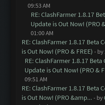
09:53 AM
RE: ClashFarmer 1.8.17 Be
Update is Out Now! (PRO 
01:00 AM
RE: ClashFarmer 1.8.17 Beta 
is Out Now! (PRO & FREE)
- by
RE: ClashFarmer 1.8.17 Beta
Update is Out Now! (PRO & 
09:51 AM
RE: ClashFarmer 1.8.17 Beta 
is Out Now! (PRO &amp...
- by