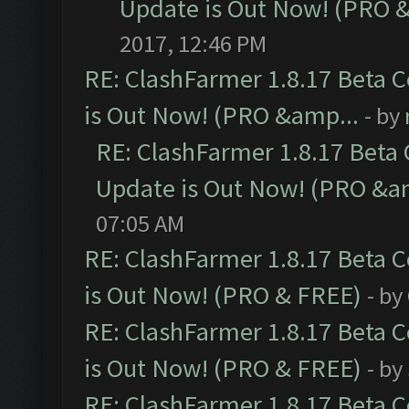
Update is Out Now! (PRO 
2017, 12:46 PM
RE: ClashFarmer 1.8.17 Beta 
is Out Now! (PRO &amp...
- by
RE: ClashFarmer 1.8.17 Beta
Update is Out Now! (PRO &a
07:05 AM
RE: ClashFarmer 1.8.17 Beta 
is Out Now! (PRO & FREE)
- by
RE: ClashFarmer 1.8.17 Beta 
is Out Now! (PRO & FREE)
- by
RE: ClashFarmer 1.8.17 Beta 