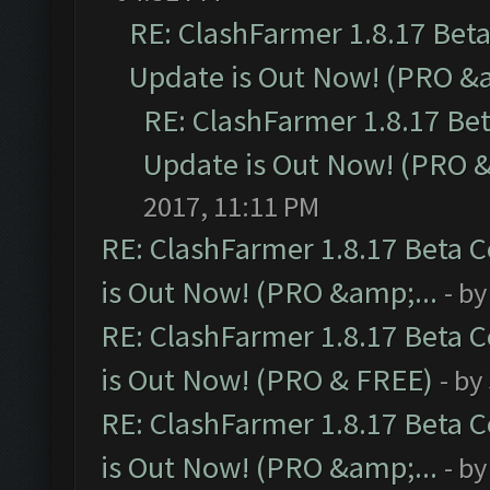
RE: ClashFarmer 1.8.17 Bet
Update is Out Now! (PRO &a
RE: ClashFarmer 1.8.17 Be
Update is Out Now! (PRO &
2017, 11:11 PM
RE: ClashFarmer 1.8.17 Beta 
is Out Now! (PRO &amp;...
- b
RE: ClashFarmer 1.8.17 Beta 
is Out Now! (PRO & FREE)
- by
RE: ClashFarmer 1.8.17 Beta 
is Out Now! (PRO &amp;...
- b