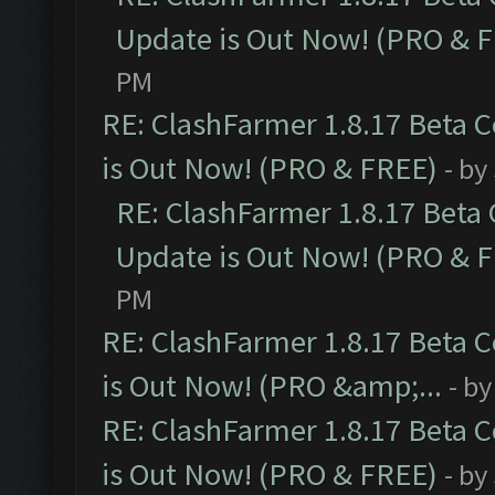
Update is Out Now! (PRO & 
PM
RE: ClashFarmer 1.8.17 Beta 
is Out Now! (PRO & FREE)
- by
RE: ClashFarmer 1.8.17 Beta
Update is Out Now! (PRO & 
PM
RE: ClashFarmer 1.8.17 Beta 
is Out Now! (PRO &amp;...
- b
RE: ClashFarmer 1.8.17 Beta 
is Out Now! (PRO & FREE)
- by