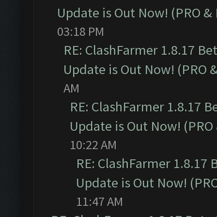
Update is Out Now! (PRO &
03:18 PM
RE: ClashFarmer 1.8.17 Be
Update is Out Now! (PRO 
AM
RE: ClashFarmer 1.8.17 B
Update is Out Now! (PRO
10:22 AM
RE: ClashFarmer 1.8.17 
Update is Out Now! (PR
11:47 AM