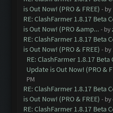
is Out Now! (PRO & FREE)
- by
RE: ClashFarmer 1.8.17 Beta 
is Out Now! (PRO &amp...
- by
RE: ClashFarmer 1.8.17 Beta 
is Out Now! (PRO & FREE)
- by
RE: ClashFarmer 1.8.17 Beta
Update is Out Now! (PRO & 
PM
RE: ClashFarmer 1.8.17 Beta 
is Out Now! (PRO & FREE)
- by
RE: ClashFarmer 1.8.17 Beta 