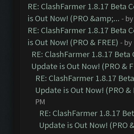
RE: ClashFarmer 1.8.17 Beta 
is Out Now! (PRO &amp;...
- b
RE: ClashFarmer 1.8.17 Beta 
is Out Now! (PRO & FREE)
- by
RE: ClashFarmer 1.8.17 Beta
Update is Out Now! (PRO & 
RE: ClashFarmer 1.8.17 Bet
Update is Out Now! (PRO &
PM
RE: ClashFarmer 1.8.17 Be
Update is Out Now! (PRO 