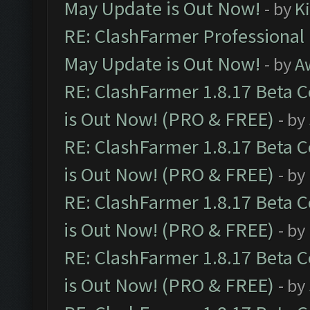
May Update is Out Now!
- by
K
RE: ClashFarmer Professional
May Update is Out Now!
- by
A
RE: ClashFarmer 1.8.17 Beta 
is Out Now! (PRO & FREE)
- by
RE: ClashFarmer 1.8.17 Beta 
is Out Now! (PRO & FREE)
- by
RE: ClashFarmer 1.8.17 Beta 
is Out Now! (PRO & FREE)
- by
RE: ClashFarmer 1.8.17 Beta 
is Out Now! (PRO & FREE)
- by