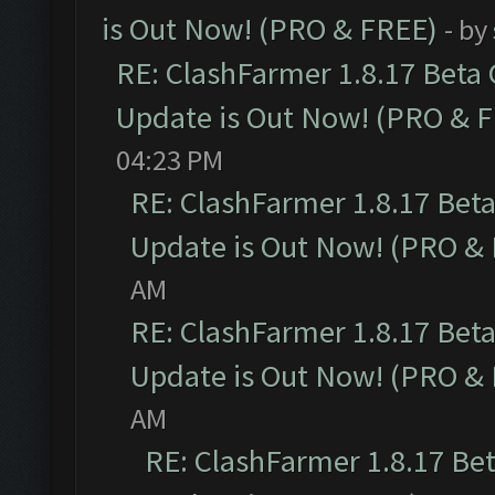
is Out Now! (PRO & FREE)
- by
RE: ClashFarmer 1.8.17 Beta
Update is Out Now! (PRO & 
04:23 PM
RE: ClashFarmer 1.8.17 Bet
Update is Out Now! (PRO &
AM
RE: ClashFarmer 1.8.17 Bet
Update is Out Now! (PRO &
AM
RE: ClashFarmer 1.8.17 Be