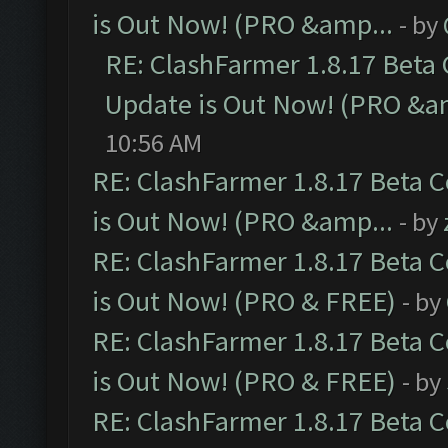
is Out Now! (PRO &amp...
- by
RE: ClashFarmer 1.8.17 Beta
Update is Out Now! (PRO &a
10:56 AM
RE: ClashFarmer 1.8.17 Beta 
is Out Now! (PRO &amp...
- by
RE: ClashFarmer 1.8.17 Beta 
is Out Now! (PRO & FREE)
- by
RE: ClashFarmer 1.8.17 Beta 
is Out Now! (PRO & FREE)
- by
RE: ClashFarmer 1.8.17 Beta 