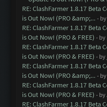
RE: ClashFarmer 1.8.17 Beta 
is Out Now! (PRO &amp;...
- b
RE: ClashFarmer 1.8.17 Beta 
is Out Now! (PRO & FREE)
- by
RE: ClashFarmer 1.8.17 Beta 
is Out Now! (PRO & FREE)
- by
RE: ClashFarmer 1.8.17 Beta 
is Out Now! (PRO &amp;...
- b
RE: ClashFarmer 1.8.17 Beta 
is Out Now! (PRO & FREE)
- by
RE: ClashFarmer 1.8.17 Beta 