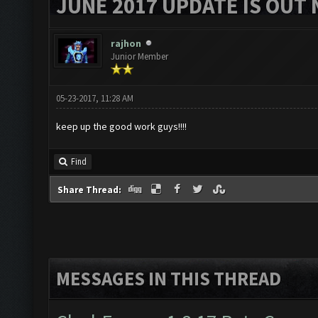
JUNE 2017 UPDATE IS OUT 
rajhon
Junior Member
05-23-2017, 11:28 AM
keep up the good work guys!!!!
Find
Share Thread:
MESSAGES IN THIS THREAD