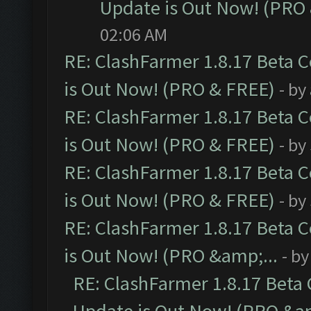
Update is Out Now! (PRO
02:06 AM
RE: ClashFarmer 1.8.17 Beta 
is Out Now! (PRO & FREE)
- by
RE: ClashFarmer 1.8.17 Beta 
is Out Now! (PRO & FREE)
- by
RE: ClashFarmer 1.8.17 Beta 
is Out Now! (PRO & FREE)
- by
RE: ClashFarmer 1.8.17 Beta 
is Out Now! (PRO &amp;...
- b
RE: ClashFarmer 1.8.17 Beta