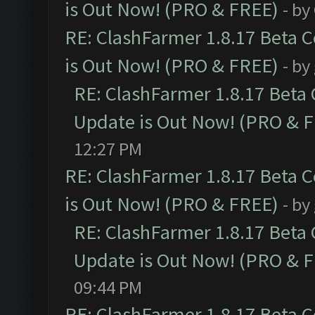
is Out Now! (PRO & FREE)
- by
RE: ClashFarmer 1.8.17 Beta 
is Out Now! (PRO & FREE)
- by
RE: ClashFarmer 1.8.17 Beta
Update is Out Now! (PRO & 
12:27 PM
RE: ClashFarmer 1.8.17 Beta 
is Out Now! (PRO & FREE)
- by
RE: ClashFarmer 1.8.17 Beta
Update is Out Now! (PRO & 
09:44 PM
RE: ClashFarmer 1.8.17 Beta 