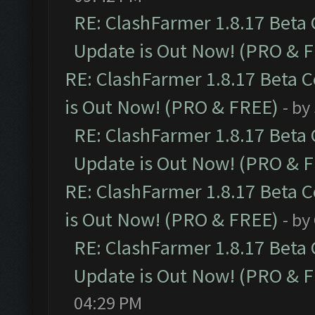
RE: ClashFarmer 1.8.17 Beta
Update is Out Now! (PRO & 
RE: ClashFarmer 1.8.17 Beta 
is Out Now! (PRO & FREE)
- by
RE: ClashFarmer 1.8.17 Beta
Update is Out Now! (PRO & 
RE: ClashFarmer 1.8.17 Beta 
is Out Now! (PRO & FREE)
- by
RE: ClashFarmer 1.8.17 Beta
Update is Out Now! (PRO & 
04:29 PM