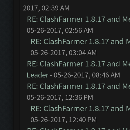
2017, 02:39 AM
RE: ClashFarmer 1.8.17 and M
05-26-2017, 02:56 AM
RE: ClashFarmer 1.8.17 and 
05-26-2017, 03:04 AM
RE: ClashFarmer 1.8.17 and M
Leader
- 05-26-2017, 08:46 AM
RE: ClashFarmer 1.8.17 and M
05-26-2017, 12:36 PM
RE: ClashFarmer 1.8.17 and 
05-26-2017, 12:40 PM