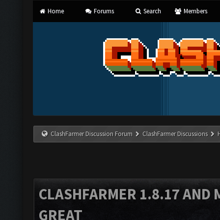
Home
Forums
Search
Members
ClashFarmer Discussion Forum
ClashFarmer Discussions
CLASHFARMER 1.8.17 AND 
GREAT