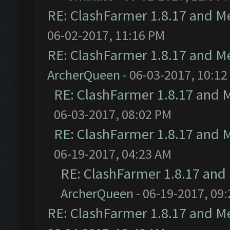
RE: ClashFarmer 1.8.17 and M
06-02-2017, 11:16 PM
RE: ClashFarmer 1.8.17 and M
ArcherQueen
- 06-03-2017, 10:12
RE: ClashFarmer 1.8.17 and 
06-03-2017, 08:02 PM
RE: ClashFarmer 1.8.17 and 
06-19-2017, 04:23 AM
RE: ClashFarmer 1.8.17 and
ArcherQueen
- 06-19-2017, 09
RE: ClashFarmer 1.8.17 and M