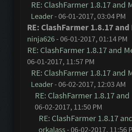
RE: ClashFarmer 1.8.17 and 
Leader
- 06-01-2017, 03:04 PM
RE: ClashFarmer 1.8.17 and
ninja626
- 06-01-2017, 01:14 PM
RE: ClashFarmer 1.8.17 and M
06-01-2017, 11:57 PM
RE: ClashFarmer 1.8.17 and 
Leader
- 06-02-2017, 12:03 AM
RE: ClashFarmer 1.8.17 and
06-02-2017, 11:50 PM
RE: ClashFarmer 1.8.17 an
orkalass
- 06-02-2017, 11:56 