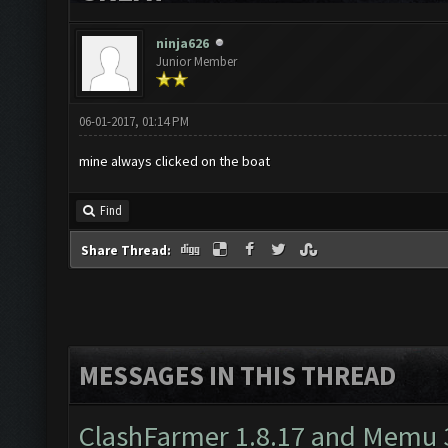
ninja626
Junior Member
06-01-2017, 01:14 PM
mine always clicked on the boat
Find
Share Thread:
MESSAGES IN THIS THREAD
ClashFarmer 1.8.17 and Memu 3