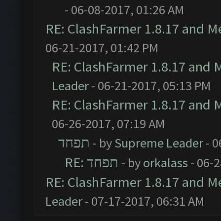
- 06-08-2017, 01:26 AM
RE: ClashFarmer 1.8.17 and M
06-21-2017, 01:42 PM
RE: ClashFarmer 1.8.17 and 
Leader
- 06-21-2017, 05:13 PM
RE: ClashFarmer 1.8.17 and 
06-26-2017, 07:19 AM
תפחד
- by
Supreme Leader
- 0
RE: תפחד
- by
orkalass
- 06-
RE: ClashFarmer 1.8.17 and M
Leader
- 07-17-2017, 06:31 AM