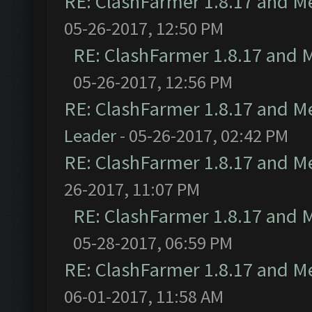
RE: ClashFarmer 1.8.17 and M
05-26-2017, 12:50 PM
RE: ClashFarmer 1.8.17 and 
05-26-2017, 12:56 PM
RE: ClashFarmer 1.8.17 and M
Leader
- 05-26-2017, 02:42 PM
RE: ClashFarmer 1.8.17 and M
26-2017, 11:07 PM
RE: ClashFarmer 1.8.17 and 
05-28-2017, 06:59 PM
RE: ClashFarmer 1.8.17 and M
06-01-2017, 11:58 AM