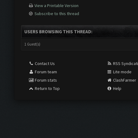
View a Printable Version
Subscribe to this thread
USERS BROWSING THIS THREAD:
1 Guest(s)
Contact Us
RSS Syndicat
Forum team
Lite mode
Forum stats
ClashFarmer
Return to Top
Help