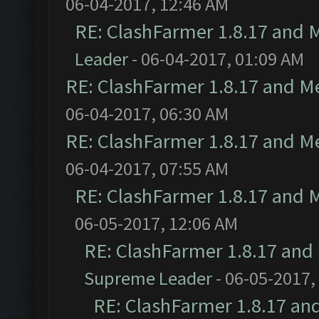
06-04-2017, 12:46 AM
RE: ClashFarmer 1.8.17 and 
Leader
- 06-04-2017, 01:09 AM
RE: ClashFarmer 1.8.17 and M
06-04-2017, 06:30 AM
RE: ClashFarmer 1.8.17 and M
06-04-2017, 07:55 AM
RE: ClashFarmer 1.8.17 and 
06-05-2017, 12:06 AM
RE: ClashFarmer 1.8.17 and
Supreme Leader
- 06-05-2017,
RE: ClashFarmer 1.8.17 an