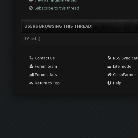
View a Printable Version
Subscribe to this thread
USERS BROWSING THIS THREAD:
1 Guest(s)
Contact Us
RSS Syndicat
Forum team
Lite mode
Forum stats
ClashFarmer
Return to Top
Help