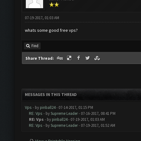
07-19-2017, 01:03 AM
whats some good free vps?
Find
Share Thread:
MESSAGES IN THIS THREAD
Vps
- by
pinball24
- 07-14-2017, 01:15 PM
RE: Vps
- by
Supreme Leader
- 07-16-2017, 08:41 PM
RE: Vps
- by
pinball24
- 07-19-2017, 01:03 AM
RE: Vps
- by
Supreme Leader
- 07-19-2017, 01:52 AM