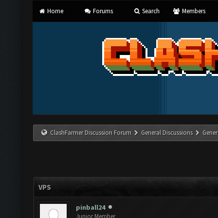
Home
Forums
Search
Members
ClashFarmer Discussion Forum
General Discussions
Gener
VPS
pinball24
Junior Member