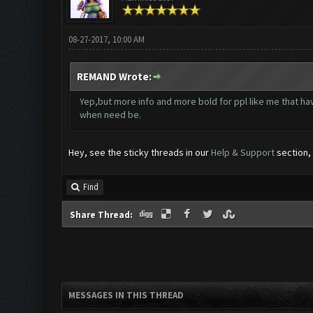
08-27-2017, 10:00 AM
REMAND Wrote:
Yep,but more info and more bold for ppl like me that ha
when need be.
Hey, see the sticky threads in our
Help & Support
section, 
Find
Share Thread:
MESSAGES IN THIS THREAD