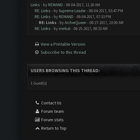
Links
- by
REMAND
- 08-04-2017, 11:26 AM
RE: Links
- by
Supreme Leader
- 08-04-2017, 03:47 PM
RE: Links
- by
REMAND
- 08-04-2017, 07:33 PM
RE: Links
- by
ArcherQueen
- 08-27-2017, 10:00 AM
RE: Links
- by
inerbal
- 08-25-2017, 08:33 AM
View a Printable Version
Subscribe to this thread
USERS BROWSING THIS THREAD:
1 Guest(s)
Contact Us
Forum team
Forum stats
Return to Top