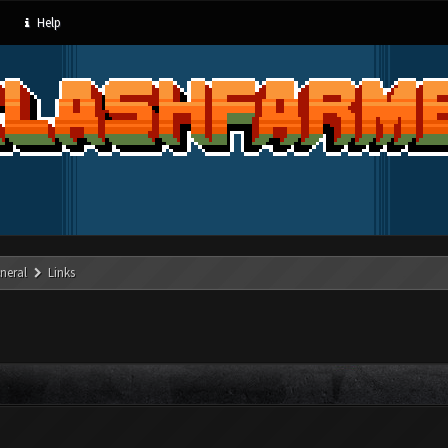
Help
neral
Links