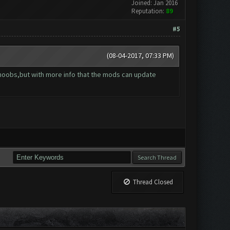
Joined: Jan 2016
Reputation:
89
#5
(08-04-2017, 07:33 PM)
r noobs,but with more info that the mods can update
Thread Closed