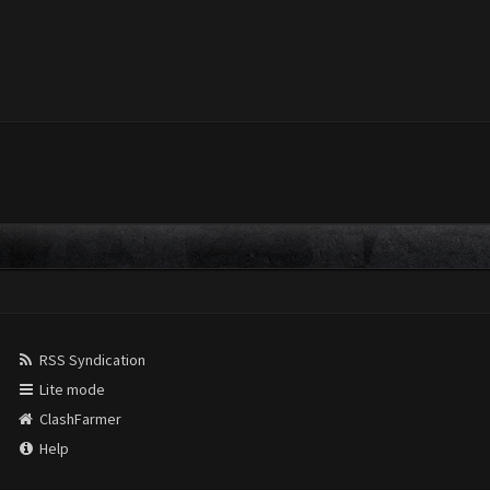
RSS Syndication
Lite mode
ClashFarmer
Help