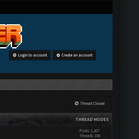
Login to account
Create an account
Thread Closed
THREAD MODES
Posts: 1,427
Threads: 106