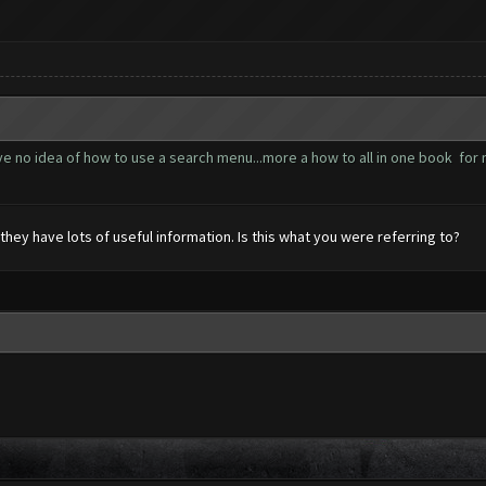
ve no idea of how to use a search menu...more a how to all in one book fo
they have lots of useful information. Is this what you were referring to?