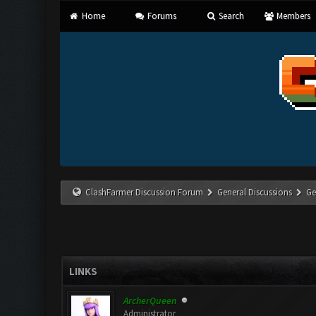
Home
Forums
Search
Members
ClashFarmer Discussion Forum
General Discussions
Ge
LINKS
ArcherQueen
Administrator