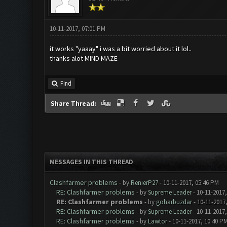
10-11-2017, 07:01 PM
it works "yaaay" i was a bit worried about it lol..
thanks alot MIND MAZE
Find
Share Thread:
MESSAGES IN THIS THREAD
Clashfarmer problems
- by
RenierP27
- 10-11-2017, 05:46 PM
RE: Clashfarmer problems
- by
Supreme Leader
- 10-11-2017
RE: Clashfarmer problems
- by
goharbuzdar
- 10-11-2017
RE: Clashfarmer problems
- by
Supreme Leader
- 10-11-2017
RE: Clashfarmer problems
- by
Lawtor
- 10-11-2017, 10:40 P