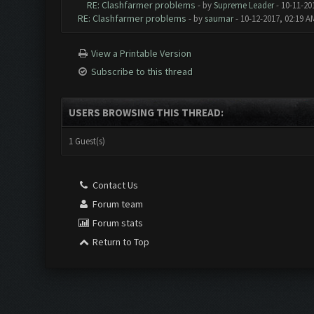
RE: Clashfarmer problems
- by
Supreme Leader
- 10-11-20
RE: Clashfarmer problems
- by
saumar
- 10-12-2017, 02:19 A
View a Printable Version
Subscribe to this thread
USERS BROWSING THIS THREAD:
1 Guest(s)
Contact Us
Forum team
Forum stats
Return to Top