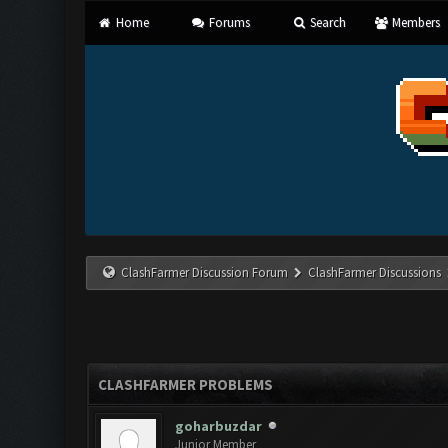
Home
Forums
Search
Members
ClashFarmer Discussion Forum
ClashFarmer Discussions
CLASHFARMER PROBLEMS
goharbuzdar
Junior Member