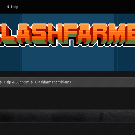
Help
Help & Support
Clashfarmer problems