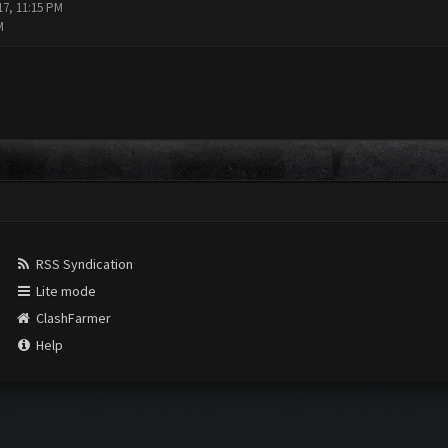
17, 11:15 PM
M
RSS Syndication
Lite mode
ClashFarmer
Help