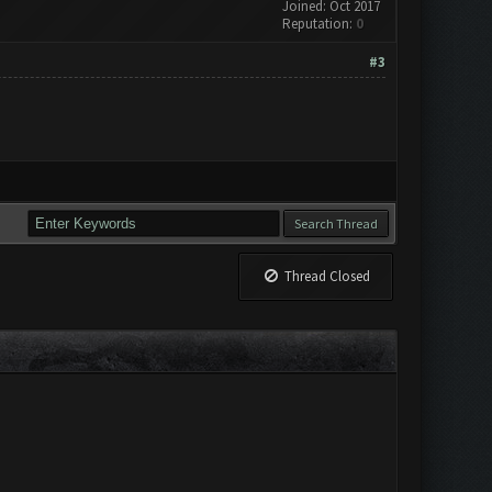
Joined: Oct 2017
Reputation:
0
#3
Thread Closed