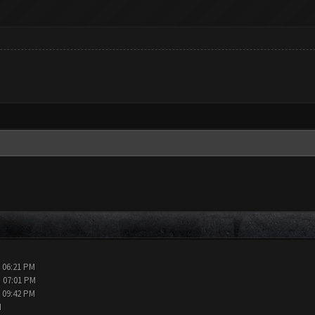
, 06:21 PM
, 07:01 PM
, 09:42 PM
M