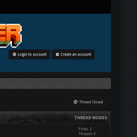
Login to account
Create an account
Thread Closed
THREAD MODES
Posts: 3
Threads: 0