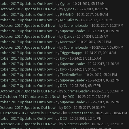
ctober 2017 Update is Out Now!
- by
Qyrios
- 10-21-2017, 05:17 AM
 October 2017 Update is Out Now!
- by
Qyrios
- 10-22-2017, 02:07 PM
ctober 2017 Update is Out Now!
- by
REMAND
- 10-21-2017, 09:49 AM
ctober 2017 Update is Out Now!
- by
Mini Mike75
- 10-21-2017, 10:19 PM
 October 2017 Update is Out Now!
- by
Supreme Leader
- 10-21-2017, 10:27 PM
ctober 2017 Update is Out Now!
- by
Supreme Leader
- 10-22-2017, 03:35 PM
 October 2017 Update is Out Now!
- by
Qyrios
- 10-24-2017, 11:55 AM
ctober 2017 Update is Out Now!
- by
Marema29
- 10-23-2017, 05:09 PM
 October 2017 Update is Out Now!
- by
Supreme Leader
- 10-23-2017, 07:00 PM
ctober 2017 Update is Out Now!
- by
Triggerrhappy
- 10-24-2017, 08:14 AM
ctober 2017 Update is Out Now!
- by
kryp
- 10-24-2017, 11:15 AM
ctober 2017 Update is Out Now!
- by
Supreme Leader
- 10-24-2017, 11:26 AM
ctober 2017 Update is Out Now!
- by
kryp
- 10-24-2017, 04:51 PM
ctober 2017 Update is Out Now!
- by
TheGentleMan
- 10-24-2017, 05:04 PM
ctober 2017 Update is Out Now!
- by
Supreme Leader
- 10-24-2017, 05:22 PM
ctober 2017 Update is Out Now!
- by
DCD
- 10-25-2017, 05:47 PM
 October 2017 Update is Out Now!
- by
Supreme Leader
- 10-25-2017, 06:34 PM
OC October 2017 Update is Out Now!
- by
DCD
- 10-25-2017, 07:12 PM
ctober 2017 Update is Out Now!
- by
Supreme Leader
- 10-25-2017, 07:15 PM
 October 2017 Update is Out Now!
- by
DCD
- 10-25-2017, 09:51 PM
OC October 2017 Update is Out Now!
- by
Supreme Leader
- 10-25-2017, 10:42 PM
ctober 2017 Update is Out Now!
- by
DCD
- 10-26-2017, 12:41 PM
 October 2017 Update is Out Now!
- by
Supreme Leader
- 10-26-2017, 03:28 PM