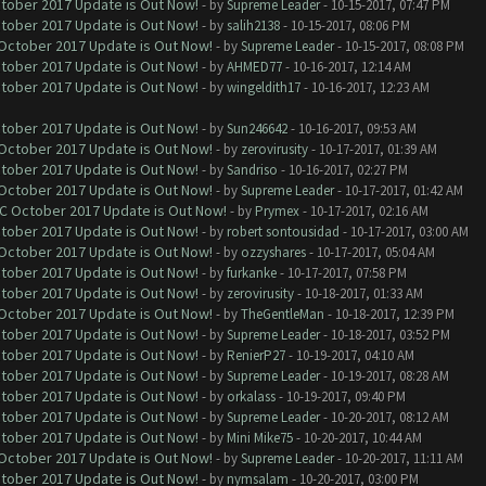
ctober 2017 Update is Out Now!
- by
Supreme Leader
- 10-15-2017, 07:47 PM
ctober 2017 Update is Out Now!
- by
salih2138
- 10-15-2017, 08:06 PM
 October 2017 Update is Out Now!
- by
Supreme Leader
- 10-15-2017, 08:08 PM
ctober 2017 Update is Out Now!
- by
AHMED77
- 10-16-2017, 12:14 AM
ctober 2017 Update is Out Now!
- by
wingeldith17
- 10-16-2017, 12:23 AM
ctober 2017 Update is Out Now!
- by
Sun246642
- 10-16-2017, 09:53 AM
 October 2017 Update is Out Now!
- by
zerovirusity
- 10-17-2017, 01:39 AM
ctober 2017 Update is Out Now!
- by
Sandriso
- 10-16-2017, 02:27 PM
 October 2017 Update is Out Now!
- by
Supreme Leader
- 10-17-2017, 01:42 AM
OC October 2017 Update is Out Now!
- by
Prymex
- 10-17-2017, 02:16 AM
ctober 2017 Update is Out Now!
- by
robert sontousidad
- 10-17-2017, 03:00 AM
 October 2017 Update is Out Now!
- by
ozzyshares
- 10-17-2017, 05:04 AM
ctober 2017 Update is Out Now!
- by
furkanke
- 10-17-2017, 07:58 PM
ctober 2017 Update is Out Now!
- by
zerovirusity
- 10-18-2017, 01:33 AM
 October 2017 Update is Out Now!
- by
TheGentleMan
- 10-18-2017, 12:39 PM
ctober 2017 Update is Out Now!
- by
Supreme Leader
- 10-18-2017, 03:52 PM
ctober 2017 Update is Out Now!
- by
RenierP27
- 10-19-2017, 04:10 AM
ctober 2017 Update is Out Now!
- by
Supreme Leader
- 10-19-2017, 08:28 AM
ctober 2017 Update is Out Now!
- by
orkalass
- 10-19-2017, 09:40 PM
ctober 2017 Update is Out Now!
- by
Supreme Leader
- 10-20-2017, 08:12 AM
ctober 2017 Update is Out Now!
- by
Mini Mike75
- 10-20-2017, 10:44 AM
 October 2017 Update is Out Now!
- by
Supreme Leader
- 10-20-2017, 11:11 AM
ctober 2017 Update is Out Now!
- by
nymsalam
- 10-20-2017, 03:00 PM