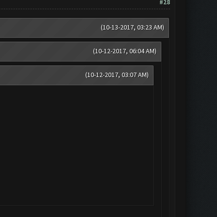
#28
(10-13-2017, 03:23 AM)
(10-12-2017, 06:04 AM)
(10-12-2017, 03:07 AM)