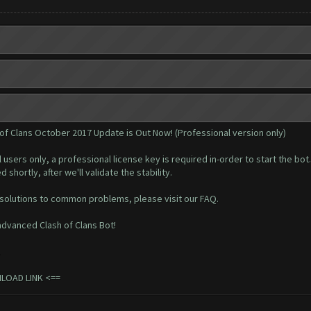
 of Clans October 2017 Update is Out Now! (Professional version only)
l users only, a professional
license key
is required in-order to start the bot.
 shortly, after we'll validate the stability.
 solutions to common problems, please visit our
FAQ
.
dvanced Clash of Clans Bot!
.
NLOAD LINK
<==