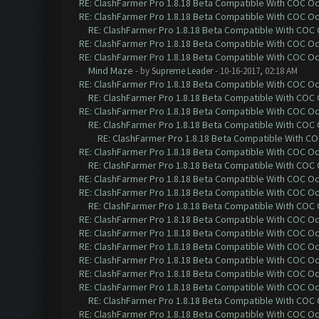
RE: ClashFarmer Pro 1.8.18 Beta Compatible With COC O
RE: ClashFarmer Pro 1.8.18 Beta Compatible With COC O
RE: ClashFarmer Pro 1.8.18 Beta Compatible With COC
RE: ClashFarmer Pro 1.8.18 Beta Compatible With COC O
RE: ClashFarmer Pro 1.8.18 Beta Compatible With COC O
Mind Maze
- by
Supreme Leader
- 10-16-2017, 02:18 AM
RE: ClashFarmer Pro 1.8.18 Beta Compatible With COC O
RE: ClashFarmer Pro 1.8.18 Beta Compatible With COC
RE: ClashFarmer Pro 1.8.18 Beta Compatible With COC O
RE: ClashFarmer Pro 1.8.18 Beta Compatible With COC
RE: ClashFarmer Pro 1.8.18 Beta Compatible With C
RE: ClashFarmer Pro 1.8.18 Beta Compatible With COC O
RE: ClashFarmer Pro 1.8.18 Beta Compatible With COC
RE: ClashFarmer Pro 1.8.18 Beta Compatible With COC O
RE: ClashFarmer Pro 1.8.18 Beta Compatible With COC O
RE: ClashFarmer Pro 1.8.18 Beta Compatible With COC
RE: ClashFarmer Pro 1.8.18 Beta Compatible With COC O
RE: ClashFarmer Pro 1.8.18 Beta Compatible With COC O
RE: ClashFarmer Pro 1.8.18 Beta Compatible With COC O
RE: ClashFarmer Pro 1.8.18 Beta Compatible With COC O
RE: ClashFarmer Pro 1.8.18 Beta Compatible With COC O
RE: ClashFarmer Pro 1.8.18 Beta Compatible With COC O
RE: ClashFarmer Pro 1.8.18 Beta Compatible With COC
RE: ClashFarmer Pro 1.8.18 Beta Compatible With COC O