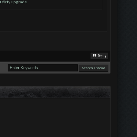
u dirty upgrade.
Reply