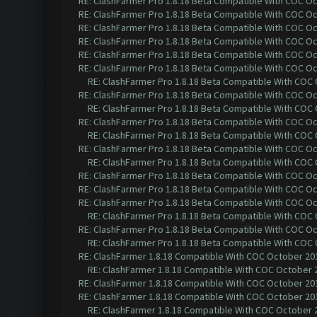
RE: ClashFarmer Pro 1.8.18 Beta Compatible With COC O
RE: ClashFarmer Pro 1.8.18 Beta Compatible With COC O
RE: ClashFarmer Pro 1.8.18 Beta Compatible With COC O
RE: ClashFarmer Pro 1.8.18 Beta Compatible With COC O
RE: ClashFarmer Pro 1.8.18 Beta Compatible With COC O
RE: ClashFarmer Pro 1.8.18 Beta Compatible With COC O
RE: ClashFarmer Pro 1.8.18 Beta Compatible With COC
RE: ClashFarmer Pro 1.8.18 Beta Compatible With COC O
RE: ClashFarmer Pro 1.8.18 Beta Compatible With COC
RE: ClashFarmer Pro 1.8.18 Beta Compatible With COC O
RE: ClashFarmer Pro 1.8.18 Beta Compatible With COC
RE: ClashFarmer Pro 1.8.18 Beta Compatible With COC O
RE: ClashFarmer Pro 1.8.18 Beta Compatible With COC
RE: ClashFarmer Pro 1.8.18 Beta Compatible With COC O
RE: ClashFarmer Pro 1.8.18 Beta Compatible With COC O
RE: ClashFarmer Pro 1.8.18 Beta Compatible With COC O
RE: ClashFarmer Pro 1.8.18 Beta Compatible With COC
RE: ClashFarmer Pro 1.8.18 Beta Compatible With COC O
RE: ClashFarmer Pro 1.8.18 Beta Compatible With COC
RE: ClashFarmer 1.8.18 Compatible With COC October 201
RE: ClashFarmer 1.8.18 Compatible With COC October 2
RE: ClashFarmer 1.8.18 Compatible With COC October 201
RE: ClashFarmer 1.8.18 Compatible With COC October 201
RE: ClashFarmer 1.8.18 Compatible With COC October 2