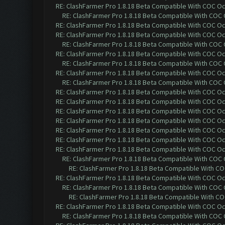
RE: ClashFarmer Pro 1.8.18 Beta Compatible With COC O
RE: ClashFarmer Pro 1.8.18 Beta Compatible With COC
RE: ClashFarmer Pro 1.8.18 Beta Compatible With COC O
RE: ClashFarmer Pro 1.8.18 Beta Compatible With COC O
RE: ClashFarmer Pro 1.8.18 Beta Compatible With COC
RE: ClashFarmer Pro 1.8.18 Beta Compatible With COC O
RE: ClashFarmer Pro 1.8.18 Beta Compatible With COC
RE: ClashFarmer Pro 1.8.18 Beta Compatible With COC O
RE: ClashFarmer Pro 1.8.18 Beta Compatible With COC
RE: ClashFarmer Pro 1.8.18 Beta Compatible With COC O
RE: ClashFarmer Pro 1.8.18 Beta Compatible With COC O
RE: ClashFarmer Pro 1.8.18 Beta Compatible With COC O
RE: ClashFarmer Pro 1.8.18 Beta Compatible With COC O
RE: ClashFarmer Pro 1.8.18 Beta Compatible With COC O
RE: ClashFarmer Pro 1.8.18 Beta Compatible With COC O
RE: ClashFarmer Pro 1.8.18 Beta Compatible With COC O
RE: ClashFarmer Pro 1.8.18 Beta Compatible With COC
RE: ClashFarmer Pro 1.8.18 Beta Compatible With C
RE: ClashFarmer Pro 1.8.18 Beta Compatible With COC O
RE: ClashFarmer Pro 1.8.18 Beta Compatible With COC
RE: ClashFarmer Pro 1.8.18 Beta Compatible With C
RE: ClashFarmer Pro 1.8.18 Beta Compatible With COC O
RE: ClashFarmer Pro 1.8.18 Beta Compatible With COC