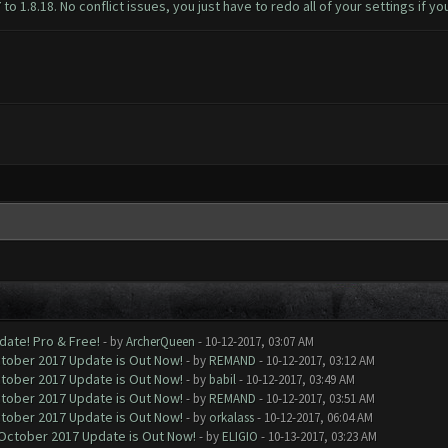
 1.8.18. No conflict issues, you just have to redo all of your settings if yo
date! Pro & Free!
- by
ArcherQueen
- 10-12-2017, 03:07 AM
ctober 2017 Update is Out Now!
- by
REMAND
- 10-12-2017, 03:12 AM
ctober 2017 Update is Out Now!
- by
babil
- 10-12-2017, 03:49 AM
ctober 2017 Update is Out Now!
- by
REMAND
- 10-12-2017, 03:51 AM
ctober 2017 Update is Out Now!
- by
orkalass
- 10-12-2017, 06:04 AM
 October 2017 Update is Out Now!
- by
ELIGIO
- 10-13-2017, 03:23 AM