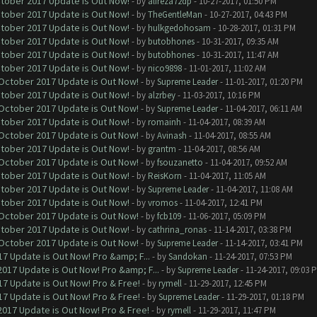
ctober 2017 Update is Out Now!
- by
alireza72dp
- 10-27-2017, 01:50 PM
ctober 2017 Update is Out Now!
- by
TheGentleMan
- 10-27-2017, 04:43 PM
ctober 2017 Update is Out Now!
- by
hulkgedohosam
- 10-28-2017, 01:31 PM
ctober 2017 Update is Out Now!
- by
butobhones
- 10-31-2017, 09:35 AM
ctober 2017 Update is Out Now!
- by
butobhones
- 10-31-2017, 11:47 AM
ctober 2017 Update is Out Now!
- by
nico9898
- 11-01-2017, 11:02 AM
 October 2017 Update is Out Now!
- by
Supreme Leader
- 11-01-2017, 01:20 PM
ctober 2017 Update is Out Now!
- by
alzrbey
- 11-03-2017, 10:16 PM
 October 2017 Update is Out Now!
- by
Supreme Leader
- 11-04-2017, 06:11 AM
ctober 2017 Update is Out Now!
- by
romainh
- 11-04-2017, 08:39 AM
 October 2017 Update is Out Now!
- by
Avinash
- 11-04-2017, 08:55 AM
ctober 2017 Update is Out Now!
- by
grantm
- 11-04-2017, 08:56 AM
 October 2017 Update is Out Now!
- by
fsouzanetto
- 11-04-2017, 09:52 AM
ctober 2017 Update is Out Now!
- by
ReisKorn
- 11-04-2017, 11:05 AM
ctober 2017 Update is Out Now!
- by
Supreme Leader
- 11-04-2017, 11:08 AM
ctober 2017 Update is Out Now!
- by
vromos
- 11-04-2017, 12:41 PM
 October 2017 Update is Out Now!
- by
fcb109
- 11-06-2017, 05:09 PM
ctober 2017 Update is Out Now!
- by
cathrina_ronas
- 11-14-2017, 03:38 PM
 October 2017 Update is Out Now!
- by
Supreme Leader
- 11-14-2017, 03:41 PM
7 Update is Out Now! Pro &amp; F...
- by
Sandokan
- 11-24-2017, 07:53 PM
017 Update is Out Now! Pro &amp; F...
- by
Supreme Leader
- 11-24-2017, 09:03 
7 Update is Out Now! Pro & Free!
- by
rymell
- 11-29-2017, 12:45 PM
7 Update is Out Now! Pro & Free!
- by
Supreme Leader
- 11-29-2017, 01:18 PM
017 Update is Out Now! Pro & Free!
- by
rymell
- 11-29-2017, 11:47 PM