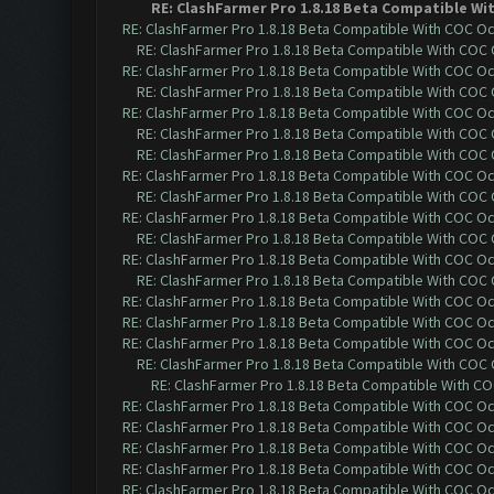
RE: ClashFarmer Pro 1.8.18 Beta Compatible Wi
RE: ClashFarmer Pro 1.8.18 Beta Compatible With COC O
RE: ClashFarmer Pro 1.8.18 Beta Compatible With COC
RE: ClashFarmer Pro 1.8.18 Beta Compatible With COC O
RE: ClashFarmer Pro 1.8.18 Beta Compatible With COC
RE: ClashFarmer Pro 1.8.18 Beta Compatible With COC O
RE: ClashFarmer Pro 1.8.18 Beta Compatible With COC
RE: ClashFarmer Pro 1.8.18 Beta Compatible With COC
RE: ClashFarmer Pro 1.8.18 Beta Compatible With COC O
RE: ClashFarmer Pro 1.8.18 Beta Compatible With COC
RE: ClashFarmer Pro 1.8.18 Beta Compatible With COC O
RE: ClashFarmer Pro 1.8.18 Beta Compatible With COC
RE: ClashFarmer Pro 1.8.18 Beta Compatible With COC O
RE: ClashFarmer Pro 1.8.18 Beta Compatible With COC
RE: ClashFarmer Pro 1.8.18 Beta Compatible With COC O
RE: ClashFarmer Pro 1.8.18 Beta Compatible With COC O
RE: ClashFarmer Pro 1.8.18 Beta Compatible With COC O
RE: ClashFarmer Pro 1.8.18 Beta Compatible With COC
RE: ClashFarmer Pro 1.8.18 Beta Compatible With C
RE: ClashFarmer Pro 1.8.18 Beta Compatible With COC O
RE: ClashFarmer Pro 1.8.18 Beta Compatible With COC O
RE: ClashFarmer Pro 1.8.18 Beta Compatible With COC O
RE: ClashFarmer Pro 1.8.18 Beta Compatible With COC O
RE: ClashFarmer Pro 1.8.18 Beta Compatible With COC O