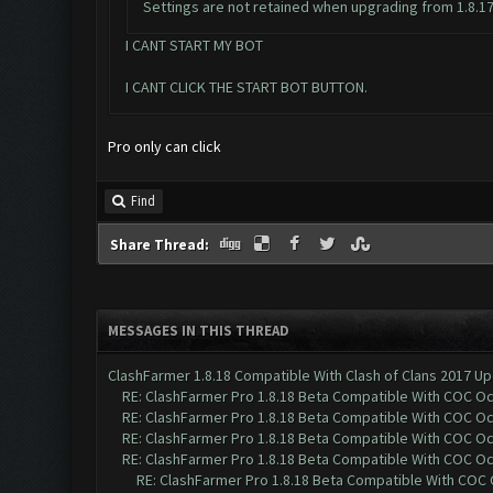
Settings are not retained when upgrading from 1.8.17 to
I CANT START MY BOT
I CANT CLICK THE START BOT BUTTON.
Pro only can click
Find
Share Thread:
MESSAGES IN THIS THREAD
ClashFarmer 1.8.18 Compatible With Clash of Clans 2017 Up
RE: ClashFarmer Pro 1.8.18 Beta Compatible With COC O
RE: ClashFarmer Pro 1.8.18 Beta Compatible With COC O
RE: ClashFarmer Pro 1.8.18 Beta Compatible With COC O
RE: ClashFarmer Pro 1.8.18 Beta Compatible With COC O
RE: ClashFarmer Pro 1.8.18 Beta Compatible With COC