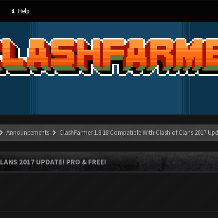
Help
Announcements
ClashFarmer 1.8.18 Compatible With Clash of Clans 2017 Upd
LANS 2017 UPDATE! PRO & FREE!