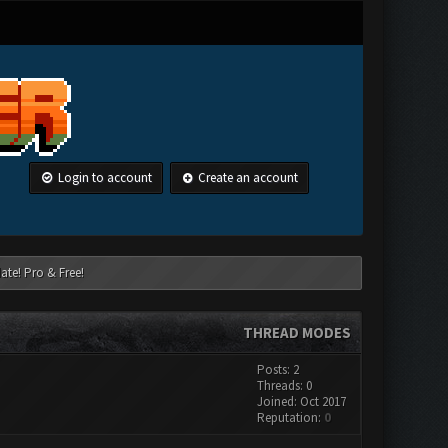
Login to account
Create an account
ate! Pro & Free!
THREAD MODES
Posts: 2
Threads: 0
Joined: Oct 2017
Reputation:
0