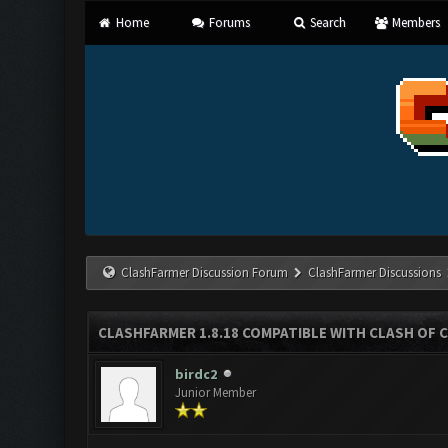
Home
Forums
Search
Members
ClashFarmer Discussion Forum
ClashFarmer Discussions
CLASHFARMER 1.8.18 COMPATIBLE WITH CLASH OF C
birdc2
Junior Member