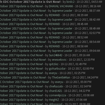
th COC October 2017 Update is Out Now!
- by
birdc2
- 10-13-2017, 04:53 AM
ctober 2017 Update is Out Now!
- by
DHAVAL VACHHANI
- 10-12-2017, 08:16 AM
 October 2017 Update is Out Now!
- by
Supreme Leader
- 10-12-2017, 08:37 AM
ctober 2017 Update is Out Now!
- by
REMAND
- 10-12-2017, 08:39 AM
 October 2017 Update is Out Now!
- by
Supreme Leader
- 10-12-2017, 08:42 AM
ctober 2017 Update is Out Now!
- by
REMAND
- 10-12-2017, 08:45 AM
 October 2017 Update is Out Now!
- by
Supreme Leader
- 10-12-2017, 08:49 AM
 October 2017 Update is Out Now!
- by
Supreme Leader
- 10-12-2017, 02:02 PM
ctober 2017 Update is Out Now!
- by
REMAND
- 10-12-2017, 08:52 AM
 October 2017 Update is Out Now!
- by
Supreme Leader
- 10-12-2017, 08:54 AM
ctober 2017 Update is Out Now!
- by
REMAND
- 10-12-2017, 08:58 AM
 October 2017 Update is Out Now!
- by
Supreme Leader
- 10-12-2017, 09:04 AM
ctober 2017 Update is Out Now!
- by
Sun246642
- 10-12-2017, 09:16 AM
 October 2017 Update is Out Now!
- by
enesvelovic
- 10-12-2017, 12:33 PM
ctober 2017 Update is Out Now!
- by
spitzlez
- 10-12-2017, 01:49 PM
ctober 2017 Update is Out Now!
- by
goharbuzdar
- 10-12-2017, 02:00 PM
ctober 2017 Update is Out Now!
- by
exeryu
- 10-12-2017, 02:25 PM
 October 2017 Update is Out Now!
- by
TheGentleMan
- 10-12-2017, 04:24 PM
OC October 2017 Update is Out Now!
- by
exeryu
- 10-12-2017, 05:00 PM
ctober 2017 Update is Out Now!
- by
chiefsazabi
- 10-12-2017, 02:34 PM
ctober 2017 Update is Out Now!
- by
chard1421
- 10-12-2017, 04:22 PM
ctober 2017 Update is Out Now!
- by
comerelpizza
- 10-13-2017, 03:08 AM
ctober 2017 Update is Out Now!
- by
HeightZ
- 10-13-2017, 07:06 AM
ctober 2017 Update is Out Now!
- by
abbasassd
- 10-13-2017, 08:06 AM