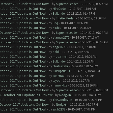
 October 2017 Update is Out Now!
- by
Supreme Leader
- 10-13-2017, 08:27 AM
ctober 2017 Update is Out Now!
- by
Miro0o0o
- 10-13-2017, 11:01 AM
ctober 2017 Update is Out Now!
- by
Bullpride
- 10-13-2017, 01:44 PM
 October 2017 Update is Out Now!
- by
TheGentleMan
- 10-13-2017, 02:50 PM
ctober 2017 Update is Out Now!
- by
Eriq
- 10-13-2017, 08:32 PM
ctober 2017 Update is Out Now!
- by
birdc2
- 10-14-2017, 05:34 AM
 October 2017 Update is Out Now!
- by
Supreme Leader
- 10-14-2017, 07:04 AM
ctober 2017 Update is Out Now!
- by
alameri2272
- 10-14-2017, 07:16 AM
 October 2017 Update is Out Now!
- by
Supreme Leader
- 10-14-2017, 08:06 AM
ctober 2017 Update is Out Now!
- by
angel0225
- 10-14-2017, 07:48 AM
ctober 2017 Update is Out Now!
- by
babil
- 10-14-2017, 08:57 AM
ctober 2017 Update is Out Now!
- by
mouzimei
- 10-14-2017, 09:00 AM
ctober 2017 Update is Out Now!
- by
Bullpride
- 10-14-2017, 11:56 AM
ctober 2017 Update is Out Now!
- by
chiefsazabi
- 10-14-2017, 01:57 PM
ctober 2017 Update is Out Now!
- by
junsupsup83
- 10-14-2017, 07:49 PM
ctober 2017 Update is Out Now!
- by
supertaz
- 10-15-2017, 07:51 AM
ctober 2017 Update is Out Now!
- by
teyob
- 10-15-2017, 11:27 AM
ctober 2017 Update is Out Now!
- by
hamo kkla
- 10-15-2017, 12:26 PM
 October 2017 Update is Out Now!
- by
Supreme Leader
- 10-15-2017, 02:21 PM
OC October 2017 Update is Out Now!
- by
Nodgkin
- 10-15-2017, 04:14 PM
ctober 2017 Update is Out Now!
- by
TheGentleMan
- 10-15-2017, 05:21 PM
 October 2017 Update is Out Now!
- by
Nodgkin
- 10-15-2017, 07:04 PM
ctober 2017 Update is Out Now!
- by
salih2138
- 10-15-2017, 07:07 PM