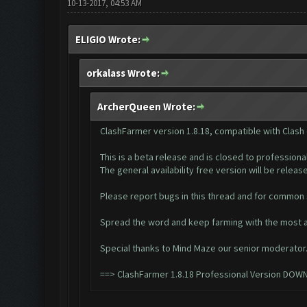
10-13-2017, 04:53 AM
ELIGIO Wrote:
orkalass Wrote:
ArcherQueen Wrote:
ClashFarmer version 1.8.18, compatible with Clash
This is a beta release and is closed to professiona
The general availability free version will be released
Please report bugs in this thread and for common
Spread the word and keep farming with the most a
Special thanks to Mind Maze our senior moderator
==>
ClashFarmer 1.8.18 Professional Version DOW