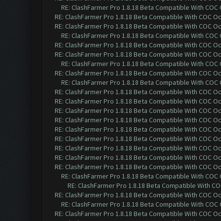
RE: ClashFarmer Pro 1.8.18 Beta Compatible With COC
RE: ClashFarmer Pro 1.8.18 Beta Compatible With COC O
RE: ClashFarmer Pro 1.8.18 Beta Compatible With COC O
RE: ClashFarmer Pro 1.8.18 Beta Compatible With COC
RE: ClashFarmer Pro 1.8.18 Beta Compatible With COC O
RE: ClashFarmer Pro 1.8.18 Beta Compatible With COC O
RE: ClashFarmer Pro 1.8.18 Beta Compatible With COC
RE: ClashFarmer Pro 1.8.18 Beta Compatible With COC O
RE: ClashFarmer Pro 1.8.18 Beta Compatible With COC
RE: ClashFarmer Pro 1.8.18 Beta Compatible With COC O
RE: ClashFarmer Pro 1.8.18 Beta Compatible With COC O
RE: ClashFarmer Pro 1.8.18 Beta Compatible With COC O
RE: ClashFarmer Pro 1.8.18 Beta Compatible With COC O
RE: ClashFarmer Pro 1.8.18 Beta Compatible With COC O
RE: ClashFarmer Pro 1.8.18 Beta Compatible With COC O
RE: ClashFarmer Pro 1.8.18 Beta Compatible With COC O
RE: ClashFarmer Pro 1.8.18 Beta Compatible With COC O
RE: ClashFarmer Pro 1.8.18 Beta Compatible With COC O
RE: ClashFarmer Pro 1.8.18 Beta Compatible With COC
RE: ClashFarmer Pro 1.8.18 Beta Compatible With C
RE: ClashFarmer Pro 1.8.18 Beta Compatible With COC O
RE: ClashFarmer Pro 1.8.18 Beta Compatible With COC
RE: ClashFarmer Pro 1.8.18 Beta Compatible With COC O