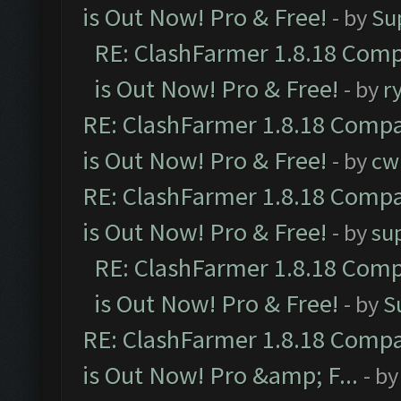
is Out Now! Pro & Free!
- by
Su
RE: ClashFarmer 1.8.18 Comp
is Out Now! Pro & Free!
- by
r
RE: ClashFarmer 1.8.18 Compa
is Out Now! Pro & Free!
- by
cw
RE: ClashFarmer 1.8.18 Compa
is Out Now! Pro & Free!
- by
su
RE: ClashFarmer 1.8.18 Comp
is Out Now! Pro & Free!
- by
S
RE: ClashFarmer 1.8.18 Compa
is Out Now! Pro &amp; F...
- b