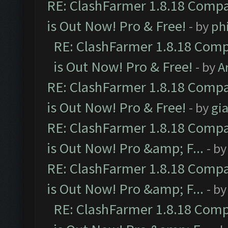
RE: ClashFarmer 1.8.18 Compa
is Out Now! Pro & Free!
- by
ph
RE: ClashFarmer 1.8.18 Comp
is Out Now! Pro & Free!
- by
A
RE: ClashFarmer 1.8.18 Compa
is Out Now! Pro & Free!
- by
gia
RE: ClashFarmer 1.8.18 Compa
is Out Now! Pro &amp; F...
- b
RE: ClashFarmer 1.8.18 Compa
is Out Now! Pro &amp; F...
- b
RE: ClashFarmer 1.8.18 Comp