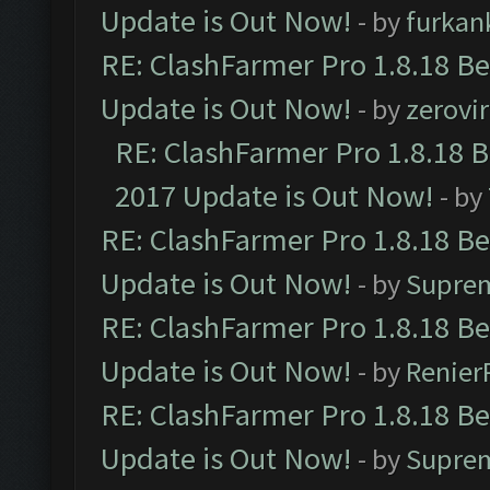
Update is Out Now!
- by
furkan
RE: ClashFarmer Pro 1.8.18 B
Update is Out Now!
- by
zerovir
RE: ClashFarmer Pro 1.8.18 
2017 Update is Out Now!
- by
RE: ClashFarmer Pro 1.8.18 B
Update is Out Now!
- by
Supre
RE: ClashFarmer Pro 1.8.18 B
Update is Out Now!
- by
Renier
RE: ClashFarmer Pro 1.8.18 B
Update is Out Now!
- by
Supre