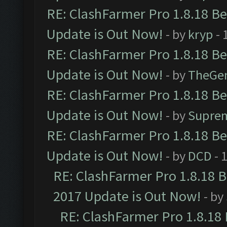
RE: ClashFarmer Pro 1.8.18 B
Update is Out Now!
- by
kryp
- 
RE: ClashFarmer Pro 1.8.18 B
Update is Out Now!
- by
TheGe
RE: ClashFarmer Pro 1.8.18 B
Update is Out Now!
- by
Supre
RE: ClashFarmer Pro 1.8.18 B
Update is Out Now!
- by
DCD
- 
RE: ClashFarmer Pro 1.8.18 
2017 Update is Out Now!
- by
RE: ClashFarmer Pro 1.8.18