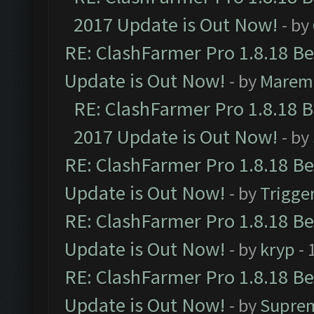
2017 Update is Out Now!
- by
RE: ClashFarmer Pro 1.8.18 B
Update is Out Now!
- by
Marem
RE: ClashFarmer Pro 1.8.18 
2017 Update is Out Now!
- by
RE: ClashFarmer Pro 1.8.18 B
Update is Out Now!
- by
Trigge
RE: ClashFarmer Pro 1.8.18 B
Update is Out Now!
- by
kryp
- 
RE: ClashFarmer Pro 1.8.18 B
Update is Out Now!
- by
Supre