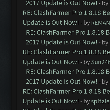
2017 Update is Out Now!
- by
RE: ClashFarmer Pro 1.8.18 B
Update is Out Now!
- by
REMA
RE: ClashFarmer Pro 1.8.18 
2017 Update is Out Now!
- by
RE: ClashFarmer Pro 1.8.18 B
Update is Out Now!
- by
Sun24
RE: ClashFarmer Pro 1.8.18 
2017 Update is Out Now!
- by
RE: ClashFarmer Pro 1.8.18 B
Update is Out Now!
- by
spitzle