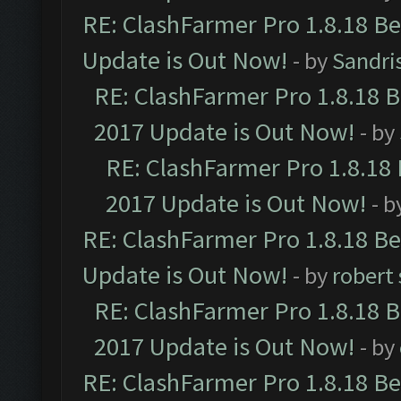
RE: ClashFarmer Pro 1.8.18 B
Update is Out Now!
- by
Sandri
RE: ClashFarmer Pro 1.8.18 
2017 Update is Out Now!
- by
RE: ClashFarmer Pro 1.8.18
2017 Update is Out Now!
- b
RE: ClashFarmer Pro 1.8.18 B
Update is Out Now!
- by
robert
RE: ClashFarmer Pro 1.8.18 
2017 Update is Out Now!
- by
RE: ClashFarmer Pro 1.8.18 B