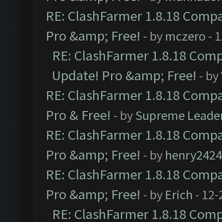
RE: ClashFarmer 1.8.18 Compat
Pro &amp; Free!
- by
mczero
- 
RE: ClashFarmer 1.8.18 Compa
Update! Pro &amp; Free!
- by
RE: ClashFarmer 1.8.18 Compat
Pro & Free!
- by
Supreme Leade
RE: ClashFarmer 1.8.18 Compat
Pro &amp; Free!
- by
henry2424
RE: ClashFarmer 1.8.18 Compat
Pro &amp; Free!
- by
Erich
- 12-
RE: ClashFarmer 1.8.18 Compa