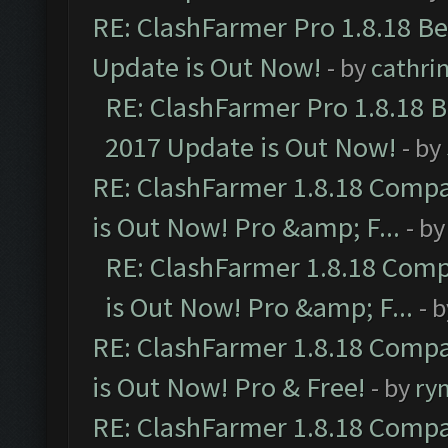
RE: ClashFarmer Pro 1.8.18 B
Update is Out Now!
- by
cathri
RE: ClashFarmer Pro 1.8.18 
2017 Update is Out Now!
- by
RE: ClashFarmer 1.8.18 Compa
is Out Now! Pro &amp; F...
- b
RE: ClashFarmer 1.8.18 Comp
is Out Now! Pro &amp; F...
- 
RE: ClashFarmer 1.8.18 Compa
is Out Now! Pro & Free!
- by
ry
RE: ClashFarmer 1.8.18 Compa