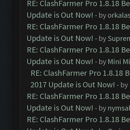
RE: ClashFarmer Pro 1.8.18 B
Update is Out Now!
- by
orkala
RE: ClashFarmer Pro 1.8.18 B
Update is Out Now!
- by
Supre
RE: ClashFarmer Pro 1.8.18 B
Update is Out Now!
- by
Mini M
RE: ClashFarmer Pro 1.8.18 
2017 Update is Out Now!
- by
RE: ClashFarmer Pro 1.8.18 B
Update is Out Now!
- by
nymsa
RE: ClashFarmer Pro 1.8.18 B