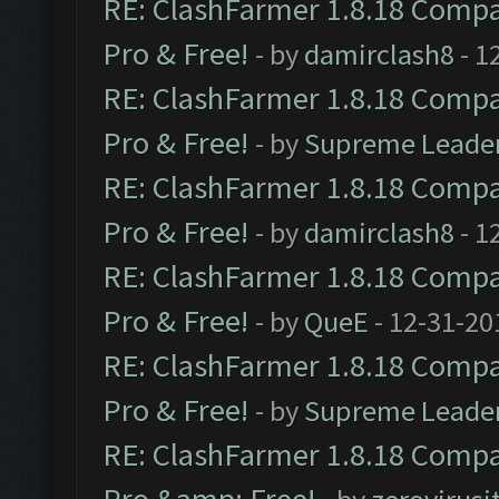
RE: ClashFarmer 1.8.18 Compat
Pro & Free!
- by
damirclash8
- 1
RE: ClashFarmer 1.8.18 Compat
Pro & Free!
- by
Supreme Leade
RE: ClashFarmer 1.8.18 Compat
Pro & Free!
- by
damirclash8
- 1
RE: ClashFarmer 1.8.18 Compat
Pro & Free!
- by
QueE
- 12-31-20
RE: ClashFarmer 1.8.18 Compat
Pro & Free!
- by
Supreme Leade
RE: ClashFarmer 1.8.18 Compat