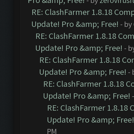
Pro &amp; Free!
- by
zerovirusi
RE: ClashFarmer 1.8.18 Compa
Update! Pro &amp; Free!
- by
RE: ClashFarmer 1.8.18 Comp
Update! Pro &amp; Free!
- b
RE: ClashFarmer 1.8.18 Com
Update! Pro &amp; Free!
-
RE: ClashFarmer 1.8.18 C
Update! Pro &amp; Free!
RE: ClashFarmer 1.8.18 
Update! Pro &amp; Free!
PM