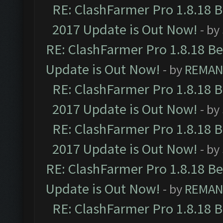
RE: ClashFarmer Pro 1.8.18 
2017 Update is Out Now!
- by
RE: ClashFarmer Pro 1.8.18 B
Update is Out Now!
- by
REMA
RE: ClashFarmer Pro 1.8.18 
2017 Update is Out Now!
- by
RE: ClashFarmer Pro 1.8.18 
2017 Update is Out Now!
- by
RE: ClashFarmer Pro 1.8.18 B
Update is Out Now!
- by
REMA
RE: ClashFarmer Pro 1.8.18 