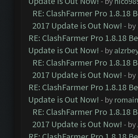
Update is Out Now!
- by
nico98
RE: ClashFarmer Pro 1.8.18 
2017 Update is Out Now!
- by
RE: ClashFarmer Pro 1.8.18 B
Update is Out Now!
- by
alzrbe
RE: ClashFarmer Pro 1.8.18 
2017 Update is Out Now!
- by
RE: ClashFarmer Pro 1.8.18 B
Update is Out Now!
- by
romai
RE: ClashFarmer Pro 1.8.18 
2017 Update is Out Now!
- by
RE: ClashFarmer Pro 1.8.18 B