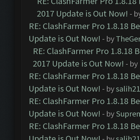
RE: ClashFarmer Pro 1.8.18
2017 Update is Out Now!
- b
RE: ClashFarmer Pro 1.8.18 B
Update is Out Now!
- by
TheGe
RE: ClashFarmer Pro 1.8.18 
2017 Update is Out Now!
- by
RE: ClashFarmer Pro 1.8.18 B
Update is Out Now!
- by
salih2
RE: ClashFarmer Pro 1.8.18 B
Update is Out Now!
- by
Supre
RE: ClashFarmer Pro 1.8.18 B
Update is Out Now!
- by
salih2