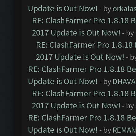
Update is Out Now!
- by
orkala
RE: ClashFarmer Pro 1.8.18 
2017 Update is Out Now!
- by
RE: ClashFarmer Pro 1.8.18
2017 Update is Out Now!
- b
RE: ClashFarmer Pro 1.8.18 B
Update is Out Now!
- by
DHAVA
RE: ClashFarmer Pro 1.8.18 
2017 Update is Out Now!
- by
RE: ClashFarmer Pro 1.8.18 B
Update is Out Now!
- by
REMA