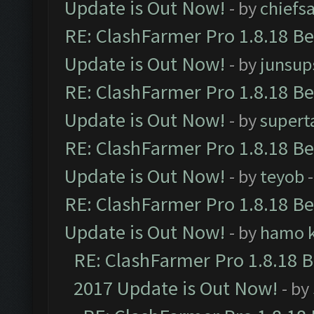
Update is Out Now!
- by
chiefs
RE: ClashFarmer Pro 1.8.18 B
Update is Out Now!
- by
junsup
RE: ClashFarmer Pro 1.8.18 B
Update is Out Now!
- by
supert
RE: ClashFarmer Pro 1.8.18 B
Update is Out Now!
- by
teyob
-
RE: ClashFarmer Pro 1.8.18 B
Update is Out Now!
- by
hamo k
RE: ClashFarmer Pro 1.8.18 
2017 Update is Out Now!
- by