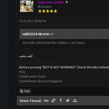
Supreme Leader
Moderator
10-15-2017, 08:08 PM
salih2138 Wrote:
bot only attack but the soldiers can't raise
كيف يعني
Before posting "BOT IS NOT WORKING!" Check the links below
FAQ
ClashFarmer Tools
ClashFarmer Discord Support
Find
Share Thread: