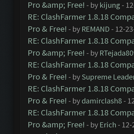
Pro &amp; Free!
- by
kijung
- 12
RE: ClashFarmer 1.8.18 Compat
Pro & Free!
- by
REMAND
- 12-23
RE: ClashFarmer 1.8.18 Compat
Pro &amp; Free!
- by
RTejada80
RE: ClashFarmer 1.8.18 Compat
Pro & Free!
- by
Supreme Leade
RE: ClashFarmer 1.8.18 Compat
Pro & Free!
- by
damirclash8
- 1
RE: ClashFarmer 1.8.18 Compat
Pro &amp; Free!
- by
Erich
- 12-