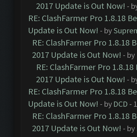
2017 Update is Out Now!
- b
RE: ClashFarmer Pro 1.8.18 B
Update is Out Now!
- by
Supre
RE: ClashFarmer Pro 1.8.18 
2017 Update is Out Now!
- by
RE: ClashFarmer Pro 1.8.18
2017 Update is Out Now!
- b
RE: ClashFarmer Pro 1.8.18 B
Update is Out Now!
- by
DCD
- 
RE: ClashFarmer Pro 1.8.18 
2017 Update is Out Now!
- by