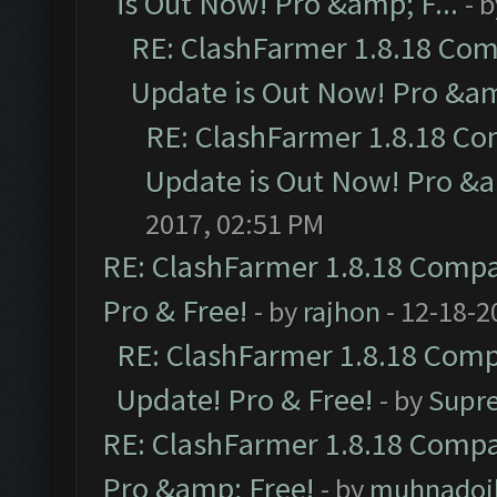
is Out Now! Pro &amp; F...
- 
RE: ClashFarmer 1.8.18 Com
Update is Out Now! Pro &amp
RE: ClashFarmer 1.8.18 Co
Update is Out Now! Pro &am
2017, 02:51 PM
RE: ClashFarmer 1.8.18 Compat
Pro & Free!
- by
rajhon
- 12-18-2
RE: ClashFarmer 1.8.18 Compa
Update! Pro & Free!
- by
Supr
RE: ClashFarmer 1.8.18 Compat
Pro &amp; Free!
- by
muhnadoi