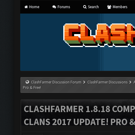
Home
Forums
Search
Members
ClashFarmer Discussion Forum
ClashFarmer Discussions
Pro & Free!
CLASHFARMER 1.8.18 COMP
CLANS 2017 UPDATE! PRO &