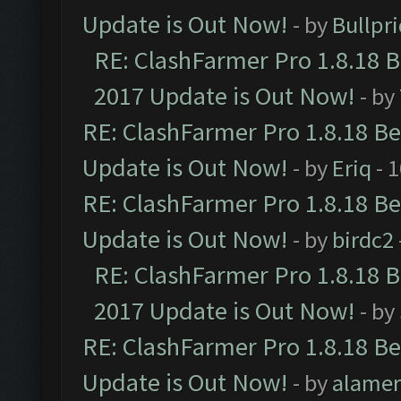
Update is Out Now!
- by
Bullpr
RE: ClashFarmer Pro 1.8.18 
2017 Update is Out Now!
- by
RE: ClashFarmer Pro 1.8.18 B
Update is Out Now!
- by
Eriq
- 
RE: ClashFarmer Pro 1.8.18 B
Update is Out Now!
- by
birdc2
RE: ClashFarmer Pro 1.8.18 
2017 Update is Out Now!
- by
RE: ClashFarmer Pro 1.8.18 B
Update is Out Now!
- by
alamer