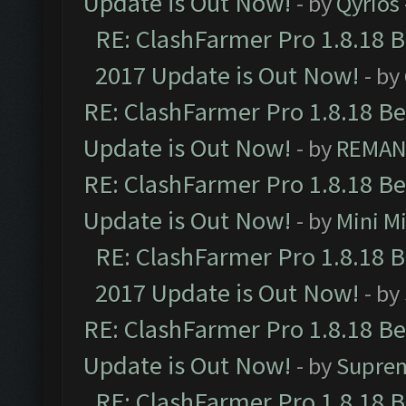
Update is Out Now!
- by
Qyrios
RE: ClashFarmer Pro 1.8.18 
2017 Update is Out Now!
- by
RE: ClashFarmer Pro 1.8.18 B
Update is Out Now!
- by
REMA
RE: ClashFarmer Pro 1.8.18 B
Update is Out Now!
- by
Mini M
RE: ClashFarmer Pro 1.8.18 
2017 Update is Out Now!
- by
RE: ClashFarmer Pro 1.8.18 B
Update is Out Now!
- by
Supre
RE: ClashFarmer Pro 1.8.18 