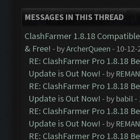
MESSAGES IN THIS THREAD
ClashFarmer 1.8.18 Compatible 
& Free!
- by
ArcherQueen
- 10-12-
RE: ClashFarmer Pro 1.8.18 B
Update is Out Now!
- by
REMA
RE: ClashFarmer Pro 1.8.18 B
Update is Out Now!
- by
babil
-
RE: ClashFarmer Pro 1.8.18 B
Update is Out Now!
- by
REMA
RE: ClashFarmer Pro 1.8.18 B