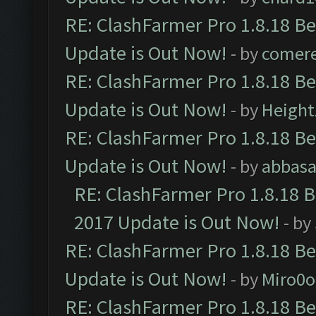
RE: ClashFarmer Pro 1.8.18 B
Update is Out Now!
- by
comere
RE: ClashFarmer Pro 1.8.18 B
Update is Out Now!
- by
Height
RE: ClashFarmer Pro 1.8.18 B
Update is Out Now!
- by
abbasa
RE: ClashFarmer Pro 1.8.18 
2017 Update is Out Now!
- by
RE: ClashFarmer Pro 1.8.18 B
Update is Out Now!
- by
Miro0
RE: ClashFarmer Pro 1.8.18 B