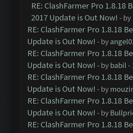
RE: ClashFarmer Pro 1.8.18 
2017 Update is Out Now!
- by
RE: ClashFarmer Pro 1.8.18 B
Update is Out Now!
- by
angel0
RE: ClashFarmer Pro 1.8.18 B
Update is Out Now!
- by
babil
-
RE: ClashFarmer Pro 1.8.18 B
Update is Out Now!
- by
mouzi
RE: ClashFarmer Pro 1.8.18 B
Update is Out Now!
- by
Bullpr
RE: ClashFarmer Pro 1.8.18 B