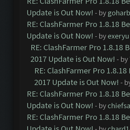
RE: ClashFarmer Pro 1.8.18 B
Update is Out Now!
- by
goharb
RE: ClashFarmer Pro 1.8.18 B
Update is Out Now!
- by
exeryu
RE: ClashFarmer Pro 1.8.18 
2017 Update is Out Now!
- by
RE: ClashFarmer Pro 1.8.18
2017 Update is Out Now!
- b
RE: ClashFarmer Pro 1.8.18 B
Update is Out Now!
- by
chiefs
RE: ClashFarmer Pro 1.8.18 B
Update is Out Now!
- by
chard1