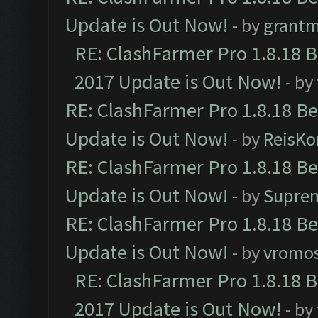
Update is Out Now!
- by
grant
RE: ClashFarmer Pro 1.8.18 
2017 Update is Out Now!
- by
RE: ClashFarmer Pro 1.8.18 B
Update is Out Now!
- by
ReisKo
RE: ClashFarmer Pro 1.8.18 B
Update is Out Now!
- by
Supre
RE: ClashFarmer Pro 1.8.18 B
Update is Out Now!
- by
vromo
RE: ClashFarmer Pro 1.8.18 
2017 Update is Out Now!
- by