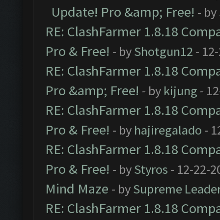
Update! Pro &amp; Free!
- by
RE: ClashFarmer 1.8.18 Compat
Pro & Free!
- by
Shotgun12
- 12
RE: ClashFarmer 1.8.18 Compat
Pro &amp; Free!
- by
kijung
- 12
RE: ClashFarmer 1.8.18 Compat
Pro & Free!
- by
hajiregalado
- 1
RE: ClashFarmer 1.8.18 Compat
Pro & Free!
- by
Styros
- 12-22-2
Mind Maze
- by
Supreme Leade
RE: ClashFarmer 1.8.18 Compat