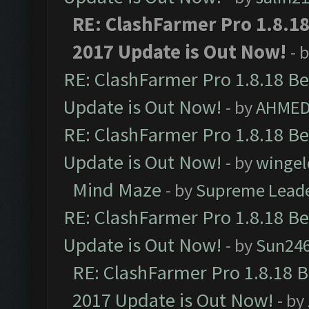
RE: ClashFarmer Pro 1.8.1
2017 Update is Out Now!
- 
RE: ClashFarmer Pro 1.8.18 B
Update is Out Now!
- by
AHMED
RE: ClashFarmer Pro 1.8.18 B
Update is Out Now!
- by
wingel
Mind Maze
- by
Supreme Lead
RE: ClashFarmer Pro 1.8.18 B
Update is Out Now!
- by
Sun24
RE: ClashFarmer Pro 1.8.18 
2017 Update is Out Now!
- by