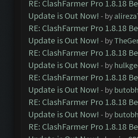
RE: ClashFarmer Pro 1.8.18 B
Update is Out Now!
- by
alirez
RE: ClashFarmer Pro 1.8.18 B
Update is Out Now!
- by
TheGe
RE: ClashFarmer Pro 1.8.18 B
Update is Out Now!
- by
hulkg
RE: ClashFarmer Pro 1.8.18 B
Update is Out Now!
- by
butob
RE: ClashFarmer Pro 1.8.18 B
Update is Out Now!
- by
butob
RE: ClashFarmer Pro 1.8.18 B