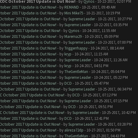
 COC October 2017 Update is Out Now!
- by
Qyrios
- 10-22-2017, 02:07 PM
ctober 2017 Update is Out Now!
- by
REMAND
- 10-21-2017, 09:49 AM
ctober 2017 Update is Out Now!
- by
Mini Mike75
- 10-21-2017, 10:19 PM
 October 2017 Update is Out Now!
- by
Supreme Leader
- 10-21-2017, 10:27 PM
ctober 2017 Update is Out Now!
- by
Supreme Leader
- 10-22-2017, 03:35 PM
 October 2017 Update is Out Now!
- by
Qyrios
- 10-24-2017, 11:55 AM
ctober 2017 Update is Out Now!
- by
Marema29
- 10-23-2017, 05:09 PM
 October 2017 Update is Out Now!
- by
Supreme Leader
- 10-23-2017, 07:00 PM
ctober 2017 Update is Out Now!
- by
Triggerrhappy
- 10-24-2017, 08:14 AM
ctober 2017 Update is Out Now!
- by
kryp
- 10-24-2017, 11:15 AM
ctober 2017 Update is Out Now!
- by
Supreme Leader
- 10-24-2017, 11:26 AM
ctober 2017 Update is Out Now!
- by
kryp
- 10-24-2017, 04:51 PM
ctober 2017 Update is Out Now!
- by
TheGentleMan
- 10-24-2017, 05:04 PM
ctober 2017 Update is Out Now!
- by
Supreme Leader
- 10-24-2017, 05:22 PM
ctober 2017 Update is Out Now!
- by
DCD
- 10-25-2017, 05:47 PM
 October 2017 Update is Out Now!
- by
Supreme Leader
- 10-25-2017, 06:34 PM
OC October 2017 Update is Out Now!
- by
DCD
- 10-25-2017, 07:12 PM
ctober 2017 Update is Out Now!
- by
Supreme Leader
- 10-25-2017, 07:15 PM
 October 2017 Update is Out Now!
- by
DCD
- 10-25-2017, 09:51 PM
OC October 2017 Update is Out Now!
- by
Supreme Leader
- 10-25-2017, 10:42 PM
ctober 2017 Update is Out Now!
- by
DCD
- 10-26-2017, 12:41 PM
 October 2017 Update is Out Now!
- by
Supreme Leader
- 10-26-2017, 03:28 PM
ctober 2017 Update is Out Now!
- by
alireza72dp
- 10-27-2017, 01:50 PM
ctober 2017 Update is Out Now!
- by
TheGentleMan
- 10-27-2017, 04:43 PM