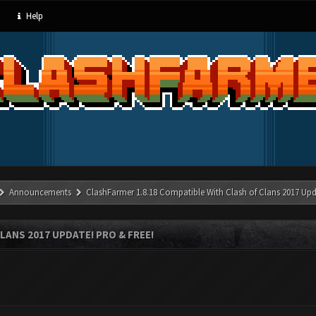
Help
Announcements
ClashFarmer 1.8.18 Compatible With Clash of Clans 2017 Upd
LANS 2017 UPDATE! PRO & FREE!