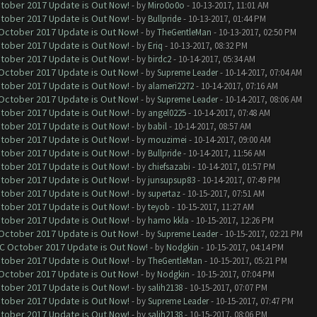
ctober 2017 Update is Out Now!
- by
Miro0o0o
- 10-13-2017, 11:01 AM
ctober 2017 Update is Out Now!
- by
Bullpride
- 10-13-2017, 01:44 PM
 October 2017 Update is Out Now!
- by
TheGentleMan
- 10-13-2017, 02:50 PM
ctober 2017 Update is Out Now!
- by
Eriq
- 10-13-2017, 08:32 PM
ctober 2017 Update is Out Now!
- by
birdc2
- 10-14-2017, 05:34 AM
 October 2017 Update is Out Now!
- by
Supreme Leader
- 10-14-2017, 07:04 AM
ctober 2017 Update is Out Now!
- by
alameri2272
- 10-14-2017, 07:16 AM
 October 2017 Update is Out Now!
- by
Supreme Leader
- 10-14-2017, 08:06 AM
ctober 2017 Update is Out Now!
- by
angel0225
- 10-14-2017, 07:48 AM
ctober 2017 Update is Out Now!
- by
babil
- 10-14-2017, 08:57 AM
ctober 2017 Update is Out Now!
- by
mouzimei
- 10-14-2017, 09:00 AM
ctober 2017 Update is Out Now!
- by
Bullpride
- 10-14-2017, 11:56 AM
ctober 2017 Update is Out Now!
- by
chiefsazabi
- 10-14-2017, 01:57 PM
ctober 2017 Update is Out Now!
- by
junsupsup83
- 10-14-2017, 07:49 PM
ctober 2017 Update is Out Now!
- by
supertaz
- 10-15-2017, 07:51 AM
ctober 2017 Update is Out Now!
- by
teyob
- 10-15-2017, 11:27 AM
ctober 2017 Update is Out Now!
- by
hamo kkla
- 10-15-2017, 12:26 PM
 October 2017 Update is Out Now!
- by
Supreme Leader
- 10-15-2017, 02:21 PM
OC October 2017 Update is Out Now!
- by
Nodgkin
- 10-15-2017, 04:14 PM
ctober 2017 Update is Out Now!
- by
TheGentleMan
- 10-15-2017, 05:21 PM
 October 2017 Update is Out Now!
- by
Nodgkin
- 10-15-2017, 07:04 PM
ctober 2017 Update is Out Now!
- by
salih2138
- 10-15-2017, 07:07 PM
ctober 2017 Update is Out Now!
- by
Supreme Leader
- 10-15-2017, 07:47 PM
ctober 2017 Update is Out Now!
- by
salih2138
- 10-15-2017, 08:06 PM