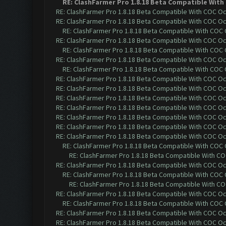
RE: ClashFarmer Pro 1.8.18 Beta Compatible With
RE: ClashFarmer Pro 1.8.18 Beta Compatible With COC O
RE: ClashFarmer Pro 1.8.18 Beta Compatible With COC O
RE: ClashFarmer Pro 1.8.18 Beta Compatible With COC
RE: ClashFarmer Pro 1.8.18 Beta Compatible With COC O
RE: ClashFarmer Pro 1.8.18 Beta Compatible With COC
RE: ClashFarmer Pro 1.8.18 Beta Compatible With COC O
RE: ClashFarmer Pro 1.8.18 Beta Compatible With COC
RE: ClashFarmer Pro 1.8.18 Beta Compatible With COC O
RE: ClashFarmer Pro 1.8.18 Beta Compatible With COC O
RE: ClashFarmer Pro 1.8.18 Beta Compatible With COC O
RE: ClashFarmer Pro 1.8.18 Beta Compatible With COC O
RE: ClashFarmer Pro 1.8.18 Beta Compatible With COC O
RE: ClashFarmer Pro 1.8.18 Beta Compatible With COC O
RE: ClashFarmer Pro 1.8.18 Beta Compatible With COC O
RE: ClashFarmer Pro 1.8.18 Beta Compatible With COC
RE: ClashFarmer Pro 1.8.18 Beta Compatible With C
RE: ClashFarmer Pro 1.8.18 Beta Compatible With COC O
RE: ClashFarmer Pro 1.8.18 Beta Compatible With COC
RE: ClashFarmer Pro 1.8.18 Beta Compatible With C
RE: ClashFarmer Pro 1.8.18 Beta Compatible With COC O
RE: ClashFarmer Pro 1.8.18 Beta Compatible With COC
RE: ClashFarmer Pro 1.8.18 Beta Compatible With COC O
RE: ClashFarmer Pro 1.8.18 Beta Compatible With COC O