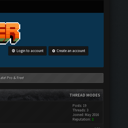
Login to account
Create an account
ate! Pro & Free!
THREAD MODES
Posts: 19
Threads: 3
Joined: May 2016
Reputation:
2