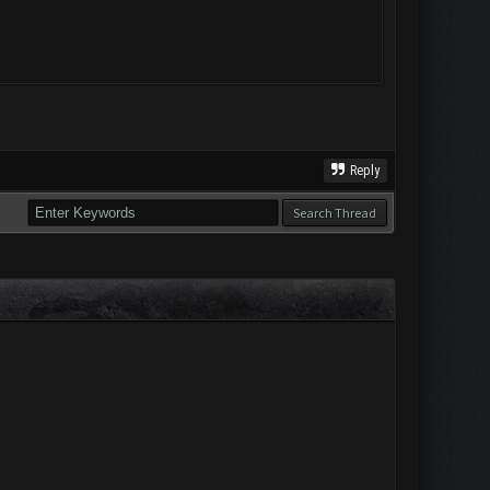
Reply