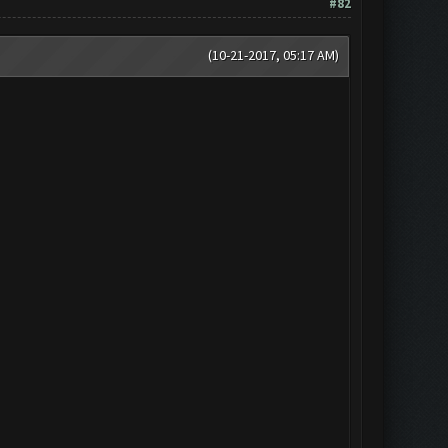
#82
(10-21-2017, 05:17 AM)