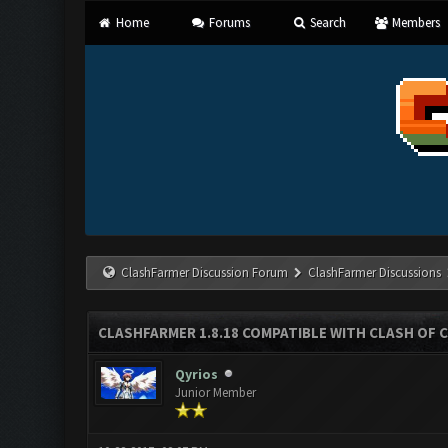
Home
Forums
Search
Members
ClashFarmer Discussion Forum
ClashFarmer Discussions
CLASHFARMER 1.8.18 COMPATIBLE WITH CLASH OF C
Qyrios
Junior Member