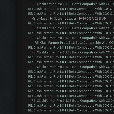
RE: ClashFarmer Pro 1.8.18 Beta Compatible With COC
RE: ClashFarmer Pro 1.8.18 Beta Compatible With COC O
RE: ClashFarmer Pro 1.8.18 Beta Compatible With COC O
Mind Maze
- by
Supreme Leader
- 10-16-2017, 02:18 AM
RE: ClashFarmer Pro 1.8.18 Beta Compatible With COC O
RE: ClashFarmer Pro 1.8.18 Beta Compatible With COC
RE: ClashFarmer Pro 1.8.18 Beta Compatible With COC O
RE: ClashFarmer Pro 1.8.18 Beta Compatible With COC
RE: ClashFarmer Pro 1.8.18 Beta Compatible With C
RE: ClashFarmer Pro 1.8.18 Beta Compatible With COC O
RE: ClashFarmer Pro 1.8.18 Beta Compatible With COC
RE: ClashFarmer Pro 1.8.18 Beta Compatible With COC O
RE: ClashFarmer Pro 1.8.18 Beta Compatible With COC O
RE: ClashFarmer Pro 1.8.18 Beta Compatible With COC
RE: ClashFarmer Pro 1.8.18 Beta Compatible With COC O
RE: ClashFarmer Pro 1.8.18 Beta Compatible With COC O
RE: ClashFarmer Pro 1.8.18 Beta Compatible With COC O
RE: ClashFarmer Pro 1.8.18 Beta Compatible With COC O
RE: ClashFarmer Pro 1.8.18 Beta Compatible With COC O
RE: ClashFarmer Pro 1.8.18 Beta Compatible With COC O
RE: ClashFarmer Pro 1.8.18 Beta Compatible With COC
RE: ClashFarmer Pro 1.8.18 Beta Compatible With COC O
RE: ClashFarmer Pro 1.8.18 Beta Compatible With COC O