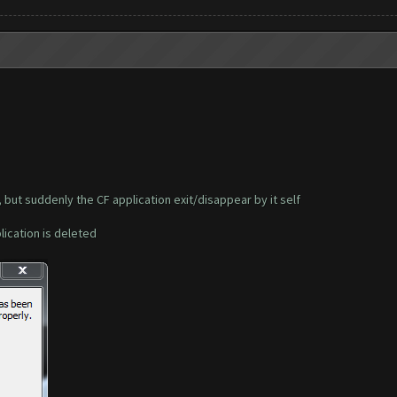
, but suddenly the CF application exit/disappear by it self
plication is deleted