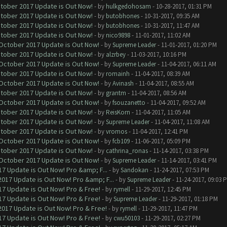
ctober 2017 Update is Out Now!
- by
hulkgedohosam
- 10-28-2017, 01:31 PM
ctober 2017 Update is Out Now!
- by
butobhones
- 10-31-2017, 09:35 AM
ctober 2017 Update is Out Now!
- by
butobhones
- 10-31-2017, 11:47 AM
ctober 2017 Update is Out Now!
- by
nico9898
- 11-01-2017, 11:02 AM
 October 2017 Update is Out Now!
- by
Supreme Leader
- 11-01-2017, 01:20 PM
ctober 2017 Update is Out Now!
- by
alzrbey
- 11-03-2017, 10:16 PM
 October 2017 Update is Out Now!
- by
Supreme Leader
- 11-04-2017, 06:11 AM
ctober 2017 Update is Out Now!
- by
romainh
- 11-04-2017, 08:39 AM
 October 2017 Update is Out Now!
- by
Avinash
- 11-04-2017, 08:55 AM
ctober 2017 Update is Out Now!
- by
grantm
- 11-04-2017, 08:56 AM
 October 2017 Update is Out Now!
- by
fsouzanetto
- 11-04-2017, 09:52 AM
ctober 2017 Update is Out Now!
- by
ReisKorn
- 11-04-2017, 11:05 AM
ctober 2017 Update is Out Now!
- by
Supreme Leader
- 11-04-2017, 11:08 AM
ctober 2017 Update is Out Now!
- by
vromos
- 11-04-2017, 12:41 PM
 October 2017 Update is Out Now!
- by
fcb109
- 11-06-2017, 05:09 PM
ctober 2017 Update is Out Now!
- by
cathrina_ronas
- 11-14-2017, 03:38 PM
 October 2017 Update is Out Now!
- by
Supreme Leader
- 11-14-2017, 03:41 PM
7 Update is Out Now! Pro &amp; F...
- by
Sandokan
- 11-24-2017, 07:53 PM
017 Update is Out Now! Pro &amp; F...
- by
Supreme Leader
- 11-24-2017, 09:03 
7 Update is Out Now! Pro & Free!
- by
rymell
- 11-29-2017, 12:45 PM
7 Update is Out Now! Pro & Free!
- by
Supreme Leader
- 11-29-2017, 01:18 PM
017 Update is Out Now! Pro & Free!
- by
rymell
- 11-29-2017, 11:47 PM
7 Update is Out Now! Pro & Free!
- by
cwu50103
- 11-29-2017, 02:27 PM