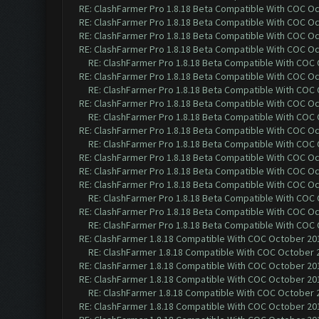
RE: ClashFarmer Pro 1.8.18 Beta Compatible With COC O
RE: ClashFarmer Pro 1.8.18 Beta Compatible With COC O
RE: ClashFarmer Pro 1.8.18 Beta Compatible With COC O
RE: ClashFarmer Pro 1.8.18 Beta Compatible With COC O
RE: ClashFarmer Pro 1.8.18 Beta Compatible With COC
RE: ClashFarmer Pro 1.8.18 Beta Compatible With COC O
RE: ClashFarmer Pro 1.8.18 Beta Compatible With COC
RE: ClashFarmer Pro 1.8.18 Beta Compatible With COC O
RE: ClashFarmer Pro 1.8.18 Beta Compatible With COC
RE: ClashFarmer Pro 1.8.18 Beta Compatible With COC O
RE: ClashFarmer Pro 1.8.18 Beta Compatible With COC
RE: ClashFarmer Pro 1.8.18 Beta Compatible With COC O
RE: ClashFarmer Pro 1.8.18 Beta Compatible With COC O
RE: ClashFarmer Pro 1.8.18 Beta Compatible With COC O
RE: ClashFarmer Pro 1.8.18 Beta Compatible With COC
RE: ClashFarmer Pro 1.8.18 Beta Compatible With COC O
RE: ClashFarmer Pro 1.8.18 Beta Compatible With COC
RE: ClashFarmer 1.8.18 Compatible With COC October 201
RE: ClashFarmer 1.8.18 Compatible With COC October 2
RE: ClashFarmer 1.8.18 Compatible With COC October 201
RE: ClashFarmer 1.8.18 Compatible With COC October 201
RE: ClashFarmer 1.8.18 Compatible With COC October 2
RE: ClashFarmer 1.8.18 Compatible With COC October 201