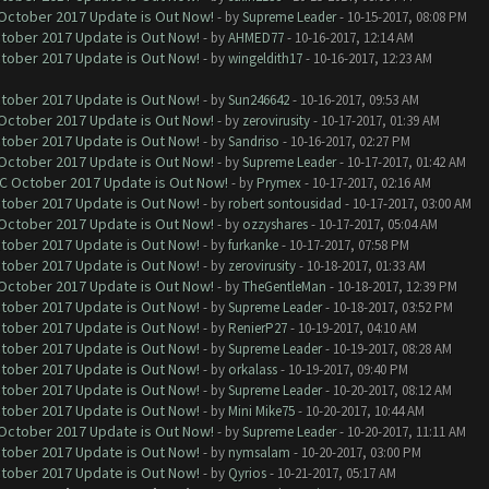
 October 2017 Update is Out Now!
- by
Supreme Leader
- 10-15-2017, 08:08 PM
ctober 2017 Update is Out Now!
- by
AHMED77
- 10-16-2017, 12:14 AM
ctober 2017 Update is Out Now!
- by
wingeldith17
- 10-16-2017, 12:23 AM
ctober 2017 Update is Out Now!
- by
Sun246642
- 10-16-2017, 09:53 AM
 October 2017 Update is Out Now!
- by
zerovirusity
- 10-17-2017, 01:39 AM
ctober 2017 Update is Out Now!
- by
Sandriso
- 10-16-2017, 02:27 PM
 October 2017 Update is Out Now!
- by
Supreme Leader
- 10-17-2017, 01:42 AM
OC October 2017 Update is Out Now!
- by
Prymex
- 10-17-2017, 02:16 AM
ctober 2017 Update is Out Now!
- by
robert sontousidad
- 10-17-2017, 03:00 AM
 October 2017 Update is Out Now!
- by
ozzyshares
- 10-17-2017, 05:04 AM
ctober 2017 Update is Out Now!
- by
furkanke
- 10-17-2017, 07:58 PM
ctober 2017 Update is Out Now!
- by
zerovirusity
- 10-18-2017, 01:33 AM
 October 2017 Update is Out Now!
- by
TheGentleMan
- 10-18-2017, 12:39 PM
ctober 2017 Update is Out Now!
- by
Supreme Leader
- 10-18-2017, 03:52 PM
ctober 2017 Update is Out Now!
- by
RenierP27
- 10-19-2017, 04:10 AM
ctober 2017 Update is Out Now!
- by
Supreme Leader
- 10-19-2017, 08:28 AM
ctober 2017 Update is Out Now!
- by
orkalass
- 10-19-2017, 09:40 PM
ctober 2017 Update is Out Now!
- by
Supreme Leader
- 10-20-2017, 08:12 AM
ctober 2017 Update is Out Now!
- by
Mini Mike75
- 10-20-2017, 10:44 AM
 October 2017 Update is Out Now!
- by
Supreme Leader
- 10-20-2017, 11:11 AM
ctober 2017 Update is Out Now!
- by
nymsalam
- 10-20-2017, 03:00 PM
ctober 2017 Update is Out Now!
- by
Qyrios
- 10-21-2017, 05:17 AM