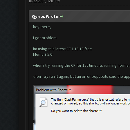
10-22-2017, 02:07 PM
Qyrios Wrote:
hey there,
i got problem
im using this latest CF 1.18.18 free
Memu 3.5.0
when i try running the CF for 1st time, its running normal
then i try run it again, but an error popup.its said the ap