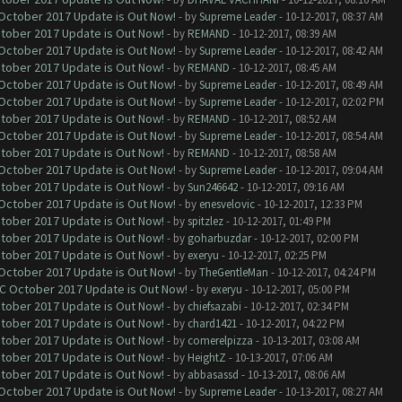
 October 2017 Update is Out Now!
- by
Supreme Leader
- 10-12-2017, 08:37 AM
ctober 2017 Update is Out Now!
- by
REMAND
- 10-12-2017, 08:39 AM
 October 2017 Update is Out Now!
- by
Supreme Leader
- 10-12-2017, 08:42 AM
ctober 2017 Update is Out Now!
- by
REMAND
- 10-12-2017, 08:45 AM
 October 2017 Update is Out Now!
- by
Supreme Leader
- 10-12-2017, 08:49 AM
 October 2017 Update is Out Now!
- by
Supreme Leader
- 10-12-2017, 02:02 PM
ctober 2017 Update is Out Now!
- by
REMAND
- 10-12-2017, 08:52 AM
 October 2017 Update is Out Now!
- by
Supreme Leader
- 10-12-2017, 08:54 AM
ctober 2017 Update is Out Now!
- by
REMAND
- 10-12-2017, 08:58 AM
 October 2017 Update is Out Now!
- by
Supreme Leader
- 10-12-2017, 09:04 AM
ctober 2017 Update is Out Now!
- by
Sun246642
- 10-12-2017, 09:16 AM
 October 2017 Update is Out Now!
- by
enesvelovic
- 10-12-2017, 12:33 PM
ctober 2017 Update is Out Now!
- by
spitzlez
- 10-12-2017, 01:49 PM
ctober 2017 Update is Out Now!
- by
goharbuzdar
- 10-12-2017, 02:00 PM
ctober 2017 Update is Out Now!
- by
exeryu
- 10-12-2017, 02:25 PM
 October 2017 Update is Out Now!
- by
TheGentleMan
- 10-12-2017, 04:24 PM
OC October 2017 Update is Out Now!
- by
exeryu
- 10-12-2017, 05:00 PM
ctober 2017 Update is Out Now!
- by
chiefsazabi
- 10-12-2017, 02:34 PM
ctober 2017 Update is Out Now!
- by
chard1421
- 10-12-2017, 04:22 PM
ctober 2017 Update is Out Now!
- by
comerelpizza
- 10-13-2017, 03:08 AM
ctober 2017 Update is Out Now!
- by
HeightZ
- 10-13-2017, 07:06 AM
ctober 2017 Update is Out Now!
- by
abbasassd
- 10-13-2017, 08:06 AM
 October 2017 Update is Out Now!
- by
Supreme Leader
- 10-13-2017, 08:27 AM