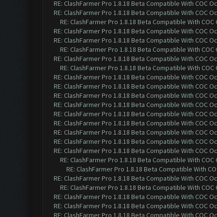
RE: ClashFarmer Pro 1.8.18 Beta Compatible With COC O
RE: ClashFarmer Pro 1.8.18 Beta Compatible With COC O
RE: ClashFarmer Pro 1.8.18 Beta Compatible With COC
RE: ClashFarmer Pro 1.8.18 Beta Compatible With COC O
RE: ClashFarmer Pro 1.8.18 Beta Compatible With COC O
RE: ClashFarmer Pro 1.8.18 Beta Compatible With COC
RE: ClashFarmer Pro 1.8.18 Beta Compatible With COC O
RE: ClashFarmer Pro 1.8.18 Beta Compatible With COC
RE: ClashFarmer Pro 1.8.18 Beta Compatible With COC O
RE: ClashFarmer Pro 1.8.18 Beta Compatible With COC O
RE: ClashFarmer Pro 1.8.18 Beta Compatible With COC O
RE: ClashFarmer Pro 1.8.18 Beta Compatible With COC O
RE: ClashFarmer Pro 1.8.18 Beta Compatible With COC O
RE: ClashFarmer Pro 1.8.18 Beta Compatible With COC O
RE: ClashFarmer Pro 1.8.18 Beta Compatible With COC O
RE: ClashFarmer Pro 1.8.18 Beta Compatible With COC O
RE: ClashFarmer Pro 1.8.18 Beta Compatible With COC O
RE: ClashFarmer Pro 1.8.18 Beta Compatible With COC
RE: ClashFarmer Pro 1.8.18 Beta Compatible With C
RE: ClashFarmer Pro 1.8.18 Beta Compatible With COC O
RE: ClashFarmer Pro 1.8.18 Beta Compatible With COC
RE: ClashFarmer Pro 1.8.18 Beta Compatible With COC O
RE: ClashFarmer Pro 1.8.18 Beta Compatible With COC O
RE: ClashFarmer Pro 1.8.18 Beta Compatible With COC O