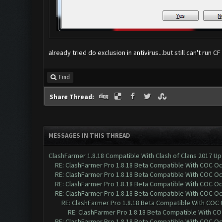
already tried do exclusion in antivirus...but still can't run CF
Find
Share Thread:
MESSAGES IN THIS THREAD
ClashFarmer 1.8.18 Compatible With Clash of Clans 2017 Up
RE: ClashFarmer Pro 1.8.18 Beta Compatible With COC O
RE: ClashFarmer Pro 1.8.18 Beta Compatible With COC O
RE: ClashFarmer Pro 1.8.18 Beta Compatible With COC O
RE: ClashFarmer Pro 1.8.18 Beta Compatible With COC O
RE: ClashFarmer Pro 1.8.18 Beta Compatible With COC
RE: ClashFarmer Pro 1.8.18 Beta Compatible With C
RE: ClashFarmer Pro 1.8.18 Beta Compatible With COC O