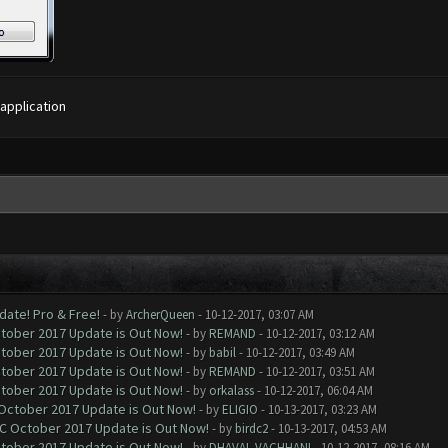
 application
date! Pro & Free!
- by
ArcherQueen
- 10-12-2017, 03:07 AM
ctober 2017 Update is Out Now!
- by
REMAND
- 10-12-2017, 03:12 AM
ctober 2017 Update is Out Now!
- by
babil
- 10-12-2017, 03:49 AM
ctober 2017 Update is Out Now!
- by
REMAND
- 10-12-2017, 03:51 AM
ctober 2017 Update is Out Now!
- by
orkalass
- 10-12-2017, 06:04 AM
 October 2017 Update is Out Now!
- by
ELIGIO
- 10-13-2017, 03:23 AM
OC October 2017 Update is Out Now!
- by
birdc2
- 10-13-2017, 04:53 AM
ctober 2017 Update is Out Now!
- by
DHAVAL VACHHANI
- 10-12-2017, 08:16 AM