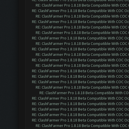
RE: ClashFarmer Pro 1.8.18 Beta Compatible With COC
RE: ClashFarmer Pro 1.8.18 Beta Compatible With COC O
RE: ClashFarmer Pro 1.8.18 Beta Compatible With COC
RE: ClashFarmer Pro 1.8.18 Beta Compatible With COC O
RE: ClashFarmer Pro 1.8.18 Beta Compatible With COC
RE: ClashFarmer Pro 1.8.18 Beta Compatible With COC
RE: ClashFarmer Pro 1.8.18 Beta Compatible With COC O
RE: ClashFarmer Pro 1.8.18 Beta Compatible With COC
RE: ClashFarmer Pro 1.8.18 Beta Compatible With COC O
RE: ClashFarmer Pro 1.8.18 Beta Compatible With COC
RE: ClashFarmer Pro 1.8.18 Beta Compatible With COC O
RE: ClashFarmer Pro 1.8.18 Beta Compatible With COC
RE: ClashFarmer Pro 1.8.18 Beta Compatible With COC O
RE: ClashFarmer Pro 1.8.18 Beta Compatible With COC O
RE: ClashFarmer Pro 1.8.18 Beta Compatible With COC O
RE: ClashFarmer Pro 1.8.18 Beta Compatible With COC
RE: ClashFarmer Pro 1.8.18 Beta Compatible With C
RE: ClashFarmer Pro 1.8.18 Beta Compatible With COC O
RE: ClashFarmer Pro 1.8.18 Beta Compatible With COC O
RE: ClashFarmer Pro 1.8.18 Beta Compatible With COC O
RE: ClashFarmer Pro 1.8.18 Beta Compatible With COC O
RE: ClashFarmer Pro 1.8.18 Beta Compatible With COC O
RE: ClashFarmer Pro 1.8.18 Beta Compatible With COC