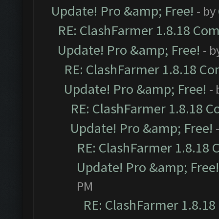
Update! Pro &amp; Free!
- by
RE: ClashFarmer 1.8.18 Comp
Update! Pro &amp; Free!
- b
RE: ClashFarmer 1.8.18 Com
Update! Pro &amp; Free!
-
RE: ClashFarmer 1.8.18 C
Update! Pro &amp; Free!
RE: ClashFarmer 1.8.18 
Update! Pro &amp; Free!
PM
RE: ClashFarmer 1.8.18