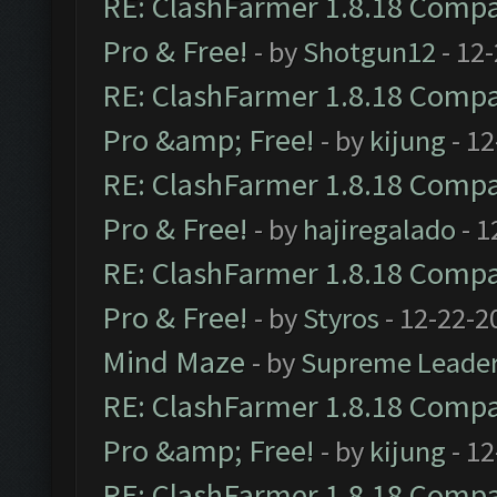
RE: ClashFarmer 1.8.18 Compat
Pro & Free!
- by
Shotgun12
- 12
RE: ClashFarmer 1.8.18 Compat
Pro &amp; Free!
- by
kijung
- 12
RE: ClashFarmer 1.8.18 Compat
Pro & Free!
- by
hajiregalado
- 1
RE: ClashFarmer 1.8.18 Compat
Pro & Free!
- by
Styros
- 12-22-2
Mind Maze
- by
Supreme Leade
RE: ClashFarmer 1.8.18 Compat
Pro &amp; Free!
- by
kijung
- 12
RE: ClashFarmer 1.8.18 Compat