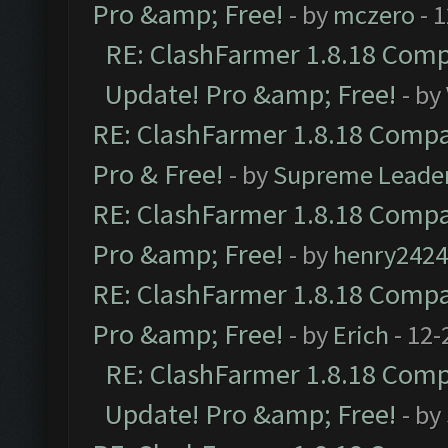
Pro &amp; Free!
- by
mczero
- 
RE: ClashFarmer 1.8.18 Compa
Update! Pro &amp; Free!
- by
RE: ClashFarmer 1.8.18 Compat
Pro & Free!
- by
Supreme Leade
RE: ClashFarmer 1.8.18 Compat
Pro &amp; Free!
- by
henry2424
RE: ClashFarmer 1.8.18 Compat
Pro &amp; Free!
- by
Erich
- 12-
RE: ClashFarmer 1.8.18 Compa
Update! Pro &amp; Free!
- by