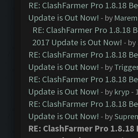
RE: ClashFarmer Pro 1.8.18 B
Update is Out Now!
- by
Marem
RE: ClashFarmer Pro 1.8.18 
2017 Update is Out Now!
- by
RE: ClashFarmer Pro 1.8.18 B
Update is Out Now!
- by
Trigge
RE: ClashFarmer Pro 1.8.18 B
Update is Out Now!
- by
kryp
- 
RE: ClashFarmer Pro 1.8.18 B
Update is Out Now!
- by
Supre
RE: ClashFarmer Pro 1.8.18