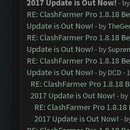
2017 Update is Out Now!
- b
RE: ClashFarmer Pro 1.8.18 B
Update is Out Now!
- by
TheGe
RE: ClashFarmer Pro 1.8.18 B
Update is Out Now!
- by
Supre
RE: ClashFarmer Pro 1.8.18 B
Update is Out Now!
- by
DCD
- 
RE: ClashFarmer Pro 1.8.18 
2017 Update is Out Now!
- by
RE: ClashFarmer Pro 1.8.18
2017 Update is Out Now!
- b