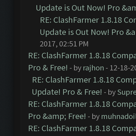
Update is Out Now! Pro &amp
RE: ClashFarmer 1.8.18 Co
Update is Out Now! Pro &am
2017, 02:51 PM
RE: ClashFarmer 1.8.18 Compat
Pro & Free!
- by
rajhon
- 12-18-2
RE: ClashFarmer 1.8.18 Compa
Update! Pro & Free!
- by
Supr
RE: ClashFarmer 1.8.18 Compat
Pro &amp; Free!
- by
muhnadoi
RE: ClashFarmer 1.8.18 Compat