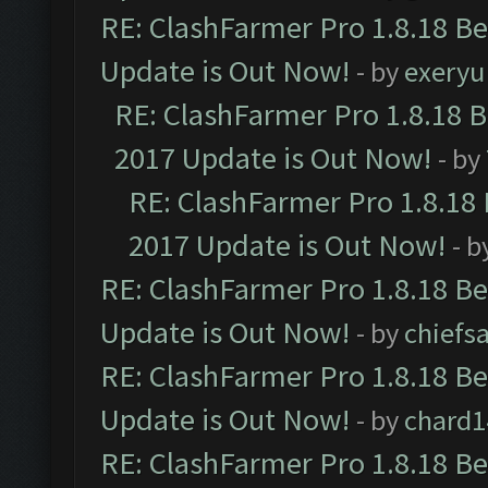
RE: ClashFarmer Pro 1.8.18 B
Update is Out Now!
- by
exeryu
RE: ClashFarmer Pro 1.8.18 
2017 Update is Out Now!
- by
RE: ClashFarmer Pro 1.8.18
2017 Update is Out Now!
- b
RE: ClashFarmer Pro 1.8.18 B
Update is Out Now!
- by
chiefs
RE: ClashFarmer Pro 1.8.18 B
Update is Out Now!
- by
chard1
RE: ClashFarmer Pro 1.8.18 B