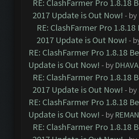
RE: ClashFarmer Pro 1.8.18 
2017 Update is Out Now!
- by
RE: ClashFarmer Pro 1.8.18
2017 Update is Out Now!
- b
RE: ClashFarmer Pro 1.8.18 B
Update is Out Now!
- by
DHAVA
RE: ClashFarmer Pro 1.8.18 
2017 Update is Out Now!
- by
RE: ClashFarmer Pro 1.8.18 B
Update is Out Now!
- by
REMA
RE: ClashFarmer Pro 1.8.18 