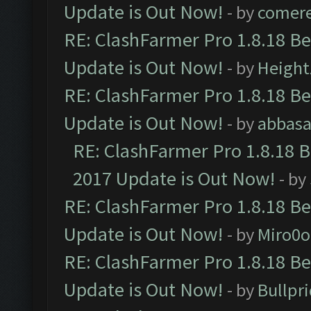
Update is Out Now!
- by
comere
RE: ClashFarmer Pro 1.8.18 B
Update is Out Now!
- by
Height
RE: ClashFarmer Pro 1.8.18 B
Update is Out Now!
- by
abbasa
RE: ClashFarmer Pro 1.8.18 
2017 Update is Out Now!
- by
RE: ClashFarmer Pro 1.8.18 B
Update is Out Now!
- by
Miro0
RE: ClashFarmer Pro 1.8.18 B
Update is Out Now!
- by
Bullpr