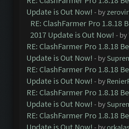
RE: ClashFarmer Pro 1.8.18 B
Update is Out Now!
- by
zerovir
RE: ClashFarmer Pro 1.8.18 
2017 Update is Out Now!
- by
RE: ClashFarmer Pro 1.8.18 B
Update is Out Now!
- by
Supre
RE: ClashFarmer Pro 1.8.18 B
Update is Out Now!
- by
Renier
RE: ClashFarmer Pro 1.8.18 B
Update is Out Now!
- by
Supre
RE: ClashFarmer Pro 1.8.18 B
Update is Out Now!
- by
orkala