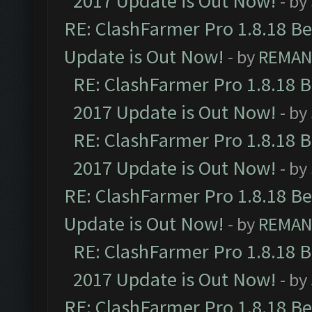
2017 Update is Out Now!
- by
RE: ClashFarmer Pro 1.8.18 B
Update is Out Now!
- by
REMA
RE: ClashFarmer Pro 1.8.18 
2017 Update is Out Now!
- by
RE: ClashFarmer Pro 1.8.18 
2017 Update is Out Now!
- by
RE: ClashFarmer Pro 1.8.18 B
Update is Out Now!
- by
REMA
RE: ClashFarmer Pro 1.8.18 
2017 Update is Out Now!
- by
RE: ClashFarmer Pro 1.8.18 B