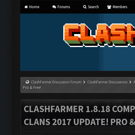
Home
Forums
Search
Members
ClashFarmer Discussion Forum
ClashFarmer Discussions
Pro & Free!
CLASHFARMER 1.8.18 COMP
CLANS 2017 UPDATE! PRO &