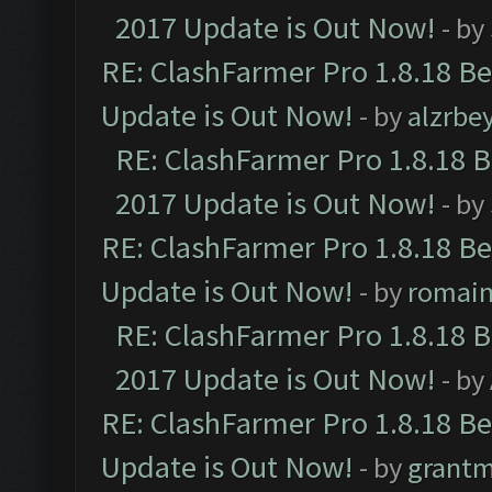
2017 Update is Out Now!
- by
RE: ClashFarmer Pro 1.8.18 B
Update is Out Now!
- by
alzrbe
RE: ClashFarmer Pro 1.8.18 
2017 Update is Out Now!
- by
RE: ClashFarmer Pro 1.8.18 B
Update is Out Now!
- by
romai
RE: ClashFarmer Pro 1.8.18 
2017 Update is Out Now!
- by
RE: ClashFarmer Pro 1.8.18 B
Update is Out Now!
- by
grant