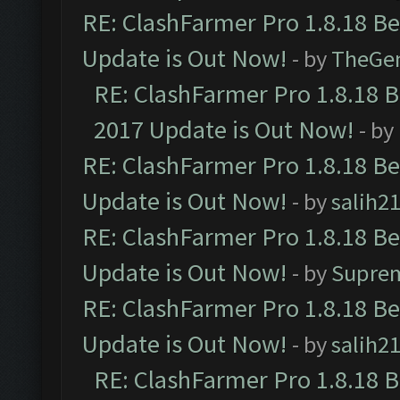
RE: ClashFarmer Pro 1.8.18 B
Update is Out Now!
- by
TheGe
RE: ClashFarmer Pro 1.8.18 
2017 Update is Out Now!
- by
RE: ClashFarmer Pro 1.8.18 B
Update is Out Now!
- by
salih2
RE: ClashFarmer Pro 1.8.18 B
Update is Out Now!
- by
Supre
RE: ClashFarmer Pro 1.8.18 B
Update is Out Now!
- by
salih2
RE: ClashFarmer Pro 1.8.18 