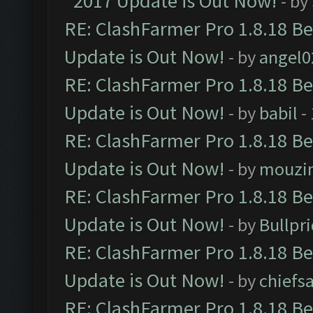
2017 Update is Out Now!
- by
RE: ClashFarmer Pro 1.8.18 B
Update is Out Now!
- by
angel0
RE: ClashFarmer Pro 1.8.18 B
Update is Out Now!
- by
babil
-
RE: ClashFarmer Pro 1.8.18 B
Update is Out Now!
- by
mouzi
RE: ClashFarmer Pro 1.8.18 B
Update is Out Now!
- by
Bullpr
RE: ClashFarmer Pro 1.8.18 B
Update is Out Now!
- by
chiefs
RE: ClashFarmer Pro 1.8.18 B