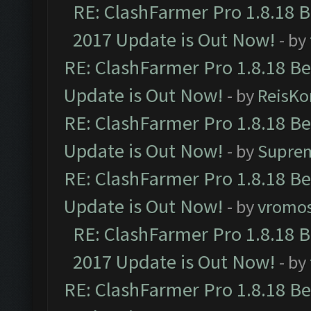
RE: ClashFarmer Pro 1.8.18 
2017 Update is Out Now!
- by
RE: ClashFarmer Pro 1.8.18 B
Update is Out Now!
- by
ReisKo
RE: ClashFarmer Pro 1.8.18 B
Update is Out Now!
- by
Supre
RE: ClashFarmer Pro 1.8.18 B
Update is Out Now!
- by
vromo
RE: ClashFarmer Pro 1.8.18 
2017 Update is Out Now!
- by
RE: ClashFarmer Pro 1.8.18 B