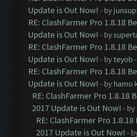
Update is Out Now!
- by
junsup
RE: ClashFarmer Pro 1.8.18 B
Update is Out Now!
- by
supert
RE: ClashFarmer Pro 1.8.18 B
Update is Out Now!
- by
teyob
-
RE: ClashFarmer Pro 1.8.18 B
Update is Out Now!
- by
hamo k
RE: ClashFarmer Pro 1.8.18 
2017 Update is Out Now!
- by
RE: ClashFarmer Pro 1.8.18
2017 Update is Out Now!
- b