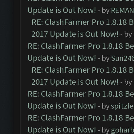
Update is Out Now!
- by
REMA
RE: ClashFarmer Pro 1.8.18 
2017 Update is Out Now!
- by
RE: ClashFarmer Pro 1.8.18 B
Update is Out Now!
- by
Sun24
RE: ClashFarmer Pro 1.8.18 
2017 Update is Out Now!
- by
RE: ClashFarmer Pro 1.8.18 B
Update is Out Now!
- by
spitzle
RE: ClashFarmer Pro 1.8.18 B
Update is Out Now!
- by
goharb