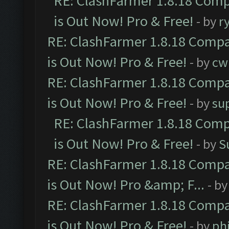
RE: ClashFarmer 1.8.18 Comp
is Out Now! Pro & Free!
- by
r
RE: ClashFarmer 1.8.18 Compa
is Out Now! Pro & Free!
- by
cw
RE: ClashFarmer 1.8.18 Compa
is Out Now! Pro & Free!
- by
su
RE: ClashFarmer 1.8.18 Comp
is Out Now! Pro & Free!
- by
S
RE: ClashFarmer 1.8.18 Compa
is Out Now! Pro &amp; F...
- b
RE: ClashFarmer 1.8.18 Compa
is Out Now! Pro & Free!
- by
ph