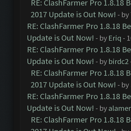
RE: ClashFarmer Pro 1.8.18 
2017 Update is Out Now!
- by
RE: ClashFarmer Pro 1.8.18 B
Update is Out Now!
- by
Eriq
- 
RE: ClashFarmer Pro 1.8.18 B
Update is Out Now!
- by
birdc2
RE: ClashFarmer Pro 1.8.18 
2017 Update is Out Now!
- by
RE: ClashFarmer Pro 1.8.18 B
Update is Out Now!
- by
alamer
RE: ClashFarmer Pro 1.8.18 