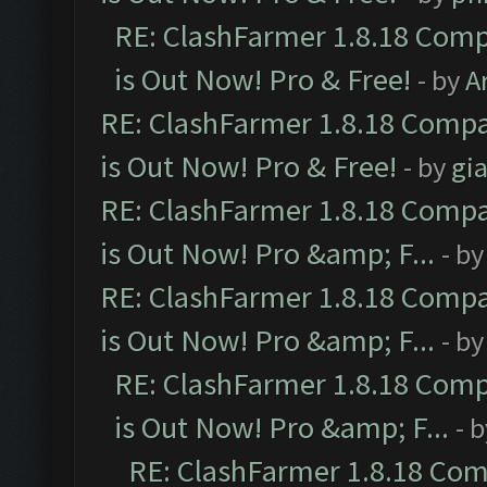
RE: ClashFarmer 1.8.18 Comp
is Out Now! Pro & Free!
- by
A
RE: ClashFarmer 1.8.18 Compa
is Out Now! Pro & Free!
- by
gia
RE: ClashFarmer 1.8.18 Compa
is Out Now! Pro &amp; F...
- b
RE: ClashFarmer 1.8.18 Compa
is Out Now! Pro &amp; F...
- b
RE: ClashFarmer 1.8.18 Comp
is Out Now! Pro &amp; F...
- 
RE: ClashFarmer 1.8.18 Com