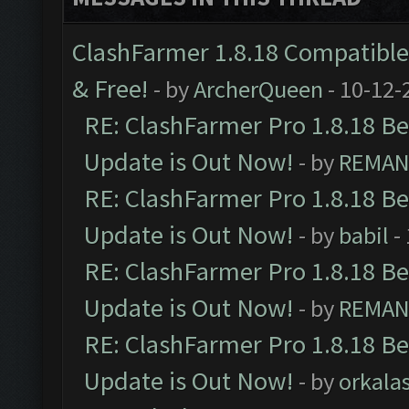
ClashFarmer 1.8.18 Compatible 
& Free!
- by
ArcherQueen
- 10-12-
RE: ClashFarmer Pro 1.8.18 B
Update is Out Now!
- by
REMA
RE: ClashFarmer Pro 1.8.18 B
Update is Out Now!
- by
babil
-
RE: ClashFarmer Pro 1.8.18 B
Update is Out Now!
- by
REMA
RE: ClashFarmer Pro 1.8.18 B
Update is Out Now!
- by
orkala