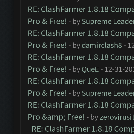
RE: ClashFarmer 1.8.18 Compat
Pro & Free!
- by
Supreme Leade
RE: ClashFarmer 1.8.18 Compat
Pro & Free!
- by
damirclash8
- 1
RE: ClashFarmer 1.8.18 Compat
Pro & Free!
- by
QueE
- 12-31-20
RE: ClashFarmer 1.8.18 Compat
Pro & Free!
- by
Supreme Leade
RE: ClashFarmer 1.8.18 Compat
Pro &amp; Free!
- by
zerovirusi
RE: ClashFarmer 1.8.18 Compa