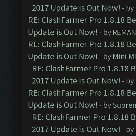
2017 Update is Out Now!
- by
RE: ClashFarmer Pro 1.8.18 B
Update is Out Now!
- by
REMA
RE: ClashFarmer Pro 1.8.18 B
Update is Out Now!
- by
Mini M
RE: ClashFarmer Pro 1.8.18 
2017 Update is Out Now!
- by
RE: ClashFarmer Pro 1.8.18 B
Update is Out Now!
- by
Supre
RE: ClashFarmer Pro 1.8.18 
2017 Update is Out Now!
- by