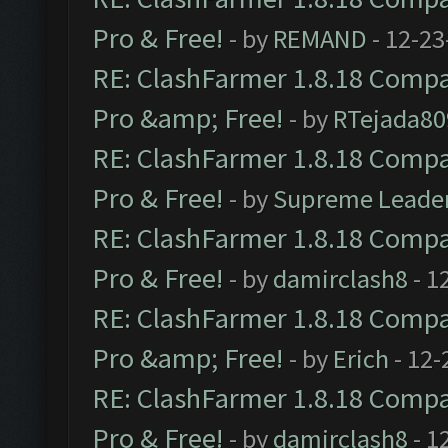
Pro & Free!
- by
REMAND
- 12-23
RE: ClashFarmer 1.8.18 Compat
Pro &amp; Free!
- by
RTejada80
RE: ClashFarmer 1.8.18 Compat
Pro & Free!
- by
Supreme Leade
RE: ClashFarmer 1.8.18 Compat
Pro & Free!
- by
damirclash8
- 1
RE: ClashFarmer 1.8.18 Compat
Pro &amp; Free!
- by
Erich
- 12-
RE: ClashFarmer 1.8.18 Compat
Pro & Free!
- by
damirclash8
- 1