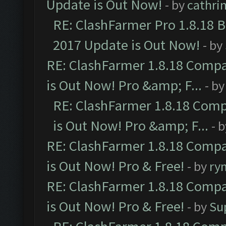
Update is Out Now!
- by
cathri
RE: ClashFarmer Pro 1.8.18 
2017 Update is Out Now!
- by
RE: ClashFarmer 1.8.18 Compa
is Out Now! Pro &amp; F...
- b
RE: ClashFarmer 1.8.18 Comp
is Out Now! Pro &amp; F...
- 
RE: ClashFarmer 1.8.18 Compa
is Out Now! Pro & Free!
- by
ry
RE: ClashFarmer 1.8.18 Compa
is Out Now! Pro & Free!
- by
Su