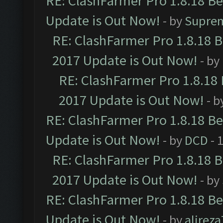
RE: ClashFarmer Pro 1.8.18 B
Update is Out Now!
- by
Supre
RE: ClashFarmer Pro 1.8.18 
2017 Update is Out Now!
- by
RE: ClashFarmer Pro 1.8.18
2017 Update is Out Now!
- b
RE: ClashFarmer Pro 1.8.18 B
Update is Out Now!
- by
DCD
- 
RE: ClashFarmer Pro 1.8.18 
2017 Update is Out Now!
- by
RE: ClashFarmer Pro 1.8.18 B
Update is Out Now!
- by
alirez