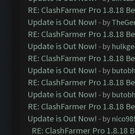
RE: ClashFarmer Pro 1.8.18 B
Update is Out Now!
- by
TheGe
RE: ClashFarmer Pro 1.8.18 B
Update is Out Now!
- by
hulkg
RE: ClashFarmer Pro 1.8.18 B
Update is Out Now!
- by
butob
RE: ClashFarmer Pro 1.8.18 B
Update is Out Now!
- by
butob
RE: ClashFarmer Pro 1.8.18 B
Update is Out Now!
- by
nico98
RE: ClashFarmer Pro 1.8.18 