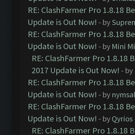
RE: ClashFarmer Pro 1.8.18 B
Update is Out Now!
- by
Supre
RE: ClashFarmer Pro 1.8.18 B
Update is Out Now!
- by
Mini M
RE: ClashFarmer Pro 1.8.18 
2017 Update is Out Now!
- by
RE: ClashFarmer Pro 1.8.18 B
Update is Out Now!
- by
nymsa
RE: ClashFarmer Pro 1.8.18 B
Update is Out Now!
- by
Qyrios
RE: ClashFarmer Pro 1.8.18 