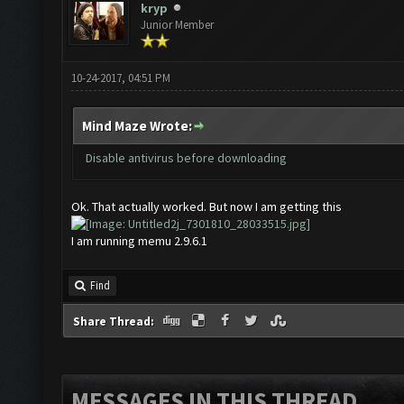
kryp
Junior Member
10-24-2017, 04:51 PM
Mind Maze Wrote:
Disable antivirus before downloading
Ok. That actually worked. But now I am getting this
I am running memu 2.9.6.1
Find
Share Thread:
MESSAGES IN THIS THREAD