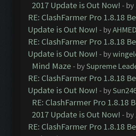
2017 Update is Out Now!
- by
RE: ClashFarmer Pro 1.8.18 B
Update is Out Now!
- by
AHMED
RE: ClashFarmer Pro 1.8.18 B
Update is Out Now!
- by
wingel
Mind Maze
- by
Supreme Lead
RE: ClashFarmer Pro 1.8.18 B
Update is Out Now!
- by
Sun24
RE: ClashFarmer Pro 1.8.18 
2017 Update is Out Now!
- by
RE: ClashFarmer Pro 1.8.18 B