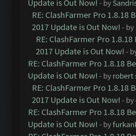
Update is Out Now!
- by
Sandri
RE: ClashFarmer Pro 1.8.18 
2017 Update is Out Now!
- by
RE: ClashFarmer Pro 1.8.18
2017 Update is Out Now!
- b
RE: ClashFarmer Pro 1.8.18 B
Update is Out Now!
- by
robert
RE: ClashFarmer Pro 1.8.18 
2017 Update is Out Now!
- by
RE: ClashFarmer Pro 1.8.18 B
Update is Out Now!
- by
furkan