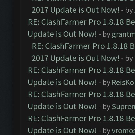
2017 Update is Out Now!
- by
RE: ClashFarmer Pro 1.8.18 B
Update is Out Now!
- by
grant
RE: ClashFarmer Pro 1.8.18 
2017 Update is Out Now!
- by
RE: ClashFarmer Pro 1.8.18 B
Update is Out Now!
- by
ReisKo
RE: ClashFarmer Pro 1.8.18 B
Update is Out Now!
- by
Supre
RE: ClashFarmer Pro 1.8.18 B
Update is Out Now!
- by
vromo