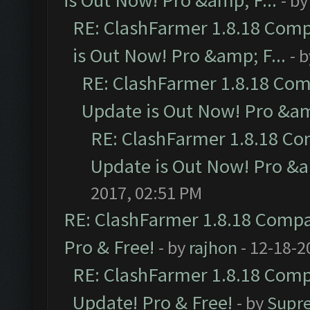
is Out Now! Pro &amp; F...
- b
RE: ClashFarmer 1.8.18 Comp
is Out Now! Pro &amp; F...
- 
RE: ClashFarmer 1.8.18 Com
Update is Out Now! Pro &amp
RE: ClashFarmer 1.8.18 Co
Update is Out Now! Pro &am
2017, 02:51 PM
RE: ClashFarmer 1.8.18 Compat
Pro & Free!
- by
rajhon
- 12-18-2
RE: ClashFarmer 1.8.18 Compa
Update! Pro & Free!
- by
Supr