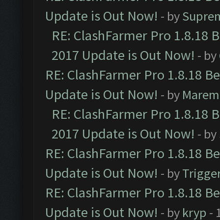
Update is Out Now!
- by
Supre
RE: ClashFarmer Pro 1.8.18 
2017 Update is Out Now!
- by
RE: ClashFarmer Pro 1.8.18 B
Update is Out Now!
- by
Marem
RE: ClashFarmer Pro 1.8.18 
2017 Update is Out Now!
- by
RE: ClashFarmer Pro 1.8.18 B
Update is Out Now!
- by
Trigge
RE: ClashFarmer Pro 1.8.18 B
Update is Out Now!
- by
kryp
- 