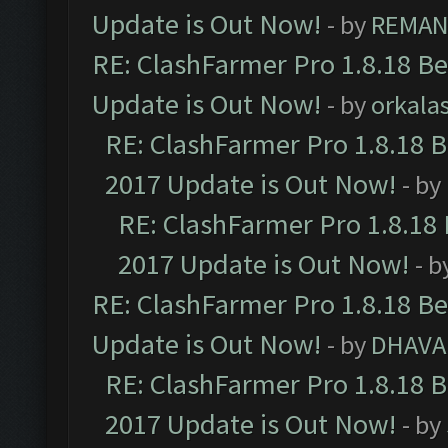
Update is Out Now!
- by
REMA
RE: ClashFarmer Pro 1.8.18 B
Update is Out Now!
- by
orkala
RE: ClashFarmer Pro 1.8.18 
2017 Update is Out Now!
- by
RE: ClashFarmer Pro 1.8.18
2017 Update is Out Now!
- b
RE: ClashFarmer Pro 1.8.18 B
Update is Out Now!
- by
DHAVA
RE: ClashFarmer Pro 1.8.18 
2017 Update is Out Now!
- by