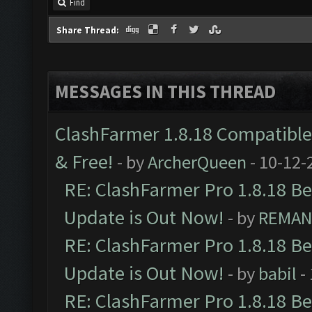
Find
Share Thread:
MESSAGES IN THIS THREAD
ClashFarmer 1.8.18 Compatible 
& Free!
- by
ArcherQueen
- 10-12-
RE: ClashFarmer Pro 1.8.18 B
Update is Out Now!
- by
REMA
RE: ClashFarmer Pro 1.8.18 B
Update is Out Now!
- by
babil
-
RE: ClashFarmer Pro 1.8.18 B