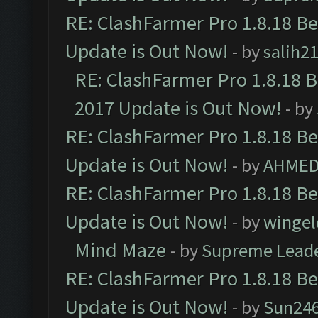
RE: ClashFarmer Pro 1.8.18 B
Update is Out Now!
- by
salih2
RE: ClashFarmer Pro 1.8.18 
2017 Update is Out Now!
- by
RE: ClashFarmer Pro 1.8.18 B
Update is Out Now!
- by
AHMED
RE: ClashFarmer Pro 1.8.18 B
Update is Out Now!
- by
wingel
Mind Maze
- by
Supreme Lead
RE: ClashFarmer Pro 1.8.18 B
Update is Out Now!
- by
Sun24