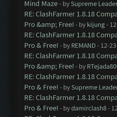
Mind Maze
- by
Supreme Leade
RE: ClashFarmer 1.8.18 Compat
Pro &amp; Free!
- by
kijung
- 12
RE: ClashFarmer 1.8.18 Compat
Pro & Free!
- by
REMAND
- 12-23
RE: ClashFarmer 1.8.18 Compat
Pro &amp; Free!
- by
RTejada80
RE: ClashFarmer 1.8.18 Compat
Pro & Free!
- by
Supreme Leade
RE: ClashFarmer 1.8.18 Compat
Pro & Free!
- by
damirclash8
- 1