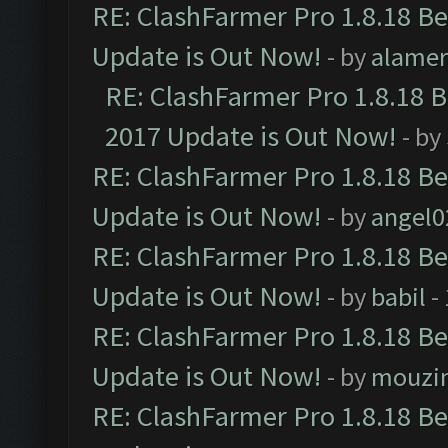
RE: ClashFarmer Pro 1.8.18 B
Update is Out Now!
- by
alamer
RE: ClashFarmer Pro 1.8.18 
2017 Update is Out Now!
- by
RE: ClashFarmer Pro 1.8.18 B
Update is Out Now!
- by
angel0
RE: ClashFarmer Pro 1.8.18 B
Update is Out Now!
- by
babil
-
RE: ClashFarmer Pro 1.8.18 B
Update is Out Now!
- by
mouzi
RE: ClashFarmer Pro 1.8.18 B