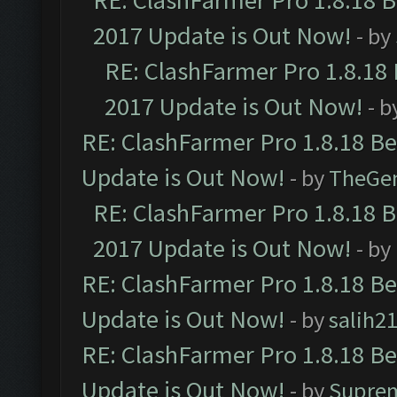
RE: ClashFarmer Pro 1.8.18 
2017 Update is Out Now!
- by
RE: ClashFarmer Pro 1.8.18
2017 Update is Out Now!
- b
RE: ClashFarmer Pro 1.8.18 B
Update is Out Now!
- by
TheGe
RE: ClashFarmer Pro 1.8.18 
2017 Update is Out Now!
- by
RE: ClashFarmer Pro 1.8.18 B
Update is Out Now!
- by
salih2
RE: ClashFarmer Pro 1.8.18 B
Update is Out Now!
- by
Supre