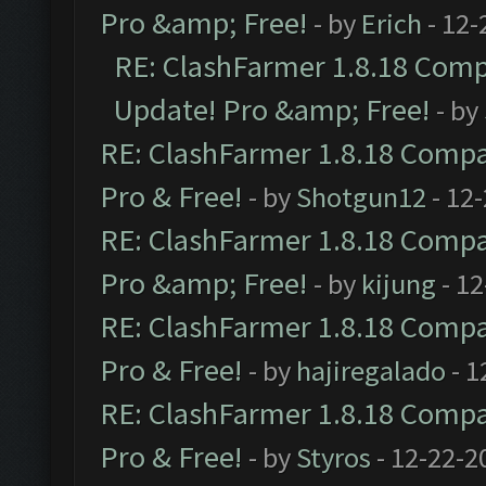
Pro &amp; Free!
- by
Erich
- 12-
RE: ClashFarmer 1.8.18 Compa
Update! Pro &amp; Free!
- by
RE: ClashFarmer 1.8.18 Compat
Pro & Free!
- by
Shotgun12
- 12
RE: ClashFarmer 1.8.18 Compat
Pro &amp; Free!
- by
kijung
- 12
RE: ClashFarmer 1.8.18 Compat
Pro & Free!
- by
hajiregalado
- 1
RE: ClashFarmer 1.8.18 Compat
Pro & Free!
- by
Styros
- 12-22-2