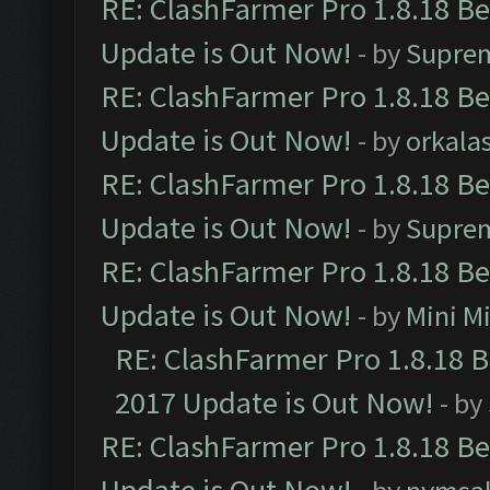
RE: ClashFarmer Pro 1.8.18 B
Update is Out Now!
- by
Supre
RE: ClashFarmer Pro 1.8.18 B
Update is Out Now!
- by
orkala
RE: ClashFarmer Pro 1.8.18 B
Update is Out Now!
- by
Supre
RE: ClashFarmer Pro 1.8.18 B
Update is Out Now!
- by
Mini M
RE: ClashFarmer Pro 1.8.18 
2017 Update is Out Now!
- by
RE: ClashFarmer Pro 1.8.18 B