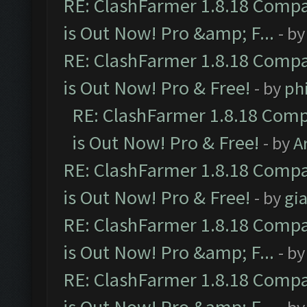
RE: ClashFarmer 1.8.18 Compa
is Out Now! Pro &amp; F...
- b
RE: ClashFarmer 1.8.18 Compa
is Out Now! Pro & Free!
- by
ph
RE: ClashFarmer 1.8.18 Comp
is Out Now! Pro & Free!
- by
A
RE: ClashFarmer 1.8.18 Compa
is Out Now! Pro & Free!
- by
gia
RE: ClashFarmer 1.8.18 Compa
is Out Now! Pro &amp; F...
- b
RE: ClashFarmer 1.8.18 Compa