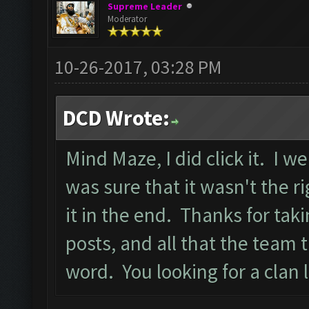
Supreme Leader
Moderator
10-26-2017, 03:28 PM
DCD Wrote:
Mind Maze, I did click it. I w
was sure that it wasn't the ri
it in the end. Thanks for tak
posts, and all that the team
word. You looking for a clan 