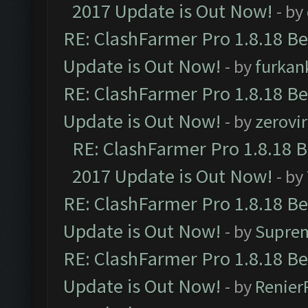
2017 Update is Out Now!
- by
RE: ClashFarmer Pro 1.8.18 B
Update is Out Now!
- by
furkan
RE: ClashFarmer Pro 1.8.18 B
Update is Out Now!
- by
zerovir
RE: ClashFarmer Pro 1.8.18 
2017 Update is Out Now!
- by
RE: ClashFarmer Pro 1.8.18 B
Update is Out Now!
- by
Supre
RE: ClashFarmer Pro 1.8.18 B
Update is Out Now!
- by
Renier