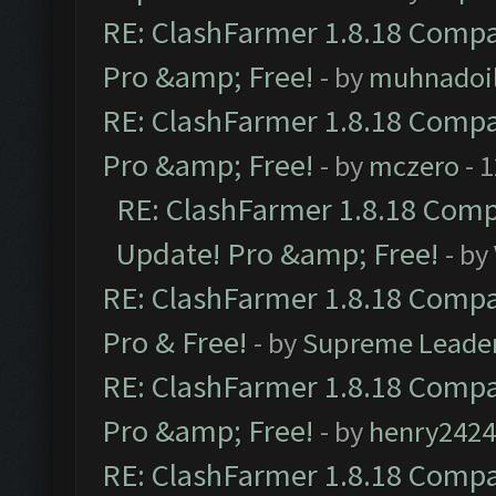
RE: ClashFarmer 1.8.18 Compat
Pro &amp; Free!
- by
muhnadoi
RE: ClashFarmer 1.8.18 Compat
Pro &amp; Free!
- by
mczero
- 
RE: ClashFarmer 1.8.18 Compa
Update! Pro &amp; Free!
- by
RE: ClashFarmer 1.8.18 Compat
Pro & Free!
- by
Supreme Leade
RE: ClashFarmer 1.8.18 Compat
Pro &amp; Free!
- by
henry2424
RE: ClashFarmer 1.8.18 Compat