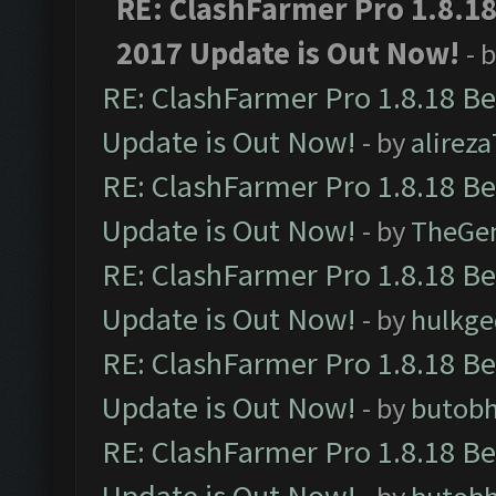
RE: ClashFarmer Pro 1.8.1
2017 Update is Out Now!
- 
RE: ClashFarmer Pro 1.8.18 B
Update is Out Now!
- by
alirez
RE: ClashFarmer Pro 1.8.18 B
Update is Out Now!
- by
TheGe
RE: ClashFarmer Pro 1.8.18 B
Update is Out Now!
- by
hulkg
RE: ClashFarmer Pro 1.8.18 B
Update is Out Now!
- by
butob
RE: ClashFarmer Pro 1.8.18 B