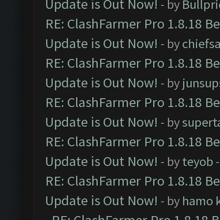
Update is Out Now!
- by
Bullpr
RE: ClashFarmer Pro 1.8.18 B
Update is Out Now!
- by
chiefs
RE: ClashFarmer Pro 1.8.18 B
Update is Out Now!
- by
junsup
RE: ClashFarmer Pro 1.8.18 B
Update is Out Now!
- by
supert
RE: ClashFarmer Pro 1.8.18 B
Update is Out Now!
- by
teyob
-
RE: ClashFarmer Pro 1.8.18 B
Update is Out Now!
- by
hamo k