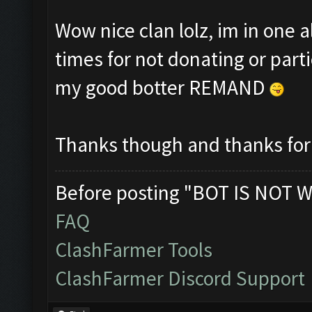
Wow nice clan lolz, im in one 
times for not donating or part
my good botter REMAND
Thanks though and thanks for 
Before posting "BOT IS NOT W
FAQ
ClashFarmer Tools
ClashFarmer Discord Support