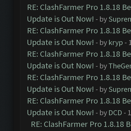
RE: ClashFarmer Pro 1.8.18 B
Update is Out Now!
- by
Supre
RE: ClashFarmer Pro 1.8.18 B
Update is Out Now!
- by
kryp
- 
RE: ClashFarmer Pro 1.8.18 B
Update is Out Now!
- by
TheGe
RE: ClashFarmer Pro 1.8.18 B
Update is Out Now!
- by
Supre
RE: ClashFarmer Pro 1.8.18 B
Update is Out Now!
- by
DCD
- 
RE: ClashFarmer Pro 1.8.18 