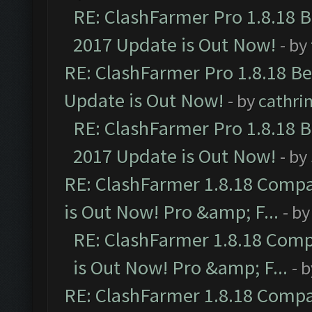
RE: ClashFarmer Pro 1.8.18 
2017 Update is Out Now!
- by
RE: ClashFarmer Pro 1.8.18 B
Update is Out Now!
- by
cathri
RE: ClashFarmer Pro 1.8.18 
2017 Update is Out Now!
- by
RE: ClashFarmer 1.8.18 Compa
is Out Now! Pro &amp; F...
- b
RE: ClashFarmer 1.8.18 Comp
is Out Now! Pro &amp; F...
- 
RE: ClashFarmer 1.8.18 Compa