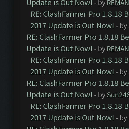
Update is Out Now!
- by
REMA
RE: ClashFarmer Pro 1.8.18 
2017 Update is Out Now!
- by
RE: ClashFarmer Pro 1.8.18 B
Update is Out Now!
- by
REMA
RE: ClashFarmer Pro 1.8.18 
2017 Update is Out Now!
- by
RE: ClashFarmer Pro 1.8.18 B
Update is Out Now!
- by
Sun24
RE: ClashFarmer Pro 1.8.18 
2017 Update is Out Now!
- by