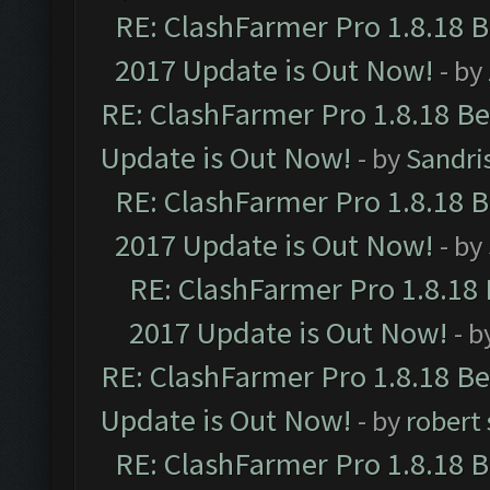
RE: ClashFarmer Pro 1.8.18 
2017 Update is Out Now!
- by
RE: ClashFarmer Pro 1.8.18 B
Update is Out Now!
- by
Sandri
RE: ClashFarmer Pro 1.8.18 
2017 Update is Out Now!
- by
RE: ClashFarmer Pro 1.8.18
2017 Update is Out Now!
- b
RE: ClashFarmer Pro 1.8.18 B
Update is Out Now!
- by
robert
RE: ClashFarmer Pro 1.8.18 