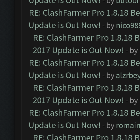
Update is Out Now!
- by
butob
RE: ClashFarmer Pro 1.8.18 B
Update is Out Now!
- by
nico98
RE: ClashFarmer Pro 1.8.18 
2017 Update is Out Now!
- by
RE: ClashFarmer Pro 1.8.18 B
Update is Out Now!
- by
alzrbe
RE: ClashFarmer Pro 1.8.18 
2017 Update is Out Now!
- by
RE: ClashFarmer Pro 1.8.18 B
Update is Out Now!
- by
romai
RE: ClashFarmer Pro 1.8.18 