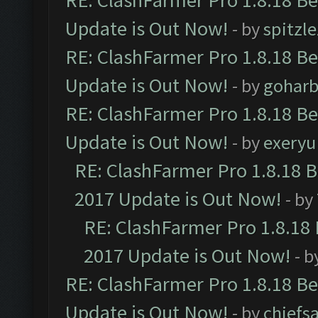
RE: ClashFarmer Pro 1.8.18 B
Update is Out Now!
- by
spitzle
RE: ClashFarmer Pro 1.8.18 B
Update is Out Now!
- by
goharb
RE: ClashFarmer Pro 1.8.18 B
Update is Out Now!
- by
exeryu
RE: ClashFarmer Pro 1.8.18 
2017 Update is Out Now!
- by
RE: ClashFarmer Pro 1.8.18
2017 Update is Out Now!
- b
RE: ClashFarmer Pro 1.8.18 B
Update is Out Now!
- by
chiefs