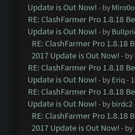
Update is Out Now!
- by
Miro0
RE: ClashFarmer Pro 1.8.18 B
Update is Out Now!
- by
Bullpr
RE: ClashFarmer Pro 1.8.18 
2017 Update is Out Now!
- by
RE: ClashFarmer Pro 1.8.18 B
Update is Out Now!
- by
Eriq
- 
RE: ClashFarmer Pro 1.8.18 B
Update is Out Now!
- by
birdc2
RE: ClashFarmer Pro 1.8.18 
2017 Update is Out Now!
- by