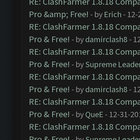
RE: ClashFarmer 1.8.18 Compat
Pro &amp; Free!
- by
Erich
- 12-
RE: ClashFarmer 1.8.18 Compat
Pro & Free!
- by
damirclash8
- 1
RE: ClashFarmer 1.8.18 Compat
Pro & Free!
- by
Supreme Leade
RE: ClashFarmer 1.8.18 Compat
Pro & Free!
- by
damirclash8
- 1
RE: ClashFarmer 1.8.18 Compat
Pro & Free!
- by
QueE
- 12-31-20
RE: ClashFarmer 1.8.18 Compat
Pro & Free!
- by
Supreme Leade