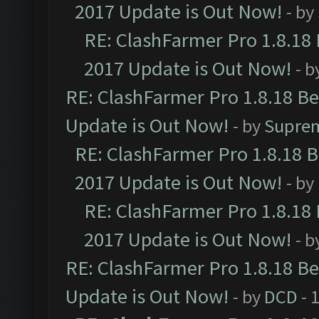
2017 Update is Out Now!
- by
RE: ClashFarmer Pro 1.8.18
2017 Update is Out Now!
- b
RE: ClashFarmer Pro 1.8.18 B
Update is Out Now!
- by
Supre
RE: ClashFarmer Pro 1.8.18 
2017 Update is Out Now!
- by
RE: ClashFarmer Pro 1.8.18
2017 Update is Out Now!
- b
RE: ClashFarmer Pro 1.8.18 B
Update is Out Now!
- by
DCD
- 