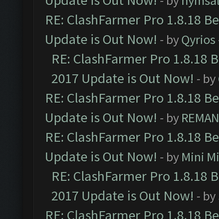
Update is Out Now!
- by
nymsa
RE: ClashFarmer Pro 1.8.18 B
Update is Out Now!
- by
Qyrios
RE: ClashFarmer Pro 1.8.18 
2017 Update is Out Now!
- by
RE: ClashFarmer Pro 1.8.18 B
Update is Out Now!
- by
REMA
RE: ClashFarmer Pro 1.8.18 B
Update is Out Now!
- by
Mini M
RE: ClashFarmer Pro 1.8.18 
2017 Update is Out Now!
- by
RE: ClashFarmer Pro 1.8.18 B