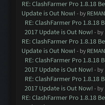
RE: ClashFarmer Pro 1.8.18 B
Update is Out Now!
- by
REMA
RE: ClashFarmer Pro 1.8.18 
2017 Update is Out Now!
- by
RE: ClashFarmer Pro 1.8.18 B
Update is Out Now!
- by
REMA
RE: ClashFarmer Pro 1.8.18 
2017 Update is Out Now!
- by
RE: ClashFarmer Pro 1.8.18 
2017 Update is Out Now!
- by
RE: ClashFarmer Pro 1.8.18 B