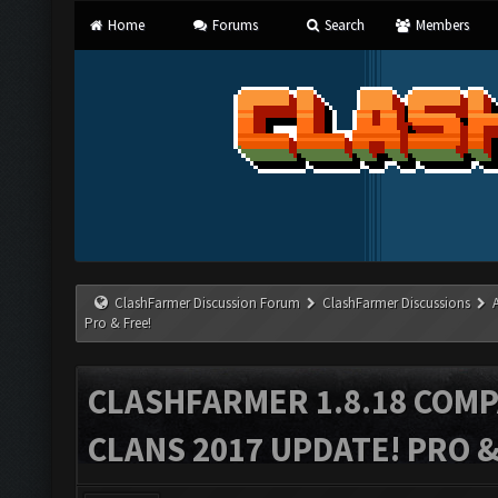
Home
Forums
Search
Members
ClashFarmer Discussion Forum
ClashFarmer Discussions
Pro & Free!
CLASHFARMER 1.8.18 COMP
CLANS 2017 UPDATE! PRO &