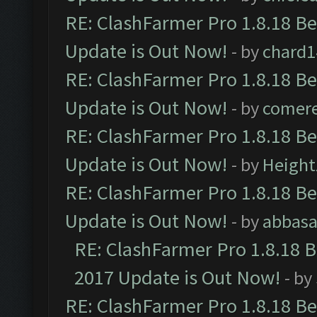
RE: ClashFarmer Pro 1.8.18 B
Update is Out Now!
- by
chard1
RE: ClashFarmer Pro 1.8.18 B
Update is Out Now!
- by
comere
RE: ClashFarmer Pro 1.8.18 B
Update is Out Now!
- by
Height
RE: ClashFarmer Pro 1.8.18 B
Update is Out Now!
- by
abbasa
RE: ClashFarmer Pro 1.8.18 
2017 Update is Out Now!
- by
RE: ClashFarmer Pro 1.8.18 B