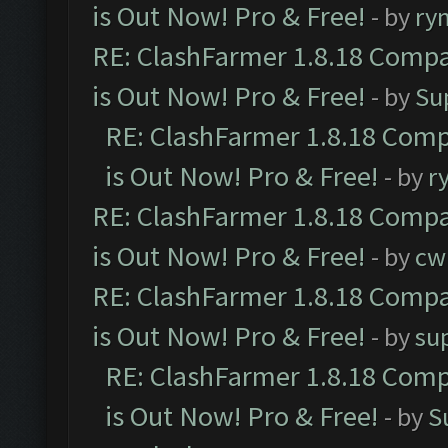
is Out Now! Pro & Free!
- by
ry
RE: ClashFarmer 1.8.18 Compa
is Out Now! Pro & Free!
- by
Su
RE: ClashFarmer 1.8.18 Comp
is Out Now! Pro & Free!
- by
r
RE: ClashFarmer 1.8.18 Compa
is Out Now! Pro & Free!
- by
cw
RE: ClashFarmer 1.8.18 Compa
is Out Now! Pro & Free!
- by
su
RE: ClashFarmer 1.8.18 Comp
is Out Now! Pro & Free!
- by
S