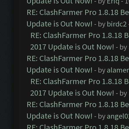
Update is Out Now!
- by
Eriq
- 
RE: ClashFarmer Pro 1.8.18 B
Update is Out Now!
- by
birdc2
RE: ClashFarmer Pro 1.8.18 
2017 Update is Out Now!
- by
RE: ClashFarmer Pro 1.8.18 B
Update is Out Now!
- by
alamer
RE: ClashFarmer Pro 1.8.18 
2017 Update is Out Now!
- by
RE: ClashFarmer Pro 1.8.18 B
Update is Out Now!
- by
angel0
RE: ClashFarmer Pro 1.8.18 B