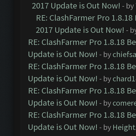
2017 Update is Out Now!
- by
RE: ClashFarmer Pro 1.8.18
2017 Update is Out Now!
- b
RE: ClashFarmer Pro 1.8.18 B
Update is Out Now!
- by
chiefs
RE: ClashFarmer Pro 1.8.18 B
Update is Out Now!
- by
chard1
RE: ClashFarmer Pro 1.8.18 B
Update is Out Now!
- by
comere
RE: ClashFarmer Pro 1.8.18 B
Update is Out Now!
- by
Height