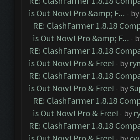
RE: ClashFarmer 1.8.18 Compa
is Out Now! Pro &amp; F...
- b
RE: ClashFarmer 1.8.18 Comp
is Out Now! Pro &amp; F...
- 
RE: ClashFarmer 1.8.18 Compa
is Out Now! Pro & Free!
- by
ry
RE: ClashFarmer 1.8.18 Compa
is Out Now! Pro & Free!
- by
Su
RE: ClashFarmer 1.8.18 Comp
is Out Now! Pro & Free!
- by
r
RE: ClashFarmer 1.8.18 Compa
is Out Now! Pro & Free!
- by
cw