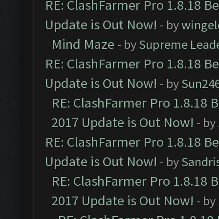
RE: ClashFarmer Pro 1.8.18 B
Update is Out Now!
- by
wingel
Mind Maze
- by
Supreme Lead
RE: ClashFarmer Pro 1.8.18 B
Update is Out Now!
- by
Sun24
RE: ClashFarmer Pro 1.8.18 
2017 Update is Out Now!
- by
RE: ClashFarmer Pro 1.8.18 B
Update is Out Now!
- by
Sandri
RE: ClashFarmer Pro 1.8.18 
2017 Update is Out Now!
- by