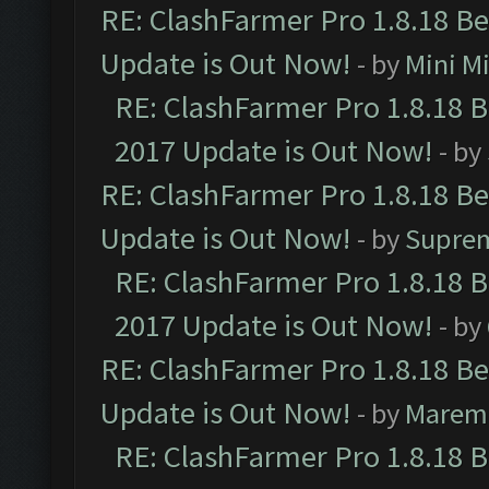
RE: ClashFarmer Pro 1.8.18 B
Update is Out Now!
- by
Mini M
RE: ClashFarmer Pro 1.8.18 
2017 Update is Out Now!
- by
RE: ClashFarmer Pro 1.8.18 B
Update is Out Now!
- by
Supre
RE: ClashFarmer Pro 1.8.18 
2017 Update is Out Now!
- by
RE: ClashFarmer Pro 1.8.18 B
Update is Out Now!
- by
Marem
RE: ClashFarmer Pro 1.8.18 