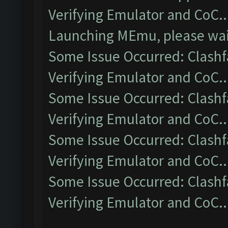
Verifying Emulator and CoC..
Launching MEmu, please wait
Some Issue Occurred: Clashf
Verifying Emulator and CoC..
Some Issue Occurred: Clashf
Verifying Emulator and CoC..
Some Issue Occurred: Clashf
Verifying Emulator and CoC..
Some Issue Occurred: Clashf
Verifying Emulator and CoC..