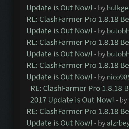
Update is Out Now!
- by
hulkg
RE: ClashFarmer Pro 1.8.18 B
Update is Out Now!
- by
butob
RE: ClashFarmer Pro 1.8.18 B
Update is Out Now!
- by
butob
RE: ClashFarmer Pro 1.8.18 B
Update is Out Now!
- by
nico98
RE: ClashFarmer Pro 1.8.18 
2017 Update is Out Now!
- by
RE: ClashFarmer Pro 1.8.18 B
Update is Out Now!
- by
alzrbe