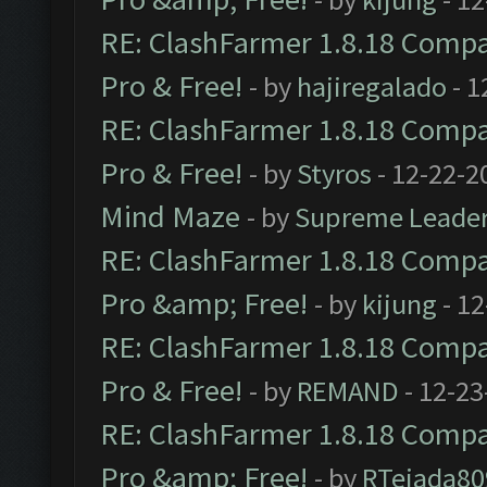
RE: ClashFarmer 1.8.18 Compat
Pro & Free!
- by
hajiregalado
- 1
RE: ClashFarmer 1.8.18 Compat
Pro & Free!
- by
Styros
- 12-22-2
Mind Maze
- by
Supreme Leade
RE: ClashFarmer 1.8.18 Compat
Pro &amp; Free!
- by
kijung
- 12
RE: ClashFarmer 1.8.18 Compat
Pro & Free!
- by
REMAND
- 12-23
RE: ClashFarmer 1.8.18 Compat
Pro &amp; Free!
- by
RTejada80