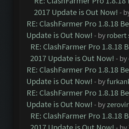
RE: ClashFarmer Pro 1.8.18
2017 Update is Out Now!
- b
RE: ClashFarmer Pro 1.8.18 B
Update is Out Now!
- by
robert
RE: ClashFarmer Pro 1.8.18 
2017 Update is Out Now!
- by
RE: ClashFarmer Pro 1.8.18 B
Update is Out Now!
- by
furkan
RE: ClashFarmer Pro 1.8.18 B
Update is Out Now!
- by
zerovir
RE: ClashFarmer Pro 1.8.18 
2017 Update is Out Now!
- by