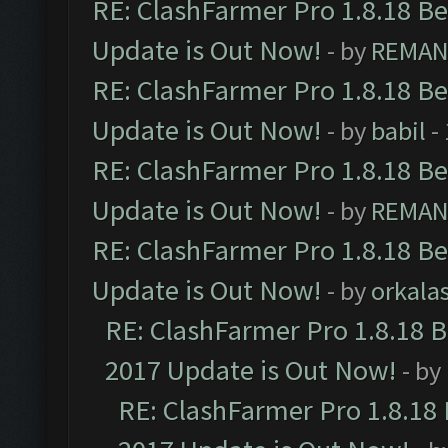
RE: ClashFarmer Pro 1.8.18 B
Update is Out Now!
- by
REMA
RE: ClashFarmer Pro 1.8.18 B
Update is Out Now!
- by
babil
-
RE: ClashFarmer Pro 1.8.18 B
Update is Out Now!
- by
REMA
RE: ClashFarmer Pro 1.8.18 B
Update is Out Now!
- by
orkala
RE: ClashFarmer Pro 1.8.18 
2017 Update is Out Now!
- by
RE: ClashFarmer Pro 1.8.18