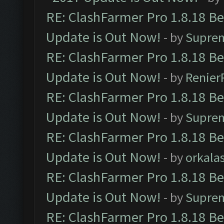
RE: ClashFarmer Pro 1.8.18 B
Update is Out Now!
- by
Supre
RE: ClashFarmer Pro 1.8.18 B
Update is Out Now!
- by
Renier
RE: ClashFarmer Pro 1.8.18 B
Update is Out Now!
- by
Supre
RE: ClashFarmer Pro 1.8.18 B
Update is Out Now!
- by
orkala
RE: ClashFarmer Pro 1.8.18 B
Update is Out Now!
- by
Supre
RE: ClashFarmer Pro 1.8.18 B