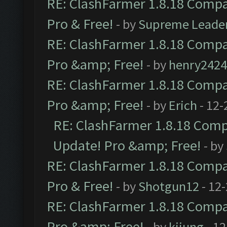
RE: ClashFarmer 1.8.18 Compat
Pro & Free!
- by
Supreme Leade
RE: ClashFarmer 1.8.18 Compat
Pro &amp; Free!
- by
henry2424
RE: ClashFarmer 1.8.18 Compat
Pro &amp; Free!
- by
Erich
- 12-
RE: ClashFarmer 1.8.18 Compa
Update! Pro &amp; Free!
- by
RE: ClashFarmer 1.8.18 Compat
Pro & Free!
- by
Shotgun12
- 12
RE: ClashFarmer 1.8.18 Compat
Pro &amp; Free!
- by
kijung
- 12