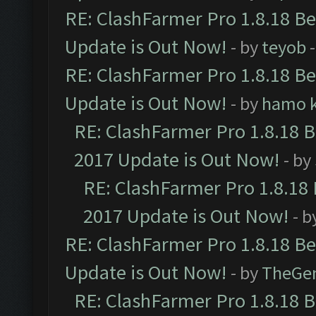
RE: ClashFarmer Pro 1.8.18 B
Update is Out Now!
- by
teyob
-
RE: ClashFarmer Pro 1.8.18 B
Update is Out Now!
- by
hamo k
RE: ClashFarmer Pro 1.8.18 
2017 Update is Out Now!
- by
RE: ClashFarmer Pro 1.8.18
2017 Update is Out Now!
- b
RE: ClashFarmer Pro 1.8.18 B
Update is Out Now!
- by
TheGe
RE: ClashFarmer Pro 1.8.18 