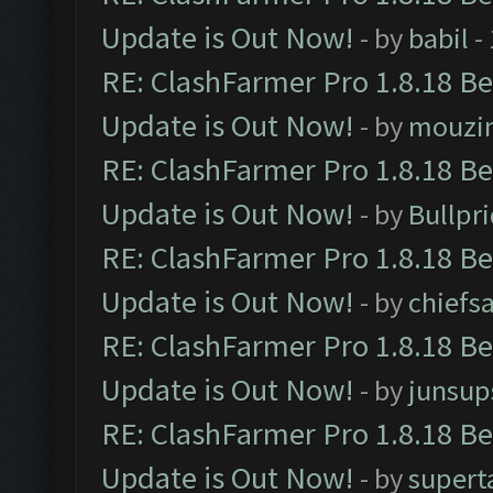
Update is Out Now!
- by
babil
-
RE: ClashFarmer Pro 1.8.18 B
Update is Out Now!
- by
mouzi
RE: ClashFarmer Pro 1.8.18 B
Update is Out Now!
- by
Bullpr
RE: ClashFarmer Pro 1.8.18 B
Update is Out Now!
- by
chiefs
RE: ClashFarmer Pro 1.8.18 B
Update is Out Now!
- by
junsup
RE: ClashFarmer Pro 1.8.18 B
Update is Out Now!
- by
supert