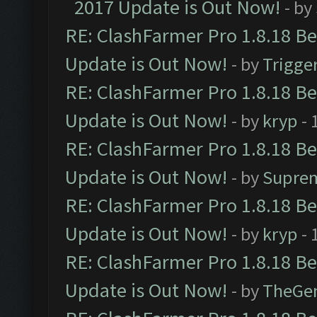
2017 Update is Out Now!
- by
RE: ClashFarmer Pro 1.8.18 B
Update is Out Now!
- by
Trigge
RE: ClashFarmer Pro 1.8.18 B
Update is Out Now!
- by
kryp
- 
RE: ClashFarmer Pro 1.8.18 B
Update is Out Now!
- by
Supre
RE: ClashFarmer Pro 1.8.18 B
Update is Out Now!
- by
kryp
- 
RE: ClashFarmer Pro 1.8.18 B
Update is Out Now!
- by
TheGe