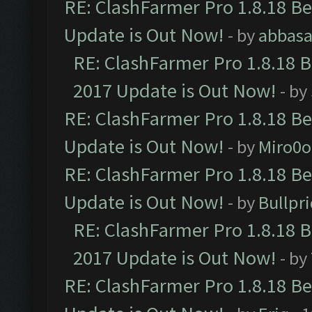
RE: ClashFarmer Pro 1.8.18 B
Update is Out Now!
- by
abbasa
RE: ClashFarmer Pro 1.8.18 
2017 Update is Out Now!
- by
RE: ClashFarmer Pro 1.8.18 B
Update is Out Now!
- by
Miro0
RE: ClashFarmer Pro 1.8.18 B
Update is Out Now!
- by
Bullpr
RE: ClashFarmer Pro 1.8.18 
2017 Update is Out Now!
- by
RE: ClashFarmer Pro 1.8.18 B