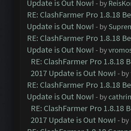
Update is Out Now!
- by
ReisKo
RE: ClashFarmer Pro 1.8.18 B
Update is Out Now!
- by
Supre
RE: ClashFarmer Pro 1.8.18 B
Update is Out Now!
- by
vromo
RE: ClashFarmer Pro 1.8.18 
2017 Update is Out Now!
- by
RE: ClashFarmer Pro 1.8.18 B
Update is Out Now!
- by
cathri
RE: ClashFarmer Pro 1.8.18 
2017 Update is Out Now!
- by