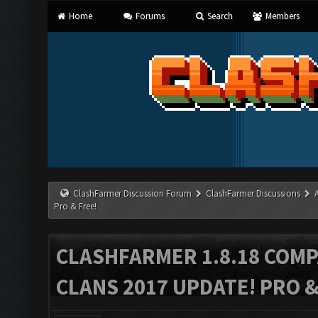
Home
Forums
Search
Members
ClashFarmer Discussion Forum
ClashFarmer Discussions
Pro & Free!
CLASHFARMER 1.8.18 COMP
CLANS 2017 UPDATE! PRO &