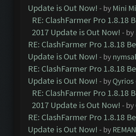
Update is Out Now!
- by
Mini M
RE: ClashFarmer Pro 1.8.18 
2017 Update is Out Now!
- by
RE: ClashFarmer Pro 1.8.18 B
Update is Out Now!
- by
nymsa
RE: ClashFarmer Pro 1.8.18 B
Update is Out Now!
- by
Qyrios
RE: ClashFarmer Pro 1.8.18 
2017 Update is Out Now!
- by
RE: ClashFarmer Pro 1.8.18 B
Update is Out Now!
- by
REMA