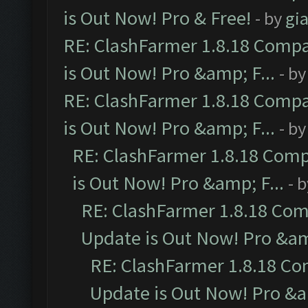
is Out Now! Pro & Free!
- by
gia
RE: ClashFarmer 1.8.18 Compa
is Out Now! Pro &amp; F...
- b
RE: ClashFarmer 1.8.18 Compa
is Out Now! Pro &amp; F...
- b
RE: ClashFarmer 1.8.18 Comp
is Out Now! Pro &amp; F...
- 
RE: ClashFarmer 1.8.18 Com
Update is Out Now! Pro &amp
RE: ClashFarmer 1.8.18 Co
Update is Out Now! Pro &am