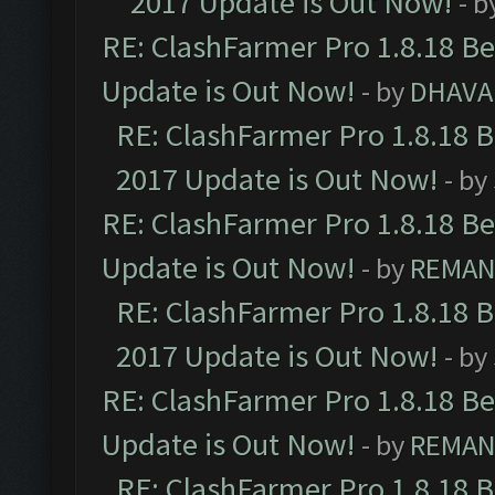
2017 Update is Out Now!
- b
RE: ClashFarmer Pro 1.8.18 B
Update is Out Now!
- by
DHAVA
RE: ClashFarmer Pro 1.8.18 
2017 Update is Out Now!
- by
RE: ClashFarmer Pro 1.8.18 B
Update is Out Now!
- by
REMA
RE: ClashFarmer Pro 1.8.18 
2017 Update is Out Now!
- by
RE: ClashFarmer Pro 1.8.18 B
Update is Out Now!
- by
REMA
RE: ClashFarmer Pro 1.8.18 