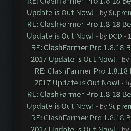
RE: ClashFarmer Pro 1.8.18 B
Update is Out Now!
- by
Supre
RE: ClashFarmer Pro 1.8.18 B
Update is Out Now!
- by
DCD
- 
RE: ClashFarmer Pro 1.8.18 
2017 Update is Out Now!
- by
RE: ClashFarmer Pro 1.8.18
2017 Update is Out Now!
- b
RE: ClashFarmer Pro 1.8.18 B
Update is Out Now!
- by
Supre
RE: ClashFarmer Pro 1.8.18 
2017 Update is Out Now!
- by