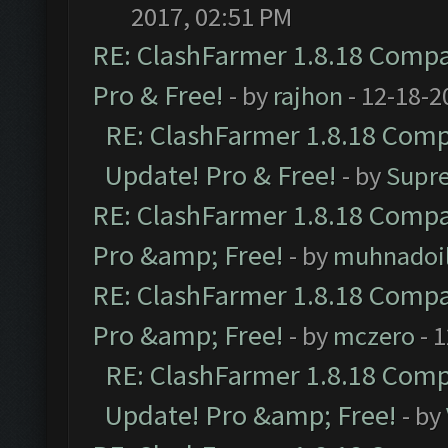
2017, 02:51 PM
RE: ClashFarmer 1.8.18 Compat
Pro & Free!
- by
rajhon
- 12-18-2
RE: ClashFarmer 1.8.18 Compa
Update! Pro & Free!
- by
Supr
RE: ClashFarmer 1.8.18 Compat
Pro &amp; Free!
- by
muhnadoi
RE: ClashFarmer 1.8.18 Compat
Pro &amp; Free!
- by
mczero
- 
RE: ClashFarmer 1.8.18 Compa
Update! Pro &amp; Free!
- by