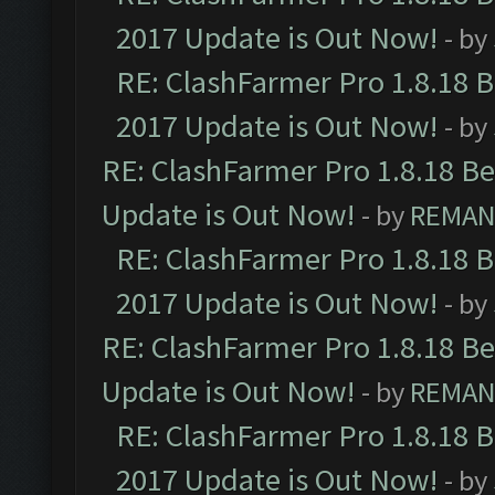
2017 Update is Out Now!
- by
RE: ClashFarmer Pro 1.8.18 
2017 Update is Out Now!
- by
RE: ClashFarmer Pro 1.8.18 B
Update is Out Now!
- by
REMA
RE: ClashFarmer Pro 1.8.18 
2017 Update is Out Now!
- by
RE: ClashFarmer Pro 1.8.18 B
Update is Out Now!
- by
REMA
RE: ClashFarmer Pro 1.8.18 
2017 Update is Out Now!
- by