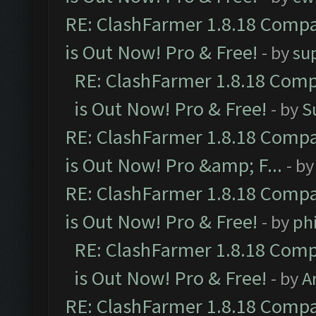
RE: ClashFarmer 1.8.18 Compa
is Out Now! Pro & Free!
- by
su
RE: ClashFarmer 1.8.18 Comp
is Out Now! Pro & Free!
- by
S
RE: ClashFarmer 1.8.18 Compa
is Out Now! Pro &amp; F...
- b
RE: ClashFarmer 1.8.18 Compa
is Out Now! Pro & Free!
- by
ph
RE: ClashFarmer 1.8.18 Comp
is Out Now! Pro & Free!
- by
A
RE: ClashFarmer 1.8.18 Compa