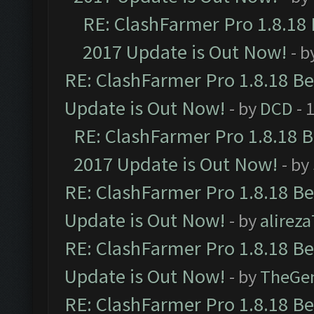
RE: ClashFarmer Pro 1.8.18
2017 Update is Out Now!
- b
RE: ClashFarmer Pro 1.8.18 B
Update is Out Now!
- by
DCD
- 
RE: ClashFarmer Pro 1.8.18 
2017 Update is Out Now!
- by
RE: ClashFarmer Pro 1.8.18 B
Update is Out Now!
- by
alirez
RE: ClashFarmer Pro 1.8.18 B
Update is Out Now!
- by
TheGe
RE: ClashFarmer Pro 1.8.18 B