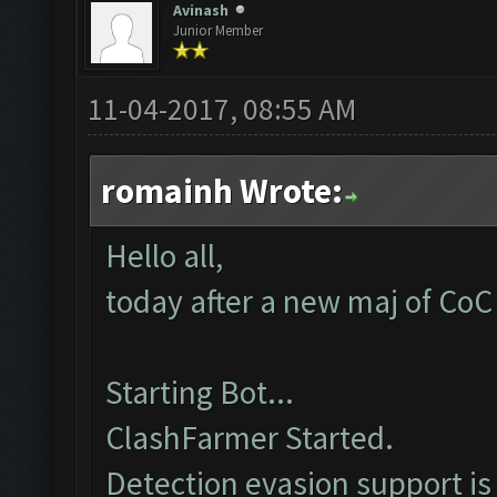
Avinash
Junior Member
11-04-2017, 08:55 AM
romainh Wrote:
Hello all,
today after a new maj of CoC 
Starting Bot...
ClashFarmer Started.
Detection evasion support is