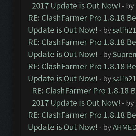
2017 Update is Out Now!
- by
RE: ClashFarmer Pro 1.8.18 B
Update is Out Now!
- by
salih2
RE: ClashFarmer Pro 1.8.18 B
Update is Out Now!
- by
Supre
RE: ClashFarmer Pro 1.8.18 B
Update is Out Now!
- by
salih2
RE: ClashFarmer Pro 1.8.18 
2017 Update is Out Now!
- by
RE: ClashFarmer Pro 1.8.18 B
Update is Out Now!
- by
AHMED