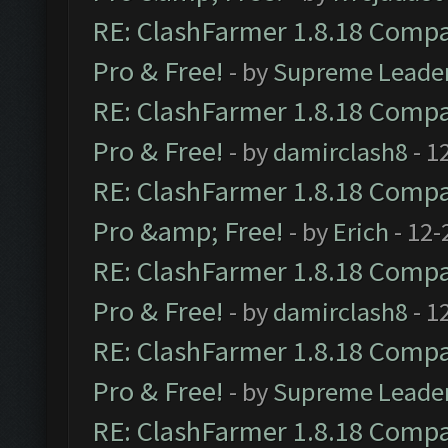
RE: ClashFarmer 1.8.18 Compat
Pro & Free!
- by
Supreme Leade
RE: ClashFarmer 1.8.18 Compat
Pro & Free!
- by
damirclash8
- 1
RE: ClashFarmer 1.8.18 Compat
Pro &amp; Free!
- by
Erich
- 12-
RE: ClashFarmer 1.8.18 Compat
Pro & Free!
- by
damirclash8
- 1
RE: ClashFarmer 1.8.18 Compat
Pro & Free!
- by
Supreme Leade
RE: ClashFarmer 1.8.18 Compat