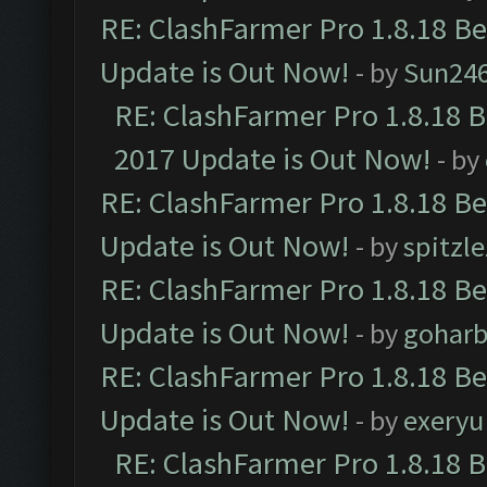
RE: ClashFarmer Pro 1.8.18 B
Update is Out Now!
- by
Sun24
RE: ClashFarmer Pro 1.8.18 
2017 Update is Out Now!
- by
RE: ClashFarmer Pro 1.8.18 B
Update is Out Now!
- by
spitzle
RE: ClashFarmer Pro 1.8.18 B
Update is Out Now!
- by
goharb
RE: ClashFarmer Pro 1.8.18 B
Update is Out Now!
- by
exeryu
RE: ClashFarmer Pro 1.8.18 