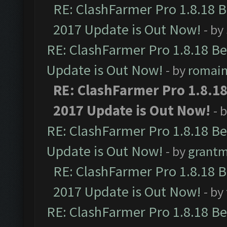
RE: ClashFarmer Pro 1.8.18 
2017 Update is Out Now!
- by
RE: ClashFarmer Pro 1.8.18 B
Update is Out Now!
- by
romai
RE: ClashFarmer Pro 1.8.1
2017 Update is Out Now!
- 
RE: ClashFarmer Pro 1.8.18 B
Update is Out Now!
- by
grant
RE: ClashFarmer Pro 1.8.18 
2017 Update is Out Now!
- by
RE: ClashFarmer Pro 1.8.18 B