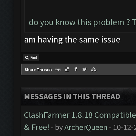
do you know this problem ? 
am having the same issue
Find
Share Thread:
MESSAGES IN THIS THREAD
ClashFarmer 1.8.18 Compatible 
& Free!
- by
ArcherQueen
- 10-12-