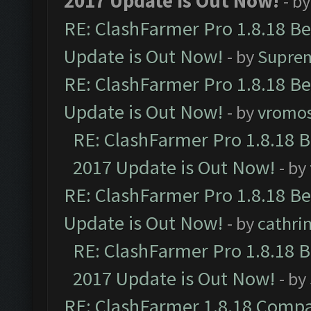
2017 Update is Out Now!
- b
RE: ClashFarmer Pro 1.8.18 B
Update is Out Now!
- by
Supre
RE: ClashFarmer Pro 1.8.18 B
Update is Out Now!
- by
vromo
RE: ClashFarmer Pro 1.8.18 
2017 Update is Out Now!
- by
RE: ClashFarmer Pro 1.8.18 B
Update is Out Now!
- by
cathri
RE: ClashFarmer Pro 1.8.18 
2017 Update is Out Now!
- by
RE: ClashFarmer 1.8.18 Compa