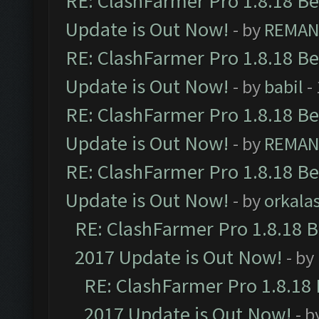
RE: ClashFarmer Pro 1.8.18 B
Update is Out Now!
- by
REMA
RE: ClashFarmer Pro 1.8.18 B
Update is Out Now!
- by
babil
-
RE: ClashFarmer Pro 1.8.18 B
Update is Out Now!
- by
REMA
RE: ClashFarmer Pro 1.8.18 B
Update is Out Now!
- by
orkala
RE: ClashFarmer Pro 1.8.18 
2017 Update is Out Now!
- by
RE: ClashFarmer Pro 1.8.18
2017 Update is Out Now!
- b