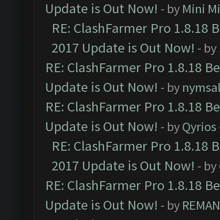
Update is Out Now!
- by
Mini M
RE: ClashFarmer Pro 1.8.18 
2017 Update is Out Now!
- by
RE: ClashFarmer Pro 1.8.18 B
Update is Out Now!
- by
nymsa
RE: ClashFarmer Pro 1.8.18 B
Update is Out Now!
- by
Qyrios
RE: ClashFarmer Pro 1.8.18 
2017 Update is Out Now!
- by
RE: ClashFarmer Pro 1.8.18 B
Update is Out Now!
- by
REMA