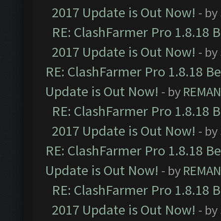
2017 Update is Out Now!
- by
RE: ClashFarmer Pro 1.8.18 
2017 Update is Out Now!
- by
RE: ClashFarmer Pro 1.8.18 B
Update is Out Now!
- by
REMA
RE: ClashFarmer Pro 1.8.18 
2017 Update is Out Now!
- by
RE: ClashFarmer Pro 1.8.18 B
Update is Out Now!
- by
REMA
RE: ClashFarmer Pro 1.8.18 
2017 Update is Out Now!
- by