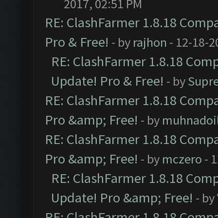
2017, 02:51 PM
RE: ClashFarmer 1.8.18 Compat
Pro & Free!
- by
rajhon
- 12-18-2
RE: ClashFarmer 1.8.18 Compa
Update! Pro & Free!
- by
Supr
RE: ClashFarmer 1.8.18 Compat
Pro &amp; Free!
- by
muhnadoi
RE: ClashFarmer 1.8.18 Compat
Pro &amp; Free!
- by
mczero
- 
RE: ClashFarmer 1.8.18 Compa
Update! Pro &amp; Free!
- by
RE: ClashFarmer 1.8.18 Compat