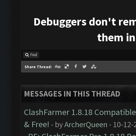
Debuggers don't rem
them in
Find
Share Thread:
MESSAGES IN THIS THREAD
ClashFarmer 1.8.18 Compatible 
& Free!
- by
ArcherQueen
- 10-12-