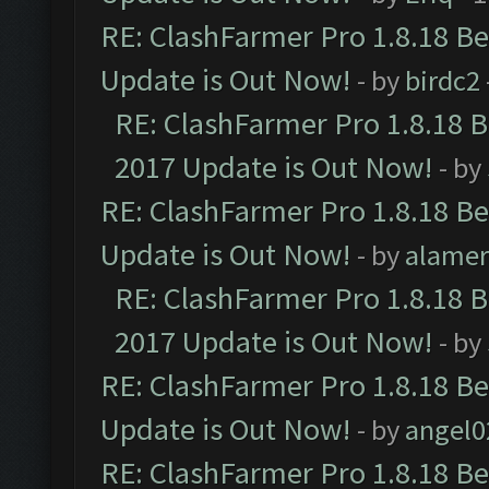
RE: ClashFarmer Pro 1.8.18 B
Update is Out Now!
- by
birdc2
RE: ClashFarmer Pro 1.8.18 
2017 Update is Out Now!
- by
RE: ClashFarmer Pro 1.8.18 B
Update is Out Now!
- by
alamer
RE: ClashFarmer Pro 1.8.18 
2017 Update is Out Now!
- by
RE: ClashFarmer Pro 1.8.18 B
Update is Out Now!
- by
angel0
RE: ClashFarmer Pro 1.8.18 B