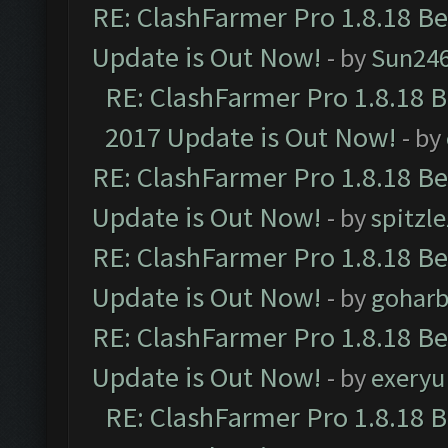
RE: ClashFarmer Pro 1.8.18 B
Update is Out Now!
- by
Sun24
RE: ClashFarmer Pro 1.8.18 
2017 Update is Out Now!
- by
RE: ClashFarmer Pro 1.8.18 B
Update is Out Now!
- by
spitzle
RE: ClashFarmer Pro 1.8.18 B
Update is Out Now!
- by
goharb
RE: ClashFarmer Pro 1.8.18 B
Update is Out Now!
- by
exeryu
RE: ClashFarmer Pro 1.8.18 