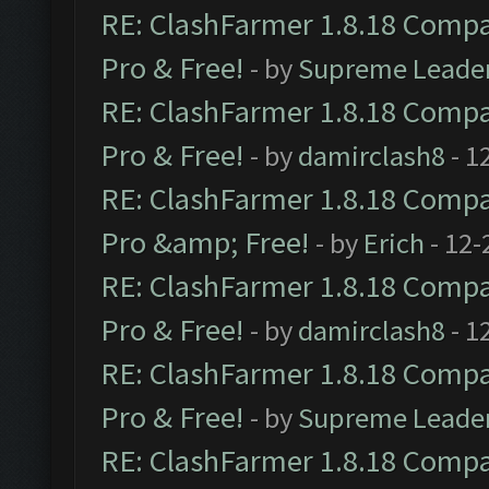
RE: ClashFarmer 1.8.18 Compat
Pro & Free!
- by
Supreme Leade
RE: ClashFarmer 1.8.18 Compat
Pro & Free!
- by
damirclash8
- 1
RE: ClashFarmer 1.8.18 Compat
Pro &amp; Free!
- by
Erich
- 12-
RE: ClashFarmer 1.8.18 Compat
Pro & Free!
- by
damirclash8
- 1
RE: ClashFarmer 1.8.18 Compat
Pro & Free!
- by
Supreme Leade
RE: ClashFarmer 1.8.18 Compat