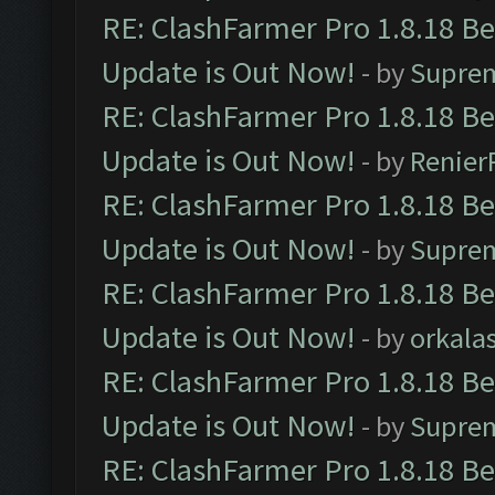
RE: ClashFarmer Pro 1.8.18 B
Update is Out Now!
- by
Supre
RE: ClashFarmer Pro 1.8.18 B
Update is Out Now!
- by
Renier
RE: ClashFarmer Pro 1.8.18 B
Update is Out Now!
- by
Supre
RE: ClashFarmer Pro 1.8.18 B
Update is Out Now!
- by
orkala
RE: ClashFarmer Pro 1.8.18 B
Update is Out Now!
- by
Supre
RE: ClashFarmer Pro 1.8.18 B