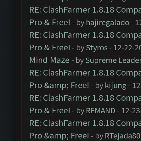
RE: ClashFarmer 1.8.18 Compat
Pro & Free!
- by
hajiregalado
- 1
RE: ClashFarmer 1.8.18 Compat
Pro & Free!
- by
Styros
- 12-22-2
Mind Maze
- by
Supreme Leade
RE: ClashFarmer 1.8.18 Compat
Pro &amp; Free!
- by
kijung
- 12
RE: ClashFarmer 1.8.18 Compat
Pro & Free!
- by
REMAND
- 12-23
RE: ClashFarmer 1.8.18 Compat
Pro &amp; Free!
- by
RTejada80