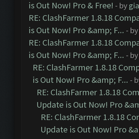
is Out Now! Pro & Free!
- by
gia
RE: ClashFarmer 1.8.18 Compa
is Out Now! Pro &amp; F...
- b
RE: ClashFarmer 1.8.18 Compa
is Out Now! Pro &amp; F...
- b
RE: ClashFarmer 1.8.18 Comp
is Out Now! Pro &amp; F...
- 
RE: ClashFarmer 1.8.18 Com
Update is Out Now! Pro &amp
RE: ClashFarmer 1.8.18 Co
Update is Out Now! Pro &am