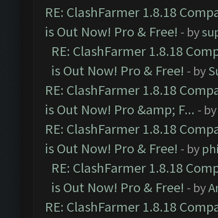
RE: ClashFarmer 1.8.18 Compa
is Out Now! Pro & Free!
- by
su
RE: ClashFarmer 1.8.18 Comp
is Out Now! Pro & Free!
- by
S
RE: ClashFarmer 1.8.18 Compa
is Out Now! Pro &amp; F...
- b
RE: ClashFarmer 1.8.18 Compa
is Out Now! Pro & Free!
- by
ph
RE: ClashFarmer 1.8.18 Comp
is Out Now! Pro & Free!
- by
A
RE: ClashFarmer 1.8.18 Compa