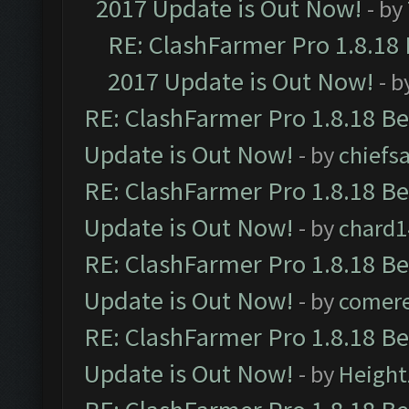
2017 Update is Out Now!
- by
RE: ClashFarmer Pro 1.8.18
2017 Update is Out Now!
- b
RE: ClashFarmer Pro 1.8.18 B
Update is Out Now!
- by
chiefs
RE: ClashFarmer Pro 1.8.18 B
Update is Out Now!
- by
chard1
RE: ClashFarmer Pro 1.8.18 B
Update is Out Now!
- by
comere
RE: ClashFarmer Pro 1.8.18 B
Update is Out Now!
- by
Height