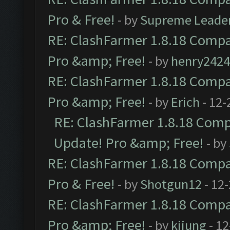
Pro & Free!
- by
Supreme Leade
RE: ClashFarmer 1.8.18 Compat
Pro &amp; Free!
- by
henry2424
RE: ClashFarmer 1.8.18 Compat
Pro &amp; Free!
- by
Erich
- 12-
RE: ClashFarmer 1.8.18 Compa
Update! Pro &amp; Free!
- by
RE: ClashFarmer 1.8.18 Compat
Pro & Free!
- by
Shotgun12
- 12
RE: ClashFarmer 1.8.18 Compat
Pro &amp; Free!
- by
kijung
- 12