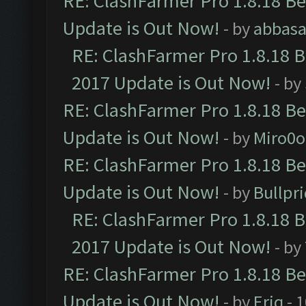
RE: ClashFarmer Pro 1.8.18 B
Update is Out Now!
- by
abbasa
RE: ClashFarmer Pro 1.8.18 
2017 Update is Out Now!
- by
RE: ClashFarmer Pro 1.8.18 B
Update is Out Now!
- by
Miro0
RE: ClashFarmer Pro 1.8.18 B
Update is Out Now!
- by
Bullpr
RE: ClashFarmer Pro 1.8.18 
2017 Update is Out Now!
- by
RE: ClashFarmer Pro 1.8.18 B
Update is Out Now!
- by
Eriq
- 