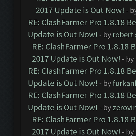
2017 Update is Out Now!
- b
RE: ClashFarmer Pro 1.8.18 B
Update is Out Now!
- by
robert
RE: ClashFarmer Pro 1.8.18 
2017 Update is Out Now!
- by
RE: ClashFarmer Pro 1.8.18 B
Update is Out Now!
- by
furkan
RE: ClashFarmer Pro 1.8.18 B
Update is Out Now!
- by
zerovir
RE: ClashFarmer Pro 1.8.18 
2017 Update is Out Now!
- by