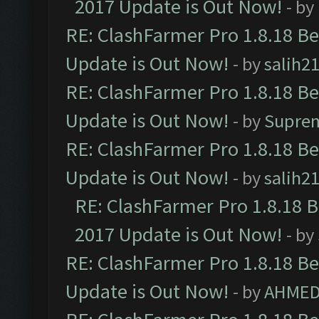
2017 Update is Out Now!
- by
RE: ClashFarmer Pro 1.8.18 B
Update is Out Now!
- by
salih2
RE: ClashFarmer Pro 1.8.18 B
Update is Out Now!
- by
Supre
RE: ClashFarmer Pro 1.8.18 B
Update is Out Now!
- by
salih2
RE: ClashFarmer Pro 1.8.18 
2017 Update is Out Now!
- by
RE: ClashFarmer Pro 1.8.18 B
Update is Out Now!
- by
AHMED