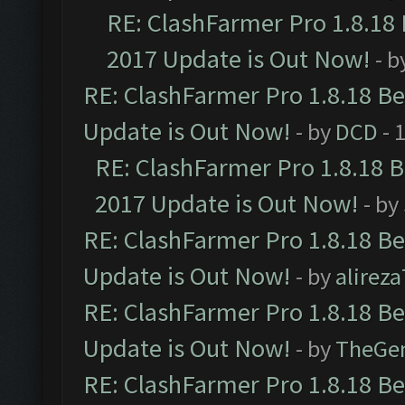
RE: ClashFarmer Pro 1.8.18
2017 Update is Out Now!
- b
RE: ClashFarmer Pro 1.8.18 B
Update is Out Now!
- by
DCD
- 
RE: ClashFarmer Pro 1.8.18 
2017 Update is Out Now!
- by
RE: ClashFarmer Pro 1.8.18 B
Update is Out Now!
- by
alirez
RE: ClashFarmer Pro 1.8.18 B
Update is Out Now!
- by
TheGe
RE: ClashFarmer Pro 1.8.18 B