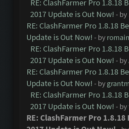
RE: ClashFarmer Pro 1.8.18 
2017 Update is Out Now!
- by
RE: ClashFarmer Pro 1.8.18 B
Update is Out Now!
- by
romai
RE: ClashFarmer Pro 1.8.18 
2017 Update is Out Now!
- by
RE: ClashFarmer Pro 1.8.18 B
Update is Out Now!
- by
grant
RE: ClashFarmer Pro 1.8.18 
2017 Update is Out Now!
- by
RE: ClashFarmer Pro 1.8.18