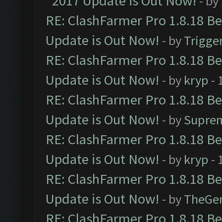
2017 Update is Out Now!
- by
RE: ClashFarmer Pro 1.8.18 B
Update is Out Now!
- by
Trigge
RE: ClashFarmer Pro 1.8.18 B
Update is Out Now!
- by
kryp
- 
RE: ClashFarmer Pro 1.8.18 B
Update is Out Now!
- by
Supre
RE: ClashFarmer Pro 1.8.18 B
Update is Out Now!
- by
kryp
- 
RE: ClashFarmer Pro 1.8.18 B
Update is Out Now!
- by
TheGe
RE: ClashFarmer Pro 1.8.18 B