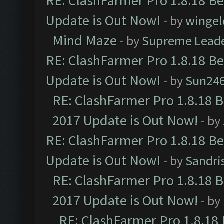
RE: ClashFarmer Pro 1.8.18 B
Update is Out Now!
- by
wingel
Mind Maze
- by
Supreme Lead
RE: ClashFarmer Pro 1.8.18 B
Update is Out Now!
- by
Sun24
RE: ClashFarmer Pro 1.8.18 
2017 Update is Out Now!
- by
RE: ClashFarmer Pro 1.8.18 B
Update is Out Now!
- by
Sandri
RE: ClashFarmer Pro 1.8.18 
2017 Update is Out Now!
- by
RE: ClashFarmer Pro 1.8.18