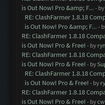
is Out Now! Pro &amp; F...
- b
RE: ClashFarmer 1.8.18 Comp
is Out Now! Pro &amp; F...
- 
RE: ClashFarmer 1.8.18 Compa
is Out Now! Pro & Free!
- by
ry
RE: ClashFarmer 1.8.18 Compa
is Out Now! Pro & Free!
- by
Su
RE: ClashFarmer 1.8.18 Comp
is Out Now! Pro & Free!
- by
r
RE: ClashFarmer 1.8.18 Compa
is Out Now! Pro & Free!
- by
cw