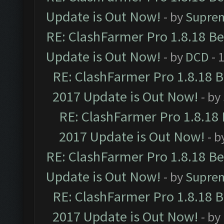
Update is Out Now!
- by
Supre
RE: ClashFarmer Pro 1.8.18 B
Update is Out Now!
- by
DCD
- 
RE: ClashFarmer Pro 1.8.18 
2017 Update is Out Now!
- by
RE: ClashFarmer Pro 1.8.18
2017 Update is Out Now!
- b
RE: ClashFarmer Pro 1.8.18 B
Update is Out Now!
- by
Supre
RE: ClashFarmer Pro 1.8.18 
2017 Update is Out Now!
- by