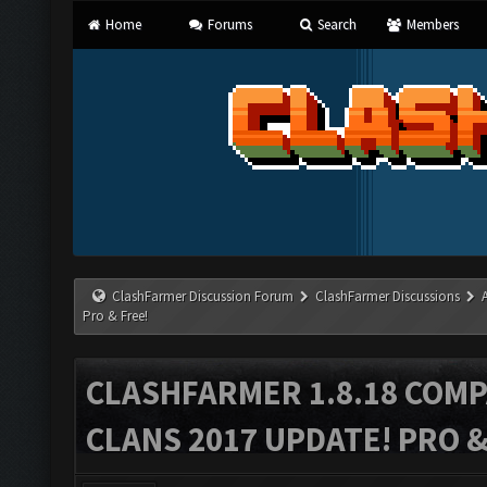
Home
Forums
Search
Members
ClashFarmer Discussion Forum
ClashFarmer Discussions
Pro & Free!
CLASHFARMER 1.8.18 COMP
CLANS 2017 UPDATE! PRO &