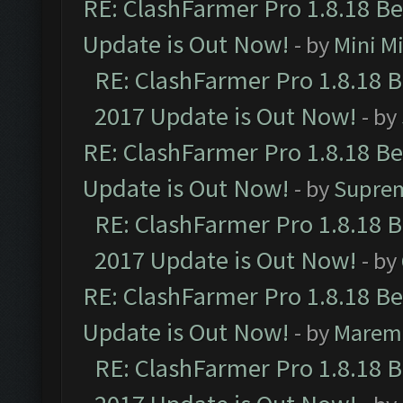
RE: ClashFarmer Pro 1.8.18 B
Update is Out Now!
- by
Mini M
RE: ClashFarmer Pro 1.8.18 
2017 Update is Out Now!
- by
RE: ClashFarmer Pro 1.8.18 B
Update is Out Now!
- by
Supre
RE: ClashFarmer Pro 1.8.18 
2017 Update is Out Now!
- by
RE: ClashFarmer Pro 1.8.18 B
Update is Out Now!
- by
Marem
RE: ClashFarmer Pro 1.8.18 