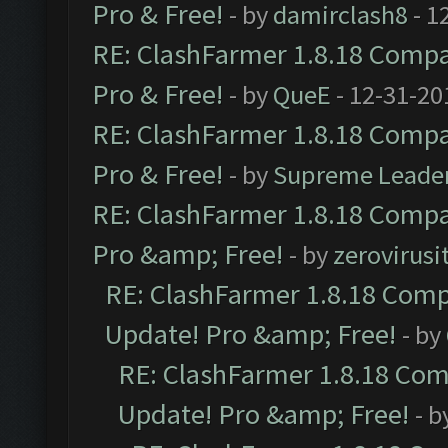
Pro & Free!
- by
damirclash8
- 1
RE: ClashFarmer 1.8.18 Compat
Pro & Free!
- by
QueE
- 12-31-20
RE: ClashFarmer 1.8.18 Compat
Pro & Free!
- by
Supreme Leade
RE: ClashFarmer 1.8.18 Compat
Pro &amp; Free!
- by
zerovirusi
RE: ClashFarmer 1.8.18 Compa
Update! Pro &amp; Free!
- by
RE: ClashFarmer 1.8.18 Comp
Update! Pro &amp; Free!
- b