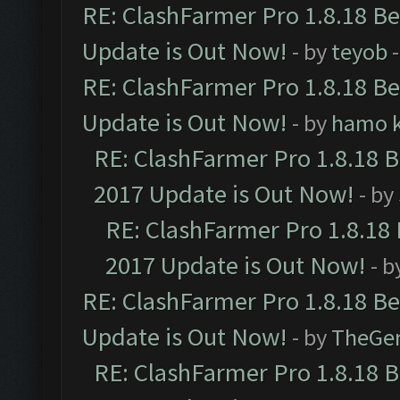
RE: ClashFarmer Pro 1.8.18 B
Update is Out Now!
- by
teyob
-
RE: ClashFarmer Pro 1.8.18 B
Update is Out Now!
- by
hamo k
RE: ClashFarmer Pro 1.8.18 
2017 Update is Out Now!
- by
RE: ClashFarmer Pro 1.8.18
2017 Update is Out Now!
- b
RE: ClashFarmer Pro 1.8.18 B
Update is Out Now!
- by
TheGe
RE: ClashFarmer Pro 1.8.18 