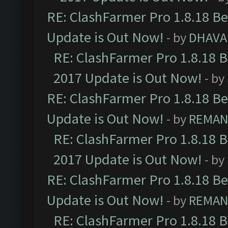
RE: ClashFarmer Pro 1.8.18 B
Update is Out Now!
- by
DHAVA
RE: ClashFarmer Pro 1.8.18 
2017 Update is Out Now!
- by
RE: ClashFarmer Pro 1.8.18 B
Update is Out Now!
- by
REMA
RE: ClashFarmer Pro 1.8.18 
2017 Update is Out Now!
- by
RE: ClashFarmer Pro 1.8.18 B
Update is Out Now!
- by
REMA
RE: ClashFarmer Pro 1.8.18 