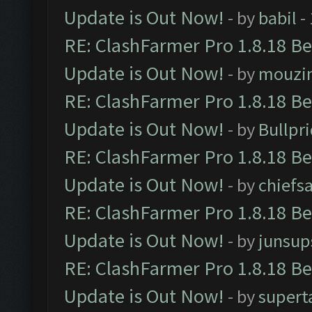
Update is Out Now!
- by
babil
-
RE: ClashFarmer Pro 1.8.18 B
Update is Out Now!
- by
mouzi
RE: ClashFarmer Pro 1.8.18 B
Update is Out Now!
- by
Bullpr
RE: ClashFarmer Pro 1.8.18 B
Update is Out Now!
- by
chiefs
RE: ClashFarmer Pro 1.8.18 B
Update is Out Now!
- by
junsup
RE: ClashFarmer Pro 1.8.18 B
Update is Out Now!
- by
supert