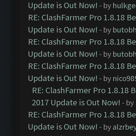
Update is Out Now!
- by
hulkg
RE: ClashFarmer Pro 1.8.18 B
Update is Out Now!
- by
butob
RE: ClashFarmer Pro 1.8.18 B
Update is Out Now!
- by
butob
RE: ClashFarmer Pro 1.8.18 B
Update is Out Now!
- by
nico98
RE: ClashFarmer Pro 1.8.18 
2017 Update is Out Now!
- by
RE: ClashFarmer Pro 1.8.18 B
Update is Out Now!
- by
alzrbe