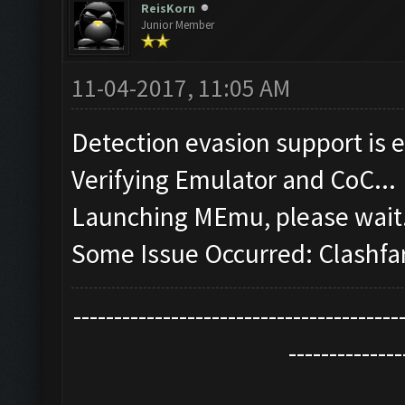
ReisKorn
Junior Member
11-04-2017, 11:05 AM
Detection evasion support is 
Verifying Emulator and CoC...
Launching MEmu, please wait.
Some Issue Occurred: Clashfa
----------------------------------------
--------------