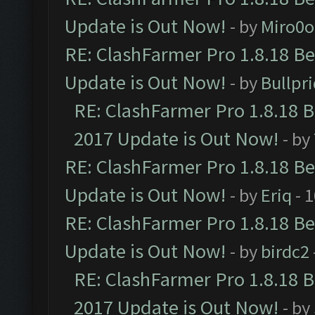
Update is Out Now!
- by
Miro0
RE: ClashFarmer Pro 1.8.18 B
Update is Out Now!
- by
Bullpr
RE: ClashFarmer Pro 1.8.18 
2017 Update is Out Now!
- by
RE: ClashFarmer Pro 1.8.18 B
Update is Out Now!
- by
Eriq
- 
RE: ClashFarmer Pro 1.8.18 B
Update is Out Now!
- by
birdc2
RE: ClashFarmer Pro 1.8.18 
2017 Update is Out Now!
- by