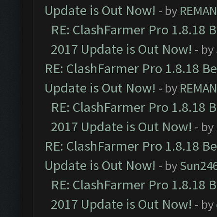
Update is Out Now!
- by
REMA
RE: ClashFarmer Pro 1.8.18 
2017 Update is Out Now!
- by
RE: ClashFarmer Pro 1.8.18 B
Update is Out Now!
- by
REMA
RE: ClashFarmer Pro 1.8.18 
2017 Update is Out Now!
- by
RE: ClashFarmer Pro 1.8.18 B
Update is Out Now!
- by
Sun24
RE: ClashFarmer Pro 1.8.18 
2017 Update is Out Now!
- by