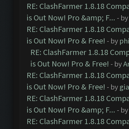
RE: ClashFarmer 1.8.18 Compa
is Out Now! Pro &amp; F...
- b
RE: ClashFarmer 1.8.18 Compa
is Out Now! Pro & Free!
- by
ph
RE: ClashFarmer 1.8.18 Comp
is Out Now! Pro & Free!
- by
A
RE: ClashFarmer 1.8.18 Compa
is Out Now! Pro & Free!
- by
gia
RE: ClashFarmer 1.8.18 Compa
is Out Now! Pro &amp; F...
- b
RE: ClashFarmer 1.8.18 Compa