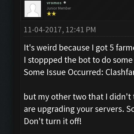
vromos
Junior Member
11-04-2017, 12:41 PM
It's weird because I got 5 far
I stoppped the bot to do som
Some Issue Occurred: Clashfa
but my other two that I didn't 
are upgrading your servers. So
Don't turn it off!