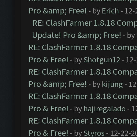
Pro &amp; Free!
- by
Erich
- 12-
RE: ClashFarmer 1.8.18 Compa
Update! Pro &amp; Free!
- by
RE: ClashFarmer 1.8.18 Compat
Pro & Free!
- by
Shotgun12
- 12
RE: ClashFarmer 1.8.18 Compat
Pro &amp; Free!
- by
kijung
- 12
RE: ClashFarmer 1.8.18 Compat
Pro & Free!
- by
hajiregalado
- 1
RE: ClashFarmer 1.8.18 Compat
Pro & Free!
- by
Styros
- 12-22-2