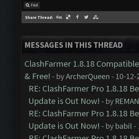
Find
Share Thread:
MESSAGES IN THIS THREAD
ClashFarmer 1.8.18 Compatible 
& Free!
- by
ArcherQueen
- 10-12-
RE: ClashFarmer Pro 1.8.18 B
Update is Out Now!
- by
REMA
RE: ClashFarmer Pro 1.8.18 B
Update is Out Now!
- by
babil
-
RE: ClashFarmer Pro 1.8.18 B