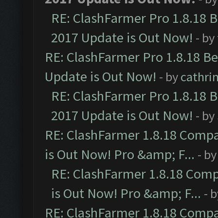
RE: ClashFarmer Pro 1.8.18 
2017 Update is Out Now!
- by
RE: ClashFarmer Pro 1.8.18 B
Update is Out Now!
- by
cathri
RE: ClashFarmer Pro 1.8.18 
2017 Update is Out Now!
- by
RE: ClashFarmer 1.8.18 Compa
is Out Now! Pro &amp; F...
- b
RE: ClashFarmer 1.8.18 Comp
is Out Now! Pro &amp; F...
- 
RE: ClashFarmer 1.8.18 Compa