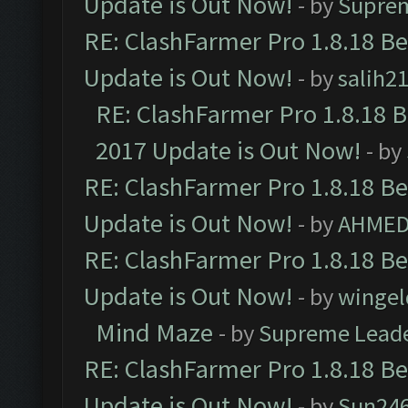
Update is Out Now!
- by
Supre
RE: ClashFarmer Pro 1.8.18 B
Update is Out Now!
- by
salih2
RE: ClashFarmer Pro 1.8.18 
2017 Update is Out Now!
- by
RE: ClashFarmer Pro 1.8.18 B
Update is Out Now!
- by
AHMED
RE: ClashFarmer Pro 1.8.18 B
Update is Out Now!
- by
wingel
Mind Maze
- by
Supreme Lead
RE: ClashFarmer Pro 1.8.18 B
Update is Out Now!
- by
Sun24