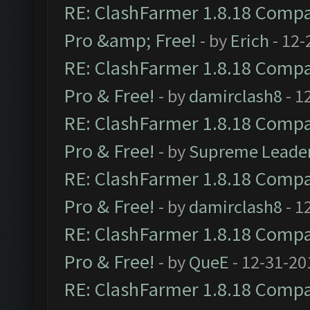
RE: ClashFarmer 1.8.18 Compat
Pro &amp; Free!
- by
Erich
- 12-
RE: ClashFarmer 1.8.18 Compat
Pro & Free!
- by
damirclash8
- 1
RE: ClashFarmer 1.8.18 Compat
Pro & Free!
- by
Supreme Leade
RE: ClashFarmer 1.8.18 Compat
Pro & Free!
- by
damirclash8
- 1
RE: ClashFarmer 1.8.18 Compat
Pro & Free!
- by
QueE
- 12-31-20
RE: ClashFarmer 1.8.18 Compat