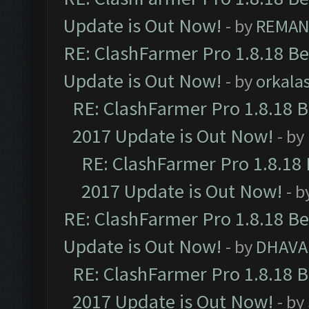
Update is Out Now!
- by
REMA
RE: ClashFarmer Pro 1.8.18 B
Update is Out Now!
- by
orkala
RE: ClashFarmer Pro 1.8.18 
2017 Update is Out Now!
- by
RE: ClashFarmer Pro 1.8.18
2017 Update is Out Now!
- b
RE: ClashFarmer Pro 1.8.18 B
Update is Out Now!
- by
DHAVA
RE: ClashFarmer Pro 1.8.18 
2017 Update is Out Now!
- by