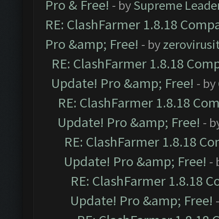
Pro & Free!
- by
Supreme Leade
RE: ClashFarmer 1.8.18 Compat
Pro &amp; Free!
- by
zerovirusi
RE: ClashFarmer 1.8.18 Compa
Update! Pro &amp; Free!
- by
RE: ClashFarmer 1.8.18 Comp
Update! Pro &amp; Free!
- b
RE: ClashFarmer 1.8.18 Com
Update! Pro &amp; Free!
-
RE: ClashFarmer 1.8.18 C
Update! Pro &amp; Free!