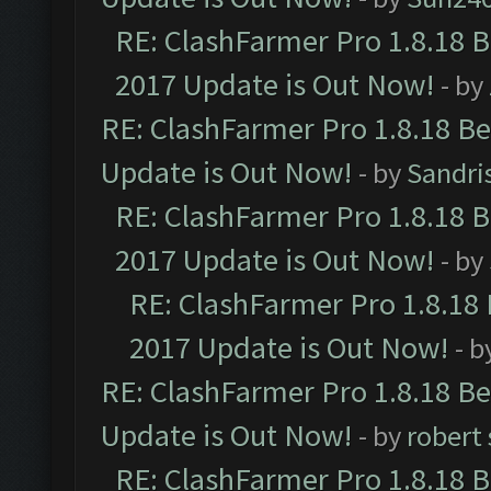
RE: ClashFarmer Pro 1.8.18 
2017 Update is Out Now!
- by
RE: ClashFarmer Pro 1.8.18 B
Update is Out Now!
- by
Sandri
RE: ClashFarmer Pro 1.8.18 
2017 Update is Out Now!
- by
RE: ClashFarmer Pro 1.8.18
2017 Update is Out Now!
- b
RE: ClashFarmer Pro 1.8.18 B
Update is Out Now!
- by
robert
RE: ClashFarmer Pro 1.8.18 