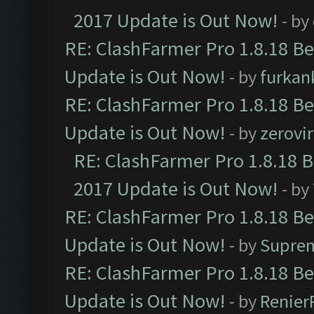
2017 Update is Out Now!
- by
RE: ClashFarmer Pro 1.8.18 B
Update is Out Now!
- by
furkan
RE: ClashFarmer Pro 1.8.18 B
Update is Out Now!
- by
zerovir
RE: ClashFarmer Pro 1.8.18 
2017 Update is Out Now!
- by
RE: ClashFarmer Pro 1.8.18 B
Update is Out Now!
- by
Supre
RE: ClashFarmer Pro 1.8.18 B
Update is Out Now!
- by
Renier