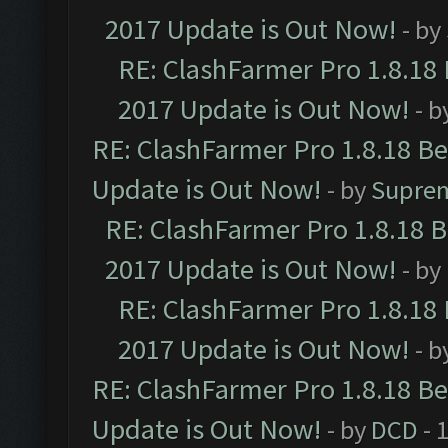
2017 Update is Out Now!
- by
RE: ClashFarmer Pro 1.8.18
2017 Update is Out Now!
- b
RE: ClashFarmer Pro 1.8.18 B
Update is Out Now!
- by
Supre
RE: ClashFarmer Pro 1.8.18 
2017 Update is Out Now!
- by
RE: ClashFarmer Pro 1.8.18
2017 Update is Out Now!
- b
RE: ClashFarmer Pro 1.8.18 B
Update is Out Now!
- by
DCD
- 