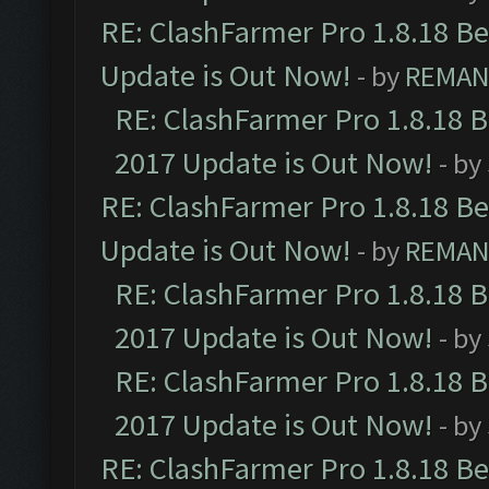
RE: ClashFarmer Pro 1.8.18 B
Update is Out Now!
- by
REMA
RE: ClashFarmer Pro 1.8.18 
2017 Update is Out Now!
- by
RE: ClashFarmer Pro 1.8.18 B
Update is Out Now!
- by
REMA
RE: ClashFarmer Pro 1.8.18 
2017 Update is Out Now!
- by
RE: ClashFarmer Pro 1.8.18 
2017 Update is Out Now!
- by
RE: ClashFarmer Pro 1.8.18 B