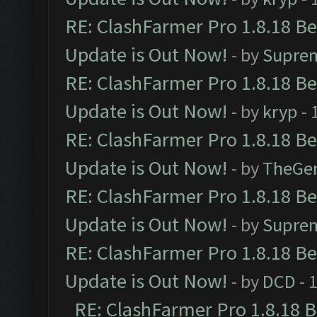
RE: ClashFarmer Pro 1.8.18 B
Update is Out Now!
- by
Supre
RE: ClashFarmer Pro 1.8.18 B
Update is Out Now!
- by
kryp
- 
RE: ClashFarmer Pro 1.8.18 B
Update is Out Now!
- by
TheGe
RE: ClashFarmer Pro 1.8.18 B
Update is Out Now!
- by
Supre
RE: ClashFarmer Pro 1.8.18 B
Update is Out Now!
- by
DCD
- 
RE: ClashFarmer Pro 1.8.18 