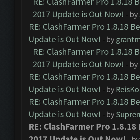
RE: ClashFarmer Pro 1.8.18 
2017 Update is Out Now!
- by
RE: ClashFarmer Pro 1.8.18 B
Update is Out Now!
- by
grant
RE: ClashFarmer Pro 1.8.18 
2017 Update is Out Now!
- by
RE: ClashFarmer Pro 1.8.18 B
Update is Out Now!
- by
ReisKo
RE: ClashFarmer Pro 1.8.18 B
Update is Out Now!
- by
Supre
RE: ClashFarmer Pro 1.8.18
2017 Update is Out Now!
- b