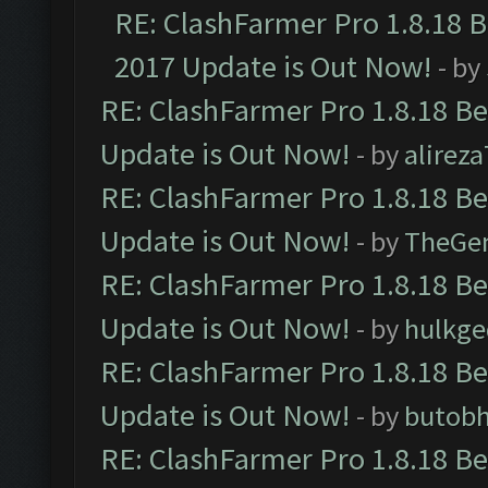
RE: ClashFarmer Pro 1.8.18 
2017 Update is Out Now!
- by
RE: ClashFarmer Pro 1.8.18 B
Update is Out Now!
- by
alirez
RE: ClashFarmer Pro 1.8.18 B
Update is Out Now!
- by
TheGe
RE: ClashFarmer Pro 1.8.18 B
Update is Out Now!
- by
hulkg
RE: ClashFarmer Pro 1.8.18 B
Update is Out Now!
- by
butob
RE: ClashFarmer Pro 1.8.18 B