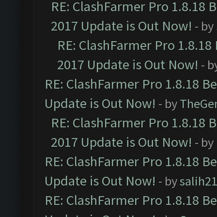
RE: ClashFarmer Pro 1.8.18 
2017 Update is Out Now!
- by
RE: ClashFarmer Pro 1.8.18
2017 Update is Out Now!
- b
RE: ClashFarmer Pro 1.8.18 B
Update is Out Now!
- by
TheGe
RE: ClashFarmer Pro 1.8.18 
2017 Update is Out Now!
- by
RE: ClashFarmer Pro 1.8.18 B
Update is Out Now!
- by
salih2
RE: ClashFarmer Pro 1.8.18 B