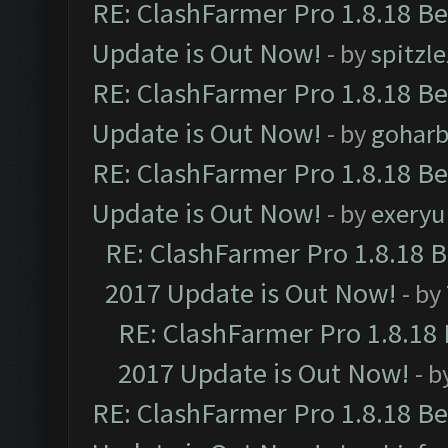
RE: ClashFarmer Pro 1.8.18 B
Update is Out Now!
- by
spitzle
RE: ClashFarmer Pro 1.8.18 B
Update is Out Now!
- by
goharb
RE: ClashFarmer Pro 1.8.18 B
Update is Out Now!
- by
exeryu
RE: ClashFarmer Pro 1.8.18 
2017 Update is Out Now!
- by
RE: ClashFarmer Pro 1.8.18
2017 Update is Out Now!
- b
RE: ClashFarmer Pro 1.8.18 B