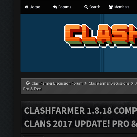
Home
Forums
Search
Members
ClashFarmer Discussion Forum
ClashFarmer Discussions
Pro & Free!
CLASHFARMER 1.8.18 COMP
CLANS 2017 UPDATE! PRO &