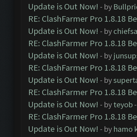
Update is Out Now!
- by
Bullpr
RE: ClashFarmer Pro 1.8.18 B
Update is Out Now!
- by
chiefs
RE: ClashFarmer Pro 1.8.18 B
Update is Out Now!
- by
junsup
RE: ClashFarmer Pro 1.8.18 B
Update is Out Now!
- by
supert
RE: ClashFarmer Pro 1.8.18 B
Update is Out Now!
- by
teyob
-
RE: ClashFarmer Pro 1.8.18 B
Update is Out Now!
- by
hamo k