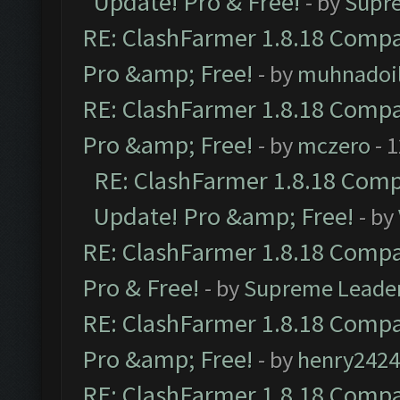
Update! Pro & Free!
- by
Supr
RE: ClashFarmer 1.8.18 Compat
Pro &amp; Free!
- by
muhnadoi
RE: ClashFarmer 1.8.18 Compat
Pro &amp; Free!
- by
mczero
- 
RE: ClashFarmer 1.8.18 Compa
Update! Pro &amp; Free!
- by
RE: ClashFarmer 1.8.18 Compat
Pro & Free!
- by
Supreme Leade
RE: ClashFarmer 1.8.18 Compat
Pro &amp; Free!
- by
henry2424
RE: ClashFarmer 1.8.18 Compat