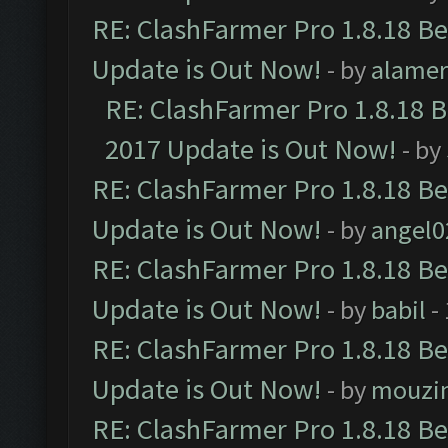
RE: ClashFarmer Pro 1.8.18 B
Update is Out Now!
- by
alamer
RE: ClashFarmer Pro 1.8.18 
2017 Update is Out Now!
- by
RE: ClashFarmer Pro 1.8.18 B
Update is Out Now!
- by
angel0
RE: ClashFarmer Pro 1.8.18 B
Update is Out Now!
- by
babil
-
RE: ClashFarmer Pro 1.8.18 B
Update is Out Now!
- by
mouzi
RE: ClashFarmer Pro 1.8.18 B