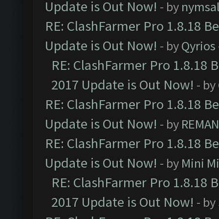
Update is Out Now!
- by
nymsa
RE: ClashFarmer Pro 1.8.18 B
Update is Out Now!
- by
Qyrios
RE: ClashFarmer Pro 1.8.18 
2017 Update is Out Now!
- by
RE: ClashFarmer Pro 1.8.18 B
Update is Out Now!
- by
REMA
RE: ClashFarmer Pro 1.8.18 B
Update is Out Now!
- by
Mini M
RE: ClashFarmer Pro 1.8.18 
2017 Update is Out Now!
- by