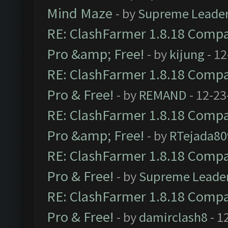
Mind Maze
- by
Supreme Leade
RE: ClashFarmer 1.8.18 Compat
Pro &amp; Free!
- by
kijung
- 12
RE: ClashFarmer 1.8.18 Compat
Pro & Free!
- by
REMAND
- 12-23
RE: ClashFarmer 1.8.18 Compat
Pro &amp; Free!
- by
RTejada80
RE: ClashFarmer 1.8.18 Compat
Pro & Free!
- by
Supreme Leade
RE: ClashFarmer 1.8.18 Compat
Pro & Free!
- by
damirclash8
- 1