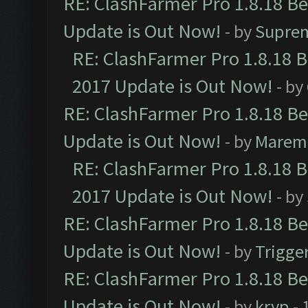
RE: ClashFarmer Pro 1.8.18 B
Update is Out Now!
- by
Supre
RE: ClashFarmer Pro 1.8.18 
2017 Update is Out Now!
- by
RE: ClashFarmer Pro 1.8.18 B
Update is Out Now!
- by
Marem
RE: ClashFarmer Pro 1.8.18 
2017 Update is Out Now!
- by
RE: ClashFarmer Pro 1.8.18 B
Update is Out Now!
- by
Trigge
RE: ClashFarmer Pro 1.8.18 B
Update is Out Now!
- by
kryp
- 