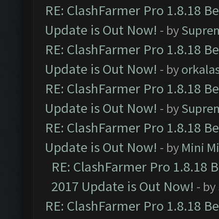
RE: ClashFarmer Pro 1.8.18 B
Update is Out Now!
- by
Supre
RE: ClashFarmer Pro 1.8.18 B
Update is Out Now!
- by
orkala
RE: ClashFarmer Pro 1.8.18 B
Update is Out Now!
- by
Supre
RE: ClashFarmer Pro 1.8.18 B
Update is Out Now!
- by
Mini M
RE: ClashFarmer Pro 1.8.18 
2017 Update is Out Now!
- by
RE: ClashFarmer Pro 1.8.18 B