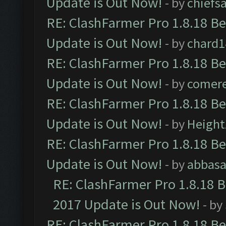
Update is Out Now!
- by
chiefs
RE: ClashFarmer Pro 1.8.18 B
Update is Out Now!
- by
chard1
RE: ClashFarmer Pro 1.8.18 B
Update is Out Now!
- by
comere
RE: ClashFarmer Pro 1.8.18 B
Update is Out Now!
- by
Height
RE: ClashFarmer Pro 1.8.18 B
Update is Out Now!
- by
abbasa
RE: ClashFarmer Pro 1.8.18 
2017 Update is Out Now!
- by
RE: ClashFarmer Pro 1.8.18 B