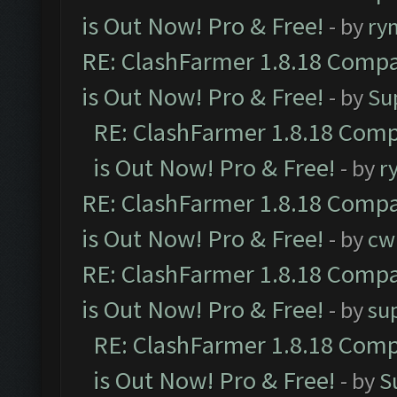
is Out Now! Pro & Free!
- by
ry
RE: ClashFarmer 1.8.18 Compa
is Out Now! Pro & Free!
- by
Su
RE: ClashFarmer 1.8.18 Comp
is Out Now! Pro & Free!
- by
r
RE: ClashFarmer 1.8.18 Compa
is Out Now! Pro & Free!
- by
cw
RE: ClashFarmer 1.8.18 Compa
is Out Now! Pro & Free!
- by
su
RE: ClashFarmer 1.8.18 Comp
is Out Now! Pro & Free!
- by
S