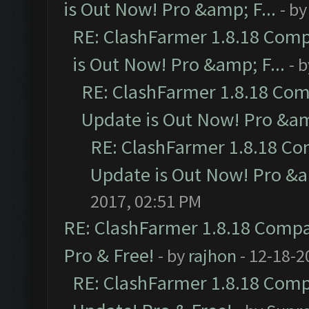
is Out Now! Pro &amp; F...
- b
RE: ClashFarmer 1.8.18 Comp
is Out Now! Pro &amp; F...
- 
RE: ClashFarmer 1.8.18 Com
Update is Out Now! Pro &amp
RE: ClashFarmer 1.8.18 Co
Update is Out Now! Pro &am
2017, 02:51 PM
RE: ClashFarmer 1.8.18 Compat
Pro & Free!
- by
rajhon
- 12-18-2
RE: ClashFarmer 1.8.18 Compa