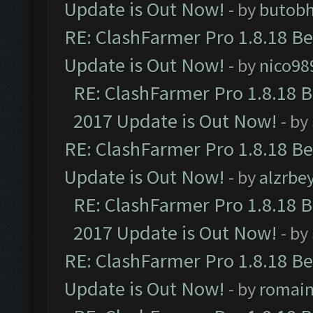
Update is Out Now!
- by
butob
RE: ClashFarmer Pro 1.8.18 B
Update is Out Now!
- by
nico98
RE: ClashFarmer Pro 1.8.18 
2017 Update is Out Now!
- by
RE: ClashFarmer Pro 1.8.18 B
Update is Out Now!
- by
alzrbe
RE: ClashFarmer Pro 1.8.18 
2017 Update is Out Now!
- by
RE: ClashFarmer Pro 1.8.18 B
Update is Out Now!
- by
romai