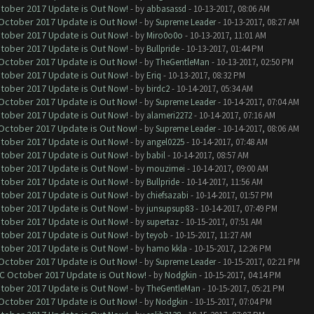
ctober 2017 Update is Out Now!
- by
abbasassd
- 10-13-2017, 08:06 AM
 October 2017 Update is Out Now!
- by
Supreme Leader
- 10-13-2017, 08:27 AM
ctober 2017 Update is Out Now!
- by
Miro0o0o
- 10-13-2017, 11:01 AM
ctober 2017 Update is Out Now!
- by
Bullpride
- 10-13-2017, 01:44 PM
 October 2017 Update is Out Now!
- by
TheGentleMan
- 10-13-2017, 02:50 PM
ctober 2017 Update is Out Now!
- by
Eriq
- 10-13-2017, 08:32 PM
ctober 2017 Update is Out Now!
- by
birdc2
- 10-14-2017, 05:34 AM
 October 2017 Update is Out Now!
- by
Supreme Leader
- 10-14-2017, 07:04 AM
ctober 2017 Update is Out Now!
- by
alameri2272
- 10-14-2017, 07:16 AM
 October 2017 Update is Out Now!
- by
Supreme Leader
- 10-14-2017, 08:06 AM
ctober 2017 Update is Out Now!
- by
angel0225
- 10-14-2017, 07:48 AM
ctober 2017 Update is Out Now!
- by
babil
- 10-14-2017, 08:57 AM
ctober 2017 Update is Out Now!
- by
mouzimei
- 10-14-2017, 09:00 AM
ctober 2017 Update is Out Now!
- by
Bullpride
- 10-14-2017, 11:56 AM
ctober 2017 Update is Out Now!
- by
chiefsazabi
- 10-14-2017, 01:57 PM
ctober 2017 Update is Out Now!
- by
junsupsup83
- 10-14-2017, 07:49 PM
ctober 2017 Update is Out Now!
- by
supertaz
- 10-15-2017, 07:51 AM
ctober 2017 Update is Out Now!
- by
teyob
- 10-15-2017, 11:27 AM
ctober 2017 Update is Out Now!
- by
hamo kkla
- 10-15-2017, 12:26 PM
 October 2017 Update is Out Now!
- by
Supreme Leader
- 10-15-2017, 02:21 PM
OC October 2017 Update is Out Now!
- by
Nodgkin
- 10-15-2017, 04:14 PM
ctober 2017 Update is Out Now!
- by
TheGentleMan
- 10-15-2017, 05:21 PM
 October 2017 Update is Out Now!
- by
Nodgkin
- 10-15-2017, 07:04 PM