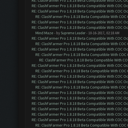
RE: ClashFarmer Pro 1.8.18 Beta Compatible With COC O
RE: ClashFarmer Pro 1.8.18 Beta Compatible With COC O
RE: ClashFarmer Pro 1.8.18 Beta Compatible With COC O
RE: ClashFarmer Pro 1.8.18 Beta Compatible With COC
RE: ClashFarmer Pro 1.8.18 Beta Compatible With COC O
RE: ClashFarmer Pro 1.8.18 Beta Compatible With COC O
Mind Maze
- by
Supreme Leader
- 10-16-2017, 02:18 AM
RE: ClashFarmer Pro 1.8.18 Beta Compatible With COC O
RE: ClashFarmer Pro 1.8.18 Beta Compatible With COC
RE: ClashFarmer Pro 1.8.18 Beta Compatible With COC O
RE: ClashFarmer Pro 1.8.18 Beta Compatible With COC
RE: ClashFarmer Pro 1.8.18 Beta Compatible With C
RE: ClashFarmer Pro 1.8.18 Beta Compatible With COC O
RE: ClashFarmer Pro 1.8.18 Beta Compatible With COC
RE: ClashFarmer Pro 1.8.18 Beta Compatible With COC O
RE: ClashFarmer Pro 1.8.18 Beta Compatible With COC O
RE: ClashFarmer Pro 1.8.18 Beta Compatible With COC
RE: ClashFarmer Pro 1.8.18 Beta Compatible With COC O
RE: ClashFarmer Pro 1.8.18 Beta Compatible With COC O
RE: ClashFarmer Pro 1.8.18 Beta Compatible With COC O
RE: ClashFarmer Pro 1.8.18 Beta Compatible With COC O
RE: ClashFarmer Pro 1.8.18 Beta Compatible With COC O
RE: ClashFarmer Pro 1.8.18 Beta Compatible With COC O
RE: ClashFarmer Pro 1.8.18 Beta Compatible With COC