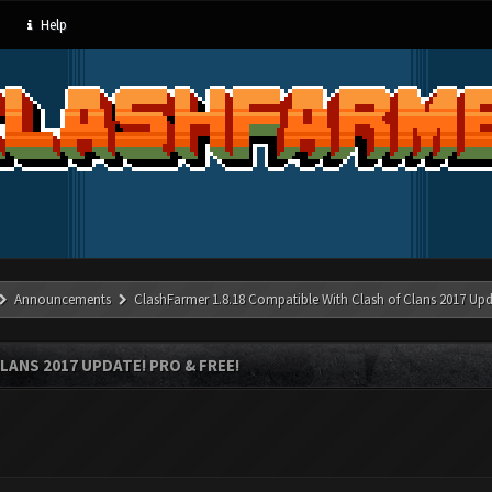
Help
Announcements
ClashFarmer 1.8.18 Compatible With Clash of Clans 2017 Upd
LANS 2017 UPDATE! PRO & FREE!