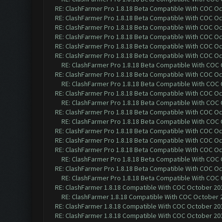
RE: ClashFarmer Pro 1.8.18 Beta Compatible With COC O
RE: ClashFarmer Pro 1.8.18 Beta Compatible With COC O
RE: ClashFarmer Pro 1.8.18 Beta Compatible With COC O
RE: ClashFarmer Pro 1.8.18 Beta Compatible With COC O
RE: ClashFarmer Pro 1.8.18 Beta Compatible With COC O
RE: ClashFarmer Pro 1.8.18 Beta Compatible With COC O
RE: ClashFarmer Pro 1.8.18 Beta Compatible With COC
RE: ClashFarmer Pro 1.8.18 Beta Compatible With COC O
RE: ClashFarmer Pro 1.8.18 Beta Compatible With COC
RE: ClashFarmer Pro 1.8.18 Beta Compatible With COC O
RE: ClashFarmer Pro 1.8.18 Beta Compatible With COC
RE: ClashFarmer Pro 1.8.18 Beta Compatible With COC O
RE: ClashFarmer Pro 1.8.18 Beta Compatible With COC
RE: ClashFarmer Pro 1.8.18 Beta Compatible With COC O
RE: ClashFarmer Pro 1.8.18 Beta Compatible With COC O
RE: ClashFarmer Pro 1.8.18 Beta Compatible With COC O
RE: ClashFarmer Pro 1.8.18 Beta Compatible With COC
RE: ClashFarmer Pro 1.8.18 Beta Compatible With COC O
RE: ClashFarmer Pro 1.8.18 Beta Compatible With COC
RE: ClashFarmer 1.8.18 Compatible With COC October 201
RE: ClashFarmer 1.8.18 Compatible With COC October 2
RE: ClashFarmer 1.8.18 Compatible With COC October 201
RE: ClashFarmer 1.8.18 Compatible With COC October 201