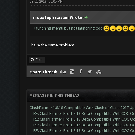
03-01-2018, 06:05 PM
moustapha.aslan Wrote:
launching memu but not launching coc
I have the same problem
Find
Share Thread:
MESSAGES IN THIS THREAD
ClashFarmer 1.8.18 Compatible With Clash of Clans 2017 Up
RE: ClashFarmer Pro 1.8.18 Beta Compatible With COC O
RE: ClashFarmer Pro 1.8.18 Beta Compatible With COC O
RE: ClashFarmer Pro 1.8.18 Beta Compatible With COC O
RE: ClashFarmer Pro 1.8.18 Beta Compatible With COC O