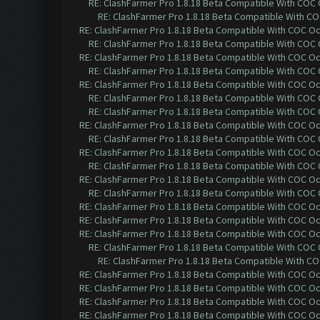
RE: ClashFarmer Pro 1.8.18 Beta Compatible With COC
RE: ClashFarmer Pro 1.8.18 Beta Compatible With C
RE: ClashFarmer Pro 1.8.18 Beta Compatible With COC O
RE: ClashFarmer Pro 1.8.18 Beta Compatible With COC
RE: ClashFarmer Pro 1.8.18 Beta Compatible With COC O
RE: ClashFarmer Pro 1.8.18 Beta Compatible With COC
RE: ClashFarmer Pro 1.8.18 Beta Compatible With COC O
RE: ClashFarmer Pro 1.8.18 Beta Compatible With COC
RE: ClashFarmer Pro 1.8.18 Beta Compatible With COC
RE: ClashFarmer Pro 1.8.18 Beta Compatible With COC O
RE: ClashFarmer Pro 1.8.18 Beta Compatible With COC
RE: ClashFarmer Pro 1.8.18 Beta Compatible With COC O
RE: ClashFarmer Pro 1.8.18 Beta Compatible With COC
RE: ClashFarmer Pro 1.8.18 Beta Compatible With COC O
RE: ClashFarmer Pro 1.8.18 Beta Compatible With COC
RE: ClashFarmer Pro 1.8.18 Beta Compatible With COC O
RE: ClashFarmer Pro 1.8.18 Beta Compatible With COC O
RE: ClashFarmer Pro 1.8.18 Beta Compatible With COC O
RE: ClashFarmer Pro 1.8.18 Beta Compatible With COC
RE: ClashFarmer Pro 1.8.18 Beta Compatible With C
RE: ClashFarmer Pro 1.8.18 Beta Compatible With COC O
RE: ClashFarmer Pro 1.8.18 Beta Compatible With COC O
RE: ClashFarmer Pro 1.8.18 Beta Compatible With COC O
RE: ClashFarmer Pro 1.8.18 Beta Compatible With COC O