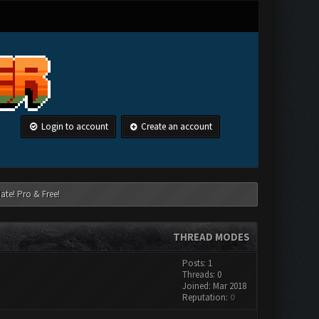
Login to account
Create an account
ate! Pro & Free!
THREAD MODES
Posts: 1
Threads: 0
Joined: Mar 2018
Reputation:
0