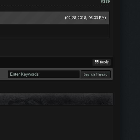
#189
(02-28-2018, 08:03 PM)
Reply