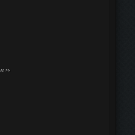
2:51 PM