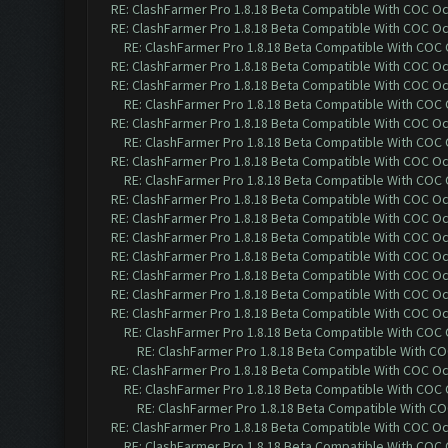
RE: ClashFarmer Pro 1.8.18 Beta Compatible With COC O
RE: ClashFarmer Pro 1.8.18 Beta Compatible With COC O
RE: ClashFarmer Pro 1.8.18 Beta Compatible With COC
RE: ClashFarmer Pro 1.8.18 Beta Compatible With COC O
RE: ClashFarmer Pro 1.8.18 Beta Compatible With COC O
RE: ClashFarmer Pro 1.8.18 Beta Compatible With COC
RE: ClashFarmer Pro 1.8.18 Beta Compatible With COC O
RE: ClashFarmer Pro 1.8.18 Beta Compatible With COC
RE: ClashFarmer Pro 1.8.18 Beta Compatible With COC O
RE: ClashFarmer Pro 1.8.18 Beta Compatible With COC
RE: ClashFarmer Pro 1.8.18 Beta Compatible With COC O
RE: ClashFarmer Pro 1.8.18 Beta Compatible With COC O
RE: ClashFarmer Pro 1.8.18 Beta Compatible With COC O
RE: ClashFarmer Pro 1.8.18 Beta Compatible With COC O
RE: ClashFarmer Pro 1.8.18 Beta Compatible With COC O
RE: ClashFarmer Pro 1.8.18 Beta Compatible With COC O
RE: ClashFarmer Pro 1.8.18 Beta Compatible With COC O
RE: ClashFarmer Pro 1.8.18 Beta Compatible With COC
RE: ClashFarmer Pro 1.8.18 Beta Compatible With C
RE: ClashFarmer Pro 1.8.18 Beta Compatible With COC O
RE: ClashFarmer Pro 1.8.18 Beta Compatible With COC
RE: ClashFarmer Pro 1.8.18 Beta Compatible With C
RE: ClashFarmer Pro 1.8.18 Beta Compatible With COC O
RE: ClashFarmer Pro 1.8.18 Beta Compatible With COC