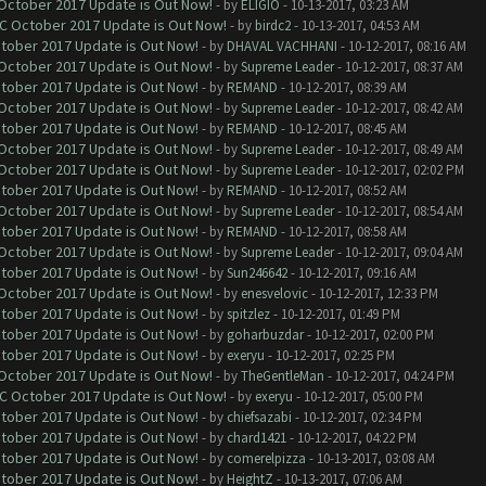
 October 2017 Update is Out Now!
- by
ELIGIO
- 10-13-2017, 03:23 AM
OC October 2017 Update is Out Now!
- by
birdc2
- 10-13-2017, 04:53 AM
ctober 2017 Update is Out Now!
- by
DHAVAL VACHHANI
- 10-12-2017, 08:16 AM
 October 2017 Update is Out Now!
- by
Supreme Leader
- 10-12-2017, 08:37 AM
ctober 2017 Update is Out Now!
- by
REMAND
- 10-12-2017, 08:39 AM
 October 2017 Update is Out Now!
- by
Supreme Leader
- 10-12-2017, 08:42 AM
ctober 2017 Update is Out Now!
- by
REMAND
- 10-12-2017, 08:45 AM
 October 2017 Update is Out Now!
- by
Supreme Leader
- 10-12-2017, 08:49 AM
 October 2017 Update is Out Now!
- by
Supreme Leader
- 10-12-2017, 02:02 PM
ctober 2017 Update is Out Now!
- by
REMAND
- 10-12-2017, 08:52 AM
 October 2017 Update is Out Now!
- by
Supreme Leader
- 10-12-2017, 08:54 AM
ctober 2017 Update is Out Now!
- by
REMAND
- 10-12-2017, 08:58 AM
 October 2017 Update is Out Now!
- by
Supreme Leader
- 10-12-2017, 09:04 AM
ctober 2017 Update is Out Now!
- by
Sun246642
- 10-12-2017, 09:16 AM
 October 2017 Update is Out Now!
- by
enesvelovic
- 10-12-2017, 12:33 PM
ctober 2017 Update is Out Now!
- by
spitzlez
- 10-12-2017, 01:49 PM
ctober 2017 Update is Out Now!
- by
goharbuzdar
- 10-12-2017, 02:00 PM
ctober 2017 Update is Out Now!
- by
exeryu
- 10-12-2017, 02:25 PM
 October 2017 Update is Out Now!
- by
TheGentleMan
- 10-12-2017, 04:24 PM
OC October 2017 Update is Out Now!
- by
exeryu
- 10-12-2017, 05:00 PM
ctober 2017 Update is Out Now!
- by
chiefsazabi
- 10-12-2017, 02:34 PM
ctober 2017 Update is Out Now!
- by
chard1421
- 10-12-2017, 04:22 PM
ctober 2017 Update is Out Now!
- by
comerelpizza
- 10-13-2017, 03:08 AM
ctober 2017 Update is Out Now!
- by
HeightZ
- 10-13-2017, 07:06 AM