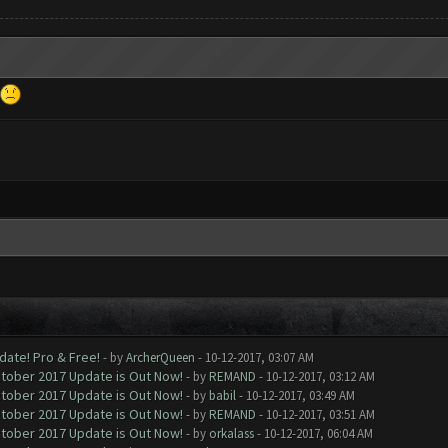
date! Pro & Free!
- by
ArcherQueen
- 10-12-2017, 03:07 AM
ctober 2017 Update is Out Now!
- by
REMAND
- 10-12-2017, 03:12 AM
ctober 2017 Update is Out Now!
- by
babil
- 10-12-2017, 03:49 AM
ctober 2017 Update is Out Now!
- by
REMAND
- 10-12-2017, 03:51 AM
ctober 2017 Update is Out Now!
- by
orkalass
- 10-12-2017, 06:04 AM