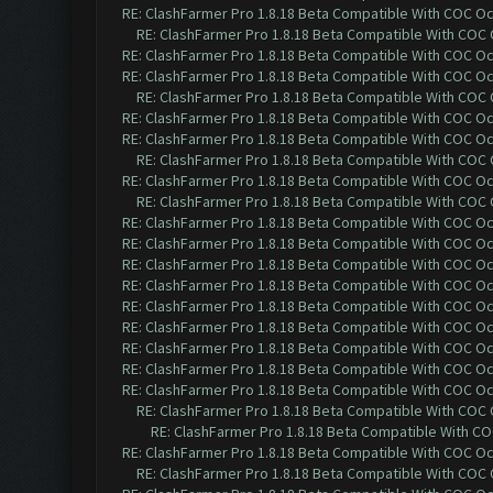
RE: ClashFarmer Pro 1.8.18 Beta Compatible With COC O
RE: ClashFarmer Pro 1.8.18 Beta Compatible With COC
RE: ClashFarmer Pro 1.8.18 Beta Compatible With COC O
RE: ClashFarmer Pro 1.8.18 Beta Compatible With COC O
RE: ClashFarmer Pro 1.8.18 Beta Compatible With COC
RE: ClashFarmer Pro 1.8.18 Beta Compatible With COC O
RE: ClashFarmer Pro 1.8.18 Beta Compatible With COC O
RE: ClashFarmer Pro 1.8.18 Beta Compatible With COC
RE: ClashFarmer Pro 1.8.18 Beta Compatible With COC O
RE: ClashFarmer Pro 1.8.18 Beta Compatible With COC
RE: ClashFarmer Pro 1.8.18 Beta Compatible With COC O
RE: ClashFarmer Pro 1.8.18 Beta Compatible With COC O
RE: ClashFarmer Pro 1.8.18 Beta Compatible With COC O
RE: ClashFarmer Pro 1.8.18 Beta Compatible With COC O
RE: ClashFarmer Pro 1.8.18 Beta Compatible With COC O
RE: ClashFarmer Pro 1.8.18 Beta Compatible With COC O
RE: ClashFarmer Pro 1.8.18 Beta Compatible With COC O
RE: ClashFarmer Pro 1.8.18 Beta Compatible With COC O
RE: ClashFarmer Pro 1.8.18 Beta Compatible With COC O
RE: ClashFarmer Pro 1.8.18 Beta Compatible With COC
RE: ClashFarmer Pro 1.8.18 Beta Compatible With C
RE: ClashFarmer Pro 1.8.18 Beta Compatible With COC O
RE: ClashFarmer Pro 1.8.18 Beta Compatible With COC