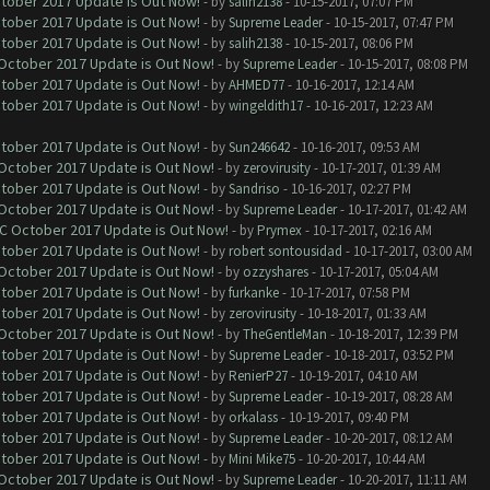
ctober 2017 Update is Out Now!
- by
salih2138
- 10-15-2017, 07:07 PM
ctober 2017 Update is Out Now!
- by
Supreme Leader
- 10-15-2017, 07:47 PM
ctober 2017 Update is Out Now!
- by
salih2138
- 10-15-2017, 08:06 PM
 October 2017 Update is Out Now!
- by
Supreme Leader
- 10-15-2017, 08:08 PM
ctober 2017 Update is Out Now!
- by
AHMED77
- 10-16-2017, 12:14 AM
ctober 2017 Update is Out Now!
- by
wingeldith17
- 10-16-2017, 12:23 AM
ctober 2017 Update is Out Now!
- by
Sun246642
- 10-16-2017, 09:53 AM
 October 2017 Update is Out Now!
- by
zerovirusity
- 10-17-2017, 01:39 AM
ctober 2017 Update is Out Now!
- by
Sandriso
- 10-16-2017, 02:27 PM
 October 2017 Update is Out Now!
- by
Supreme Leader
- 10-17-2017, 01:42 AM
OC October 2017 Update is Out Now!
- by
Prymex
- 10-17-2017, 02:16 AM
ctober 2017 Update is Out Now!
- by
robert sontousidad
- 10-17-2017, 03:00 AM
 October 2017 Update is Out Now!
- by
ozzyshares
- 10-17-2017, 05:04 AM
ctober 2017 Update is Out Now!
- by
furkanke
- 10-17-2017, 07:58 PM
ctober 2017 Update is Out Now!
- by
zerovirusity
- 10-18-2017, 01:33 AM
 October 2017 Update is Out Now!
- by
TheGentleMan
- 10-18-2017, 12:39 PM
ctober 2017 Update is Out Now!
- by
Supreme Leader
- 10-18-2017, 03:52 PM
ctober 2017 Update is Out Now!
- by
RenierP27
- 10-19-2017, 04:10 AM
ctober 2017 Update is Out Now!
- by
Supreme Leader
- 10-19-2017, 08:28 AM
ctober 2017 Update is Out Now!
- by
orkalass
- 10-19-2017, 09:40 PM
ctober 2017 Update is Out Now!
- by
Supreme Leader
- 10-20-2017, 08:12 AM
ctober 2017 Update is Out Now!
- by
Mini Mike75
- 10-20-2017, 10:44 AM
 October 2017 Update is Out Now!
- by
Supreme Leader
- 10-20-2017, 11:11 AM