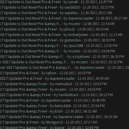
017 Update is Out Now! Pro & Free!
- by
rymell
- 11-29-2017, 11:47 PM
7 Update is Out Now! Pro & Free!
- by
cwu50103
- 11-29-2017, 02:27 PM
7 Update is Out Now! Pro & Free!
- by
supertaz
- 11-30-2017, 05:17 AM
017 Update is Out Now! Pro & Free!
- by
Supreme Leader
- 11-30-2017, 05:27 AM
7 Update is Out Now! Pro &amp; F...
- by
mczero
- 12-08-2017, 11:54 AM
7 Update is Out Now! Pro & Free!
- by
phix22
- 12-09-2017, 09:23 AM
017 Update is Out Now! Pro & Free!
- by
ArcherQueen
- 12-10-2017, 11:13 AM
7 Update is Out Now! Pro & Free!
- by
giatsirobis
- 12-09-2017, 06:03 PM
7 Update is Out Now! Pro &amp; F...
- by
zpac2388
- 12-10-2017, 12:50 PM
7 Update is Out Now! Pro &amp; F...
- by
mczero
- 12-10-2017, 03:04 PM
017 Update is Out Now! Pro &amp; F...
- by
ozzyshares
- 12-10-2017, 06:20 PM
 2017 Update is Out Now! Pro &amp; F...
- by
mczero
- 12-19-2017, 01:51 PM
er 2017 Update is Out Now! Pro &amp; F...
- by
Supreme Leader
- 12-19-2017, 0
017 Update! Pro & Free!
- by
rajhon
- 12-18-2017, 10:10 PM
 2017 Update! Pro & Free!
- by
Supreme Leader
- 12-19-2017, 06:39 AM
017 Update! Pro &amp; Free!
- by
muhnadoil
- 12-19-2017, 03:03 PM
017 Update! Pro &amp; Free!
- by
mczero
- 12-19-2017, 04:18 PM
 2017 Update! Pro &amp; Free!
- by
VanillaXtract
- 12-19-2017, 09:22 PM
017 Update! Pro & Free!
- by
Supreme Leader
- 12-19-2017, 05:45 PM
017 Update! Pro &amp; Free!
- by
henry2424
- 12-19-2017, 07:04 PM
017 Update! Pro &amp; Free!
- by
Erich
- 12-20-2017, 06:31 AM
 2017 Update! Pro &amp; Free!
- by
Supreme Leader
- 12-20-2017, 06:33 AM
017 Update! Pro & Free!
- by
Shotgun12
- 12-20-2017, 07:17 AM
017 Update! Pro &amp; Free!
- by
kijung
- 12-20-2017, 02:09 PM