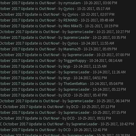
ctober 2017 Update is Out Now!
- by
nymsalam
- 10-20-2017, 03:00 PM
ctober 2017 Update is Out Now!
- by
Qyrios
- 10-21-2017, 05:17 AM
 October 2017 Update is Out Now!
- by
Qyrios
- 10-22-2017, 02:07 PM
ctober 2017 Update is Out Now!
- by
REMAND
- 10-21-2017, 09:49 AM
ctober 2017 Update is Out Now!
- by
Mini Mike75
- 10-21-2017, 10:19 PM
 October 2017 Update is Out Now!
- by
Supreme Leader
- 10-21-2017, 10:27 PM
ctober 2017 Update is Out Now!
- by
Supreme Leader
- 10-22-2017, 03:35 PM
 October 2017 Update is Out Now!
- by
Qyrios
- 10-24-2017, 11:55 AM
ctober 2017 Update is Out Now!
- by
Marema29
- 10-23-2017, 05:09 PM
 October 2017 Update is Out Now!
- by
Supreme Leader
- 10-23-2017, 07:00 PM
ctober 2017 Update is Out Now!
- by
Triggerrhappy
- 10-24-2017, 08:14 AM
ctober 2017 Update is Out Now!
- by
kryp
- 10-24-2017, 11:15 AM
ctober 2017 Update is Out Now!
- by
Supreme Leader
- 10-24-2017, 11:26 AM
ctober 2017 Update is Out Now!
- by
kryp
- 10-24-2017, 04:51 PM
ctober 2017 Update is Out Now!
- by
TheGentleMan
- 10-24-2017, 05:04 PM
ctober 2017 Update is Out Now!
- by
Supreme Leader
- 10-24-2017, 05:22 PM
ctober 2017 Update is Out Now!
- by
DCD
- 10-25-2017, 05:47 PM
 October 2017 Update is Out Now!
- by
Supreme Leader
- 10-25-2017, 06:34 PM
OC October 2017 Update is Out Now!
- by
DCD
- 10-25-2017, 07:12 PM
ctober 2017 Update is Out Now!
- by
Supreme Leader
- 10-25-2017, 07:15 PM
 October 2017 Update is Out Now!
- by
DCD
- 10-25-2017, 09:51 PM
OC October 2017 Update is Out Now!
- by
Supreme Leader
- 10-25-2017, 10:42 PM
ctober 2017 Update is Out Now!
- by
DCD
- 10-26-2017, 12:41 PM
 October 2017 Update is Out Now!
- by
Supreme Leader
- 10-26-2017, 03:28 PM