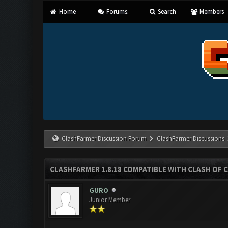
Home
Forums
Search
Members
ClashFarmer Discussion Forum
ClashFarmer Discussions
CLASHFARMER 1.8.18 COMPATIBLE WITH CLASH OF C
GURO
Junior Member