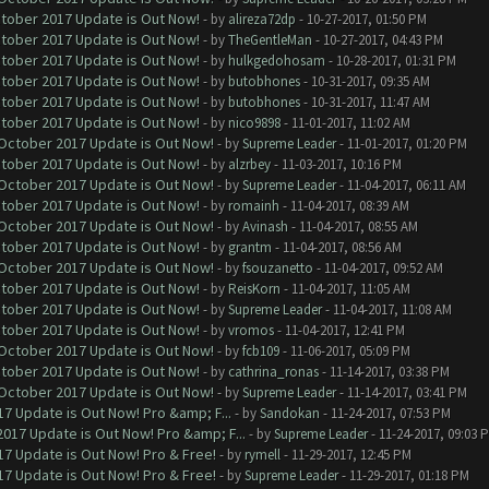
ctober 2017 Update is Out Now!
- by
alireza72dp
- 10-27-2017, 01:50 PM
ctober 2017 Update is Out Now!
- by
TheGentleMan
- 10-27-2017, 04:43 PM
ctober 2017 Update is Out Now!
- by
hulkgedohosam
- 10-28-2017, 01:31 PM
ctober 2017 Update is Out Now!
- by
butobhones
- 10-31-2017, 09:35 AM
ctober 2017 Update is Out Now!
- by
butobhones
- 10-31-2017, 11:47 AM
ctober 2017 Update is Out Now!
- by
nico9898
- 11-01-2017, 11:02 AM
 October 2017 Update is Out Now!
- by
Supreme Leader
- 11-01-2017, 01:20 PM
ctober 2017 Update is Out Now!
- by
alzrbey
- 11-03-2017, 10:16 PM
 October 2017 Update is Out Now!
- by
Supreme Leader
- 11-04-2017, 06:11 AM
ctober 2017 Update is Out Now!
- by
romainh
- 11-04-2017, 08:39 AM
 October 2017 Update is Out Now!
- by
Avinash
- 11-04-2017, 08:55 AM
ctober 2017 Update is Out Now!
- by
grantm
- 11-04-2017, 08:56 AM
 October 2017 Update is Out Now!
- by
fsouzanetto
- 11-04-2017, 09:52 AM
ctober 2017 Update is Out Now!
- by
ReisKorn
- 11-04-2017, 11:05 AM
ctober 2017 Update is Out Now!
- by
Supreme Leader
- 11-04-2017, 11:08 AM
ctober 2017 Update is Out Now!
- by
vromos
- 11-04-2017, 12:41 PM
 October 2017 Update is Out Now!
- by
fcb109
- 11-06-2017, 05:09 PM
ctober 2017 Update is Out Now!
- by
cathrina_ronas
- 11-14-2017, 03:38 PM
 October 2017 Update is Out Now!
- by
Supreme Leader
- 11-14-2017, 03:41 PM
7 Update is Out Now! Pro &amp; F...
- by
Sandokan
- 11-24-2017, 07:53 PM
017 Update is Out Now! Pro &amp; F...
- by
Supreme Leader
- 11-24-2017, 09:03 
7 Update is Out Now! Pro & Free!
- by
rymell
- 11-29-2017, 12:45 PM
7 Update is Out Now! Pro & Free!
- by
Supreme Leader
- 11-29-2017, 01:18 PM