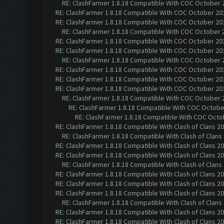
RE: ClashFarmer 1.8.18 Compatible With COC October 2
RE: ClashFarmer 1.8.18 Compatible With COC October 201
RE: ClashFarmer 1.8.18 Compatible With COC October 201
RE: ClashFarmer 1.8.18 Compatible With COC October 2
RE: ClashFarmer 1.8.18 Compatible With COC October 201
RE: ClashFarmer 1.8.18 Compatible With COC October 201
RE: ClashFarmer 1.8.18 Compatible With COC October 2
RE: ClashFarmer 1.8.18 Compatible With COC October 201
RE: ClashFarmer 1.8.18 Compatible With COC October 201
RE: ClashFarmer 1.8.18 Compatible With COC October 201
RE: ClashFarmer 1.8.18 Compatible With COC October 2
RE: ClashFarmer 1.8.18 Compatible With COC October
RE: ClashFarmer 1.8.18 Compatible With COC Octob
RE: ClashFarmer 1.8.18 Compatible With Clash of Clans 2
RE: ClashFarmer 1.8.18 Compatible With Clash of Clans
RE: ClashFarmer 1.8.18 Compatible With Clash of Clans 2
RE: ClashFarmer 1.8.18 Compatible With Clash of Clans 2
RE: ClashFarmer 1.8.18 Compatible With Clash of Clans
RE: ClashFarmer 1.8.18 Compatible With Clash of Clans 2
RE: ClashFarmer 1.8.18 Compatible With Clash of Clans 2
RE: ClashFarmer 1.8.18 Compatible With Clash of Clans 2
RE: ClashFarmer 1.8.18 Compatible With Clash of Clans
RE: ClashFarmer 1.8.18 Compatible With Clash of Clans 2
RE: ClashFarmer 1.8.18 Compatible With Clash of Clans 2