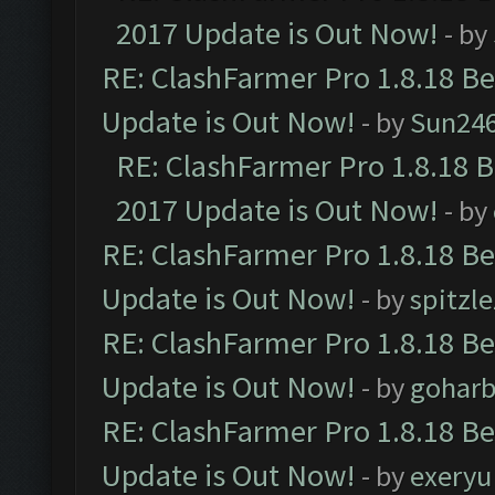
2017 Update is Out Now!
- by
RE: ClashFarmer Pro 1.8.18 B
Update is Out Now!
- by
Sun24
RE: ClashFarmer Pro 1.8.18 
2017 Update is Out Now!
- by
RE: ClashFarmer Pro 1.8.18 B
Update is Out Now!
- by
spitzle
RE: ClashFarmer Pro 1.8.18 B
Update is Out Now!
- by
goharb
RE: ClashFarmer Pro 1.8.18 B
Update is Out Now!
- by
exeryu