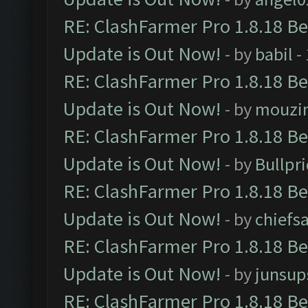
RE: ClashFarmer Pro 1.8.18 B
Update is Out Now!
- by
babil
-
RE: ClashFarmer Pro 1.8.18 B
Update is Out Now!
- by
mouzi
RE: ClashFarmer Pro 1.8.18 B
Update is Out Now!
- by
Bullpr
RE: ClashFarmer Pro 1.8.18 B
Update is Out Now!
- by
chiefs
RE: ClashFarmer Pro 1.8.18 B
Update is Out Now!
- by
junsup
RE: ClashFarmer Pro 1.8.18 B