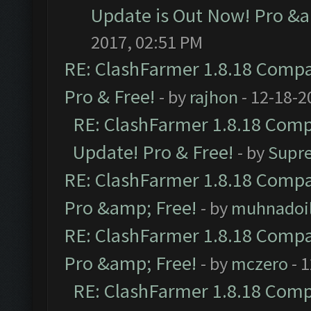
Update is Out Now! Pro &am
2017, 02:51 PM
RE: ClashFarmer 1.8.18 Compat
Pro & Free!
- by
rajhon
- 12-18-2
RE: ClashFarmer 1.8.18 Compa
Update! Pro & Free!
- by
Supr
RE: ClashFarmer 1.8.18 Compat
Pro &amp; Free!
- by
muhnadoi
RE: ClashFarmer 1.8.18 Compat
Pro &amp; Free!
- by
mczero
- 
RE: ClashFarmer 1.8.18 Compa