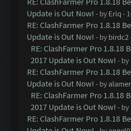
RE: ClashFarmer Pro 1.8.18 B
Update is Out Now!
- by
Eriq
- 
RE: ClashFarmer Pro 1.8.18 B
Update is Out Now!
- by
birdc2
RE: ClashFarmer Pro 1.8.18 
2017 Update is Out Now!
- by
RE: ClashFarmer Pro 1.8.18 B
Update is Out Now!
- by
alamer
RE: ClashFarmer Pro 1.8.18 
2017 Update is Out Now!
- by
RE: ClashFarmer Pro 1.8.18 B
Update is Out Now!
- by
angel0