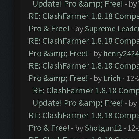
Update! Pro &amp; Free!
- by
RE: ClashFarmer 1.8.18 Compat
Pro & Free!
- by
Supreme Leade
RE: ClashFarmer 1.8.18 Compat
Pro &amp; Free!
- by
henry2424
RE: ClashFarmer 1.8.18 Compat
Pro &amp; Free!
- by
Erich
- 12-
RE: ClashFarmer 1.8.18 Compa
Update! Pro &amp; Free!
- by
RE: ClashFarmer 1.8.18 Compat
Pro & Free!
- by
Shotgun12
- 12