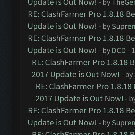
Update is Out Now!
- by
TheGe
RE: ClashFarmer Pro 1.8.18 B
Update is Out Now!
- by
Supre
RE: ClashFarmer Pro 1.8.18 B
Update is Out Now!
- by
DCD
- 
RE: ClashFarmer Pro 1.8.18 
2017 Update is Out Now!
- by
RE: ClashFarmer Pro 1.8.18
2017 Update is Out Now!
- b
RE: ClashFarmer Pro 1.8.18 B
Update is Out Now!
- by
Supre
RE: ClashFarmer Pro 1.8.18 