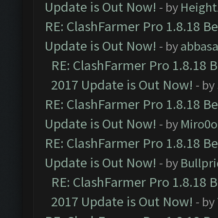
Update is Out Now!
- by
Height
RE: ClashFarmer Pro 1.8.18 B
Update is Out Now!
- by
abbasa
RE: ClashFarmer Pro 1.8.18 
2017 Update is Out Now!
- by
RE: ClashFarmer Pro 1.8.18 B
Update is Out Now!
- by
Miro0
RE: ClashFarmer Pro 1.8.18 B
Update is Out Now!
- by
Bullpr
RE: ClashFarmer Pro 1.8.18 
2017 Update is Out Now!
- by