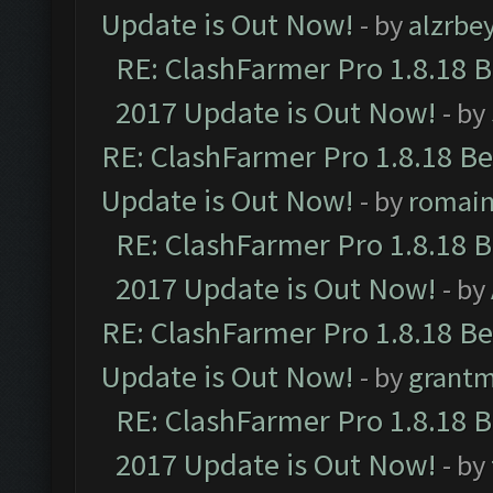
Update is Out Now!
- by
alzrbe
RE: ClashFarmer Pro 1.8.18 
2017 Update is Out Now!
- by
RE: ClashFarmer Pro 1.8.18 B
Update is Out Now!
- by
romai
RE: ClashFarmer Pro 1.8.18 
2017 Update is Out Now!
- by
RE: ClashFarmer Pro 1.8.18 B
Update is Out Now!
- by
grant
RE: ClashFarmer Pro 1.8.18 
2017 Update is Out Now!
- by