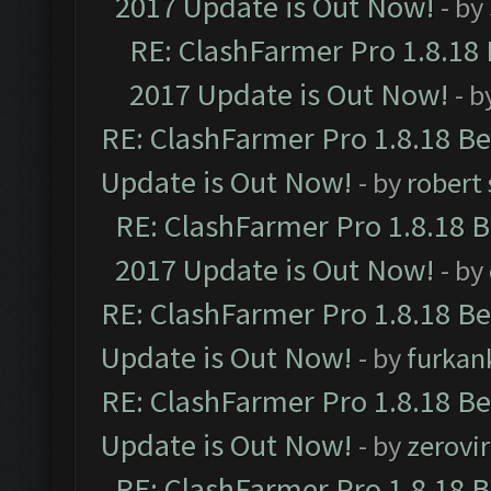
2017 Update is Out Now!
- by
RE: ClashFarmer Pro 1.8.18
2017 Update is Out Now!
- b
RE: ClashFarmer Pro 1.8.18 B
Update is Out Now!
- by
robert
RE: ClashFarmer Pro 1.8.18 
2017 Update is Out Now!
- by
RE: ClashFarmer Pro 1.8.18 B
Update is Out Now!
- by
furkan
RE: ClashFarmer Pro 1.8.18 B
Update is Out Now!
- by
zerovir
RE: ClashFarmer Pro 1.8.18 