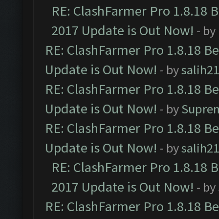
RE: ClashFarmer Pro 1.8.18 
2017 Update is Out Now!
- by
RE: ClashFarmer Pro 1.8.18 B
Update is Out Now!
- by
salih2
RE: ClashFarmer Pro 1.8.18 B
Update is Out Now!
- by
Supre
RE: ClashFarmer Pro 1.8.18 B
Update is Out Now!
- by
salih2
RE: ClashFarmer Pro 1.8.18 
2017 Update is Out Now!
- by
RE: ClashFarmer Pro 1.8.18 B