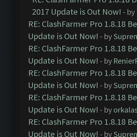
2017 Update is Out Now!
- by
RE: ClashFarmer Pro 1.8.18 B
Update is Out Now!
- by
Supre
RE: ClashFarmer Pro 1.8.18 B
Update is Out Now!
- by
Renier
RE: ClashFarmer Pro 1.8.18 B
Update is Out Now!
- by
Supre
RE: ClashFarmer Pro 1.8.18 B
Update is Out Now!
- by
orkala
RE: ClashFarmer Pro 1.8.18 B
Update is Out Now!
- by
Supre