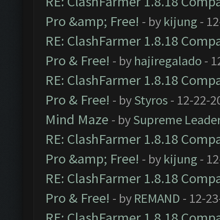
RE: ClashFarmer 1.8.18 Compat
Pro &amp; Free!
- by
kijung
- 12
RE: ClashFarmer 1.8.18 Compat
Pro & Free!
- by
hajiregalado
- 1
RE: ClashFarmer 1.8.18 Compat
Pro & Free!
- by
Styros
- 12-22-2
Mind Maze
- by
Supreme Leade
RE: ClashFarmer 1.8.18 Compat
Pro &amp; Free!
- by
kijung
- 12
RE: ClashFarmer 1.8.18 Compat
Pro & Free!
- by
REMAND
- 12-23
RE: ClashFarmer 1.8.18 Compat