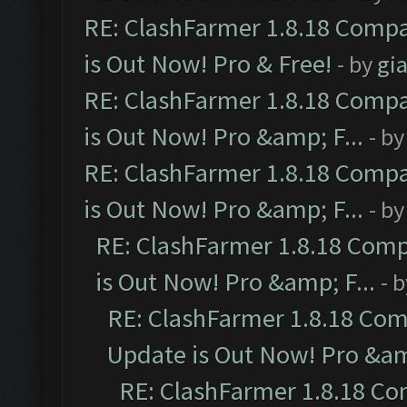
RE: ClashFarmer 1.8.18 Compa
is Out Now! Pro & Free!
- by
gia
RE: ClashFarmer 1.8.18 Compa
is Out Now! Pro &amp; F...
- b
RE: ClashFarmer 1.8.18 Compa
is Out Now! Pro &amp; F...
- b
RE: ClashFarmer 1.8.18 Comp
is Out Now! Pro &amp; F...
- 
RE: ClashFarmer 1.8.18 Com
Update is Out Now! Pro &amp
RE: ClashFarmer 1.8.18 Co