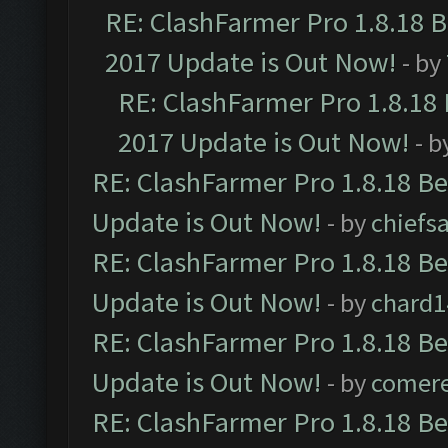
RE: ClashFarmer Pro 1.8.18 
2017 Update is Out Now!
- by
RE: ClashFarmer Pro 1.8.18
2017 Update is Out Now!
- b
RE: ClashFarmer Pro 1.8.18 B
Update is Out Now!
- by
chiefs
RE: ClashFarmer Pro 1.8.18 B
Update is Out Now!
- by
chard1
RE: ClashFarmer Pro 1.8.18 B
Update is Out Now!
- by
comere
RE: ClashFarmer Pro 1.8.18 B