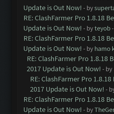
Update is Out Now!
- by
supert
RE: ClashFarmer Pro 1.8.18 B
Update is Out Now!
- by
teyob
-
RE: ClashFarmer Pro 1.8.18 B
Update is Out Now!
- by
hamo k
RE: ClashFarmer Pro 1.8.18 
2017 Update is Out Now!
- by
RE: ClashFarmer Pro 1.8.18
2017 Update is Out Now!
- b
RE: ClashFarmer Pro 1.8.18 B
Update is Out Now!
- by
TheGe