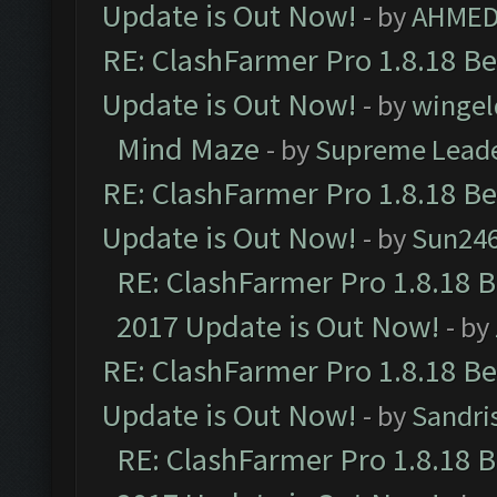
Update is Out Now!
- by
AHMED
RE: ClashFarmer Pro 1.8.18 B
Update is Out Now!
- by
wingel
Mind Maze
- by
Supreme Lead
RE: ClashFarmer Pro 1.8.18 B
Update is Out Now!
- by
Sun24
RE: ClashFarmer Pro 1.8.18 
2017 Update is Out Now!
- by
RE: ClashFarmer Pro 1.8.18 B
Update is Out Now!
- by
Sandri
RE: ClashFarmer Pro 1.8.18 