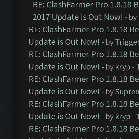
RE: ClashFarmer Pro 1.8.18 
2017 Update is Out Now!
- by
RE: ClashFarmer Pro 1.8.18 B
Update is Out Now!
- by
Trigge
RE: ClashFarmer Pro 1.8.18 B
Update is Out Now!
- by
kryp
- 
RE: ClashFarmer Pro 1.8.18 B
Update is Out Now!
- by
Supre
RE: ClashFarmer Pro 1.8.18 B
Update is Out Now!
- by
kryp
- 
RE: ClashFarmer Pro 1.8.18 B