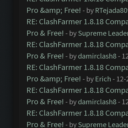
Pro &amp; Free!
- by
RTejada80
RE: ClashFarmer 1.8.18 Compat
Pro & Free!
- by
Supreme Leade
RE: ClashFarmer 1.8.18 Compat
Pro & Free!
- by
damirclash8
- 1
RE: ClashFarmer 1.8.18 Compat
Pro &amp; Free!
- by
Erich
- 12-
RE: ClashFarmer 1.8.18 Compat
Pro & Free!
- by
damirclash8
- 1
RE: ClashFarmer 1.8.18 Compat
Pro & Free!
- by
Supreme Leade