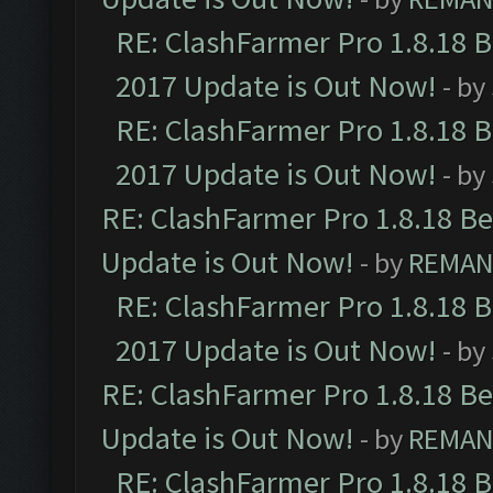
RE: ClashFarmer Pro 1.8.18 
2017 Update is Out Now!
- by
RE: ClashFarmer Pro 1.8.18 
2017 Update is Out Now!
- by
RE: ClashFarmer Pro 1.8.18 B
Update is Out Now!
- by
REMA
RE: ClashFarmer Pro 1.8.18 
2017 Update is Out Now!
- by
RE: ClashFarmer Pro 1.8.18 B
Update is Out Now!
- by
REMA
RE: ClashFarmer Pro 1.8.18 