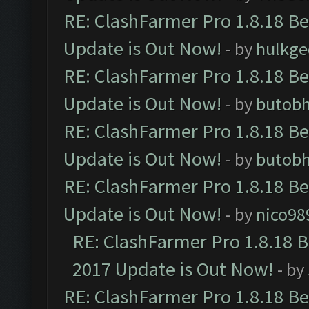
RE: ClashFarmer Pro 1.8.18 B
Update is Out Now!
- by
hulkg
RE: ClashFarmer Pro 1.8.18 B
Update is Out Now!
- by
butob
RE: ClashFarmer Pro 1.8.18 B
Update is Out Now!
- by
butob
RE: ClashFarmer Pro 1.8.18 B
Update is Out Now!
- by
nico98
RE: ClashFarmer Pro 1.8.18 
2017 Update is Out Now!
- by
RE: ClashFarmer Pro 1.8.18 B