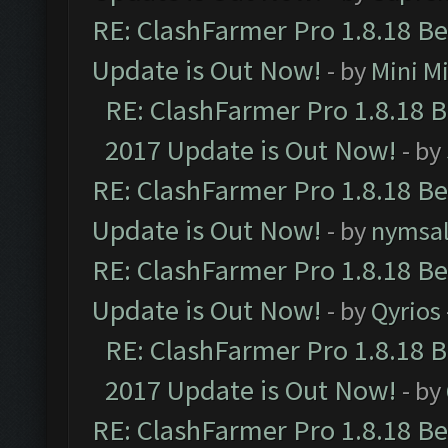
RE: ClashFarmer Pro 1.8.18 B
Update is Out Now!
- by
Mini M
RE: ClashFarmer Pro 1.8.18 
2017 Update is Out Now!
- by
RE: ClashFarmer Pro 1.8.18 B
Update is Out Now!
- by
nymsa
RE: ClashFarmer Pro 1.8.18 B
Update is Out Now!
- by
Qyrios
RE: ClashFarmer Pro 1.8.18 
2017 Update is Out Now!
- by
RE: ClashFarmer Pro 1.8.18 B