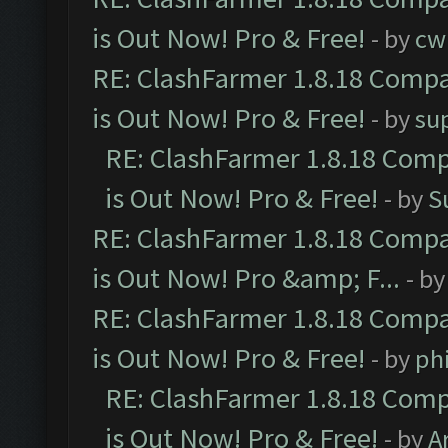
is Out Now! Pro & Free!
- by
cw
RE: ClashFarmer 1.8.18 Compa
is Out Now! Pro & Free!
- by
su
RE: ClashFarmer 1.8.18 Comp
is Out Now! Pro & Free!
- by
S
RE: ClashFarmer 1.8.18 Compa
is Out Now! Pro &amp; F...
- b
RE: ClashFarmer 1.8.18 Compa
is Out Now! Pro & Free!
- by
ph
RE: ClashFarmer 1.8.18 Comp
is Out Now! Pro & Free!
- by
A