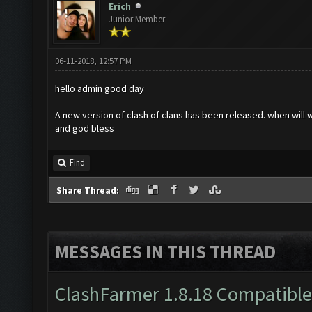
Erich
Junior Member
06-11-2018, 12:57 PM
hello admin good day
A new version of clash of clans has been released. when will
and god bless
Find
Share Thread:
MESSAGES IN THIS THREAD
ClashFarmer 1.8.18 Compatible 