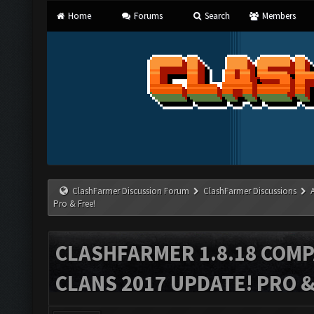
Home
Forums
Search
Members
ClashFarmer Discussion Forum
ClashFarmer Discussions
Pro & Free!
CLASHFARMER 1.8.18 COMP
CLANS 2017 UPDATE! PRO &