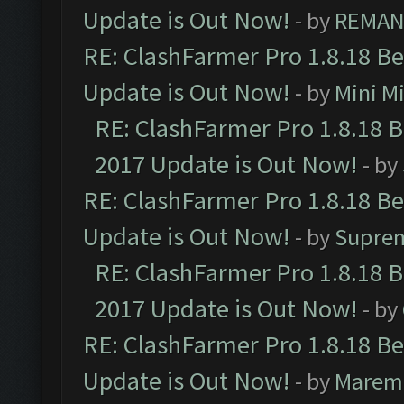
Update is Out Now!
- by
REMA
RE: ClashFarmer Pro 1.8.18 B
Update is Out Now!
- by
Mini M
RE: ClashFarmer Pro 1.8.18 
2017 Update is Out Now!
- by
RE: ClashFarmer Pro 1.8.18 B
Update is Out Now!
- by
Supre
RE: ClashFarmer Pro 1.8.18 
2017 Update is Out Now!
- by
RE: ClashFarmer Pro 1.8.18 B
Update is Out Now!
- by
Marem