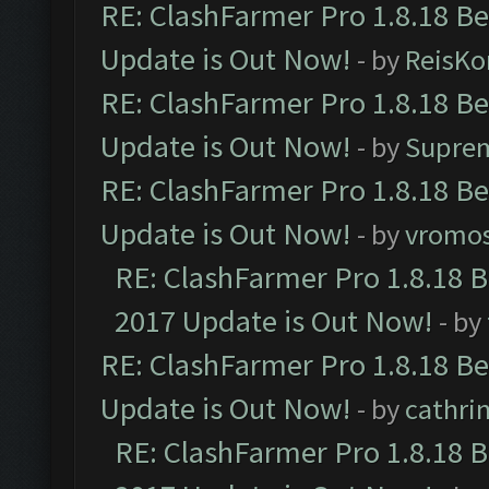
RE: ClashFarmer Pro 1.8.18 B
Update is Out Now!
- by
ReisKo
RE: ClashFarmer Pro 1.8.18 B
Update is Out Now!
- by
Supre
RE: ClashFarmer Pro 1.8.18 B
Update is Out Now!
- by
vromo
RE: ClashFarmer Pro 1.8.18 
2017 Update is Out Now!
- by
RE: ClashFarmer Pro 1.8.18 B
Update is Out Now!
- by
cathri
RE: ClashFarmer Pro 1.8.18 