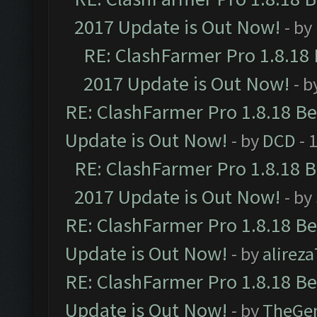
2017 Update is Out Now!
- by
RE: ClashFarmer Pro 1.8.18
2017 Update is Out Now!
- b
RE: ClashFarmer Pro 1.8.18 B
Update is Out Now!
- by
DCD
- 
RE: ClashFarmer Pro 1.8.18 
2017 Update is Out Now!
- by
RE: ClashFarmer Pro 1.8.18 B
Update is Out Now!
- by
alirez
RE: ClashFarmer Pro 1.8.18 B
Update is Out Now!
- by
TheGe