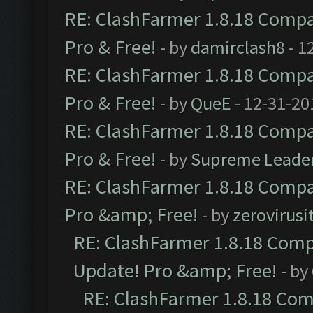
RE: ClashFarmer 1.8.18 Compat
Pro & Free!
- by
damirclash8
- 1
RE: ClashFarmer 1.8.18 Compat
Pro & Free!
- by
QueE
- 12-31-20
RE: ClashFarmer 1.8.18 Compat
Pro & Free!
- by
Supreme Leade
RE: ClashFarmer 1.8.18 Compat
Pro &amp; Free!
- by
zerovirusi
RE: ClashFarmer 1.8.18 Compa
Update! Pro &amp; Free!
- by
RE: ClashFarmer 1.8.18 Comp