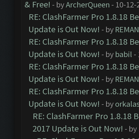
& Free!
- by
ArcherQueen
- 10-12-
RE: ClashFarmer Pro 1.8.18 B
Update is Out Now!
- by
REMA
RE: ClashFarmer Pro 1.8.18 B
Update is Out Now!
- by
babil
-
RE: ClashFarmer Pro 1.8.18 B
Update is Out Now!
- by
REMA
RE: ClashFarmer Pro 1.8.18 B
Update is Out Now!
- by
orkala
RE: ClashFarmer Pro 1.8.18 
2017 Update is Out Now!
- by