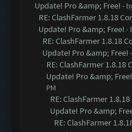
Update! Pro &amp; Free!
- b
RE: ClashFarmer 1.8.18 Com
Update! Pro &amp; Free!
-
RE: ClashFarmer 1.8.18 C
Update! Pro &amp; Free!
RE: ClashFarmer 1.8.18 
Update! Pro &amp; Free!
PM
RE: ClashFarmer 1.8.18
Update! Pro &amp; Fre
RE: ClashFarmer 1.8.1