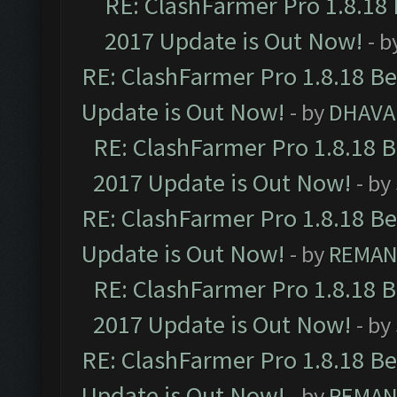
RE: ClashFarmer Pro 1.8.18
2017 Update is Out Now!
- b
RE: ClashFarmer Pro 1.8.18 B
Update is Out Now!
- by
DHAVA
RE: ClashFarmer Pro 1.8.18 
2017 Update is Out Now!
- by
RE: ClashFarmer Pro 1.8.18 B
Update is Out Now!
- by
REMA
RE: ClashFarmer Pro 1.8.18 
2017 Update is Out Now!
- by
RE: ClashFarmer Pro 1.8.18 B
Update is Out Now!
- by
REMA