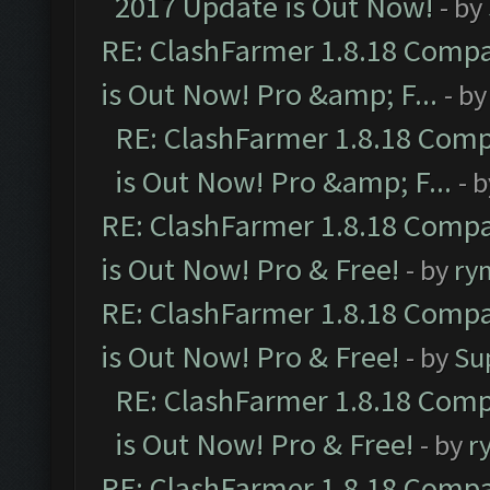
2017 Update is Out Now!
- by
RE: ClashFarmer 1.8.18 Compa
is Out Now! Pro &amp; F...
- b
RE: ClashFarmer 1.8.18 Comp
is Out Now! Pro &amp; F...
- 
RE: ClashFarmer 1.8.18 Compa
is Out Now! Pro & Free!
- by
ry
RE: ClashFarmer 1.8.18 Compa
is Out Now! Pro & Free!
- by
Su
RE: ClashFarmer 1.8.18 Comp
is Out Now! Pro & Free!
- by
r
RE: ClashFarmer 1.8.18 Compa