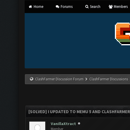
Home
Forums
Search
Members
ClashFarmer Discussion Forum
ClashFarmer Discussions
[SOLVED] I UPDATED TO MEMU 5 AND CLASHFARMER 
VanillaXtract
Member