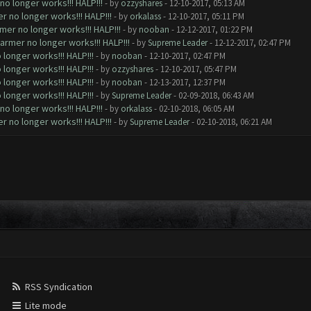
o longer works!!! HALP!!!
- by
ozzyshares
- 12-10-2017, 05:13 AM
 no longer works!!! HALP!!!
- by
orkalass
- 12-10-2017, 05:11 PM
mer no longer works!!! HALP!!!
- by
nooban
- 12-12-2017, 01:22 PM
armer no longer works!!! HALP!!!
- by
Supreme Leader
- 12-12-2017, 02:47 PM
longer works!!! HALP!!!
- by
nooban
- 12-10-2017, 02:47 PM
longer works!!! HALP!!!
- by
ozzyshares
- 12-10-2017, 05:47 PM
longer works!!! HALP!!!
- by
nooban
- 12-13-2017, 12:37 PM
longer works!!! HALP!!!
- by
Supreme Leader
- 02-09-2018, 06:43 AM
o longer works!!! HALP!!!
- by
orkalass
- 02-10-2018, 06:05 AM
 no longer works!!! HALP!!!
- by
Supreme Leader
- 02-10-2018, 06:21 AM
RSS Syndication
Lite mode