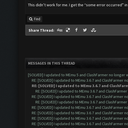
This didn’t work for me. I get the “some error occurred” in
Find
Share Thread:
MESSAGES IN THIS THREAD
[SOLVED] I updated to MEmu 5 and ClashFarmer no longer wo
RE: [SOLVED] I updated to MEmu 3.6.7 and ClashFarmer no 
RE: [SOLVED] I updated to MEmu 3.6.7 and ClashFarm
RE: [SOLVED] I updated to MEmu 3.6.7 and ClashFarmer n
RE: [SOLVED] I updated to MEmu 3.6.7 and ClashFarmer no 
RE: [SOLVED] I updated to MEmu 3.6.7 and ClashFarmer n
RE: [SOLVED] I updated to MEmu 3.6.7 and ClashFarmer no 
RE: [SOLVED] I updated to MEmu 3.6.7 and ClashFarmer no 
RE: [SOLVED] I updated to MEmu 3.6.7 and ClashFarmer no 
RE: [SOLVED] I updated to MEmu 3.6.7 and ClashFarmer no 