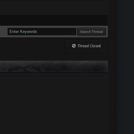
Thread Closed