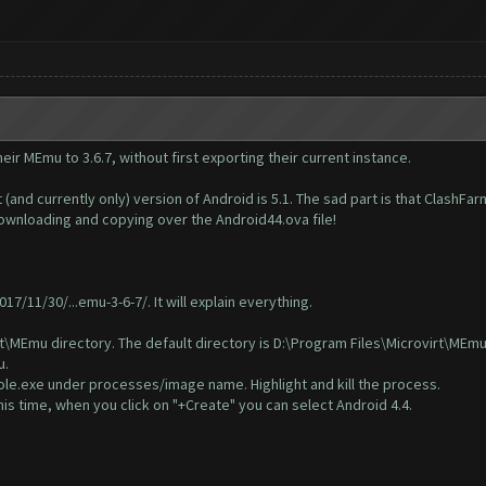
eir MEmu to 3.6.7, without first exporting their current instance.
(and currently only) version of Android is 5.1. The sad part is that ClashFa
 downloading and copying over the Android44.ova file!
7/11/30/...emu-3-6-7/
. It will explain everything.
\MEmu directory. The default directory is D:\Program Files\Microvirt\MEmu. 
u.
e.exe under processes/image name. Highlight and kill the process.
s time, when you click on "+Create" you can select Android 4.4.