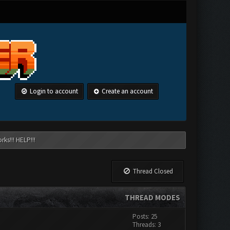
Login to account
Create an account
ks!!! HELP!!!
Thread Closed
THREAD MODES
Posts: 25
Threads: 3