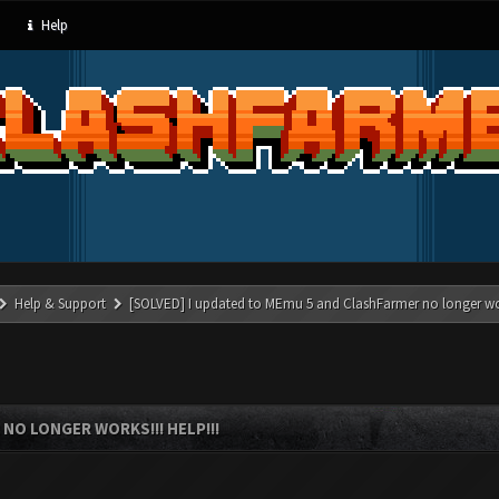
Help
Help & Support
[SOLVED] I updated to MEmu 5 and ClashFarmer no longer wor
NO LONGER WORKS!!! HELP!!!