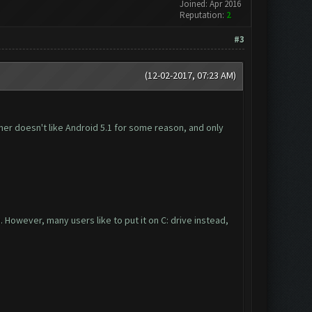
Joined: Apr 2016
Reputation:
2
#3
(12-02-2017, 07:23 AM)
rmer doesn't like Android 5.1 for some reason, and only
However, many users like to put it on C: drive instead,