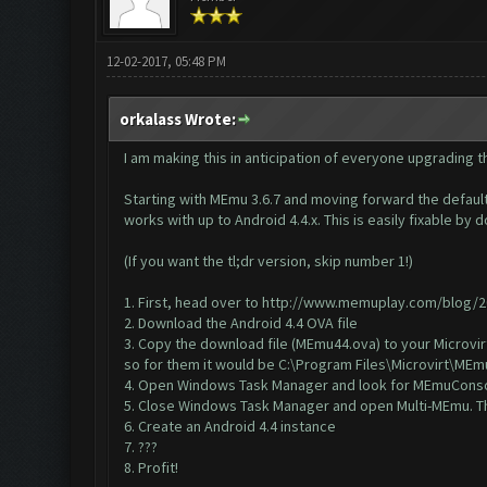
12-02-2017, 05:48 PM
orkalass Wrote:
I am making this in anticipation of everyone upgrading th
Starting with MEmu 3.6.7 and moving forward the default 
works with up to Android 4.4.x. This is easily fixable by
(If you want the tl;dr version, skip number 1!)
1. First, head over to
http://www.memuplay.com/blog/201
2. Download the
Android 4.4 OVA file
3. Copy the download file (MEmu44.ova) to your Microvirt
so for them it would be C:\Program Files\Microvirt\MEm
4.
Open Windows Task Manager
and look for MEmuConsol
5. Close Windows Task Manager and open Multi-MEmu. Thi
6. Create an Android 4.4 instance
7. ???
8. Profit!