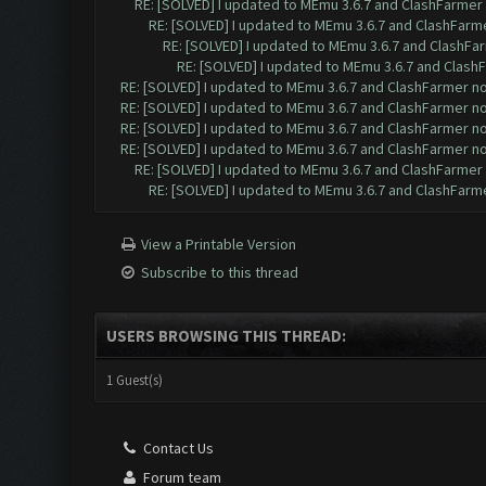
RE: [SOLVED] I updated to MEmu 3.6.7 and ClashFarmer n
RE: [SOLVED] I updated to MEmu 3.6.7 and ClashFarmer
RE: [SOLVED] I updated to MEmu 3.6.7 and ClashFar
RE: [SOLVED] I updated to MEmu 3.6.7 and ClashF
RE: [SOLVED] I updated to MEmu 3.6.7 and ClashFarmer no 
RE: [SOLVED] I updated to MEmu 3.6.7 and ClashFarmer no 
RE: [SOLVED] I updated to MEmu 3.6.7 and ClashFarmer no 
RE: [SOLVED] I updated to MEmu 3.6.7 and ClashFarmer no 
RE: [SOLVED] I updated to MEmu 3.6.7 and ClashFarmer n
RE: [SOLVED] I updated to MEmu 3.6.7 and ClashFarmer
View a Printable Version
Subscribe to this thread
USERS BROWSING THIS THREAD:
1 Guest(s)
Contact Us
Forum team