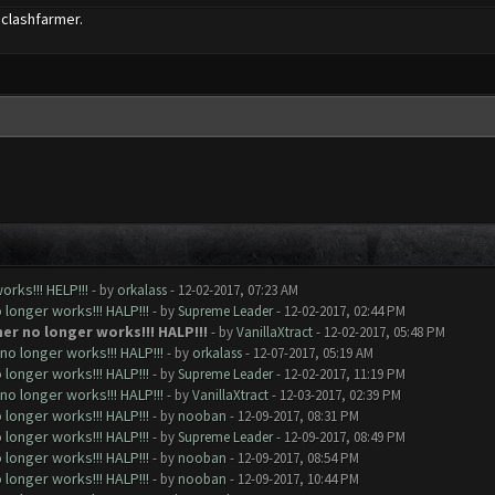
 clashfarmer.
rks!!! HELP!!!
- by
orkalass
- 12-02-2017, 07:23 AM
longer works!!! HALP!!!
- by
Supreme Leader
- 12-02-2017, 02:44 PM
er no longer works!!! HALP!!!
- by
VanillaXtract
- 12-02-2017, 05:48 PM
o longer works!!! HALP!!!
- by
orkalass
- 12-07-2017, 05:19 AM
longer works!!! HALP!!!
- by
Supreme Leader
- 12-02-2017, 11:19 PM
o longer works!!! HALP!!!
- by
VanillaXtract
- 12-03-2017, 02:39 PM
longer works!!! HALP!!!
- by
nooban
- 12-09-2017, 08:31 PM
longer works!!! HALP!!!
- by
Supreme Leader
- 12-09-2017, 08:49 PM
longer works!!! HALP!!!
- by
nooban
- 12-09-2017, 08:54 PM
longer works!!! HALP!!!
- by
nooban
- 12-09-2017, 10:44 PM