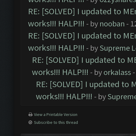
RE: [SOLVED] I updated to ME
works!!! HALP!!!
- by
nooban
- 1
RE: [SOLVED] I updated to ME
works!!! HALP!!!
- by
Supreme L
RE: [SOLVED] I updated to M
works!!! HALP!!!
- by
orkalass
-
RE: [SOLVED] I updated to 
works!!! HALP!!!
- by
Supreme
View a Printable Version
Subscribe to this thread