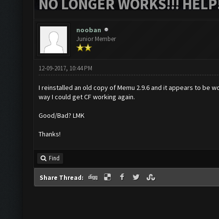
NO LONGER WORKS!!! HELP!
nooban
Junior Member
12-09-2017, 10:44 PM
I reinstalled an old copy of Memu 2.9.6 and it appears to be wor
way I could get CF working again.
Good/Bad? LMK
Thanks!
Find
Share Thread: