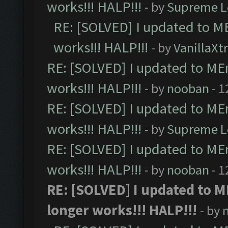
works!!! HALP!!!
- by
Supreme L
RE: [SOLVED] I updated to M
works!!! HALP!!!
- by
VanillaXt
RE: [SOLVED] I updated to ME
works!!! HALP!!!
- by
nooban
- 1
RE: [SOLVED] I updated to ME
works!!! HALP!!!
- by
Supreme L
RE: [SOLVED] I updated to ME
works!!! HALP!!!
- by
nooban
- 1
RE: [SOLVED] I updated to 
longer works!!! HALP!!!
- by