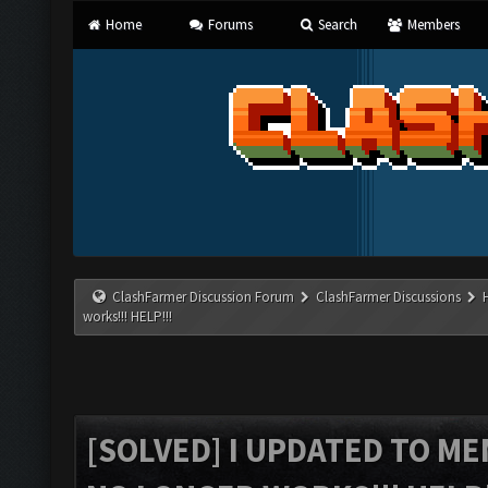
Home
Forums
Search
Members
ClashFarmer Discussion Forum
ClashFarmer Discussions
works!!! HELP!!!
[SOLVED] I UPDATED TO M