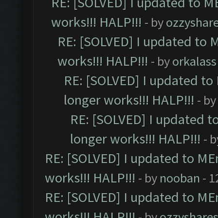
RE: [SOLVED] I updated to M
works!!! HALP!!!
- by
ozzyshar
RE: [SOLVED] I updated to 
works!!! HALP!!!
- by
orkalass
RE: [SOLVED] I updated to
longer works!!! HALP!!!
- b
RE: [SOLVED] I updated t
longer works!!! HALP!!!
- 
RE: [SOLVED] I updated to ME
works!!! HALP!!!
- by
nooban
- 1
RE: [SOLVED] I updated to ME
works!!! HALP!!!
- by
ozzyshare