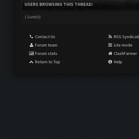
USERS BROWSING THIS THREAD:
1 Guest(s)
Contact Us
RSS Syndicat
Forum team
Lite mode
Forum stats
ClashFarmer
Return to Top
Help