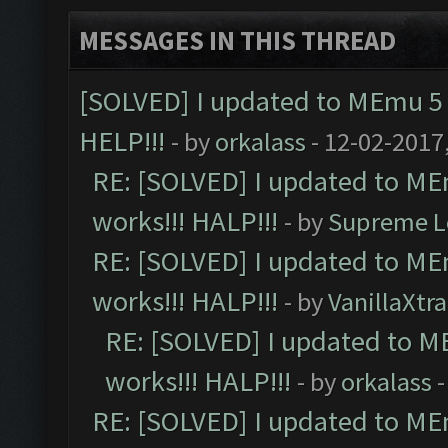
MESSAGES IN THIS THREAD
[SOLVED] I updated to MEmu 5 
HELP!!!
- by
orkalass
- 12-02-2017
RE: [SOLVED] I updated to ME
works!!! HALP!!!
- by
Supreme L
RE: [SOLVED] I updated to ME
works!!! HALP!!!
- by
VanillaXtra
RE: [SOLVED] I updated to M
works!!! HALP!!!
- by
orkalass
-
RE: [SOLVED] I updated to ME