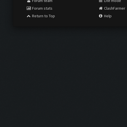
Forum team
Lite mode
Forum stats
ClashFarmer
Return to Top
Help