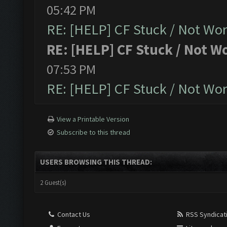
05:42 PM
RE: [HELP] CF Stuck / Not Wo
RE: [HELP] CF Stuck / Not W
07:53 PM
RE: [HELP] CF Stuck / Not Wo
View a Printable Version
Subscribe to this thread
USERS BROWSING THIS THREAD:
2 Guest(s)
Contact Us
RSS Syndicat