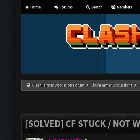
Home
Forums
Search
Members
ClashFarmer Discussion Forum
ClashFarmer Discussions
[SOLVED] CF STUCK / NOT 