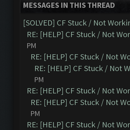
MESSAGES IN THIS THREAD
[SOLVED] CF Stuck / Not Worki
RE: [HELP] CF Stuck / Not Wo
PM
RE: [HELP] CF Stuck / Not W
RE: [HELP] CF Stuck / Not 
PM
RE: [HELP] CF Stuck / Not Wo
RE: [HELP] CF Stuck / Not W
PM
RE: [HELP] CF Stuck / Not Wo