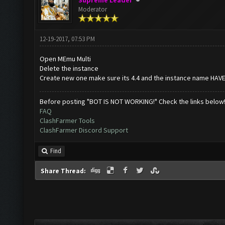
Supreme Leader
Moderator
12-19-2017, 07:53 PM
Open MEmu Multi
Delete the instance
Create new one make sure its 4.4 and the instance name HAV
Before posting "BOT IS NOT WORKING!" Check the links below
FAQ
ClashFarmer Tools
ClashFarmer Discord Support
Find
Share Thread: