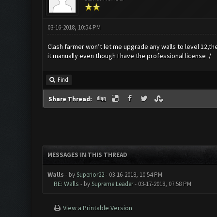
03-16-2018, 10:54 PM
Clash farmer won’t let me upgrade any walls to level 12,they
it manually even though I have the professional license :/
Find
Share Thread:
MESSAGES IN THIS THREAD
Walls
- by
Superior22
- 03-16-2018, 10:54 PM
RE: Walls
- by
Supreme Leader
- 03-17-2018, 07:58 PM
View a Printable Version