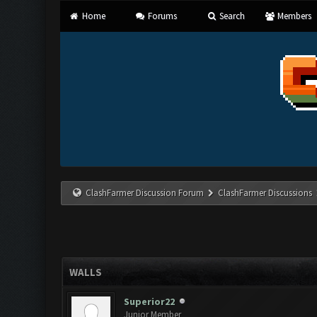
Home
Forums
Search
Members
ClashFarmer Discussion Forum
ClashFarmer Discussions
WALLS
Superior22
Junior Member