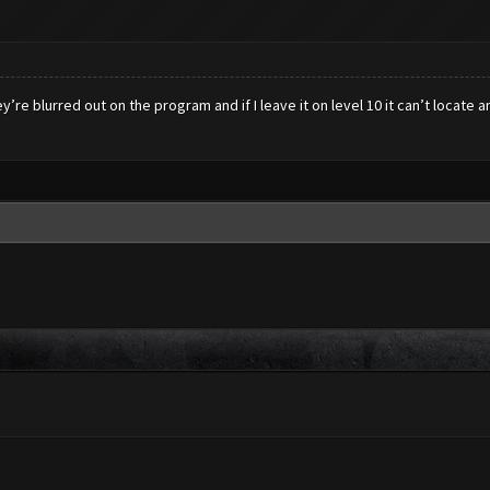
’re blurred out on the program and if I leave it on level 10 it can’t locate 