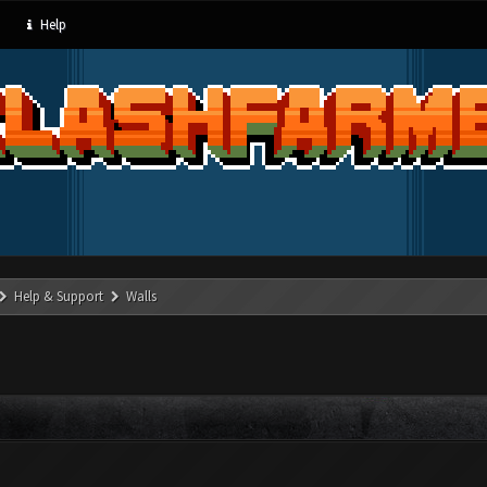
Help
Help & Support
Walls