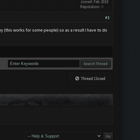
Joined: Feb 2018
Reputation:
0
#1
any (this works for some people) so as a result I have to do
Thread Closed