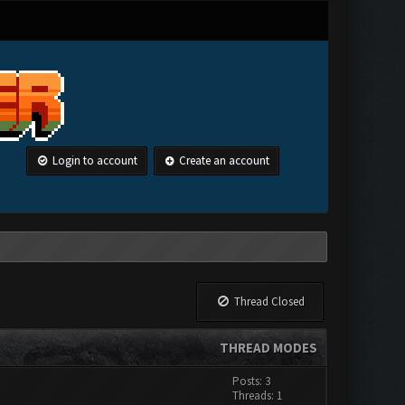
Login to account
Create an account
Thread Closed
THREAD MODES
Posts: 3
Threads: 1