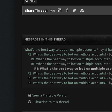
Find
Share Thread:
MESSAGES IN THIS THREAD
What's the best way to bot on multiple accounts?
- by
Milha
RE: What's the best way to bot on multiple accounts?
- b
RE: What's the best way to bot on multiple accounts?
-
RE: What's the best way to bot on multiple accounts?
-
RE: What's the best way to bot on multiple ac
RE: What's the best way to bot on multiple accounts?
- b
RE: What's the best way to bot on multiple accounts?
- b
RE: What's the best way to bot on multiple accounts?
- b
View a Printable Version
Subscribe to this thread