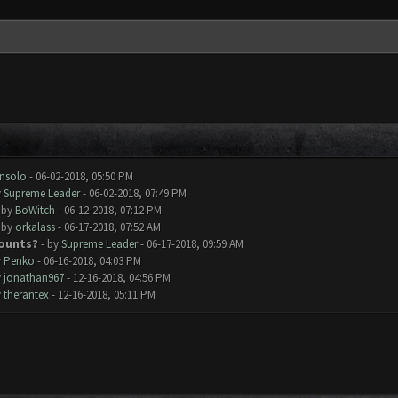
nsolo
- 06-02-2018, 05:50 PM
y
Supreme Leader
- 06-02-2018, 07:49 PM
 by
BoWitch
- 06-12-2018, 07:12 PM
 by
orkalass
- 06-17-2018, 07:52 AM
counts?
- by
Supreme Leader
- 06-17-2018, 09:59 AM
y
Penko
- 06-16-2018, 04:03 PM
y
jonathan967
- 12-16-2018, 04:56 PM
y
therantex
- 12-16-2018, 05:11 PM