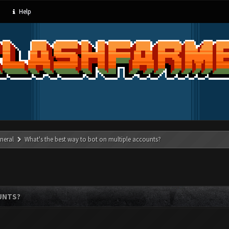
Help
neral
What's the best way to bot on multiple accounts?
UNTS?