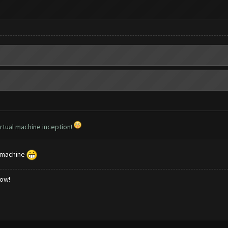
virtual machine inception!
l machine
low!