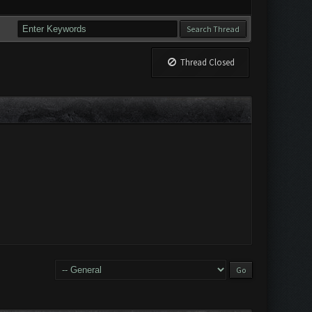
Thread Closed