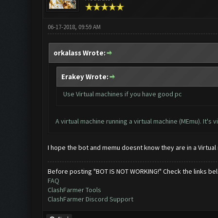
06-17-2018, 09:59 AM
orkalass Wrote:
Erakey Wrote:
Use Virtual machines if you have good pc
A virtual machine running a virtual machine (MEmu). It's 
I hope the bot and memu doesnt know they are in a Virtua
Before posting "BOT IS NOT WORKING!" Check the links be
FAQ
ClashFarmer Tools
ClashFarmer Discord Support