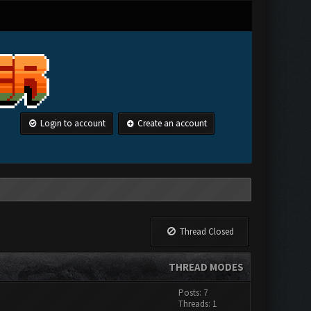
Login to account
Create an account
Thread Closed
THREAD MODES
Posts: 7
Threads: 1