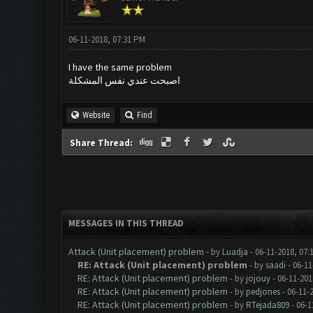
06-11-2018, 07:31 PM
I have the same problem
اصبحت عندي نفس المشكلة
Website
Find
Share Thread:
MESSAGES IN THIS THREAD
Attack (Unit placement) problem
- by
Luadja
- 06-11-2018, 07:
RE: Attack (Unit placement) problem
- by
saadi
- 06-11
RE: Attack (Unit placement) problem
- by
jojouy
- 06-11-201
RE: Attack (Unit placement) problem
- by
pedjones
- 06-11-
RE: Attack (Unit placement) problem
- by
RTejada809
- 06-1