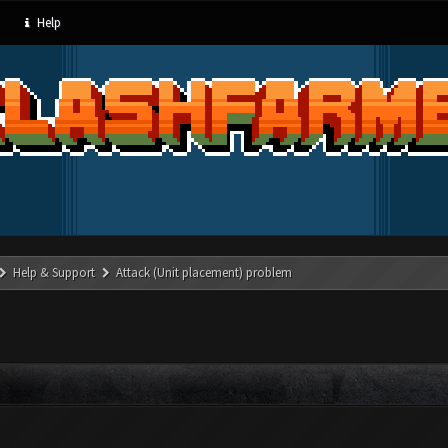
Help
Help & Support
Attack (Unit placement) problem