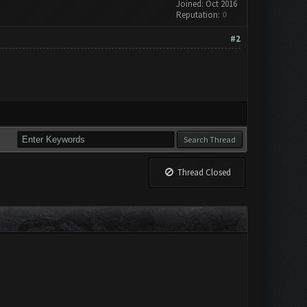
Joined: Oct 2016
Reputation:
0
#2
Thread Closed