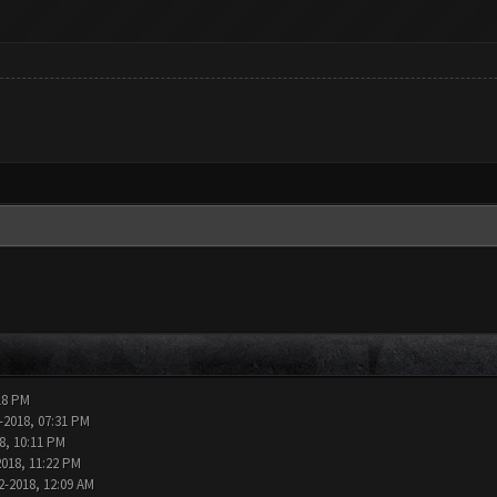
18 PM
-2018, 07:31 PM
8, 10:11 PM
2018, 11:22 PM
2-2018, 12:09 AM