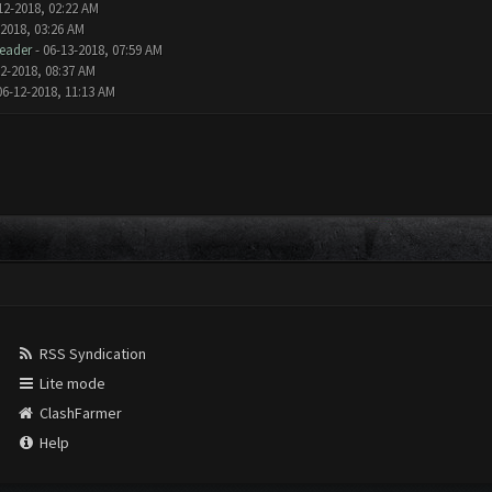
12-2018, 02:22 AM
-2018, 03:26 AM
eader
- 06-13-2018, 07:59 AM
2-2018, 08:37 AM
06-12-2018, 11:13 AM
RSS Syndication
Lite mode
ClashFarmer
Help