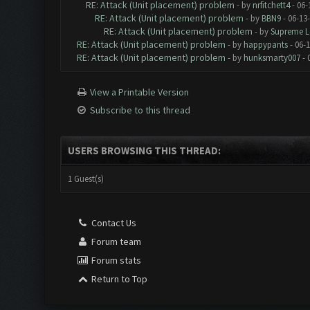
RE: Attack (Unit placement) problem
- by
nrfitchett4
- 06-
RE: Attack (Unit placement) problem
- by
BBN9
- 06-13
RE: Attack (Unit placement) problem
- by
Supreme L
RE: Attack (Unit placement) problem
- by
happypants
- 06-1
RE: Attack (Unit placement) problem
- by
hunksmarty007
- 
View a Printable Version
Subscribe to this thread
USERS BROWSING THIS THREAD:
1 Guest(s)
Contact Us
Forum team
Forum stats
Return to Top