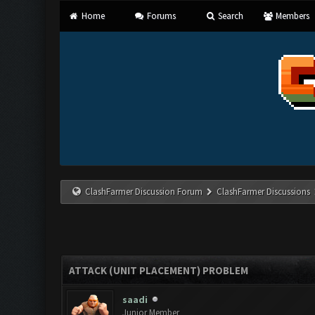
Home
Forums
Search
Members
ClashFarmer Discussion Forum
ClashFarmer Discussions
ATTACK (UNIT PLACEMENT) PROBLEM
saadi
Junior Member