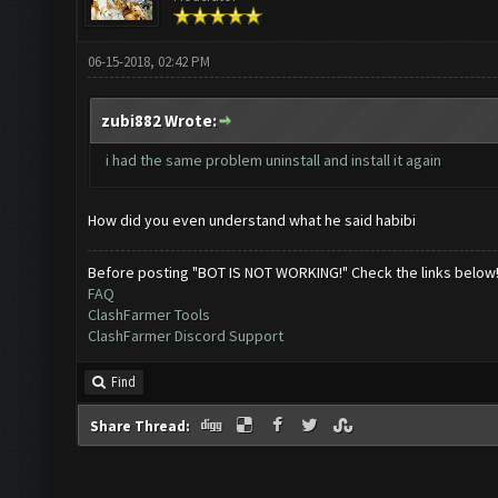
06-15-2018, 02:42 PM
zubi882 Wrote:
i had the same problem uninstall and install it again
How did you even understand what he said habibi
Before posting "BOT IS NOT WORKING!" Check the links below
FAQ
ClashFarmer Tools
ClashFarmer Discord Support
Find
Share Thread: