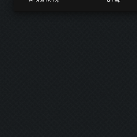
Return to Top
Help