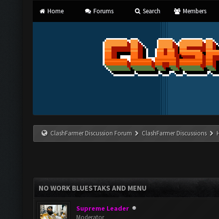
Home
Forums
Search
Members
ClashFarmer Discussion Forum
ClashFarmer Discussions
NO WORK BLUESTAKS AND MENU
Supreme Leader
Moderator