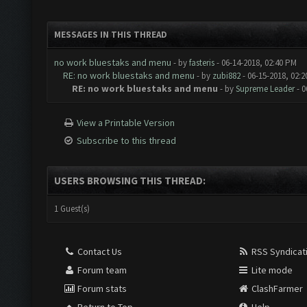
MESSAGES IN THIS THREAD
no work bluestaks and menu
- by
fasteris
- 06-14-2018, 02:40 PM
RE: no work bluestaks and menu
- by
zubi882
- 06-15-2018, 02:
RE: no work bluestaks and menu
- by
Supreme Leader
- 0
View a Printable Version
Subscribe to this thread
USERS BROWSING THIS THREAD:
1 Guest(s)
Contact Us
RSS Syndicat
Forum team
Lite mode
Forum stats
ClashFarmer