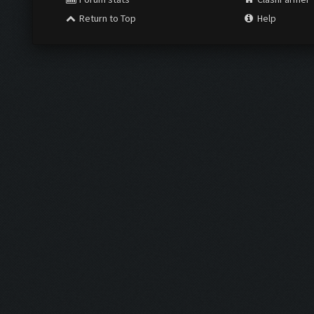
Return to Top
Help