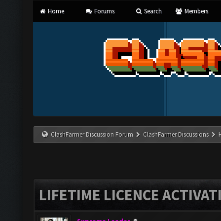
Home
Forums
Search
Members
ClashFarmer Discussion Forum
ClashFarmer Discussions
LIFETIME LICENCE ACTIVAT