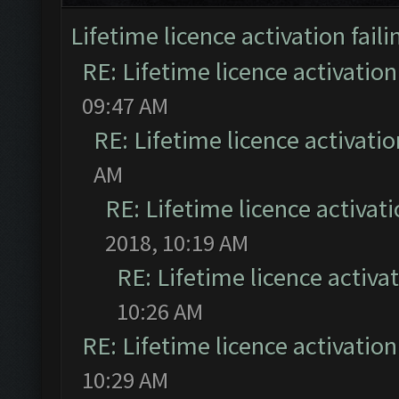
Lifetime licence activation faili
RE: Lifetime licence activation 
09:47 AM
RE: Lifetime licence activatio
AM
RE: Lifetime licence activati
2018, 10:19 AM
RE: Lifetime licence activat
10:26 AM
RE: Lifetime licence activation 
10:29 AM