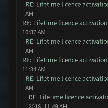
RE: Lifetime licence activatio
AM
RE: Lifetime licence activation 
10:37 AM
RE: Lifetime licence activatio
AM
RE: Lifetime licence activation 
11:34 AM
RE: Lifetime licence activatio
AM
RE: Lifetime licence activati
2018, 11:49 AM