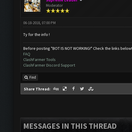
Supreme Leader
Moderator
06-18-2018, 07:00 PM
Ty for the info !
Before posting "BOT IS NOT WORKING!" Check the links below
FAQ
ClashFarmer Tools
ClashFarmer Discord Support
Find
Share Thread:
MESSAGES IN THIS THREAD