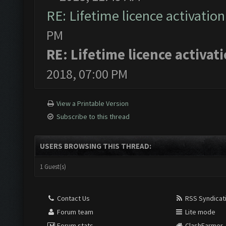
RE: Lifetime licence activation 
PM
RE: Lifetime licence activati
2018, 07:00 PM
View a Printable Version
Subscribe to this thread
USERS BROWSING THIS THREAD:
1 Guest(s)
Contact Us
RSS Syndicat
Forum team
Lite mode
Forum stats
ClashFarmer