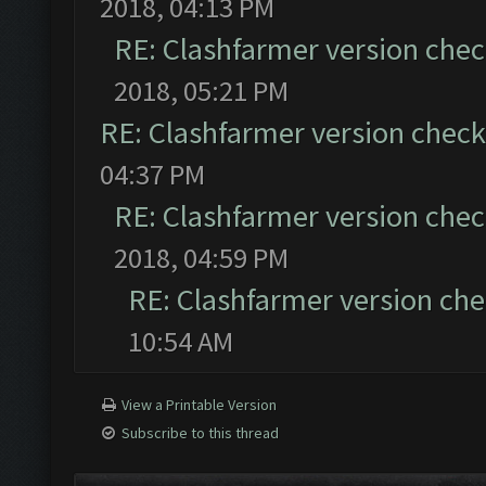
2018, 04:13 PM
RE: Clashfarmer version chec
2018, 05:21 PM
RE: Clashfarmer version check 
04:37 PM
RE: Clashfarmer version chec
2018, 04:59 PM
RE: Clashfarmer version che
10:54 AM
View a Printable Version
Subscribe to this thread