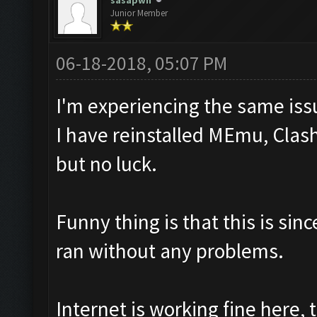
sasapwn
Junior Member
06-18-2018, 05:07 PM
I'm experiencing the same iss
I have reinstalled MEmu, Clash
but no luck.
Funny thing is that this is sin
ran without any problems.
Internet is working fine here,