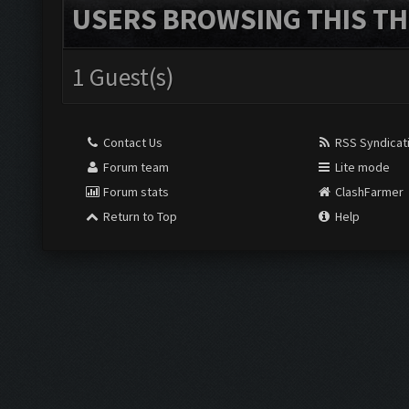
USERS BROWSING THIS TH
1 Guest(s)
Contact Us
RSS Syndicat
Forum team
Lite mode
Forum stats
ClashFarmer
Return to Top
Help