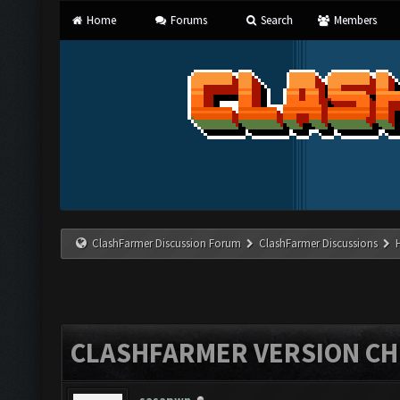
Home
Forums
Search
Members
ClashFarmer Discussion Forum
ClashFarmer Discussions
CLASHFARMER VERSION CHE