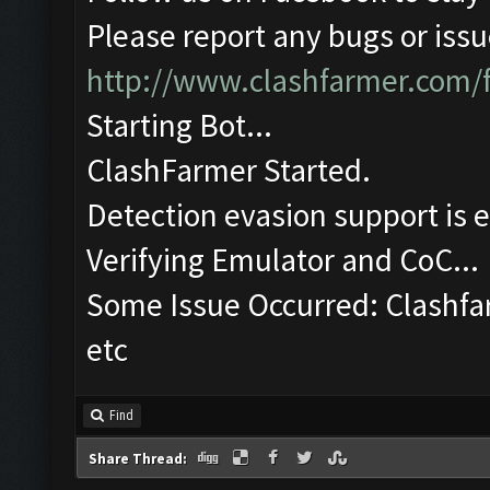
Please report any bugs or issue
http://www.clashfarmer.com/
Starting Bot...
ClashFarmer Started.
Detection evasion support is 
Verifying Emulator and CoC...
Some Issue Occurred: Clashfa
etc
Find
Share Thread: