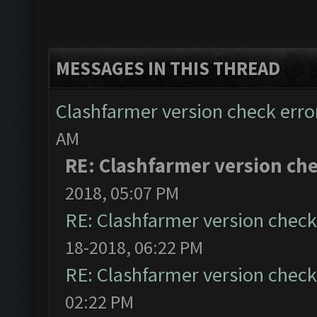
MESSAGES IN THIS THREAD
Clashfarmer version check error
AM
RE: Clashfarmer version che
2018, 05:07 PM
RE: Clashfarmer version check 
18-2018, 06:22 PM
RE: Clashfarmer version check 
02:22 PM