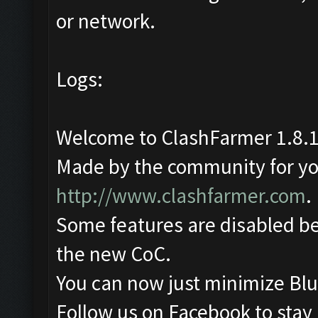
or network.
Logs:
Welcome to ClashFarmer 1.8.1
Made by the community for you 
http://www.clashfarmer.com
.
Some features are disabled be
the new CoC.
You can now just minimize Blu
Follow us on Facebook to stay