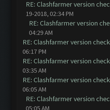
RE: Clashfarmer version chec
19-2018, 02:34 PM
RE: Clashfarmer version che
04:29 AM
RE: Clashfarmer version check 
06:17 PM
RE: Clashfarmer version check 
03:35 AM
RE: Clashfarmer version check 
06:05 AM
RE: Clashfarmer version chec
05:05 AM