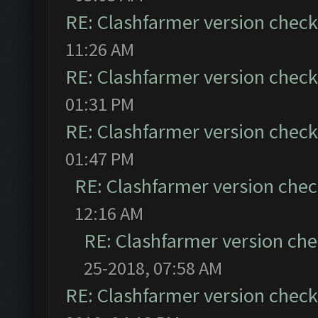
RE: Clashfarmer version check 
11:26 AM
RE: Clashfarmer version check 
01:31 PM
RE: Clashfarmer version check 
01:47 PM
RE: Clashfarmer version chec
12:16 AM
RE: Clashfarmer version che
25-2018, 07:58 AM
RE: Clashfarmer version check 