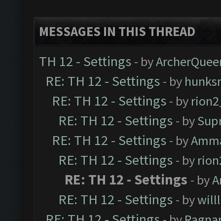
MESSAGES IN THIS THREAD
TH 12 - Settings
- by
ArcherQuee
RE: TH 12 - Settings
- by
hunks
RE: TH 12 - Settings
- by
rion
RE: TH 12 - Settings
- by
Sup
RE: TH 12 - Settings
- by
Amm
RE: TH 12 - Settings
- by
rio
RE: TH 12 - Settings
- by
A
RE: TH 12 - Settings
- by
will
RE: TH 12 - Settings
- by
Ragna