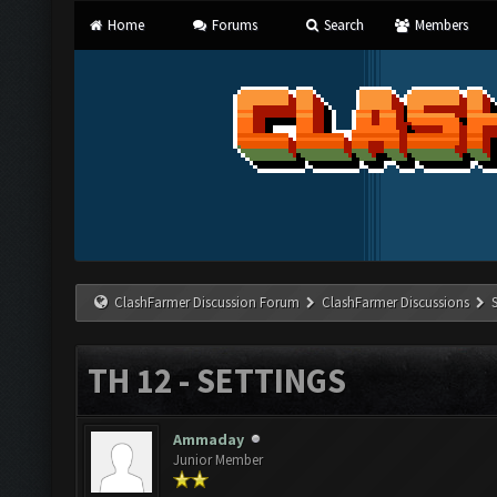
Home
Forums
Search
Members
ClashFarmer Discussion Forum
ClashFarmer Discussions
TH 12 - SETTINGS
Ammaday
Junior Member