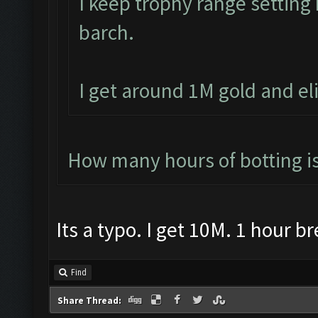
I keep trophy range settin
barch.
I get around 1M gold and el
How many hours of botting i
Its a typo. I get 10M. 1 hour b
Find
Share Thread: