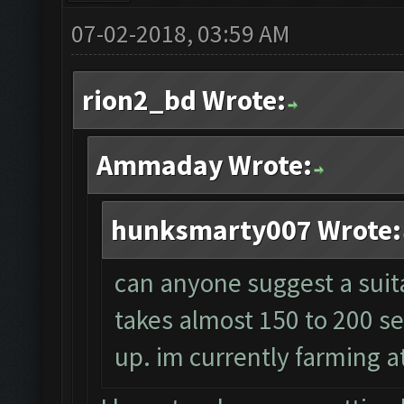
07-02-2018, 03:59 AM
rion2_bd Wrote:
Ammaday Wrote:
hunksmarty007 Wrote:
can anyone suggest a suita
takes almost 150 to 200 s
up. im currently farming at