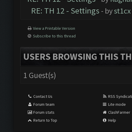
RE: TH 12 - Settings
- by
st1cx
View a Printable Version
Subscribe to this thread
USERS BROWSING THIS TH
1 Guest(s)
Contact Us
RSS Syndicat
Forum team
Lite mode
Forum stats
ClashFarmer
Return to Top
Help