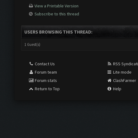
View a Printable Version
Subscribe to this thread
USERS BROWSING THIS THREAD:
1 Guest(s)
Contact Us
RSS Syndicat
Forum team
Lite mode
Forum stats
ClashFarmer
Return to Top
Help