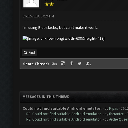
09-12-2018, 04:24 PM
I'm using Bluestacks, but can't make it work.
Find
Share Thread:
MESSAGES IN THIS THREAD
Could not find suitable Android emulator.
- by
Pipas
- 09-1
RE: Could not find suitable Android emulator.
- by
therantex
- 
RE: Could not find suitable Android emulator.
- by
ArcherQuee