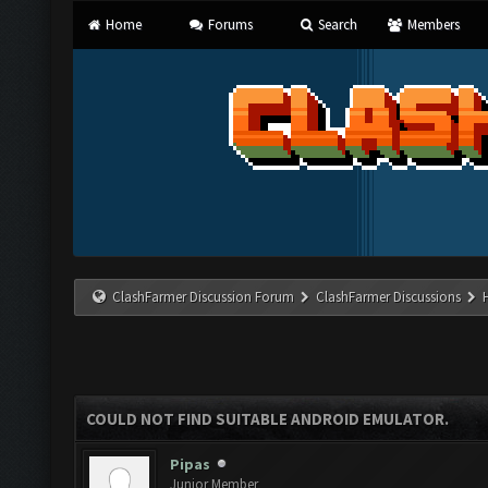
Home
Forums
Search
Members
ClashFarmer Discussion Forum
ClashFarmer Discussions
COULD NOT FIND SUITABLE ANDROID EMULATOR.
Pipas
Junior Member