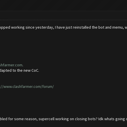
opped working since yesterday, I have just reinstalled the bot and memu, with
ashfarmer.com
.
adapted to the new CoC.
://www.clashfarmer.com/forum/
led for some reason, supercell working on closing bots? Idk whats going on 