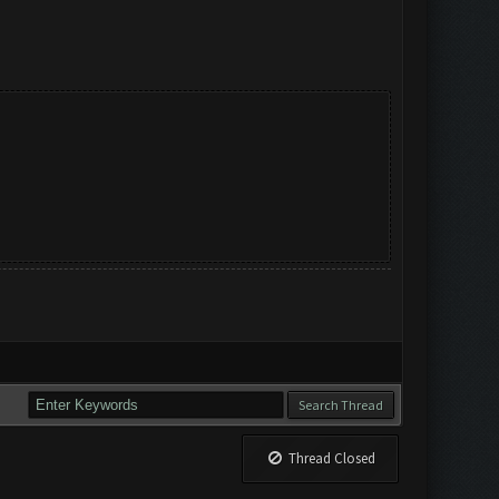
Thread Closed