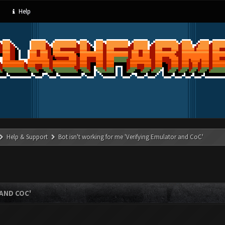
Help
Help & Support
Bot isn't working for me 'Verifying Emulator and CoC'
AND COC'