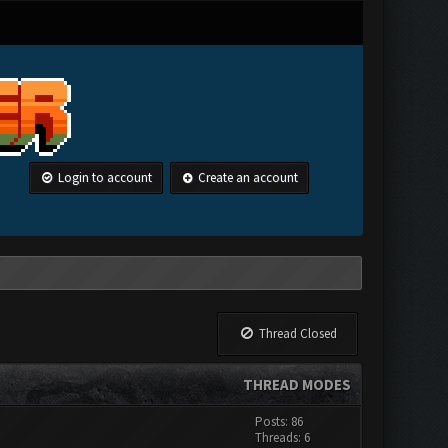
Login to account
Create an account
Thread Closed
THREAD MODES
Posts: 86
Threads: 6