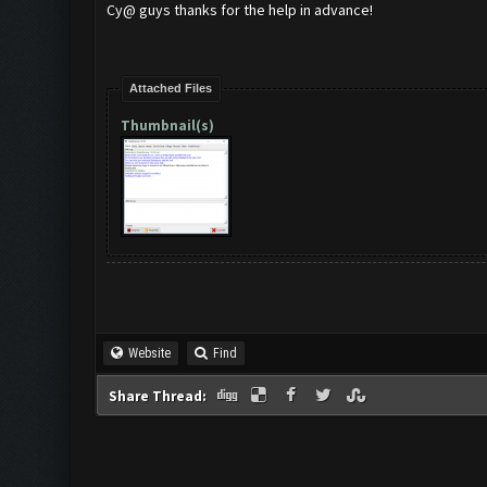
Cy@ guys thanks for the help in advance!
Attached Files
Thumbnail(s)
Website
Find
Share Thread: