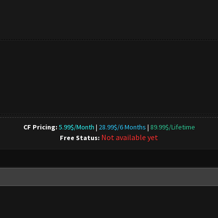
CF Pricing:
5.99$/Month
|
28.99$/6 Months
|
89.99$/Lifetime
Not available yet
Free Status: