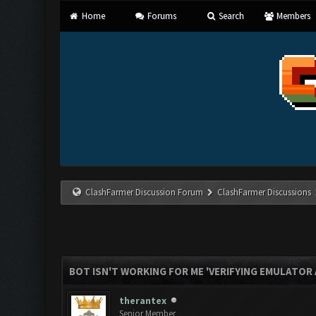
Home
Forums
Search
Members
ClashFarmer Discussion Forum
ClashFarmer Discussions
BOT ISN'T WORKING FOR ME 'VERIFYING EMULATOR 
therantex
Senior Member