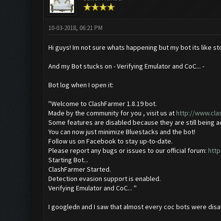
10-03-2018, 06:21 PM
Hi guys! Im not sure whats happening but my bot its like st
And my Bot stucks on - Verifying Emulator and CoC... -
Bot log when I open it:
''Welcome to ClashFarmer 1.8.19 bot.
Made by the community for you , visit us at
http://www.cl
Some features are disabled because they are still being 
You can now just minimize Bluestacks and the bot!
Follow us on Facebook to stay up-to-date.
Please report any bugs or issues to our official forum:
http
Starting Bot...
ClashFarmer Started.
Detection evasion support is enabled.
Verifying Emulator and CoC... ''
I googledn and I saw that almost every coc bots were disab