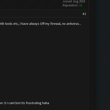
Joined: Aug 2018
Reputation:
21
#1
 tools etc, I have always Off my firewal, no antivirus...
:S I cant bot its frustrating haha