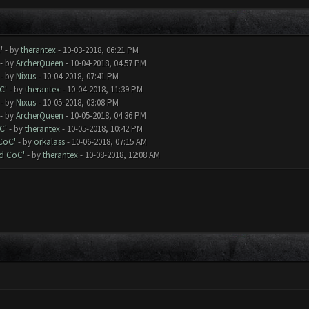
'
- by
therantex
- 10-03-2018, 06:21 PM
- by
ArcherQueen
- 10-04-2018, 04:57 PM
- by
Nixus
- 10-04-2018, 07:41 PM
C'
- by
therantex
- 10-04-2018, 11:39 PM
- by
Nixus
- 10-05-2018, 03:08 PM
- by
ArcherQueen
- 10-05-2018, 04:36 PM
C'
- by
therantex
- 10-05-2018, 10:42 PM
CoC'
- by
orkalass
- 10-06-2018, 07:15 AM
nd CoC'
- by
therantex
- 10-08-2018, 12:08 AM