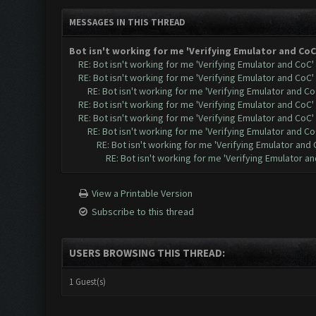
MESSAGES IN THIS THREAD
Bot isn't working for me 'Verifying Emulator and CoC
RE: Bot isn't working for me 'Verifying Emulator and CoC'
RE: Bot isn't working for me 'Verifying Emulator and CoC'
RE: Bot isn't working for me 'Verifying Emulator and Co
RE: Bot isn't working for me 'Verifying Emulator and CoC'
RE: Bot isn't working for me 'Verifying Emulator and CoC'
RE: Bot isn't working for me 'Verifying Emulator and Co
RE: Bot isn't working for me 'Verifying Emulator and 
RE: Bot isn't working for me 'Verifying Emulator a
View a Printable Version
Subscribe to this thread
USERS BROWSING THIS THREAD:
1 Guest(s)