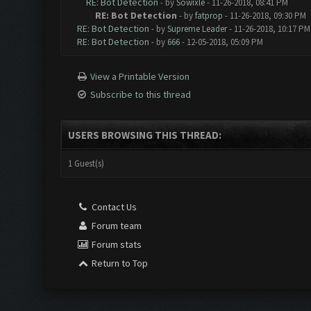
RE: Bot Detection
- by
Sowixle
- 11-26-2018, 08:41 PM
RE: Bot Detection
- by
fatprop
- 11-26-2018, 09:30 PM
RE: Bot Detection
- by
Supreme Leader
- 11-26-2018, 10:17 PM
RE: Bot Detection
- by
666
- 12-05-2018, 05:09 PM
View a Printable Version
Subscribe to this thread
USERS BROWSING THIS THREAD:
1 Guest(s)
Contact Us
Forum team
Forum stats
Return to Top