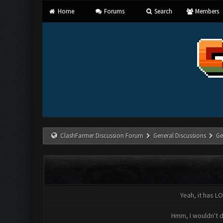
Home
Forums
Search
Members
ClashFarmer Discussion Forum
General Discussions
Ge
Yeah, it has LO
Hmm, I wouldn't d