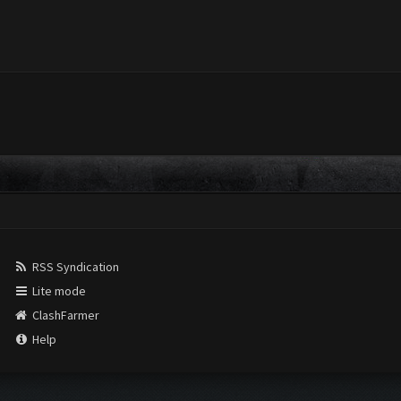
RSS Syndication
Lite mode
ClashFarmer
Help