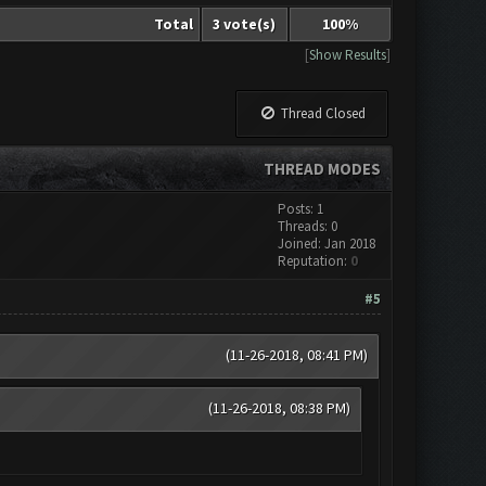
Total
3 vote(s)
100%
[
Show Results
]
Thread Closed
THREAD MODES
Posts: 1
Threads: 0
Joined: Jan 2018
Reputation:
0
#5
(11-26-2018, 08:41 PM)
(11-26-2018, 08:38 PM)