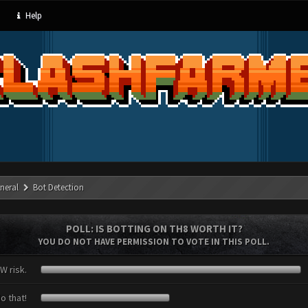
Help
neral
Bot Detection
POLL: IS BOTTING ON TH8 WORTH IT?
YOU DO NOT HAVE PERMISSION TO VOTE IN THIS POLL.
W risk.
o that!