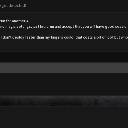
to get detected?
run for another 4.
o magic settings, just let it run and accept that you will have good sessions 
y, I don't deploy faster than my fingers could, that costs a bit of loot but who c