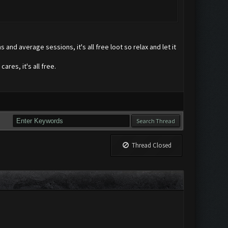
and average sessions, it's all free loot so relax and let it
ares, it's all free.
Thread Closed