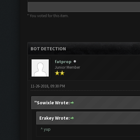
* You voted for this item.
BOT DETECTION
fatprop
Junior Member
11-26-2018, 09:30 PM
"Sowixle Wrote:
Erakey Wrote:
^ yup