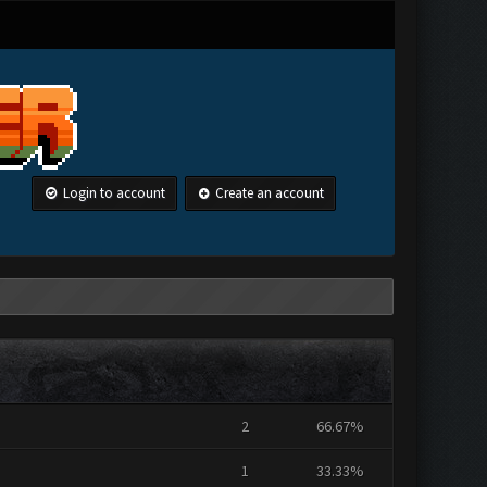
Login to account
Create an account
2
66.67%
1
33.33%