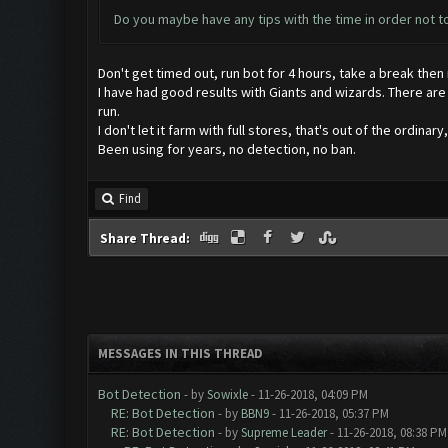
Do you maybe have any tips with the time in order not 
Don't get timed out, run bot for 4 hours, take a break then 
I have had good results with Giants and wizards. There are n
run.
I don't let it farm with full stores, that's out of the ordinar
Been using for years, no detection, no ban.
Find
Share Thread:
MESSAGES IN THIS THREAD
Bot Detection
- by
Sowixle
- 11-26-2018, 04:09 PM
RE: Bot Detection
- by
BBN9
- 11-26-2018, 05:37 PM
RE: Bot Detection
- by
Supreme Leader
- 11-26-2018, 08:38 PM