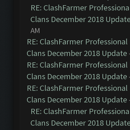
RE: ClashFarmer Professional
Clans December 2018 Updat
AM
RE: ClashFarmer Professional 
Clans December 2018 Update
RE: ClashFarmer Professional 
Clans December 2018 Update
RE: ClashFarmer Professional 
Clans December 2018 Update
RE: ClashFarmer Professional
Clans December 2018 Updat