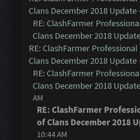
Clans December 2018 Update
RE: ClashFarmer Professional
Clans December 2018 Updat
RE: ClashFarmer Professional 
Clans December 2018 Update
RE: ClashFarmer Professional
Clans December 2018 Updat
AM
RE: ClashFarmer Professio
of Clans December 2018 U
10:44 AM