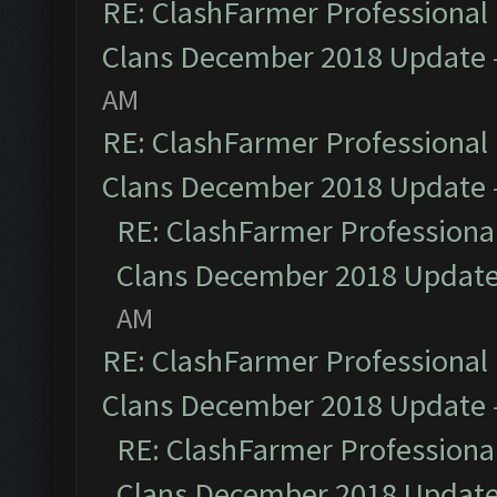
RE: ClashFarmer Professional 
Clans December 2018 Update
AM
RE: ClashFarmer Professional 
Clans December 2018 Update
RE: ClashFarmer Professional
Clans December 2018 Updat
AM
RE: ClashFarmer Professional 
Clans December 2018 Update
RE: ClashFarmer Professional
Clans December 2018 Updat