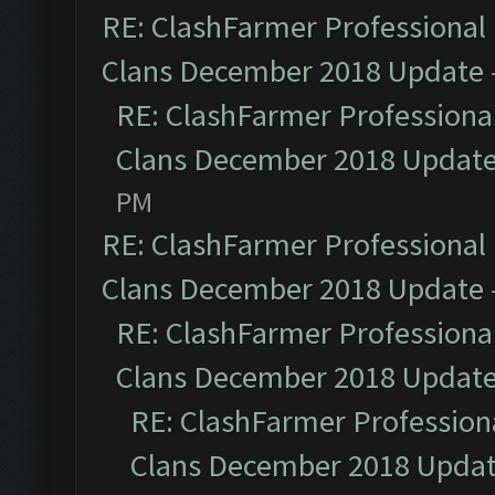
RE: ClashFarmer Professional 
Clans December 2018 Update
RE: ClashFarmer Professional
Clans December 2018 Updat
PM
RE: ClashFarmer Professional 
Clans December 2018 Update
RE: ClashFarmer Professional
Clans December 2018 Updat
RE: ClashFarmer Professiona
Clans December 2018 Upda