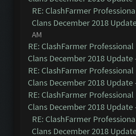
RE: ClashFarmer Professional
Clans December 2018 Updat
AM
RE: ClashFarmer Professional 
Clans December 2018 Update
RE: ClashFarmer Professional 
Clans December 2018 Update
RE: ClashFarmer Professional 
Clans December 2018 Update
RE: ClashFarmer Professional
Clans December 2018 Updat