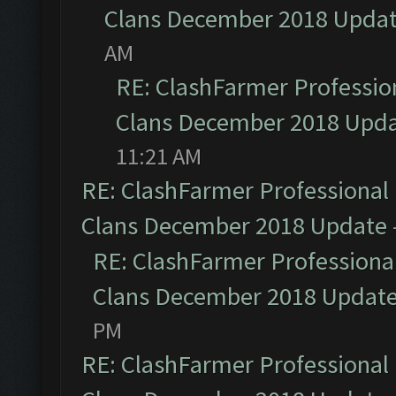
Clans December 2018 Upda
AM
RE: ClashFarmer Profession
Clans December 2018 Upd
11:21 AM
RE: ClashFarmer Professional 
Clans December 2018 Update
RE: ClashFarmer Professional
Clans December 2018 Updat
PM
RE: ClashFarmer Professional 