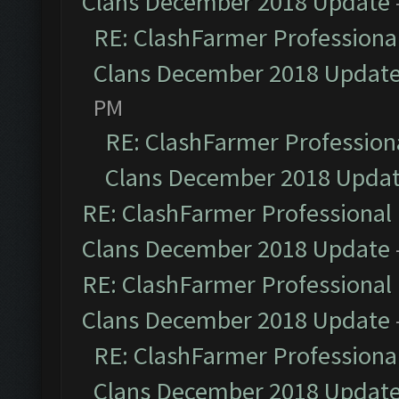
Clans December 2018 Update
RE: ClashFarmer Professional
Clans December 2018 Updat
PM
RE: ClashFarmer Professiona
Clans December 2018 Upda
RE: ClashFarmer Professional 
Clans December 2018 Update
RE: ClashFarmer Professional 
Clans December 2018 Update
RE: ClashFarmer Professional
Clans December 2018 Updat