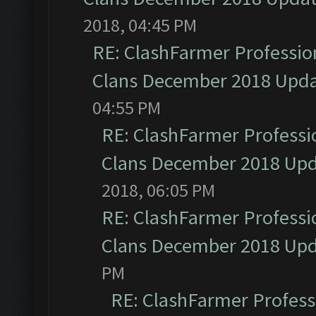
2018, 04:45 PM
RE: ClashFarmer Profession
Clans December 2018 Upd
04:55 PM
RE: ClashFarmer Professio
Clans December 2018 Up
2018, 06:05 PM
RE: ClashFarmer Professio
Clans December 2018 Up
PM
RE: ClashFarmer Professi