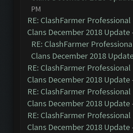
PM
RE: ClashFarmer Professional 
Clans December 2018 Update
RE: ClashFarmer Professional
Clans December 2018 Updat
RE: ClashFarmer Professional 
Clans December 2018 Update
RE: ClashFarmer Professional 
Clans December 2018 Update
RE: ClashFarmer Professional 
Clans December 2018 Update