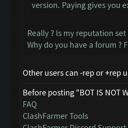
version. Paying gives you e
Really ? Is my reputation set 
Why do you have a forum ? F
Other users can -rep or +rep u
Before posting "BOT IS NOT 
FAQ
ClashFarmer Tools
ClashFarmer Discord Support