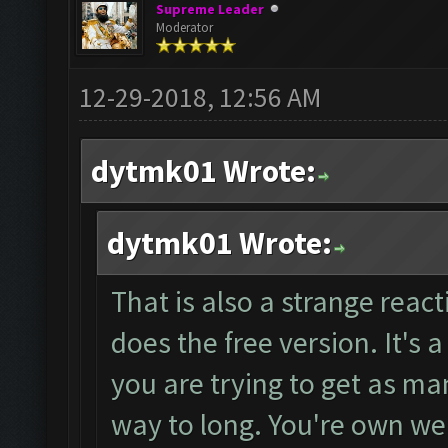
Supreme Leader
Moderator
12-29-2018, 12:56 AM
dytmk01 Wrote:
dytmk01 Wrote:
That is also a strange react
does the free version. It's 
you are trying to get as ma
way to long. You're own webs