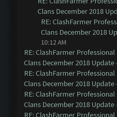
RE: ClashFarmer Professio
Clans December 2018 Up
RE: ClashFarmer Professi
Clans December 2018 U
10:12 AM
RE: ClashFarmer Professional 
Clans December 2018 Update
RE: ClashFarmer Professional 
Clans December 2018 Update
RE: ClashFarmer Professional 
Clans December 2018 Update
RE: ClashFarmer Professional 