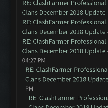
RE: ClashFarmer Professional 
Clans December 2018 Update
RE: ClashFarmer Professional 
Clans December 2018 Update
RE: ClashFarmer Professional 
Clans December 2018 Update
04:27 PM
RE: ClashFarmer Professional
Clans December 2018 Updat
PM
RE: ClashFarmer Professiona
Clans December 2018 Upda