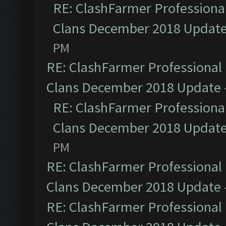
RE: ClashFarmer Professional
Clans December 2018 Updat
PM
RE: ClashFarmer Professional 
Clans December 2018 Update
RE: ClashFarmer Professional
Clans December 2018 Updat
PM
RE: ClashFarmer Professional 
Clans December 2018 Update
RE: ClashFarmer Professional 