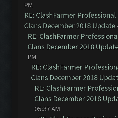
PM
RE: ClashFarmer Professional 
Clans December 2018 Update
RE: ClashFarmer Professional
Clans December 2018 Updat
PM
RE: ClashFarmer Professiona
Clans December 2018 Upda
RE: ClashFarmer Profession
Clans December 2018 Upd
05:37 AM