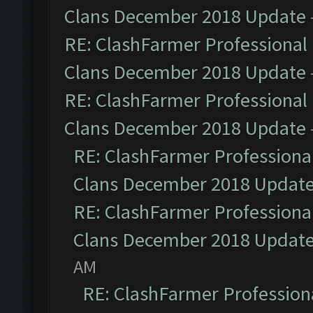
Clans December 2018 Update
RE: ClashFarmer Professional 
Clans December 2018 Update
RE: ClashFarmer Professional 
Clans December 2018 Update
RE: ClashFarmer Professional
Clans December 2018 Updat
RE: ClashFarmer Professional
Clans December 2018 Updat
AM
RE: ClashFarmer Professiona