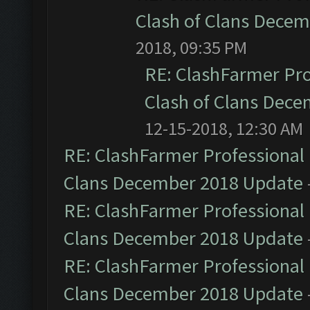
Clash of Clans Dece
2018, 09:35 PM
RE: ClashFarmer Pro
Clash of Clans Dec
12-15-2018, 12:30 AM
RE: ClashFarmer Professional 
Clans December 2018 Update
RE: ClashFarmer Professional 
Clans December 2018 Update
RE: ClashFarmer Professional 
Clans December 2018 Update