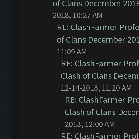
of Clans December 201
2018, 10:27 AM
RE: ClashFarmer Profe
of Clans December 20
11:09 AM
RE: ClashFarmer Prof
Clash of Clans Dece
12-14-2018, 11:20 AM
RE: ClashFarmer Pro
Clash of Clans Dec
2018, 12:00 AM
RE: ClashFarmer Prof