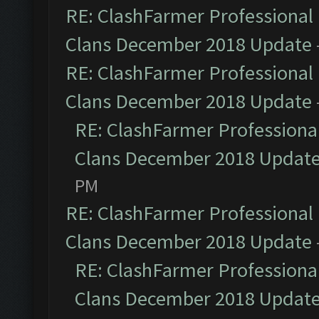
RE: ClashFarmer Professional 
Clans December 2018 Update
RE: ClashFarmer Professional 
Clans December 2018 Update
RE: ClashFarmer Professional
Clans December 2018 Updat
PM
RE: ClashFarmer Professional 
Clans December 2018 Update
RE: ClashFarmer Professional
Clans December 2018 Updat