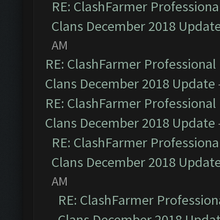
RE: ClashFarmer Professional
Clans December 2018 Updat
AM
RE: ClashFarmer Professional 
Clans December 2018 Update
RE: ClashFarmer Professional 
Clans December 2018 Update
RE: ClashFarmer Professional
Clans December 2018 Updat
AM
RE: ClashFarmer Professiona
Clans December 2018 Upda