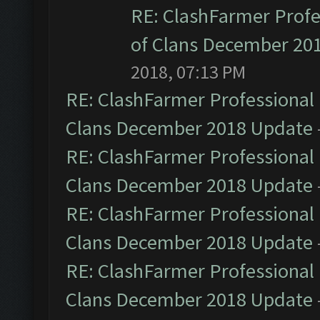
RE: ClashFarmer Profe
of Clans December 20
2018, 07:13 PM
RE: ClashFarmer Professional 
Clans December 2018 Update
RE: ClashFarmer Professional 
Clans December 2018 Update
RE: ClashFarmer Professional 
Clans December 2018 Update
RE: ClashFarmer Professional 
Clans December 2018 Update