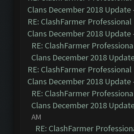
Clans December 2018 Update
RE: ClashFarmer Professional 
Clans December 2018 Update
RE: ClashFarmer Professional
Clans December 2018 Updat
RE: ClashFarmer Professional 
Clans December 2018 Update
RE: ClashFarmer Professional
Clans December 2018 Updat
AM
RE: ClashFarmer Professiona