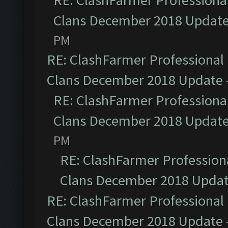
RE: ClashFarmer Professional
Clans December 2018 Updat
PM
RE: ClashFarmer Professional 
Clans December 2018 Update
RE: ClashFarmer Professional
Clans December 2018 Updat
PM
RE: ClashFarmer Professiona
Clans December 2018 Upda
RE: ClashFarmer Professional 
Clans December 2018 Update