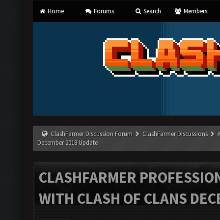
Home
Forums
Search
Members
ClashFarmer Discussion Forum
ClashFarmer Discussions
December 2018 Update
CLASHFARMER PROFESSIONA
WITH CLASH OF CLANS DEC