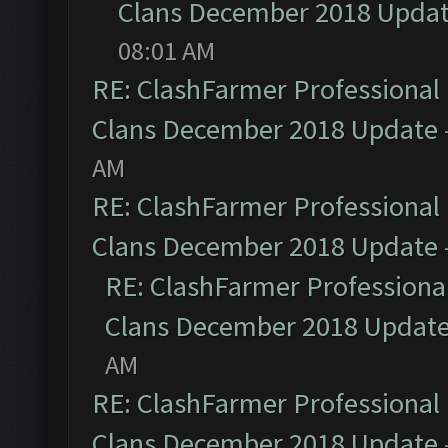
Clans December 2018 Upda
08:01 AM
RE: ClashFarmer Professional 
Clans December 2018 Update
AM
RE: ClashFarmer Professional 
Clans December 2018 Update
RE: ClashFarmer Professional
Clans December 2018 Updat
AM
RE: ClashFarmer Professional 
Clans December 2018 Update