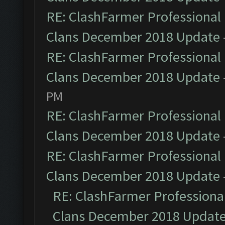
RE: ClashFarmer Professional 
Clans December 2018 Update
RE: ClashFarmer Professional 
Clans December 2018 Update
PM
RE: ClashFarmer Professional 
Clans December 2018 Update
RE: ClashFarmer Professional 
Clans December 2018 Update
RE: ClashFarmer Professional
Clans December 2018 Updat