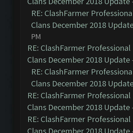
Clans December 2018 Update
RE: ClashFarmer Professional
Clans December 2018 Updat
PM
RE: ClashFarmer Professional 
Clans December 2018 Update
RE: ClashFarmer Professional
Clans December 2018 Updat
RE: ClashFarmer Professional 
Clans December 2018 Update
RE: ClashFarmer Professional 
Clans December 2018 Update