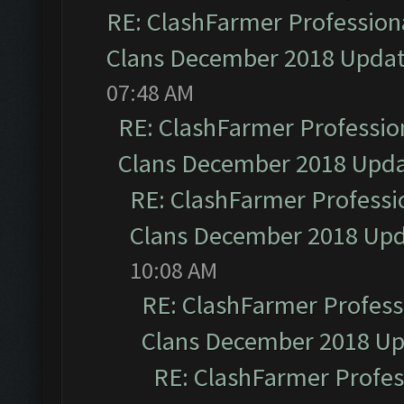
RE: ClashFarmer Professiona
Clans December 2018 Upda
07:48 AM
RE: ClashFarmer Profession
Clans December 2018 Upd
RE: ClashFarmer Professio
Clans December 2018 Up
10:08 AM
RE: ClashFarmer Professi
Clans December 2018 U
RE: ClashFarmer Profess