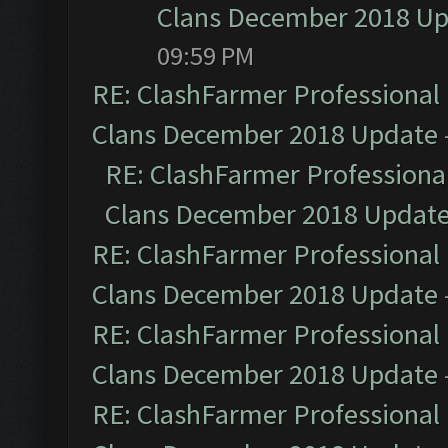
Clans December 2018 U
09:59 PM
RE: ClashFarmer Professional 
Clans December 2018 Update
RE: ClashFarmer Professional
Clans December 2018 Updat
RE: ClashFarmer Professional 
Clans December 2018 Update
RE: ClashFarmer Professional 
Clans December 2018 Update
RE: ClashFarmer Professional 