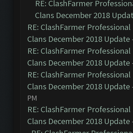
RE: ClashFarmer Professiona
Clans December 2018 Upda
RE: ClashFarmer Professional 
Clans December 2018 Update
RE: ClashFarmer Professional 
Clans December 2018 Update
RE: ClashFarmer Professional 
Clans December 2018 Update
PM
RE: ClashFarmer Professional 
Clans December 2018 Update