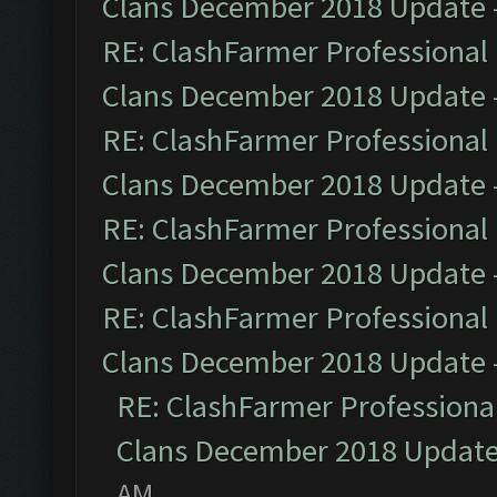
Clans December 2018 Update
RE: ClashFarmer Professional 
Clans December 2018 Update
RE: ClashFarmer Professional 
Clans December 2018 Update
RE: ClashFarmer Professional 
Clans December 2018 Update
RE: ClashFarmer Professional 
Clans December 2018 Update
RE: ClashFarmer Professional
Clans December 2018 Updat
AM