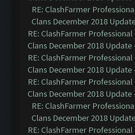
RE: ClashFarmer Professional
Clans December 2018 Updat
RE: ClashFarmer Professional 
Clans December 2018 Update
RE: ClashFarmer Professional 
Clans December 2018 Update
RE: ClashFarmer Professional 
Clans December 2018 Update
RE: ClashFarmer Professional
Clans December 2018 Updat
RE: ClashFarmer Professional 