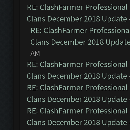
RE: ClashFarmer Professional 
Clans December 2018 Update
RE: ClashFarmer Professional
Clans December 2018 Updat
AM
RE: ClashFarmer Professional 
Clans December 2018 Update
RE: ClashFarmer Professional 
Clans December 2018 Update
RE: ClashFarmer Professional 
Clans December 2018 Update