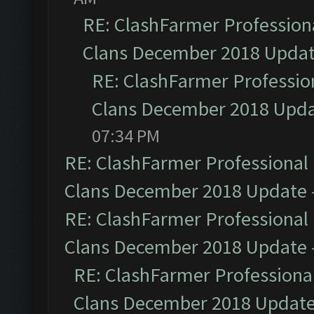
RE: ClashFarmer Professiona
Clans December 2018 Upda
RE: ClashFarmer Profession
Clans December 2018 Upd
07:34 PM
RE: ClashFarmer Professional 
Clans December 2018 Update
RE: ClashFarmer Professional 
Clans December 2018 Update
RE: ClashFarmer Professional
Clans December 2018 Updat