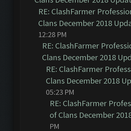
RE: ClashFarmer Profession
Clans December 2018 Upd
12:28 PM
RE: ClashFarmer Professio
Clans December 2018 Up
RE: ClashFarmer Professi
Clans December 2018 U
05:23 PM
RE: ClashFarmer Profess
of Clans December 201
PM