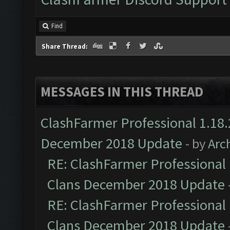
Find
Share Thread:
MESSAGES IN THIS THREAD
ClashFarmer Professional 1.18.
December 2018 Update
- by
Arc
RE: ClashFarmer Professional 
Clans December 2018 Update
RE: ClashFarmer Professional 
Clans December 2018 Update