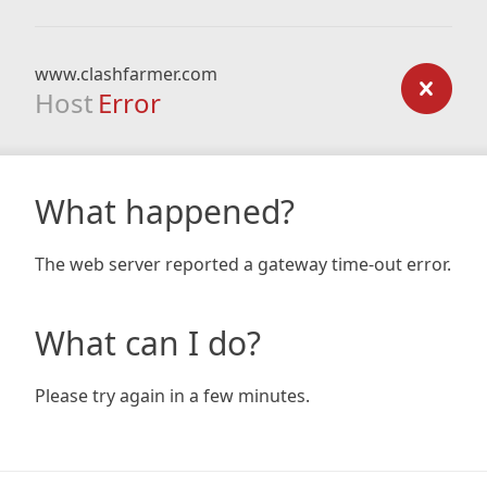
www.clashfarmer.com
Host
Error
What happened?
The web server reported a gateway time-out error.
What can I do?
Please try again in a few minutes.