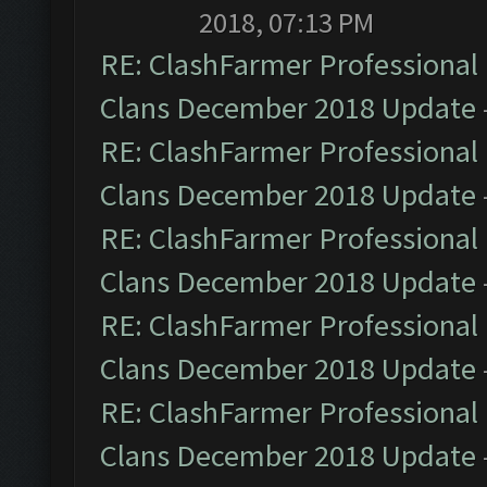
2018, 07:13 PM
RE: ClashFarmer Professional 
Clans December 2018 Update
RE: ClashFarmer Professional 
Clans December 2018 Update
RE: ClashFarmer Professional 
Clans December 2018 Update
RE: ClashFarmer Professional 
Clans December 2018 Update
RE: ClashFarmer Professional 
Clans December 2018 Update