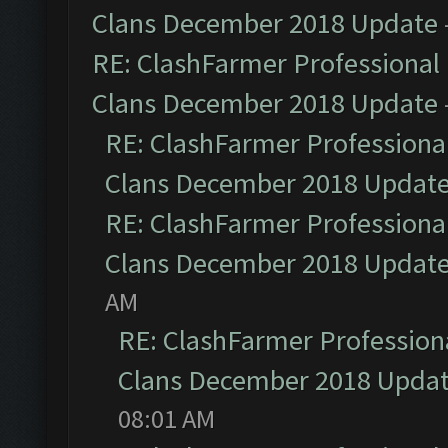
Clans December 2018 Update
RE: ClashFarmer Professional 
Clans December 2018 Update
RE: ClashFarmer Professional
Clans December 2018 Updat
RE: ClashFarmer Professional
Clans December 2018 Updat
AM
RE: ClashFarmer Professiona
Clans December 2018 Upda
08:01 AM