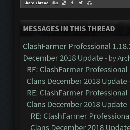
Share Thread:
MESSAGES IN THIS THREAD
ClashFarmer Professional 1.18.
December 2018 Update
- by
Arc
RE: ClashFarmer Professional 
Clans December 2018 Update
RE: ClashFarmer Professional 
Clans December 2018 Update
RE: ClashFarmer Professional
Clans December 2018 Updat