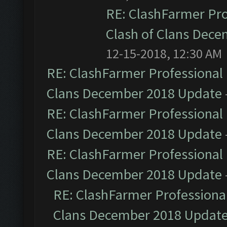
RE: ClashFarmer Pro
Clash of Clans Dec
12-15-2018, 12:30 AM
RE: ClashFarmer Professional 
Clans December 2018 Update
RE: ClashFarmer Professional 
Clans December 2018 Update
RE: ClashFarmer Professional 
Clans December 2018 Update
RE: ClashFarmer Professional
Clans December 2018 Updat