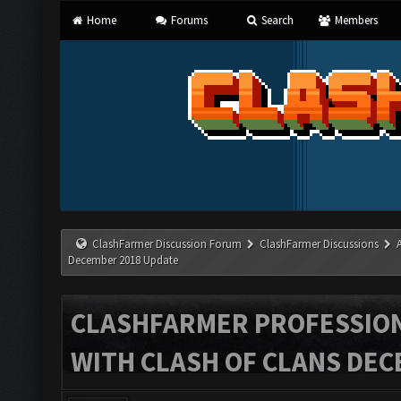
Home
Forums
Search
Members
ClashFarmer Discussion Forum
ClashFarmer Discussions
December 2018 Update
CLASHFARMER PROFESSIONA
WITH CLASH OF CLANS DEC