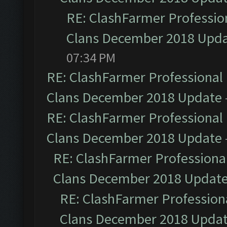
RE: ClashFarmer Profession
Clans December 2018 Upd
07:34 PM
RE: ClashFarmer Professional 
Clans December 2018 Update
RE: ClashFarmer Professional 
Clans December 2018 Update
RE: ClashFarmer Professional
Clans December 2018 Updat
RE: ClashFarmer Professiona
Clans December 2018 Upda