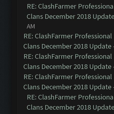
RE: ClashFarmer Professional
Clans December 2018 Updat
AM
RE: ClashFarmer Professional 
Clans December 2018 Update
RE: ClashFarmer Professional 
Clans December 2018 Update
RE: ClashFarmer Professional 
Clans December 2018 Update
RE: ClashFarmer Professional
Clans December 2018 Updat