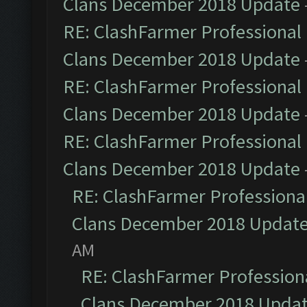
Clans December 2018 Update
RE: ClashFarmer Professional 
Clans December 2018 Update
RE: ClashFarmer Professional 
Clans December 2018 Update
RE: ClashFarmer Professional 
Clans December 2018 Update
RE: ClashFarmer Professional
Clans December 2018 Updat
AM
RE: ClashFarmer Professiona
Clans December 2018 Upda