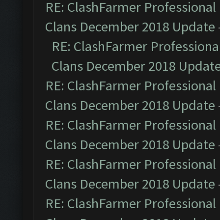
RE: ClashFarmer Professional 
Clans December 2018 Update
RE: ClashFarmer Professional
Clans December 2018 Updat
RE: ClashFarmer Professional 
Clans December 2018 Update
RE: ClashFarmer Professional 
Clans December 2018 Update
RE: ClashFarmer Professional 
Clans December 2018 Update
RE: ClashFarmer Professional 