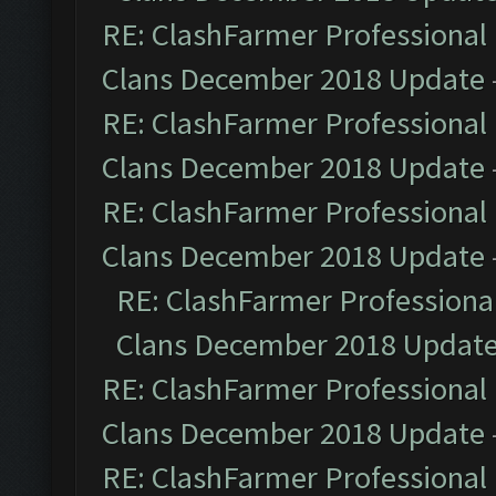
RE: ClashFarmer Professional 
Clans December 2018 Update
RE: ClashFarmer Professional 
Clans December 2018 Update
RE: ClashFarmer Professional 
Clans December 2018 Update
RE: ClashFarmer Professional
Clans December 2018 Updat
RE: ClashFarmer Professional 
Clans December 2018 Update
RE: ClashFarmer Professional 