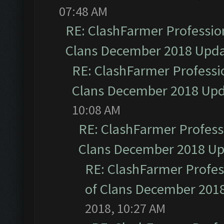
07:48 AM
RE: ClashFarmer Profession
Clans December 2018 Upd
RE: ClashFarmer Professio
Clans December 2018 Up
10:08 AM
RE: ClashFarmer Professi
Clans December 2018 U
RE: ClashFarmer Profess
of Clans December 201
2018, 10:27 AM