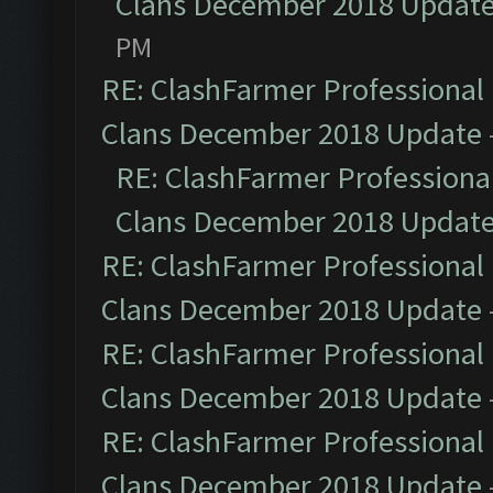
Clans December 2018 Updat
PM
RE: ClashFarmer Professional 
Clans December 2018 Update
RE: ClashFarmer Professional
Clans December 2018 Updat
RE: ClashFarmer Professional 
Clans December 2018 Update
RE: ClashFarmer Professional 
Clans December 2018 Update
RE: ClashFarmer Professional 
Clans December 2018 Update