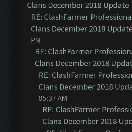
Clans December 2018 Update
RE: ClashFarmer Professional
Clans December 2018 Updat
PM
RE: ClashFarmer Professiona
Clans December 2018 Upda
RE: ClashFarmer Profession
Clans December 2018 Upd
05:37 AM
RE: ClashFarmer Professio
Clans December 2018 Up