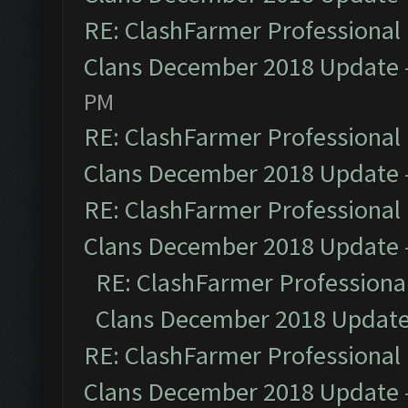
RE: ClashFarmer Professional 
Clans December 2018 Update
PM
RE: ClashFarmer Professional 
Clans December 2018 Update
RE: ClashFarmer Professional 
Clans December 2018 Update
RE: ClashFarmer Professional
Clans December 2018 Updat
RE: ClashFarmer Professional 
Clans December 2018 Update