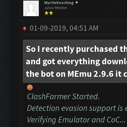
Myrtlebeaching
Junior Member
01-09-2019, 04:51 AM
So I recently purchased t
and got everything down
the bot on MEmu 2.9.6 it 
ClashFarmer Started.
Detection evasion support is 
Verifying Emulator and CoC...