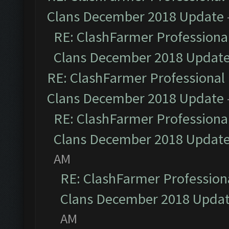
Clans December 2018 Update
RE: ClashFarmer Professional
Clans December 2018 Updat
RE: ClashFarmer Professional 
Clans December 2018 Update
RE: ClashFarmer Professional
Clans December 2018 Updat
AM
RE: ClashFarmer Professiona
Clans December 2018 Upda
AM