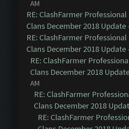
AM
RE: ClashFarmer Professional 
Clans December 2018 Update
RE: ClashFarmer Professional 
Clans December 2018 Update
RE: ClashFarmer Professional
Clans December 2018 Updat
AM
RE: ClashFarmer Professiona
Clans December 2018 Upda
RE: ClashFarmer Profession
Clans December 2018 Upd