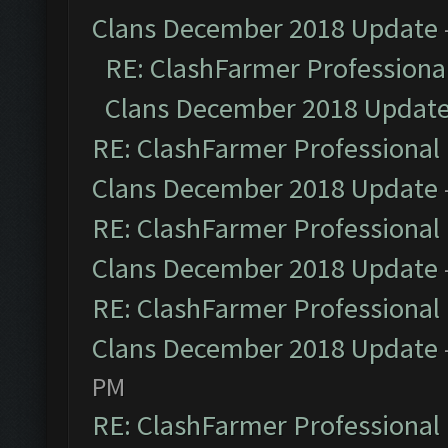
Clans December 2018 Update
RE: ClashFarmer Professional
Clans December 2018 Updat
RE: ClashFarmer Professional 
Clans December 2018 Update
RE: ClashFarmer Professional 
Clans December 2018 Update
RE: ClashFarmer Professional 
Clans December 2018 Update
PM
RE: ClashFarmer Professional 