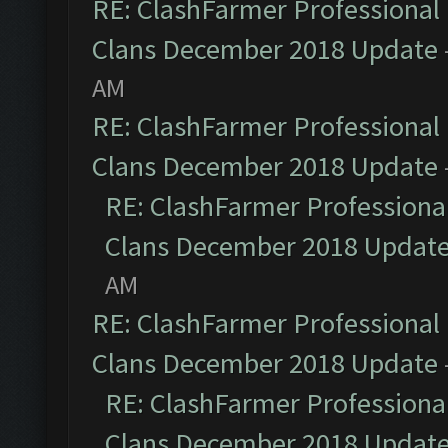
RE: ClashFarmer Professional 
Clans December 2018 Update
AM
RE: ClashFarmer Professional 
Clans December 2018 Update
RE: ClashFarmer Professional
Clans December 2018 Updat
AM
RE: ClashFarmer Professional 
Clans December 2018 Update
RE: ClashFarmer Professional
Clans December 2018 Updat