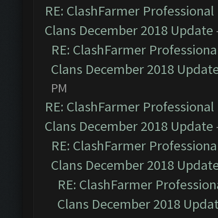
RE: ClashFarmer Professional 
Clans December 2018 Update
RE: ClashFarmer Professional
Clans December 2018 Updat
PM
RE: ClashFarmer Professional 
Clans December 2018 Update
RE: ClashFarmer Professional
Clans December 2018 Updat
RE: ClashFarmer Professiona
Clans December 2018 Upda