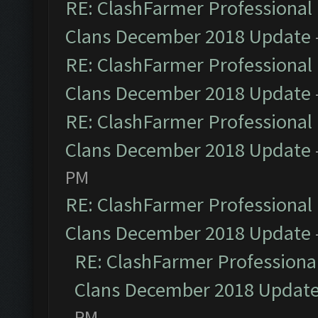
RE: ClashFarmer Professional 
Clans December 2018 Update
RE: ClashFarmer Professional 
Clans December 2018 Update
RE: ClashFarmer Professional 
Clans December 2018 Update
PM
RE: ClashFarmer Professional 
Clans December 2018 Update
RE: ClashFarmer Professional
Clans December 2018 Updat
PM