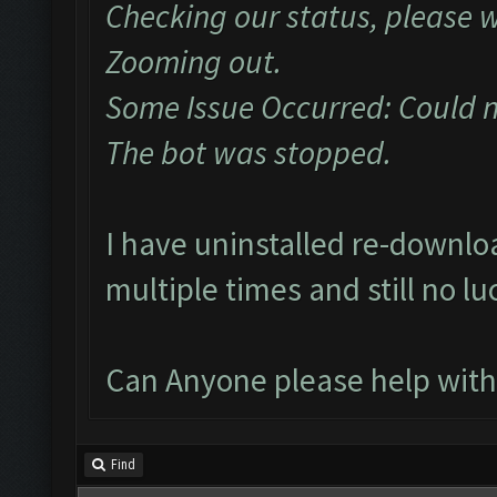
Checking our status, please w
Zooming out.
Some Issue Occurred: Could 
The bot was stopped.
I have uninstalled re-downl
multiple times and still no lu
Can Anyone please help with
Find