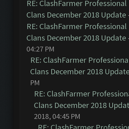
RE: ClashFarmer Professional 
Clans December 2018 Update
RE: ClashFarmer Professional 
Clans December 2018 Update
04:27 PM
RE: ClashFarmer Professional
Clans December 2018 Updat
PM
RE: ClashFarmer Professiona
Clans December 2018 Upda
2018, 04:45 PM
RE: ClashFarmer Profession