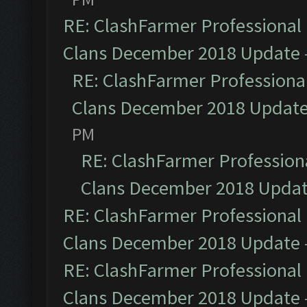
RE: ClashFarmer Professional 
Clans December 2018 Update
RE: ClashFarmer Professional
Clans December 2018 Updat
PM
RE: ClashFarmer Professiona
Clans December 2018 Upda
RE: ClashFarmer Professional 
Clans December 2018 Update
RE: ClashFarmer Professional 
Clans December 2018 Update