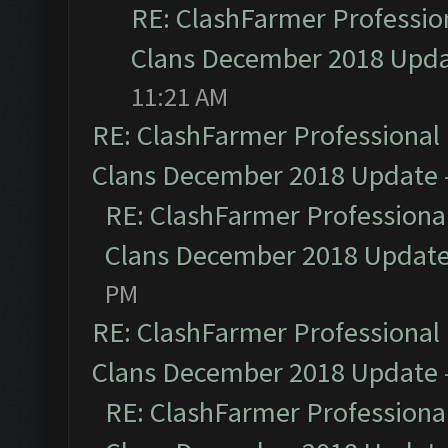
RE: ClashFarmer Profession
Clans December 2018 Upd
11:21 AM
RE: ClashFarmer Professional 
Clans December 2018 Update
RE: ClashFarmer Professional
Clans December 2018 Updat
PM
RE: ClashFarmer Professional 
Clans December 2018 Update
RE: ClashFarmer Professional