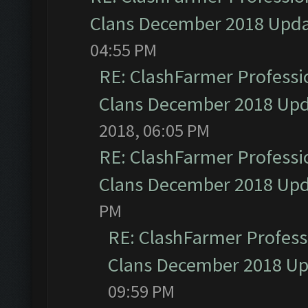
Clans December 2018 Upd
04:55 PM
RE: ClashFarmer Professio
Clans December 2018 Up
2018, 06:05 PM
RE: ClashFarmer Professio
Clans December 2018 Up
PM
RE: ClashFarmer Professi
Clans December 2018 U
09:59 PM