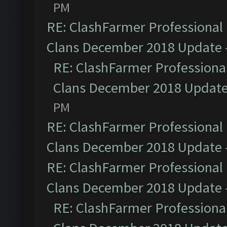
PM
RE: ClashFarmer Professional 
Clans December 2018 Update
RE: ClashFarmer Professional
Clans December 2018 Updat
PM
RE: ClashFarmer Professional 
Clans December 2018 Update
RE: ClashFarmer Professional 
Clans December 2018 Update
RE: ClashFarmer Professional