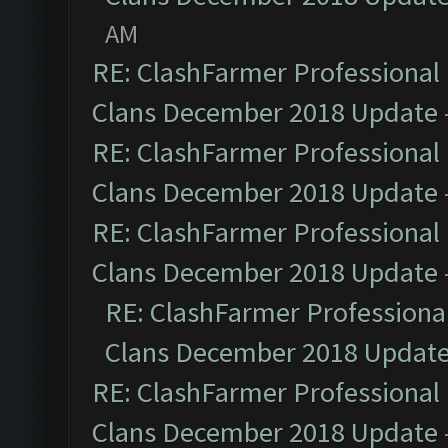
AM
RE: ClashFarmer Professional 
Clans December 2018 Update
RE: ClashFarmer Professional 
Clans December 2018 Update
RE: ClashFarmer Professional 
Clans December 2018 Update
RE: ClashFarmer Professional
Clans December 2018 Updat
RE: ClashFarmer Professional 
Clans December 2018 Update