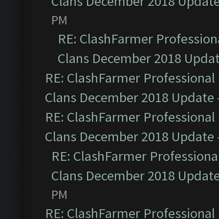
Clans December 2018 Updat
PM
RE: ClashFarmer Professiona
Clans December 2018 Upda
RE: ClashFarmer Professional 
Clans December 2018 Update
RE: ClashFarmer Professional 
Clans December 2018 Update
RE: ClashFarmer Professional
Clans December 2018 Updat
PM
RE: ClashFarmer Professional 