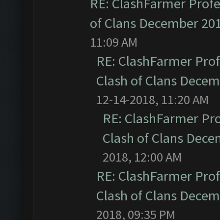
RE: ClashFarmer Profe
of Clans December 20
11:09 AM
RE: ClashFarmer Prof
Clash of Clans Dece
12-14-2018, 11:20 AM
RE: ClashFarmer Pro
Clash of Clans Dec
2018, 12:00 AM
RE: ClashFarmer Prof
Clash of Clans Dece
2018, 09:35 PM