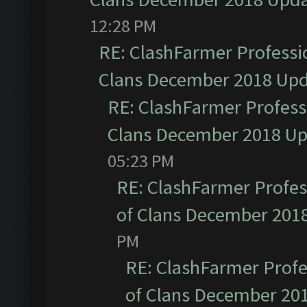
12:28 PM
RE: ClashFarmer Professio
Clans December 2018 Up
RE: ClashFarmer Professi
Clans December 2018 U
05:23 PM
RE: ClashFarmer Profess
of Clans December 201
PM
RE: ClashFarmer Profe
of Clans December 20