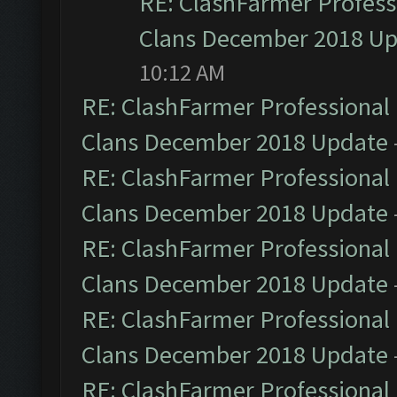
RE: ClashFarmer Professi
Clans December 2018 U
10:12 AM
RE: ClashFarmer Professional 
Clans December 2018 Update
RE: ClashFarmer Professional 
Clans December 2018 Update
RE: ClashFarmer Professional 
Clans December 2018 Update
RE: ClashFarmer Professional 
Clans December 2018 Update
RE: ClashFarmer Professional 