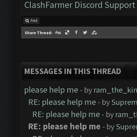
ClashFarmer Discord Support
Find
Share Thread:
MESSAGES IN THIS THREAD
please help me
- by
ram_the_ki
RE: please help me
- by
Suprem
RE: please help me
- by
ram_t
RE: please help me
- by
Supre