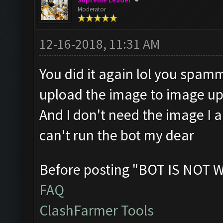
Supreme Leader
Moderator
12-16-2018, 11:31 AM
You did it again lol you spam
upload the image to image upl
And I don't need the image I 
can't run the bot my dear
Before posting "BOT IS NOT 
FAQ
ClashFarmer Tools