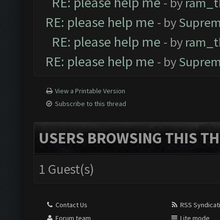
RE: please help me
- by
ram_t
RE: please help me
- by
Suprem
RE: please help me
- by
ram_t
RE: please help me
- by
Suprem
View a Printable Version
Subscribe to this thread
USERS BROWSING THIS TH
1 Guest(s)
Contact Us
RSS Syndicat
Forum team
Lite mode