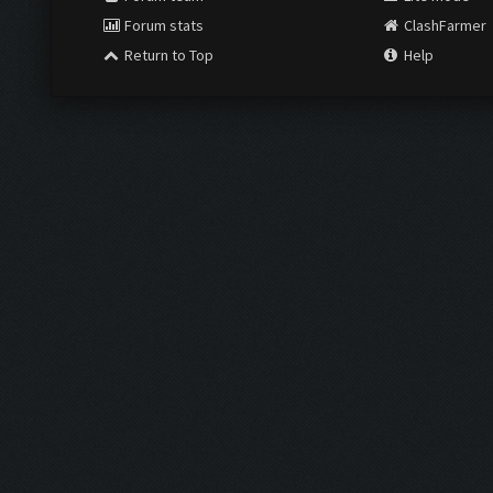
Forum stats
ClashFarmer
Return to Top
Help