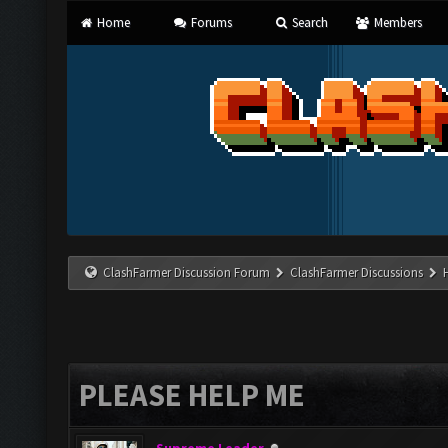
Home
Forums
Search
Members
ClashFarmer Discussion Forum
ClashFarmer Discussions
PLEASE HELP ME