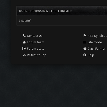
USERS BROWSING THIS THREAD:
1 Guest(s)
Contact Us
RSS Syndicat
Forum team
Lite mode
Forum stats
ClashFarmer
Return to Top
Help