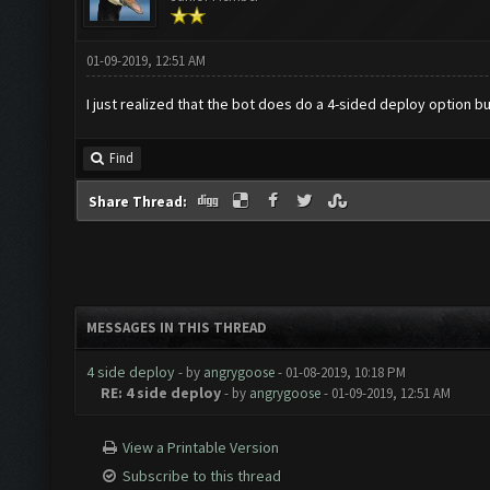
01-09-2019, 12:51 AM
I just realized that the bot does do a 4-sided deploy option b
Find
Share Thread:
MESSAGES IN THIS THREAD
4 side deploy
- by
angrygoose
- 01-08-2019, 10:18 PM
RE: 4 side deploy
- by
angrygoose
- 01-09-2019, 12:51 AM
View a Printable Version
Subscribe to this thread