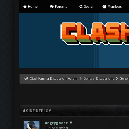
Home
Forums
Search
Members
ClashFarmer Discussion Forum
General Discussions
Gener
4 SIDE DEPLOY
angrygoose
Junior Member