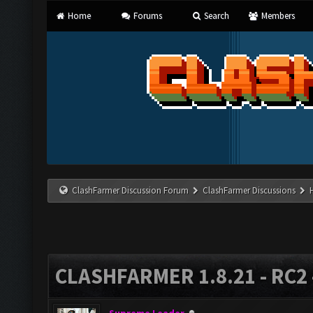
Home
Forums
Search
Members
ClashFarmer Discussion Forum
ClashFarmer Discussions
CLASHFARMER 1.8.21 - RC2