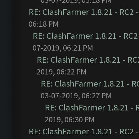
RE: ClashFarmer 1.8.21 - RC2 
06:18 PM
RE: ClashFarmer 1.8.21 - RC2
07-2019, 06:21 PM
RE: ClashFarmer 1.8.21 - RC
2019, 06:22 PM
RE: ClashFarmer 1.8.21 - R
03-07-2019, 06:27 PM
RE: ClashFarmer 1.8.21 - 
2019, 06:30 PM
RE: ClashFarmer 1.8.21 - RC2 