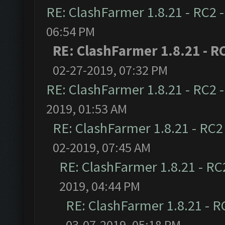
RE: ClashFarmer 1.8.21 - RC2 
06:54 PM
RE: ClashFarmer 1.8.21 - R
02-27-2019, 07:32 PM
RE: ClashFarmer 1.8.21 - RC2 
2019, 01:53 AM
RE: ClashFarmer 1.8.21 - RC2
02-2019, 07:45 AM
RE: ClashFarmer 1.8.21 - RC
2019, 04:44 PM
RE: ClashFarmer 1.8.21 - R
03-07-2019, 05:18 PM