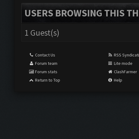
USERS BROWSING THIS TH
1 Guest(s)
Contact Us
RSS Syndicat
Forum team
Lite mode
Forum stats
ClashFarmer
Return to Top
Help