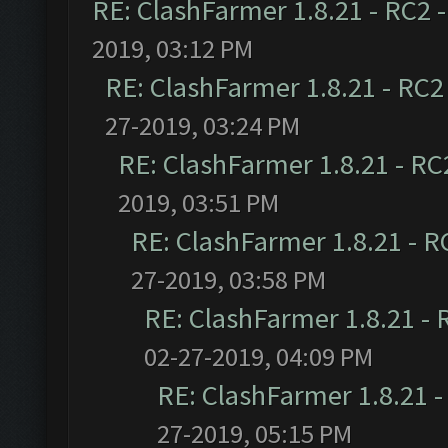
RE: ClashFarmer 1.8.21 - RC2 
2019, 03:12 PM
RE: ClashFarmer 1.8.21 - RC2
27-2019, 03:24 PM
RE: ClashFarmer 1.8.21 - RC
2019, 03:51 PM
RE: ClashFarmer 1.8.21 - R
27-2019, 03:58 PM
RE: ClashFarmer 1.8.21 - 
02-27-2019, 04:09 PM
RE: ClashFarmer 1.8.21 -
27-2019, 05:15 PM