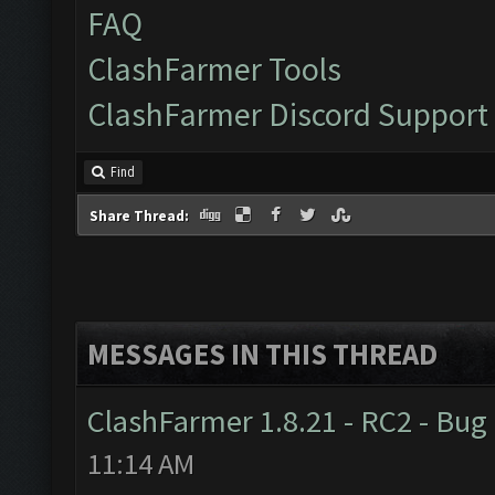
FAQ
ClashFarmer Tools
ClashFarmer Discord Support
Find
Share Thread:
MESSAGES IN THIS THREAD
ClashFarmer 1.8.21 - RC2 - Bug
11:14 AM