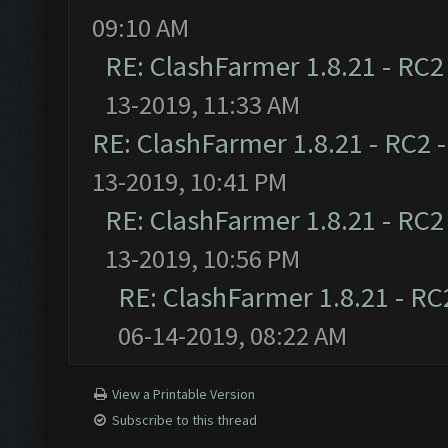
09:10 AM
RE: ClashFarmer 1.8.21 - RC2
13-2019, 11:33 AM
RE: ClashFarmer 1.8.21 - RC2 
13-2019, 10:41 PM
RE: ClashFarmer 1.8.21 - RC2
13-2019, 10:56 PM
RE: ClashFarmer 1.8.21 - RC
06-14-2019, 08:22 AM
View a Printable Version
Subscribe to this thread