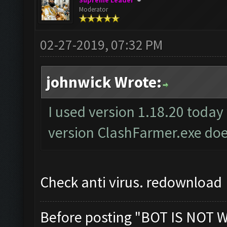
Supreme Leader
Moderator
02-27-2019, 07:32 PM
johnwick Wrote:
I used version 1.18.20 today
version ClashFarmer.exe doe
Check anti virus. redownload
Before posting "BOT IS NOT 