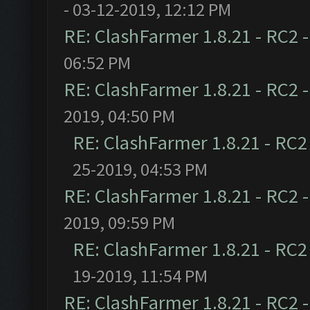
- 03-12-2019, 12:12 PM
RE: ClashFarmer 1.8.21 - RC2 
06:52 PM
RE: ClashFarmer 1.8.21 - RC2 
2019, 04:50 PM
RE: ClashFarmer 1.8.21 - RC2
25-2019, 04:53 PM
RE: ClashFarmer 1.8.21 - RC2 
2019, 09:59 PM
RE: ClashFarmer 1.8.21 - RC2
19-2019, 11:54 PM
RE: ClashFarmer 1.8.21 - RC2 