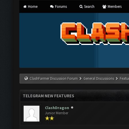
Home
Forums
Search
Members
ClashFarmer Discussion Forum
General Discussions
Featu
TELEGRAM NEW FEATURES
ClashDragon
Junior Member