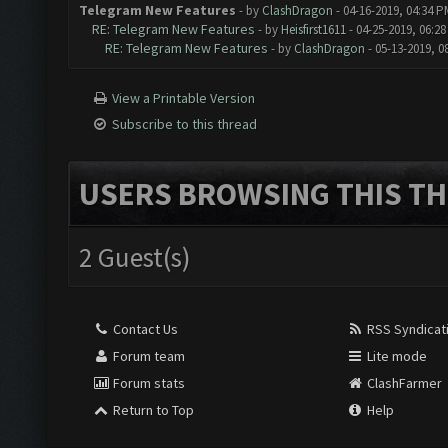
Telegram New Features
- by
ClashDragon
- 04-16-2019, 04:34 P
RE: Telegram New Features
- by
Heisfirst1611
- 04-25-2019, 06:2
RE: Telegram New Features
- by
ClashDragon
- 05-13-2019, 0
View a Printable Version
Subscribe to this thread
USERS BROWSING THIS TH
2 Guest(s)
Contact Us
RSS Syndicat
Forum team
Lite mode
Forum stats
ClashFarmer
Return to Top
Help