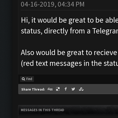
04-16-2019, 04:34 PM
Hi, it would be great to be abl
status, directly from a Teleg
Also would be great to recieve
(red text messages in the sta
Find
Share Thread:
MESSAGES IN THIS THREAD