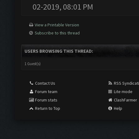
02-2019, 08:01 PM
View a Printable Version
Subscribe to this thread
USERS BROWSING THIS THREAD:
1 Guest(s)
Contact Us
RSS Syndicat
Forum team
Lite mode
Forum stats
ClashFarmer
Return to Top
Help