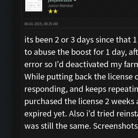
janjade2020
Junior Member
06-01-2019, 08:25 AM
its been 2 or 3 days since that
to abuse the boost for 1 day, af
error so I'd deactivated my far
While putting back the license 
responding, and keeps repeatin
purchased the license 2 weeks a
expired yet. Also i'd tried reins
was still the same. Screenshots