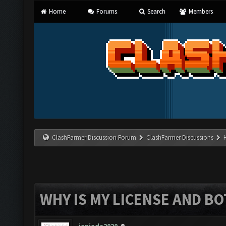
Home
Forums
Search
Members
ClashFarmer Discussion Forum
ClashFarmer Discussions
WHY IS MY LICENSE AND B