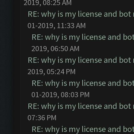
2019, 08:25 AM
RE: why is my license and bot
01-2019, 11:33 AM
RE: why is my license and bo
2019, 06:50 AM
RE: why is my license and bot
2019, 05:24 PM
RE: why is my license and bo
01-2019, 08:03 PM
RE: why is my license and bot
07:36 PM
RE: why is my license and bo