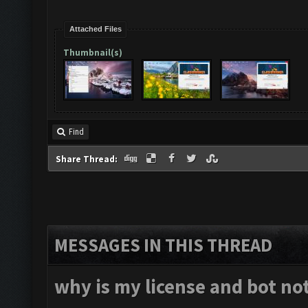
Attached Files
Thumbnail(s)
Find
Share Thread:
MESSAGES IN THIS THREAD
why is my license and bot no