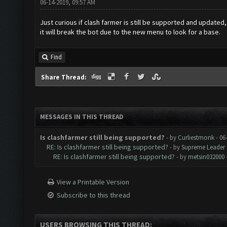
06-14-2019, 09:57 AM
Just curious if clash farmer is still be supported and update
it will break the bot due to the new menu to look for a base.
Find
Share Thread:
MESSAGES IN THIS THREAD
Is clashfarmer still being supported?
- by
Curliestmonk
- 06
RE: Is clashfarmer still being supported?
- by
Supreme Leader
RE: Is clashfarmer still being supported?
- by
metsin032000
View a Printable Version
Subscribe to this thread
USERS BROWSING THIS THREAD: