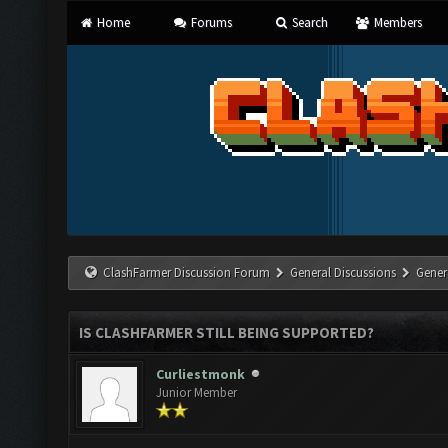
Home
Forums
Search
Members
ClashFarmer Discussion Forum
General Discussions
Gener
IS CLASHFARMER STILL BEING SUPPORTED?
Curliestmonk
Junior Member