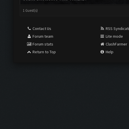
1 Guest(s)
Contact Us
RSS Syndicat
Forum team
Lite mode
Forum stats
ClashFarmer
Return to Top
Help