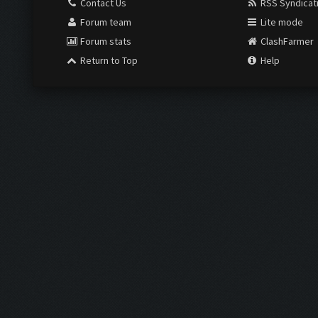
Contact Us
RSS Syndicat
Forum team
Lite mode
Forum stats
ClashFarmer
Return to Top
Help