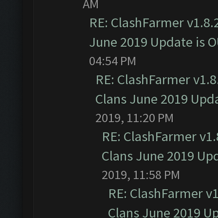
AM
RE: ClashFarmer v1.8.2
June 2019 Update is 
04:54 PM
RE: ClashFarmer v1.8.
Clans June 2019 Upd
2019, 11:20 PM
RE: ClashFarmer v1.8
Clans June 2019 Up
2019, 11:58 PM
RE: ClashFarmer v1.
Clans June 2019 U