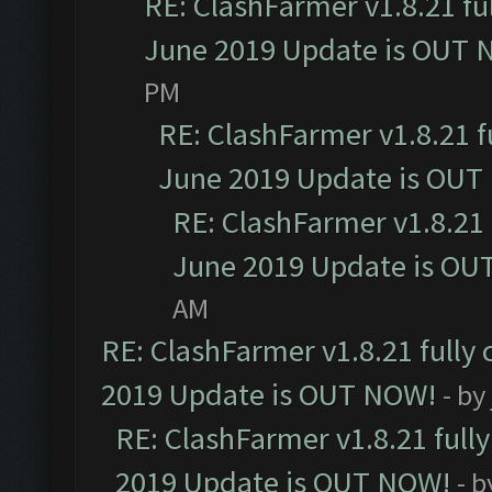
RE: ClashFarmer v1.8.21 fu
June 2019 Update is OUT 
PM
RE: ClashFarmer v1.8.21 f
June 2019 Update is OUT
RE: ClashFarmer v1.8.21 
June 2019 Update is OU
AM
RE: ClashFarmer v1.8.21 fully
2019 Update is OUT NOW!
- by
RE: ClashFarmer v1.8.21 full
2019 Update is OUT NOW!
- 