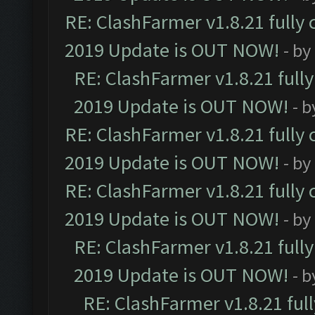
RE: ClashFarmer v1.8.21 fully
2019 Update is OUT NOW!
- by
RE: ClashFarmer v1.8.21 full
2019 Update is OUT NOW!
- 
RE: ClashFarmer v1.8.21 fully
2019 Update is OUT NOW!
- by
RE: ClashFarmer v1.8.21 fully
2019 Update is OUT NOW!
- by
RE: ClashFarmer v1.8.21 full
2019 Update is OUT NOW!
- 
RE: ClashFarmer v1.8.21 ful