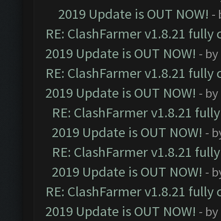
2019 Update is OUT NOW!
-
RE: ClashFarmer v1.8.21 fully
2019 Update is OUT NOW!
- by
RE: ClashFarmer v1.8.21 fully
2019 Update is OUT NOW!
- by
RE: ClashFarmer v1.8.21 full
2019 Update is OUT NOW!
- 
RE: ClashFarmer v1.8.21 full
2019 Update is OUT NOW!
- 
RE: ClashFarmer v1.8.21 fully
2019 Update is OUT NOW!
- by