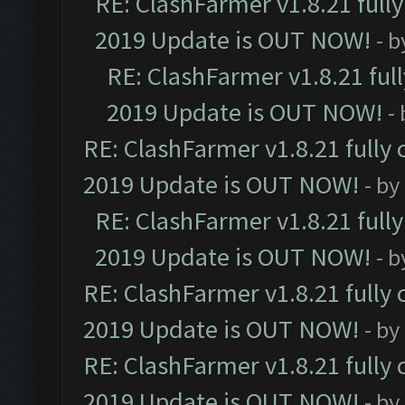
RE: ClashFarmer v1.8.21 full
2019 Update is OUT NOW!
- 
RE: ClashFarmer v1.8.21 ful
2019 Update is OUT NOW!
-
RE: ClashFarmer v1.8.21 fully
2019 Update is OUT NOW!
- by
RE: ClashFarmer v1.8.21 full
2019 Update is OUT NOW!
- 
RE: ClashFarmer v1.8.21 fully
2019 Update is OUT NOW!
- by
RE: ClashFarmer v1.8.21 fully
2019 Update is OUT NOW!
- by