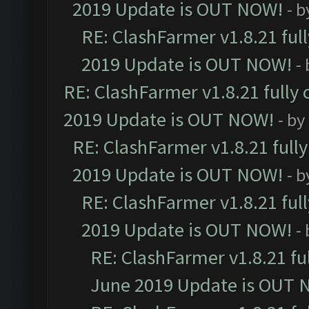
2019 Update is OUT NOW!
- 
RE: ClashFarmer v1.8.21 ful
2019 Update is OUT NOW!
-
RE: ClashFarmer v1.8.21 fully
2019 Update is OUT NOW!
- by
RE: ClashFarmer v1.8.21 full
2019 Update is OUT NOW!
- 
RE: ClashFarmer v1.8.21 ful
2019 Update is OUT NOW!
-
RE: ClashFarmer v1.8.21 fu
June 2019 Update is OUT 