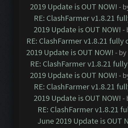
2019 Update is OUT NOW!
- 
RE: ClashFarmer v1.8.21 ful
2019 Update is OUT NOW!
-
RE: ClashFarmer v1.8.21 fully
2019 Update is OUT NOW!
- by
RE: ClashFarmer v1.8.21 full
2019 Update is OUT NOW!
- 
RE: ClashFarmer v1.8.21 ful
2019 Update is OUT NOW!
-
RE: ClashFarmer v1.8.21 fu
June 2019 Update is OUT 