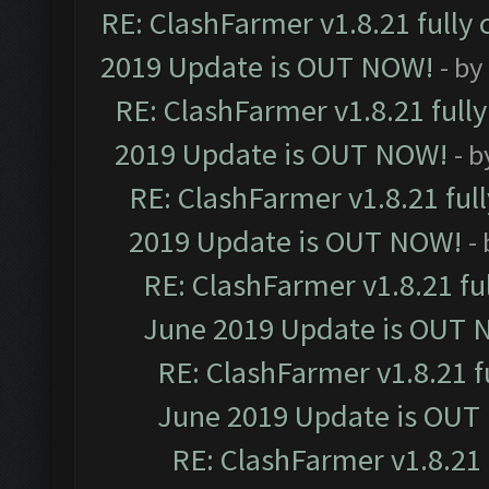
RE: ClashFarmer v1.8.21 fully
2019 Update is OUT NOW!
- by
RE: ClashFarmer v1.8.21 full
2019 Update is OUT NOW!
- 
RE: ClashFarmer v1.8.21 ful
2019 Update is OUT NOW!
-
RE: ClashFarmer v1.8.21 fu
June 2019 Update is OUT 
RE: ClashFarmer v1.8.21 f
June 2019 Update is OUT
RE: ClashFarmer v1.8.21 