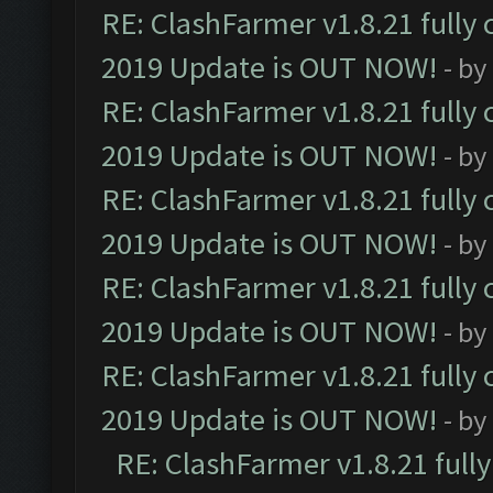
RE: ClashFarmer v1.8.21 fully
2019 Update is OUT NOW!
- by
RE: ClashFarmer v1.8.21 fully
2019 Update is OUT NOW!
- by
RE: ClashFarmer v1.8.21 fully
2019 Update is OUT NOW!
- by
RE: ClashFarmer v1.8.21 fully
2019 Update is OUT NOW!
- by
RE: ClashFarmer v1.8.21 fully
2019 Update is OUT NOW!
- by
RE: ClashFarmer v1.8.21 full