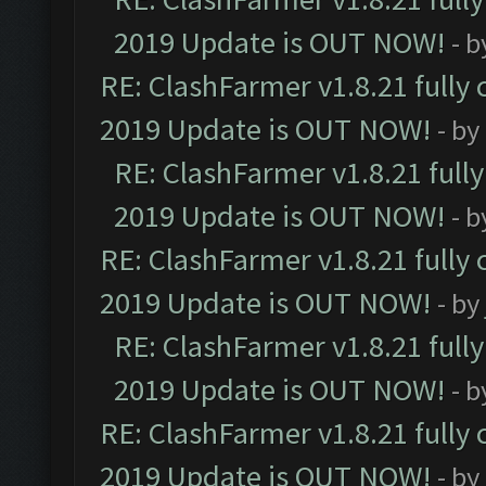
2019 Update is OUT NOW!
- 
RE: ClashFarmer v1.8.21 fully
2019 Update is OUT NOW!
- by
RE: ClashFarmer v1.8.21 full
2019 Update is OUT NOW!
- 
RE: ClashFarmer v1.8.21 fully
2019 Update is OUT NOW!
- by
RE: ClashFarmer v1.8.21 full
2019 Update is OUT NOW!
- 
RE: ClashFarmer v1.8.21 fully
2019 Update is OUT NOW!
- by