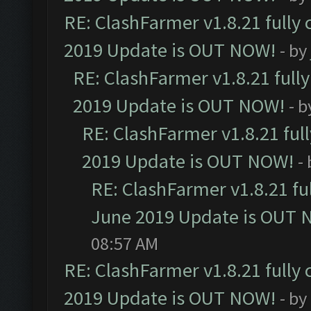
RE: ClashFarmer v1.8.21 fully
2019 Update is OUT NOW!
- by
RE: ClashFarmer v1.8.21 full
2019 Update is OUT NOW!
- 
RE: ClashFarmer v1.8.21 ful
2019 Update is OUT NOW!
-
RE: ClashFarmer v1.8.21 fu
June 2019 Update is OUT 
08:57 AM
RE: ClashFarmer v1.8.21 fully
2019 Update is OUT NOW!
- by