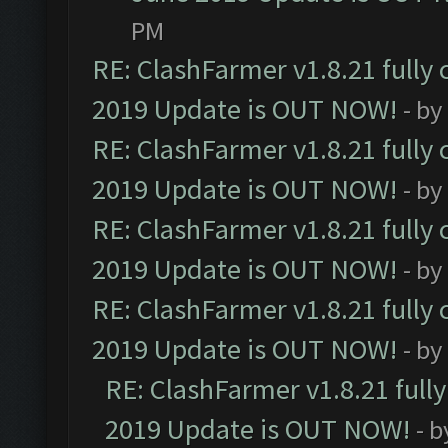
PM
RE: ClashFarmer v1.8.21 fully
2019 Update is OUT NOW!
- by
RE: ClashFarmer v1.8.21 fully
2019 Update is OUT NOW!
- by
RE: ClashFarmer v1.8.21 fully
2019 Update is OUT NOW!
- by
RE: ClashFarmer v1.8.21 fully
2019 Update is OUT NOW!
- by
RE: ClashFarmer v1.8.21 full
2019 Update is OUT NOW!
- 