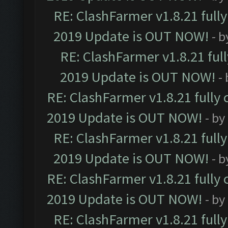
RE: ClashFarmer v1.8.21 full
2019 Update is OUT NOW!
- 
RE: ClashFarmer v1.8.21 ful
2019 Update is OUT NOW!
-
RE: ClashFarmer v1.8.21 fully
2019 Update is OUT NOW!
- by
RE: ClashFarmer v1.8.21 full
2019 Update is OUT NOW!
- 
RE: ClashFarmer v1.8.21 fully
2019 Update is OUT NOW!
- by
RE: ClashFarmer v1.8.21 full