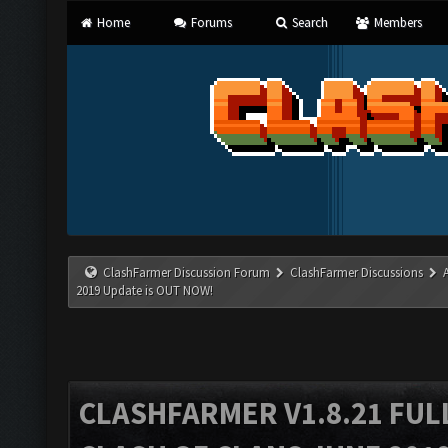
Home
Forums
Search
Members
ClashFarmer Discussion Forum
ClashFarmer Discussions
2019 Update is OUT NOW!
CLASHFARMER V1.8.21 FUL