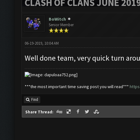
CLASH OF CLANS JUNE 201
BoWitch
Senior Member
06-19-2019, 10:04 AM
Well done team, very quick turn arou
***the most important time saving post you will read***
http
Find
Share Thread: