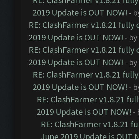
RE: ClashFarmer v1.8.21 full
2019 Update is OUT NOW!
- 
RE: ClashFarmer v1.8.21 fully
2019 Update is OUT NOW!
- by
RE: ClashFarmer v1.8.21 fully
2019 Update is OUT NOW!
- by
RE: ClashFarmer v1.8.21 full
2019 Update is OUT NOW!
- 
RE: ClashFarmer v1.8.21 ful
2019 Update is OUT NOW!
-
RE: ClashFarmer v1.8.21 fu
June 2019 Update is OUT 