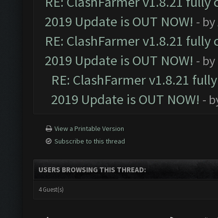
RE: ClashFarmer v1.8.21 fully
2019 Update is OUT NOW!
- by
RE: ClashFarmer v1.8.21 fully
2019 Update is OUT NOW!
- by
RE: ClashFarmer v1.8.21 full
2019 Update is OUT NOW!
- 
View a Printable Version
Subscribe to this thread
USERS BROWSING THIS THREAD:
4 Guest(s)