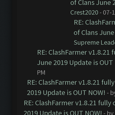
of Clans June
Crest2020
- 07-
RE: ClashFarm
of Clans Jun
Supreme Lead
RE: ClashFarmer v1.8.21 f
June 2019 Update is OUT
PM
RE: ClashFarmer v1.8.21 full
2019 Update is OUT NOW!
- 
RE: ClashFarmer v1.8.21 fully
2019 Update is OUT NOW!
- by