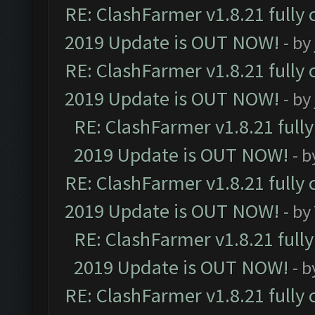
RE: ClashFarmer v1.8.21 fully
2019 Update is OUT NOW!
- by
RE: ClashFarmer v1.8.21 fully
2019 Update is OUT NOW!
- by
RE: ClashFarmer v1.8.21 full
2019 Update is OUT NOW!
- 
RE: ClashFarmer v1.8.21 fully
2019 Update is OUT NOW!
- by
RE: ClashFarmer v1.8.21 full
2019 Update is OUT NOW!
- 
RE: ClashFarmer v1.8.21 fully