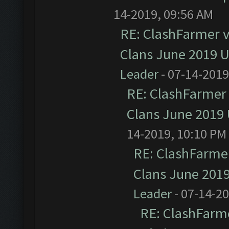
14-2019, 09:56 AM
RE: ClashFarmer v1
Clans June 2019 
Leader
- 07-14-2019
RE: ClashFarmer 
Clans June 2019
14-2019, 10:10 PM
RE: ClashFarmer
Clans June 201
Leader
- 07-14-2
RE: ClashFarme