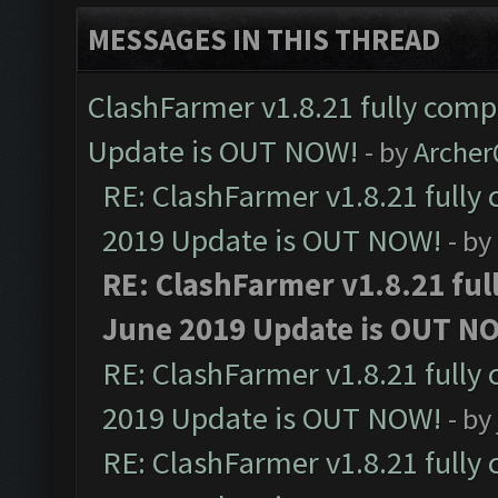
MESSAGES IN THIS THREAD
ClashFarmer v1.8.21 fully comp
Update is OUT NOW!
- by
Arche
RE: ClashFarmer v1.8.21 fully
2019 Update is OUT NOW!
- by
RE: ClashFarmer v1.8.21 ful
June 2019 Update is OUT N
RE: ClashFarmer v1.8.21 fully
2019 Update is OUT NOW!
- by
RE: ClashFarmer v1.8.21 fully