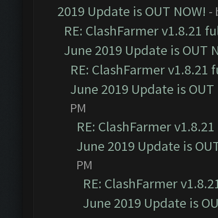
2019 Update is OUT NOW!
-
RE: ClashFarmer v1.8.21 fu
June 2019 Update is OUT 
RE: ClashFarmer v1.8.21 f
June 2019 Update is OUT
PM
RE: ClashFarmer v1.8.21 
June 2019 Update is OU
PM
RE: ClashFarmer v1.8.21
June 2019 Update is O