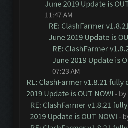
June 2019 Update is OU
11:47 AM
RE: ClashFarmer v1.8.21
June 2019 Update is O
RE: ClashFarmer v1.8.2
June 2019 Update is 
07:23 AM
RE: ClashFarmer v1.8.21 fully
2019 Update is OUT NOW!
- by
RE: ClashFarmer v1.8.21 full
2019 Update is OUT NOW!
- 
RE: ClashFarmer v1.8.21 full