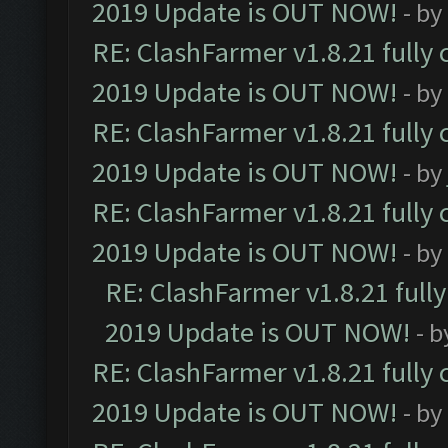
2019 Update is OUT NOW!
- by
RE: ClashFarmer v1.8.21 fully
2019 Update is OUT NOW!
- by
RE: ClashFarmer v1.8.21 fully
2019 Update is OUT NOW!
- by
RE: ClashFarmer v1.8.21 fully
2019 Update is OUT NOW!
- by
RE: ClashFarmer v1.8.21 full
2019 Update is OUT NOW!
- 
RE: ClashFarmer v1.8.21 fully
2019 Update is OUT NOW!
- by