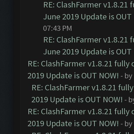
RE: ClashFarmer v1.8.21 f
June 2019 Update is OUT
07:43 PM
RE: ClashFarmer v1.8.21 f
June 2019 Update is OUT
RE: ClashFarmer v1.8.21 fully
2019 Update is OUT NOW!
- by
RE: ClashFarmer v1.8.21 full
2019 Update is OUT NOW!
- 
RE: ClashFarmer v1.8.21 fully
2019 Update is OUT NOW!
- by