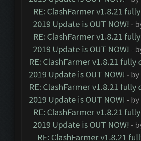
RE: ClashFarmer v1.8.21 full
2019 Update is OUT NOW!
- 
RE: ClashFarmer v1.8.21 full
2019 Update is OUT NOW!
- 
RE: ClashFarmer v1.8.21 fully
2019 Update is OUT NOW!
- by
RE: ClashFarmer v1.8.21 fully
2019 Update is OUT NOW!
- by
RE: ClashFarmer v1.8.21 full
2019 Update is OUT NOW!
- 
RE: ClashFarmer v1.8.21 ful