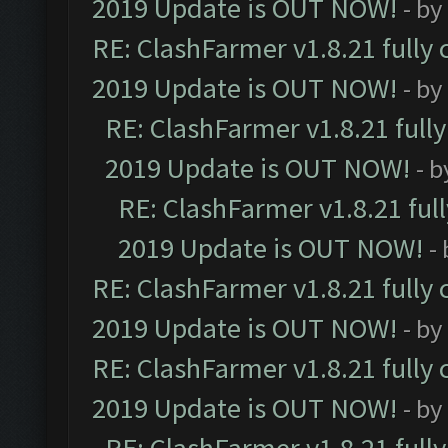
2019 Update is OUT NOW!
- by
RE: ClashFarmer v1.8.21 fully
2019 Update is OUT NOW!
- by
RE: ClashFarmer v1.8.21 full
2019 Update is OUT NOW!
- 
RE: ClashFarmer v1.8.21 ful
2019 Update is OUT NOW!
-
RE: ClashFarmer v1.8.21 fully
2019 Update is OUT NOW!
- by
RE: ClashFarmer v1.8.21 fully
2019 Update is OUT NOW!
- by