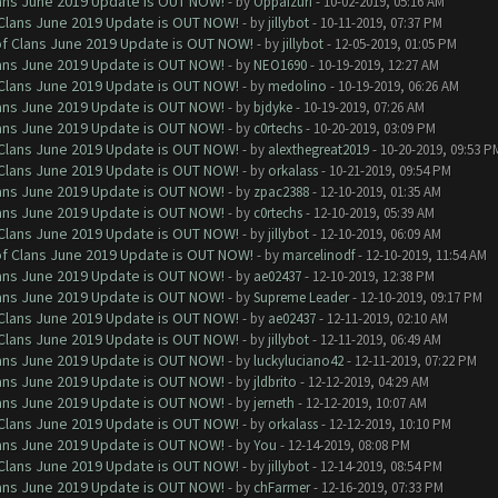
Clans June 2019 Update is OUT NOW!
- by
Oppaizuri
- 10-02-2019, 05:16 AM
f Clans June 2019 Update is OUT NOW!
- by
jillybot
- 10-11-2019, 07:37 PM
 of Clans June 2019 Update is OUT NOW!
- by
jillybot
- 12-05-2019, 01:05 PM
Clans June 2019 Update is OUT NOW!
- by
NEO1690
- 10-19-2019, 12:27 AM
f Clans June 2019 Update is OUT NOW!
- by
medolino
- 10-19-2019, 06:26 AM
Clans June 2019 Update is OUT NOW!
- by
bjdyke
- 10-19-2019, 07:26 AM
Clans June 2019 Update is OUT NOW!
- by
c0rtechs
- 10-20-2019, 03:09 PM
f Clans June 2019 Update is OUT NOW!
- by
alexthegreat2019
- 10-20-2019, 09:53 P
f Clans June 2019 Update is OUT NOW!
- by
orkalass
- 10-21-2019, 09:54 PM
Clans June 2019 Update is OUT NOW!
- by
zpac2388
- 12-10-2019, 01:35 AM
Clans June 2019 Update is OUT NOW!
- by
c0rtechs
- 12-10-2019, 05:39 AM
f Clans June 2019 Update is OUT NOW!
- by
jillybot
- 12-10-2019, 06:09 AM
 of Clans June 2019 Update is OUT NOW!
- by
marcelinodf
- 12-10-2019, 11:54 AM
Clans June 2019 Update is OUT NOW!
- by
ae02437
- 12-10-2019, 12:38 PM
Clans June 2019 Update is OUT NOW!
- by
Supreme Leader
- 12-10-2019, 09:17 PM
f Clans June 2019 Update is OUT NOW!
- by
ae02437
- 12-11-2019, 02:10 AM
f Clans June 2019 Update is OUT NOW!
- by
jillybot
- 12-11-2019, 06:49 AM
Clans June 2019 Update is OUT NOW!
- by
luckyluciano42
- 12-11-2019, 07:22 PM
Clans June 2019 Update is OUT NOW!
- by
jldbrito
- 12-12-2019, 04:29 AM
Clans June 2019 Update is OUT NOW!
- by
jerneth
- 12-12-2019, 10:07 AM
f Clans June 2019 Update is OUT NOW!
- by
orkalass
- 12-12-2019, 10:10 PM
Clans June 2019 Update is OUT NOW!
- by
You
- 12-14-2019, 08:08 PM
f Clans June 2019 Update is OUT NOW!
- by
jillybot
- 12-14-2019, 08:54 PM
Clans June 2019 Update is OUT NOW!
- by
chFarmer
- 12-16-2019, 07:33 PM