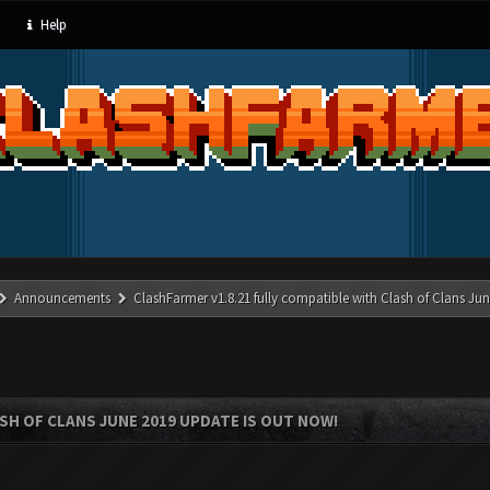
Help
Announcements
ClashFarmer v1.8.21 fully compatible with Clash of Clans J
SH OF CLANS JUNE 2019 UPDATE IS OUT NOW!