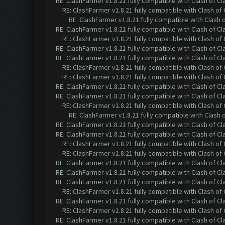
RE: ClashFarmer v1.8.21 fully compatible with Clash of 
RE: ClashFarmer v1.8.21 fully compatible with Clash o
RE: ClashFarmer v1.8.21 fully compatible with Clash
RE: ClashFarmer v1.8.21 fully compatible with Clash of 
RE: ClashFarmer v1.8.21 fully compatible with Clash o
RE: ClashFarmer v1.8.21 fully compatible with Clash of 
RE: ClashFarmer v1.8.21 fully compatible with Clash of 
RE: ClashFarmer v1.8.21 fully compatible with Clash o
RE: ClashFarmer v1.8.21 fully compatible with Clash o
RE: ClashFarmer v1.8.21 fully compatible with Clash of 
RE: ClashFarmer v1.8.21 fully compatible with Clash of 
RE: ClashFarmer v1.8.21 fully compatible with Clash o
RE: ClashFarmer v1.8.21 fully compatible with Clash
RE: ClashFarmer v1.8.21 fully compatible with Clash of 
RE: ClashFarmer v1.8.21 fully compatible with Clash of 
RE: ClashFarmer v1.8.21 fully compatible with Clash o
RE: ClashFarmer v1.8.21 fully compatible with Clash o
RE: ClashFarmer v1.8.21 fully compatible with Clash of 
RE: ClashFarmer v1.8.21 fully compatible with Clash of 
RE: ClashFarmer v1.8.21 fully compatible with Clash of 
RE: ClashFarmer v1.8.21 fully compatible with Clash o
RE: ClashFarmer v1.8.21 fully compatible with Clash of 
RE: ClashFarmer v1.8.21 fully compatible with Clash o
RE: ClashFarmer v1.8.21 fully compatible with Clash of 