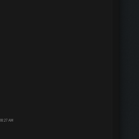
08:27 AM