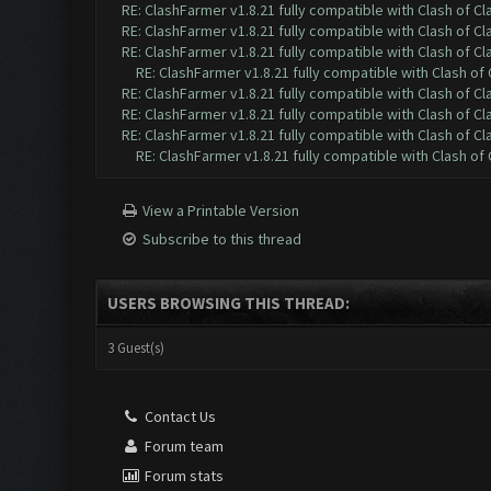
RE: ClashFarmer v1.8.21 fully compatible with Clash of 
RE: ClashFarmer v1.8.21 fully compatible with Clash of 
RE: ClashFarmer v1.8.21 fully compatible with Clash of 
RE: ClashFarmer v1.8.21 fully compatible with Clash o
RE: ClashFarmer v1.8.21 fully compatible with Clash of 
RE: ClashFarmer v1.8.21 fully compatible with Clash of 
RE: ClashFarmer v1.8.21 fully compatible with Clash of 
RE: ClashFarmer v1.8.21 fully compatible with Clash o
View a Printable Version
Subscribe to this thread
USERS BROWSING THIS THREAD:
3 Guest(s)
Contact Us
Forum team
Forum stats