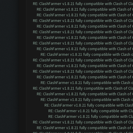
RE: ClashFarmer v1.8.21 fully compatible with Clash of 
RE: ClashFarmer v1.8.21 fully compatible with Clash o
RE: ClashFarmer v1.8.21 fully compatible with Clash o
RE: ClashFarmer v1.8.21 fully compatible with Clash of 
RE: ClashFarmer v1.8.21 fully compatible with Clash o
RE: ClashFarmer v1.8.21 fully compatible with Clash of 
RE: ClashFarmer v1.8.21 fully compatible with Clash o
RE: ClashFarmer v1.8.21 fully compatible with Clash of 
RE: ClashFarmer v1.8.21 fully compatible with Clash o
RE: ClashFarmer v1.8.21 fully compatible with Clash
RE: ClashFarmer v1.8.21 fully compatible with Clash of 
RE: ClashFarmer v1.8.21 fully compatible with Clash o
RE: ClashFarmer v1.8.21 fully compatible with Clash of 
RE: ClashFarmer v1.8.21 fully compatible with Clash o
RE: ClashFarmer v1.8.21 fully compatible with Clash
RE: ClashFarmer v1.8.21 fully compatible with Clash of 
RE: ClashFarmer v1.8.21 fully compatible with Clash o
RE: ClashFarmer v1.8.21 fully compatible with Clash
RE: ClashFarmer v1.8.21 fully compatible with Cla
RE: ClashFarmer v1.8.21 fully compatible with C
RE: ClashFarmer v1.8.21 fully compatible with C
RE: ClashFarmer v1.8.21 fully compatible with Clash of 
RE: ClashFarmer v1.8.21 fully compatible with Clash o