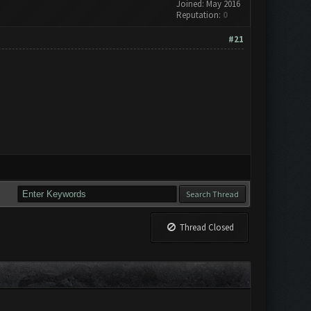
Joined: May 2016
Reputation:
0
#21
Thread Closed