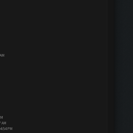
 AM
PM
7 AM
04:54 PM