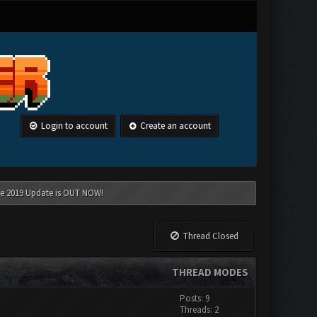
Login to account
Create an account
une 2019 Update is OUT NOW!
Thread Closed
THREAD MODES
Posts: 9
Threads: 2