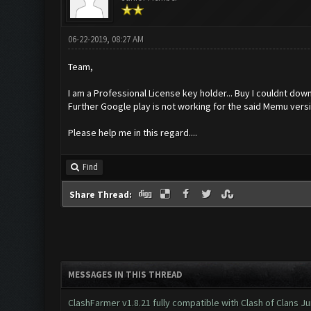
06-22-2019, 08:27 AM
Team,
I am a Professional License key holder... Buy I couldnt dow
Further Google play is not working for the said Memu versio
Please help me in this regard....
Find
Share Thread:
MESSAGES IN THIS THREAD
ClashFarmer v1.8.21 fully compatible with Clash of Clans 