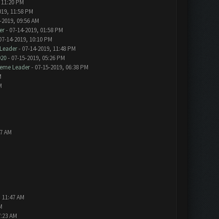
 11:20 PM
019, 11:58 PM
-2019, 09:56 AM
er
- 07-14-2019, 01:58 PM
07-14-2019, 10:10 PM
Leader
- 07-14-2019, 11:48 PM
020
- 07-15-2019, 05:26 PM
eme Leader
- 07-15-2019, 06:38 PM
M
M
57 AM
, 11:47 AM
M
7:23 AM