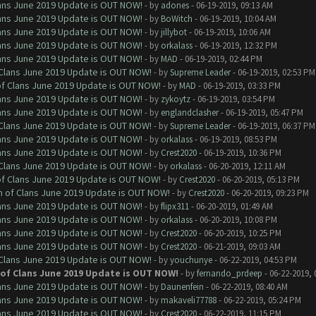
Clans June 2019 Update is OUT NOW!
- by
adones
- 06-19-2019, 09:13 AM
Clans June 2019 Update is OUT NOW!
- by
BoWitch
- 06-19-2019, 10:04 AM
Clans June 2019 Update is OUT NOW!
- by
jillybot
- 06-19-2019, 10:06 AM
Clans June 2019 Update is OUT NOW!
- by
orkalass
- 06-19-2019, 12:32 PM
Clans June 2019 Update is OUT NOW!
- by
MAD
- 06-19-2019, 02:44 PM
f Clans June 2019 Update is OUT NOW!
- by
Supreme Leader
- 06-19-2019, 02:53 PM
 of Clans June 2019 Update is OUT NOW!
- by
MAD
- 06-19-2019, 03:33 PM
Clans June 2019 Update is OUT NOW!
- by
zykoytz
- 06-19-2019, 03:54 PM
Clans June 2019 Update is OUT NOW!
- by
englandclasher
- 06-19-2019, 05:47 PM
f Clans June 2019 Update is OUT NOW!
- by
Supreme Leader
- 06-19-2019, 06:37 PM
Clans June 2019 Update is OUT NOW!
- by
orkalass
- 06-19-2019, 08:53 PM
Clans June 2019 Update is OUT NOW!
- by
Crest2020
- 06-19-2019, 10:36 PM
f Clans June 2019 Update is OUT NOW!
- by
orkalass
- 06-20-2019, 12:11 AM
 of Clans June 2019 Update is OUT NOW!
- by
Crest2020
- 06-20-2019, 05:13 PM
sh of Clans June 2019 Update is OUT NOW!
- by
Crest2020
- 06-20-2019, 09:23 PM
Clans June 2019 Update is OUT NOW!
- by
flipx311
- 06-20-2019, 01:49 AM
Clans June 2019 Update is OUT NOW!
- by
orkalass
- 06-20-2019, 10:08 PM
Clans June 2019 Update is OUT NOW!
- by
Crest2020
- 06-20-2019, 10:25 PM
Clans June 2019 Update is OUT NOW!
- by
Crest2020
- 06-21-2019, 09:03 AM
f Clans June 2019 Update is OUT NOW!
- by
youchunye
- 06-22-2019, 04:53 PM
h of Clans June 2019 Update is OUT NOW!
- by
fernando_prdeep
- 06-22-2019, 
Clans June 2019 Update is OUT NOW!
- by
Daunenfein
- 06-22-2019, 08:40 AM
Clans June 2019 Update is OUT NOW!
- by
makaveli77788
- 06-22-2019, 05:24 PM
Clans June 2019 Update is OUT NOW!
- by
Crest2020
- 06-22-2019, 11:15 PM