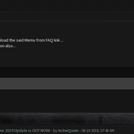
nload the said Memu from FAQ link....
n also...
June 2019 Update is OUT NOW!
- by
ArcherQueen
- 06-19-2019, 07:40 AM