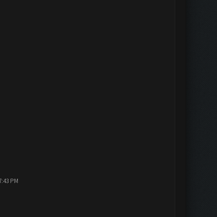
7:43 PM