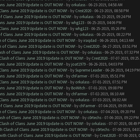
Clans June 2019 Update is OUT NOW!
- by
orkalass
- 06-23-2019, 04:58 AM
f Clans June 2019 Update is OUT NOW!
- by
Crest2020
- 06-23-2019, 08:58 PM
 of Clans June 2019 Update is OUT NOW!
- by
orkalass
- 06-23-2019, 09:24 PM
Clans June 2019 Update is OUT NOW!
- by
whg123
- 06-25-2019, 04:06 PM
f Clans June 2019 Update is OUT NOW!
- by
whg123
- 06-25-2019, 05:26 PM
 of Clans June 2019 Update is OUT NOW!
- by
orkalass
- 06-25-2019, 08:22 PM
sh of Clans June 2019 Update is OUT NOW!
- by
iraqdad
- 06-26-2019, 04:13 AM
sh of Clans June 2019 Update is OUT NOW!
- by
Crest2020
- 06-27-2019, 03:51 PM
lash of Clans June 2019 Update is OUT NOW!
- by
orkalass
- 06-29-2019, 07:32 PM
h Clash of Clans June 2019 Update is OUT NOW!
- by
Crest2020
- 07-07-2019, 09:25
Clans June 2019 Update is OUT NOW!
- by
joat1979
- 06-26-2019, 04:03 PM
f Clans June 2019 Update is OUT NOW!
- by
Supreme Leader
- 06-26-2019, 04:19 PM
Clans June 2019 Update is OUT NOW!
- by
chFarmer
- 07-01-2019, 05:51 PM
f Clans June 2019 Update is OUT NOW!
- by
orkalass
- 07-01-2019, 07:51 PM
Clans June 2019 Update is OUT NOW!
- by
BoWitch
- 07-01-2019, 09:08 PM
Clans June 2019 Update is OUT NOW!
- by
chFarmer
- 07-02-2019, 06:10 AM
f Clans June 2019 Update is OUT NOW!
- by
orkalass
- 07-03-2019, 06:02 AM
 of Clans June 2019 Update is OUT NOW!
- by
chFarmer
- 07-04-2019, 09:09 AM
sh of Clans June 2019 Update is OUT NOW!
- by
orkalass
- 07-04-2019, 09:20 PM
lash of Clans June 2019 Update is OUT NOW!
- by
c0rtechs
- 07-06-2019, 09:22 PM
h Clash of Clans June 2019 Update is OUT NOW!
- by
orkalass
- 07-07-2019, 08:49 
ith Clash of Clans June 2019 Update is OUT NOW!
- by
c0rtechs
- 07-08-2019, 04:0
 with Clash of Clans June 2019 Update is OUT NOW!
- by
Crest2020
- 07-08-2019, 