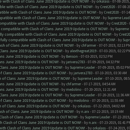
le with Clash of Clans June 2019 Update is OUT NOW!
- by
orkalass
- 07-08-2019,
ible with Clash of Clans June 2019 Update is OUT NOW!
- by
Crest2020
- 07-08-2
atible with Clash of Clans June 2019 Update is OUT NOW!
- by
Crest2020
- 07-14
mpatible with Clash of Clans June 2019 Update is OUT NOW!
- by
Supreme Lead
 compatible with Clash of Clans June 2019 Update is OUT NOW!
- by
Crest2020
- 
ly compatible with Clash of Clans June 2019 Update is OUT NOW!
- by
Supreme 
ully compatible with Clash of Clans June 2019 Update is OUT NOW!
- by
Crest2
 fully compatible with Clash of Clans June 2019 Update is OUT NOW!
- by
Supr
lash of Clans June 2019 Update is OUT NOW!
- by
chFarmer
- 07-07-2019, 02:13 P
f Clans June 2019 Update is OUT NOW!
- by
alexthegreat2019
- 07-03-2019, 02:22 P
Clans June 2019 Update is OUT NOW!
- by
Benson
- 07-03-2019, 02:52 PM
Clans June 2019 Update is OUT NOW!
- by
jarivera2783
- 07-09-2019, 04:32 PM
f Clans June 2019 Update is OUT NOW!
- by
Supreme Leader
- 07-09-2019, 05:02 PM
 of Clans June 2019 Update is OUT NOW!
- by
jarivera2783
- 07-10-2019, 03:30 AM
sh of Clans June 2019 Update is OUT NOW!
- by
Supreme Leader
- 07-10-2019, 08:
Clans June 2019 Update is OUT NOW!
- by
chFarmer
- 07-17-2019, 04:54 AM
Clans June 2019 Update is OUT NOW!
- by
medolino
- 07-20-2019, 11:21 AM
f Clans June 2019 Update is OUT NOW!
- by
Supreme Leader
- 07-20-2019, 11:36 AM
 of Clans June 2019 Update is OUT NOW!
- by
medolino
- 07-20-2019, 11:55 AM
sh of Clans June 2019 Update is OUT NOW!
- by
orkalass
- 07-22-2019, 04:02 AM
lash of Clans June 2019 Update is OUT NOW!
- by
n.arx
- 07-22-2019, 10:19 AM
h Clash of Clans June 2019 Update is OUT NOW!
- by
Supreme Leader
- 07-22-2019
ith Clash of Clans June 2019 Update is OUT NOW!
- by
n.arx
- 07-23-2019, 01:41 P
 with Clash of Clans June 2019 Update is OUT NOW!
- by
orkalass
- 07-24-2019, 0