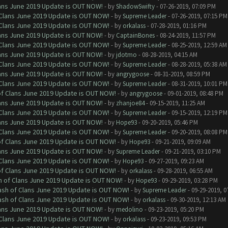
Clans June 2019 Update is OUT NOW!
- by
ShadowSwifty
- 07-26-2019, 07:09 PM
f Clans June 2019 Update is OUT NOW!
- by
Supreme Leader
- 07-26-2019, 07:15 PM
f Clans June 2019 Update is OUT NOW!
- by
orkalass
- 07-28-2019, 01:16 PM
Clans June 2019 Update is OUT NOW!
- by
CaptainBones
- 08-24-2019, 11:57 PM
f Clans June 2019 Update is OUT NOW!
- by
Supreme Leader
- 08-25-2019, 12:59 AM
Clans June 2019 Update is OUT NOW!
- by
jdotmo
- 08-28-2019, 04:15 AM
f Clans June 2019 Update is OUT NOW!
- by
Supreme Leader
- 08-28-2019, 05:38 AM
Clans June 2019 Update is OUT NOW!
- by
angrygoose
- 08-31-2019, 08:59 PM
f Clans June 2019 Update is OUT NOW!
- by
Supreme Leader
- 08-31-2019, 10:01 PM
 of Clans June 2019 Update is OUT NOW!
- by
angrygoose
- 09-01-2019, 08:48 PM
Clans June 2019 Update is OUT NOW!
- by
zhanjoe84
- 09-15-2019, 11:25 AM
f Clans June 2019 Update is OUT NOW!
- by
Supreme Leader
- 09-15-2019, 12:19 PM
Clans June 2019 Update is OUT NOW!
- by
Hope93
- 09-20-2019, 05:46 PM
f Clans June 2019 Update is OUT NOW!
- by
Supreme Leader
- 09-20-2019, 08:08 PM
 of Clans June 2019 Update is OUT NOW!
- by
Hope93
- 09-21-2019, 09:09 AM
Clans June 2019 Update is OUT NOW!
- by
Supreme Leader
- 09-21-2019, 03:10 PM
f Clans June 2019 Update is OUT NOW!
- by
Hope93
- 09-27-2019, 09:23 AM
 of Clans June 2019 Update is OUT NOW!
- by
orkalass
- 09-28-2019, 06:55 AM
sh of Clans June 2019 Update is OUT NOW!
- by
Hope93
- 09-29-2019, 03:28 PM
lash of Clans June 2019 Update is OUT NOW!
- by
Supreme Leader
- 09-29-2019, 0
lash of Clans June 2019 Update is OUT NOW!
- by
orkalass
- 09-30-2019, 12:13 AM
Clans June 2019 Update is OUT NOW!
- by
medolino
- 09-23-2019, 05:20 PM
f Clans June 2019 Update is OUT NOW!
- by
orkalass
- 09-23-2019, 09:53 PM