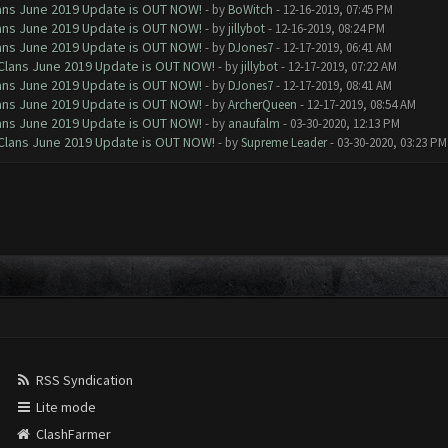
Clans June 2019 Update is OUT NOW!
- by
BoWitch
- 12-16-2019, 07:45 PM
Clans June 2019 Update is OUT NOW!
- by
jillybot
- 12-16-2019, 08:24 PM
Clans June 2019 Update is OUT NOW!
- by
DJones7
- 12-17-2019, 06:41 AM
f Clans June 2019 Update is OUT NOW!
- by
jillybot
- 12-17-2019, 07:22 AM
Clans June 2019 Update is OUT NOW!
- by
DJones7
- 12-17-2019, 08:41 AM
Clans June 2019 Update is OUT NOW!
- by
ArcherQueen
- 12-17-2019, 08:54 AM
Clans June 2019 Update is OUT NOW!
- by
anaufalm
- 03-30-2020, 12:13 PM
f Clans June 2019 Update is OUT NOW!
- by
Supreme Leader
- 03-30-2020, 03:23 PM
RSS Syndication
Lite mode
ClashFarmer