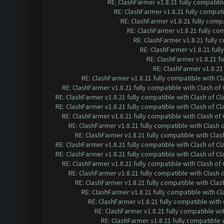
RE: ClashFarmer v1.8.21 fully compatib
RE: ClashFarmer v1.8.21 fully compat
RE: ClashFarmer v1.8.21 fully comp
RE: ClashFarmer v1.8.21 fully co
RE: ClashFarmer v1.8.21 fully
RE: ClashFarmer v1.8.21 ful
RE: ClashFarmer v1.8.21 f
RE: ClashFarmer v1.8.21
RE: ClashFarmer v1.8.21 fully compatible with C
RE: ClashFarmer v1.8.21 fully compatible with Clash o
RE: ClashFarmer v1.8.21 fully compatible with Clash of 
RE: ClashFarmer v1.8.21 fully compatible with Clash of 
RE: ClashFarmer v1.8.21 fully compatible with Clash o
RE: ClashFarmer v1.8.21 fully compatible with Clash
RE: ClashFarmer v1.8.21 fully compatible with Cla
RE: ClashFarmer v1.8.21 fully compatible with Clash of 
RE: ClashFarmer v1.8.21 fully compatible with Clash of 
RE: ClashFarmer v1.8.21 fully compatible with Clash o
RE: ClashFarmer v1.8.21 fully compatible with Clash
RE: ClashFarmer v1.8.21 fully compatible with Cla
RE: ClashFarmer v1.8.21 fully compatible with C
RE: ClashFarmer v1.8.21 fully compatible wit
RE: ClashFarmer v1.8.21 fully compatible w
RE: ClashFarmer v1.8.21 fully compatible