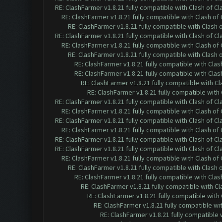
RE: ClashFarmer v1.8.21 fully compatible with Clash of 
RE: ClashFarmer v1.8.21 fully compatible with Clash o
RE: ClashFarmer v1.8.21 fully compatible with Clash
RE: ClashFarmer v1.8.21 fully compatible with Clash of 
RE: ClashFarmer v1.8.21 fully compatible with Clash o
RE: ClashFarmer v1.8.21 fully compatible with Clash
RE: ClashFarmer v1.8.21 fully compatible with Cla
RE: ClashFarmer v1.8.21 fully compatible with Cla
RE: ClashFarmer v1.8.21 fully compatible with C
RE: ClashFarmer v1.8.21 fully compatible wit
RE: ClashFarmer v1.8.21 fully compatible with Clash of 
RE: ClashFarmer v1.8.21 fully compatible with Clash o
RE: ClashFarmer v1.8.21 fully compatible with Clash of 
RE: ClashFarmer v1.8.21 fully compatible with Clash o
RE: ClashFarmer v1.8.21 fully compatible with Clash of 
RE: ClashFarmer v1.8.21 fully compatible with Clash of 
RE: ClashFarmer v1.8.21 fully compatible with Clash o
RE: ClashFarmer v1.8.21 fully compatible with Clash
RE: ClashFarmer v1.8.21 fully compatible with Cla
RE: ClashFarmer v1.8.21 fully compatible with C
RE: ClashFarmer v1.8.21 fully compatible wit
RE: ClashFarmer v1.8.21 fully compatible w
RE: ClashFarmer v1.8.21 fully compatible