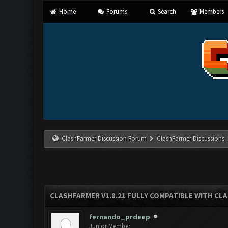
Home
Forums
Search
Members
ClashFarmer Discussion Forum
ClashFarmer Discussions
CLASHFARMER V1.8.21 FULLY COMPATIBLE WITH CLA
fernando_prdeep
Junior Member