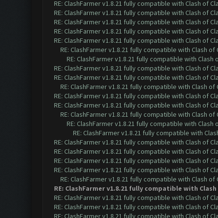
RE: ClashFarmer v1.8.21 fully compatible with Clash of 
RE: ClashFarmer v1.8.21 fully compatible with Clash of 
RE: ClashFarmer v1.8.21 fully compatible with Clash of 
RE: ClashFarmer v1.8.21 fully compatible with Clash of 
RE: ClashFarmer v1.8.21 fully compatible with Clash of 
RE: ClashFarmer v1.8.21 fully compatible with Clash o
RE: ClashFarmer v1.8.21 fully compatible with Clash
RE: ClashFarmer v1.8.21 fully compatible with Clash of 
RE: ClashFarmer v1.8.21 fully compatible with Clash of 
RE: ClashFarmer v1.8.21 fully compatible with Clash o
RE: ClashFarmer v1.8.21 fully compatible with Clash of 
RE: ClashFarmer v1.8.21 fully compatible with Clash of 
RE: ClashFarmer v1.8.21 fully compatible with Clash o
RE: ClashFarmer v1.8.21 fully compatible with Clash
RE: ClashFarmer v1.8.21 fully compatible with Cla
RE: ClashFarmer v1.8.21 fully compatible with Clash of 
RE: ClashFarmer v1.8.21 fully compatible with Clash of 
RE: ClashFarmer v1.8.21 fully compatible with Clash of 
RE: ClashFarmer v1.8.21 fully compatible with Clash of 
RE: ClashFarmer v1.8.21 fully compatible with Clash o
RE: ClashFarmer v1.8.21 fully compatible with Clas
RE: ClashFarmer v1.8.21 fully compatible with Clash of 
RE: ClashFarmer v1.8.21 fully compatible with Clash of 
RE: ClashFarmer v1.8.21 fully compatible with Clash of 