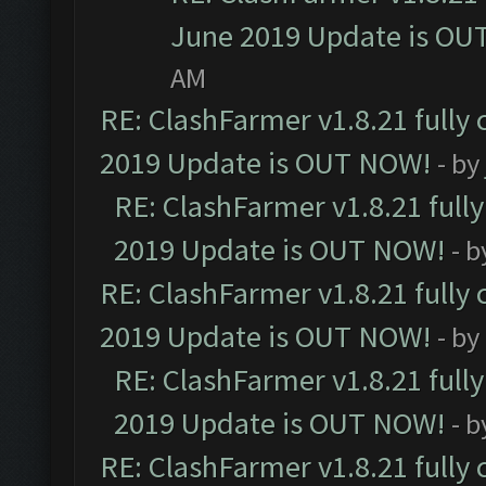
June 2019 Update is OU
AM
RE: ClashFarmer v1.8.21 fully
2019 Update is OUT NOW!
- by
RE: ClashFarmer v1.8.21 full
2019 Update is OUT NOW!
- 
RE: ClashFarmer v1.8.21 fully
2019 Update is OUT NOW!
- by
RE: ClashFarmer v1.8.21 full
2019 Update is OUT NOW!
- 
RE: ClashFarmer v1.8.21 fully