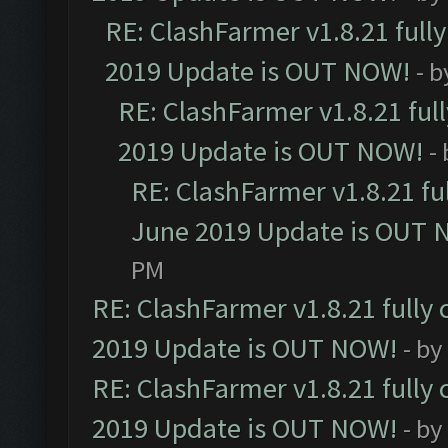
RE: ClashFarmer v1.8.21 full
2019 Update is OUT NOW!
- 
RE: ClashFarmer v1.8.21 ful
2019 Update is OUT NOW!
-
RE: ClashFarmer v1.8.21 fu
June 2019 Update is OUT 
PM
RE: ClashFarmer v1.8.21 fully
2019 Update is OUT NOW!
- by
RE: ClashFarmer v1.8.21 fully
2019 Update is OUT NOW!
- by