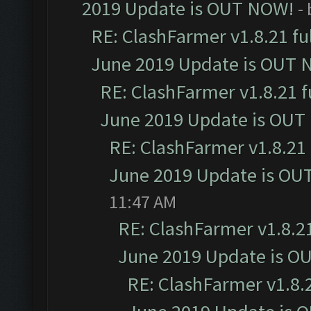
2019 Update is OUT NOW!
-
RE: ClashFarmer v1.8.21 fu
June 2019 Update is OUT 
RE: ClashFarmer v1.8.21 f
June 2019 Update is OUT
RE: ClashFarmer v1.8.21 
June 2019 Update is OU
11:47 AM
RE: ClashFarmer v1.8.21
June 2019 Update is O
RE: ClashFarmer v1.8.2