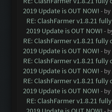
RE: ClashFarmer v1.8.21 fully
2019 Update is OUT NOW!
- by
RE: ClashFarmer v1.8.21 full
2019 Update is OUT NOW!
- 
RE: ClashFarmer v1.8.21 fully
2019 Update is OUT NOW!
- by
RE: ClashFarmer v1.8.21 fully
2019 Update is OUT NOW!
- by
RE: ClashFarmer v1.8.21 fully
2019 Update is OUT NOW!
- by
RE: ClashFarmer v1.8.21 full
2019 Update is OUT NOW!
- 