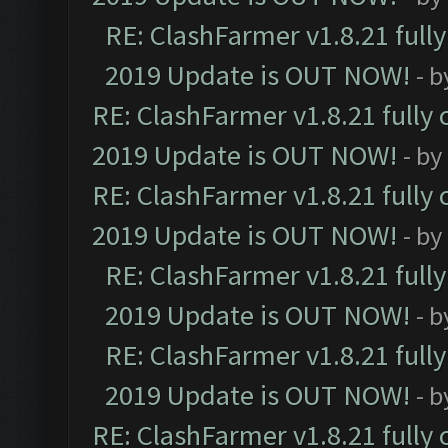
RE: ClashFarmer v1.8.21 full
2019 Update is OUT NOW!
- 
RE: ClashFarmer v1.8.21 fully
2019 Update is OUT NOW!
- by
RE: ClashFarmer v1.8.21 fully
2019 Update is OUT NOW!
- by
RE: ClashFarmer v1.8.21 full
2019 Update is OUT NOW!
- 
RE: ClashFarmer v1.8.21 full
2019 Update is OUT NOW!
- 
RE: ClashFarmer v1.8.21 fully