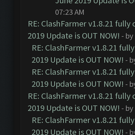
June 2019 Update is 
07:23 AM
RE: ClashFarmer v1.8.21 fully
2019 Update is OUT NOW!
- by
RE: ClashFarmer v1.8.21 full
2019 Update is OUT NOW!
- 
RE: ClashFarmer v1.8.21 full
2019 Update is OUT NOW!
- 
RE: ClashFarmer v1.8.21 fully
2019 Update is OUT NOW!
- by
RE: ClashFarmer v1.8.21 full
2019 Update is OUT NOW!
- 