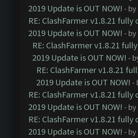
2019 Update is OUT NOW!
- by
RE: ClashFarmer v1.8.21 fully
2019 Update is OUT NOW!
- by
RE: ClashFarmer v1.8.21 full
2019 Update is OUT NOW!
- 
RE: ClashFarmer v1.8.21 ful
2019 Update is OUT NOW!
-
RE: ClashFarmer v1.8.21 fully
2019 Update is OUT NOW!
- by
RE: ClashFarmer v1.8.21 fully
2019 Update is OUT NOW!
- by