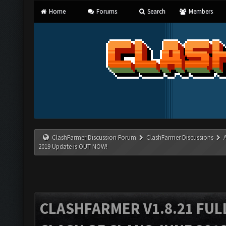
Home
Forums
Search
Members
ClashFarmer Discussion Forum
ClashFarmer Discussions
2019 Update is OUT NOW!
CLASHFARMER V1.8.21 FUL