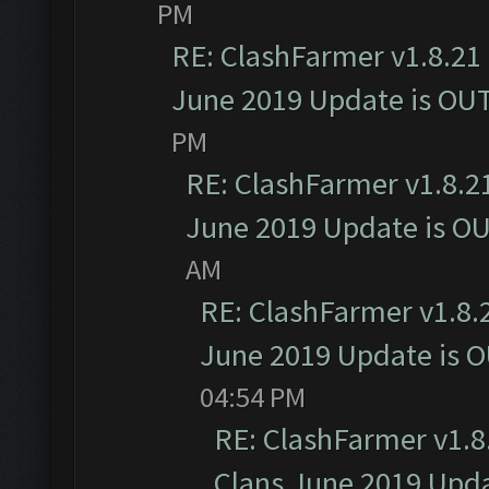
PM
RE: ClashFarmer v1.8.21 
June 2019 Update is OU
PM
RE: ClashFarmer v1.8.21
June 2019 Update is O
AM
RE: ClashFarmer v1.8.2
June 2019 Update is 
04:54 PM
RE: ClashFarmer v1.8.
Clans June 2019 Upd