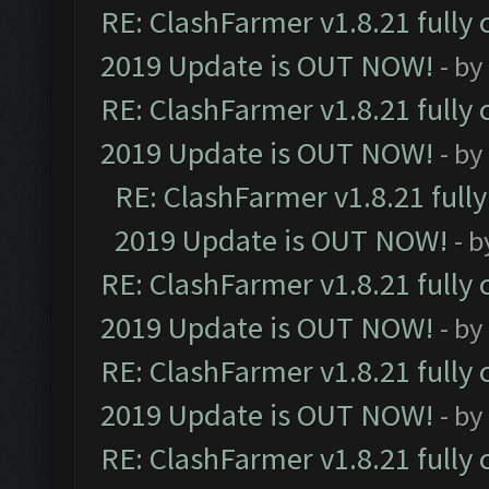
RE: ClashFarmer v1.8.21 fully
2019 Update is OUT NOW!
- by
RE: ClashFarmer v1.8.21 fully
2019 Update is OUT NOW!
- by
RE: ClashFarmer v1.8.21 full
2019 Update is OUT NOW!
- 
RE: ClashFarmer v1.8.21 fully
2019 Update is OUT NOW!
- by
RE: ClashFarmer v1.8.21 fully
2019 Update is OUT NOW!
- by
RE: ClashFarmer v1.8.21 fully