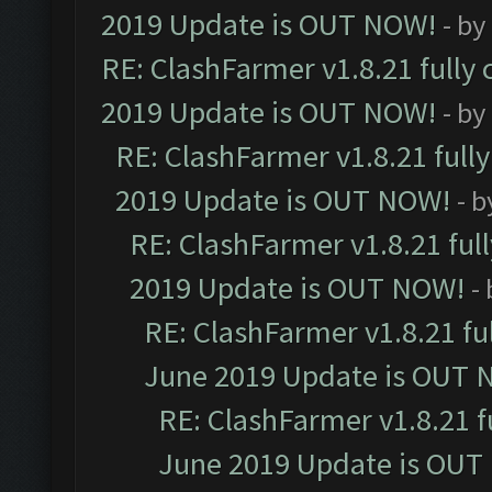
2019 Update is OUT NOW!
- by
RE: ClashFarmer v1.8.21 fully
2019 Update is OUT NOW!
- by
RE: ClashFarmer v1.8.21 full
2019 Update is OUT NOW!
- 
RE: ClashFarmer v1.8.21 ful
2019 Update is OUT NOW!
-
RE: ClashFarmer v1.8.21 fu
June 2019 Update is OUT 
RE: ClashFarmer v1.8.21 f
June 2019 Update is OUT