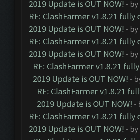
2019 Update is OUT NOW!
- by
RE: ClashFarmer v1.8.21 fully
2019 Update is OUT NOW!
- by
RE: ClashFarmer v1.8.21 fully
2019 Update is OUT NOW!
- by
RE: ClashFarmer v1.8.21 full
2019 Update is OUT NOW!
- 
RE: ClashFarmer v1.8.21 ful
2019 Update is OUT NOW!
-
RE: ClashFarmer v1.8.21 fully
2019 Update is OUT NOW!
- by