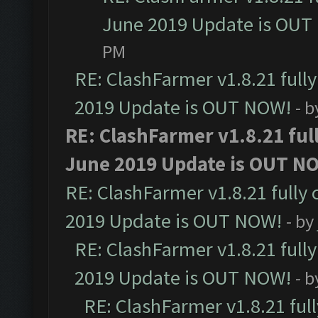
June 2019 Update is OUT
PM
RE: ClashFarmer v1.8.21 full
2019 Update is OUT NOW!
- 
RE: ClashFarmer v1.8.21 ful
June 2019 Update is OUT N
RE: ClashFarmer v1.8.21 fully
2019 Update is OUT NOW!
- by
RE: ClashFarmer v1.8.21 full
2019 Update is OUT NOW!
- 
RE: ClashFarmer v1.8.21 ful