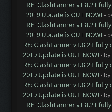
RE: ClashFarmer v1.8.21 full
2019 Update is OUT NOW!
- 
RE: ClashFarmer v1.8.21 full
2019 Update is OUT NOW!
- 
RE: ClashFarmer v1.8.21 fully
2019 Update is OUT NOW!
- by
RE: ClashFarmer v1.8.21 fully
2019 Update is OUT NOW!
- by
RE: ClashFarmer v1.8.21 fully
2019 Update is OUT NOW!
- by
RE: ClashFarmer v1.8.21 full