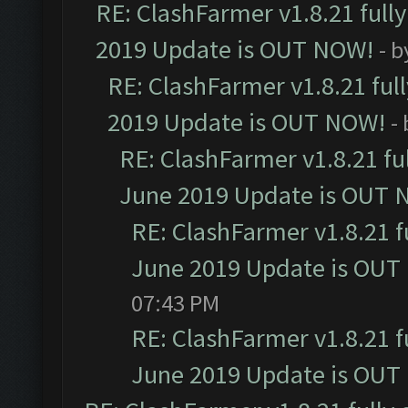
RE: ClashFarmer v1.8.21 full
2019 Update is OUT NOW!
- 
RE: ClashFarmer v1.8.21 ful
2019 Update is OUT NOW!
-
RE: ClashFarmer v1.8.21 fu
June 2019 Update is OUT 
RE: ClashFarmer v1.8.21 f
June 2019 Update is OUT
07:43 PM
RE: ClashFarmer v1.8.21 f
June 2019 Update is OUT