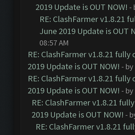
2019 Update is OUT NOW!
-
RE: ClashFarmer v1.8.21 fu
June 2019 Update is OUT 
08:57 AM
RE: ClashFarmer v1.8.21 fully
2019 Update is OUT NOW!
- by
RE: ClashFarmer v1.8.21 fully
2019 Update is OUT NOW!
- by
RE: ClashFarmer v1.8.21 full
2019 Update is OUT NOW!
- 
RE: ClashFarmer v1.8.21 ful