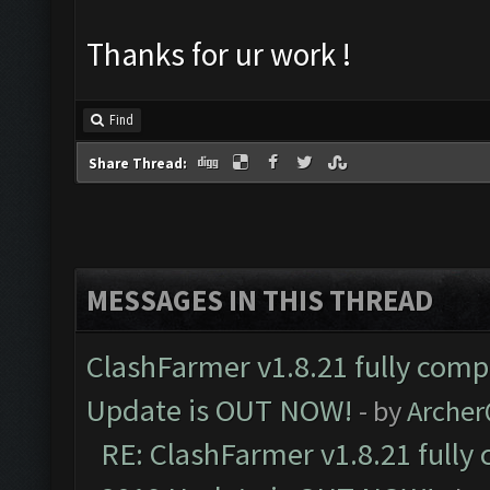
Thanks for ur work !
Find
Share Thread:
MESSAGES IN THIS THREAD
ClashFarmer v1.8.21 fully comp
Update is OUT NOW!
- by
Arche
RE: ClashFarmer v1.8.21 fully