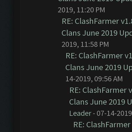
2019, 11:20 PM
RE: ClashFarmer v1.8
Clans June 2019 Up
2019, 11:58 PM
RE: ClashFarmer v1.
Clans June 2019 U
14-2019, 09:56 AM
RE: ClashFarmer v1
Clans June 2019 
Leader
- 07-14-2019
RE: ClashFarmer 