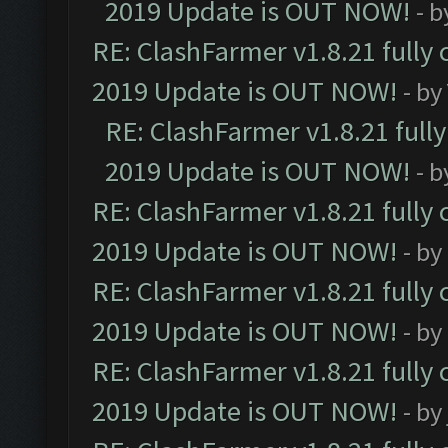
2019 Update is OUT NOW!
- 
RE: ClashFarmer v1.8.21 fully
2019 Update is OUT NOW!
- by
RE: ClashFarmer v1.8.21 full
2019 Update is OUT NOW!
- 
RE: ClashFarmer v1.8.21 fully
2019 Update is OUT NOW!
- by
RE: ClashFarmer v1.8.21 fully
2019 Update is OUT NOW!
- by
RE: ClashFarmer v1.8.21 fully
2019 Update is OUT NOW!
- by