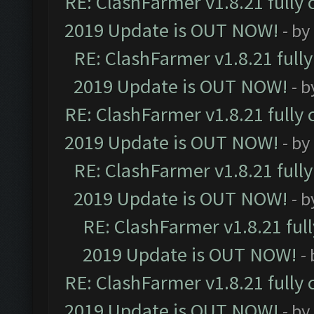
RE: ClashFarmer v1.8.21 fully
2019 Update is OUT NOW!
- by
RE: ClashFarmer v1.8.21 full
2019 Update is OUT NOW!
- 
RE: ClashFarmer v1.8.21 fully
2019 Update is OUT NOW!
- by
RE: ClashFarmer v1.8.21 full
2019 Update is OUT NOW!
- 
RE: ClashFarmer v1.8.21 ful
2019 Update is OUT NOW!
-
RE: ClashFarmer v1.8.21 fully
2019 Update is OUT NOW!
- by