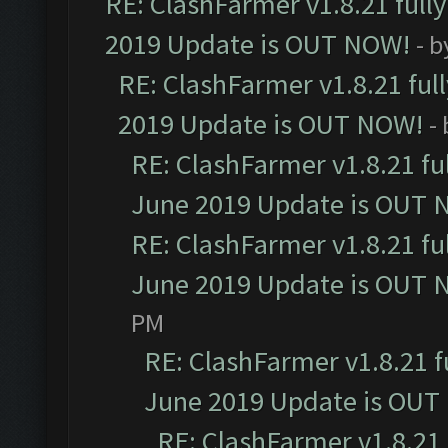
RE: ClashFarmer v1.8.21 full
2019 Update is OUT NOW!
- 
RE: ClashFarmer v1.8.21 ful
2019 Update is OUT NOW!
-
RE: ClashFarmer v1.8.21 fu
June 2019 Update is OUT 
RE: ClashFarmer v1.8.21 fu
June 2019 Update is OUT 
PM
RE: ClashFarmer v1.8.21 f
June 2019 Update is OUT
RE: ClashFarmer v1.8.21 