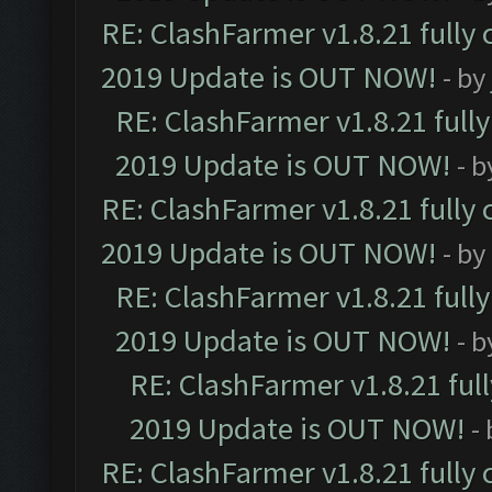
RE: ClashFarmer v1.8.21 fully
2019 Update is OUT NOW!
- by
RE: ClashFarmer v1.8.21 full
2019 Update is OUT NOW!
- 
RE: ClashFarmer v1.8.21 fully
2019 Update is OUT NOW!
- by
RE: ClashFarmer v1.8.21 full
2019 Update is OUT NOW!
- 
RE: ClashFarmer v1.8.21 ful
2019 Update is OUT NOW!
-
RE: ClashFarmer v1.8.21 fully