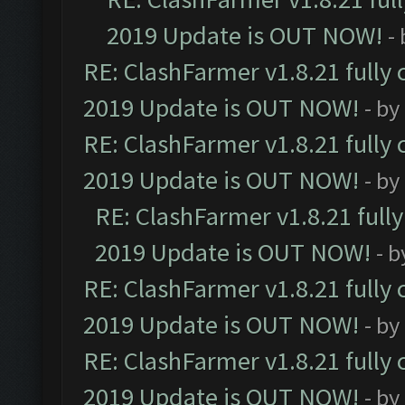
2019 Update is OUT NOW!
-
RE: ClashFarmer v1.8.21 fully
2019 Update is OUT NOW!
- by
RE: ClashFarmer v1.8.21 fully
2019 Update is OUT NOW!
- by
RE: ClashFarmer v1.8.21 full
2019 Update is OUT NOW!
- 
RE: ClashFarmer v1.8.21 fully
2019 Update is OUT NOW!
- by
RE: ClashFarmer v1.8.21 fully
2019 Update is OUT NOW!
- by