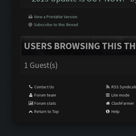
View a Printable Version
Subscribe to this thread
USERS BROWSING THIS TH
1 Guest(s)
Contact Us
RSS Syndicat
Forum team
Lite mode
Forum stats
ClashFarmer
Return to Top
Help