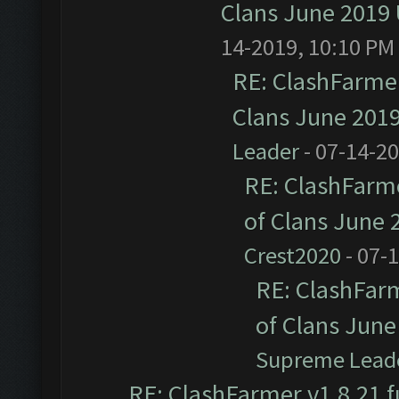
Clans June 2019
14-2019, 10:10 PM
RE: ClashFarmer
Clans June 201
Leader
- 07-14-2
RE: ClashFarme
of Clans June
Crest2020
- 07-
RE: ClashFarm
of Clans Jun
Supreme Lead
RE: ClashFarmer v1.8.21 f