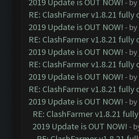
2019 Update is OUT NOW!
- by
RE: ClashFarmer v1.8.21 fully
2019 Update is OUT NOW!
- by
RE: ClashFarmer v1.8.21 fully
2019 Update is OUT NOW!
- by
RE: ClashFarmer v1.8.21 fully
2019 Update is OUT NOW!
- by
RE: ClashFarmer v1.8.21 fully
2019 Update is OUT NOW!
- by
RE: ClashFarmer v1.8.21 full
2019 Update is OUT NOW!
- 
RE: ClashFarmer v1.8.21 ful