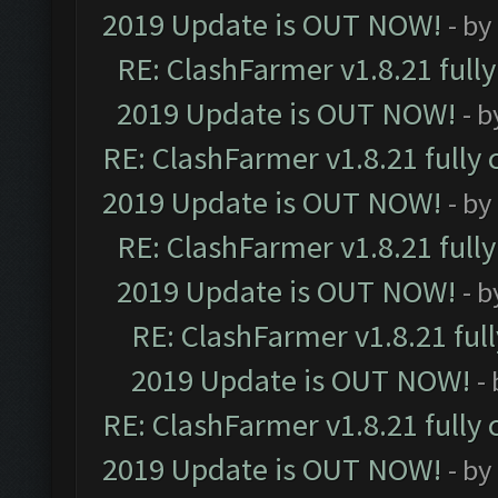
2019 Update is OUT NOW!
- by
RE: ClashFarmer v1.8.21 full
2019 Update is OUT NOW!
- 
RE: ClashFarmer v1.8.21 fully
2019 Update is OUT NOW!
- by
RE: ClashFarmer v1.8.21 full
2019 Update is OUT NOW!
- 
RE: ClashFarmer v1.8.21 ful
2019 Update is OUT NOW!
-
RE: ClashFarmer v1.8.21 fully
2019 Update is OUT NOW!
- by