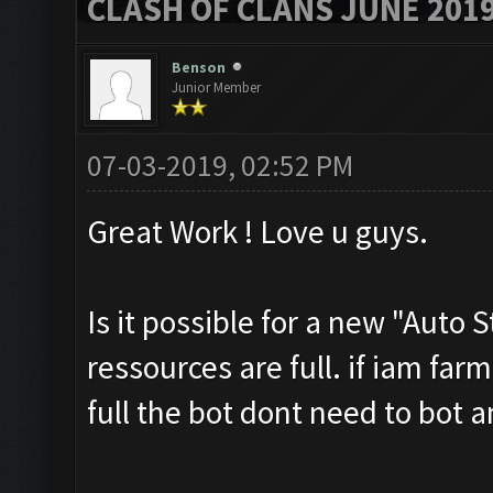
CLASH OF CLANS JUNE 201
Benson
Junior Member
07-03-2019, 02:52 PM
Great Work ! Love u guys.
Is it possible for a new "Auto 
ressources are full. if iam far
full the bot dont need to bot 