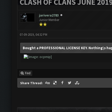
CLASH OF CLANS JUNE 201
jarivera2783
Junior Member
07-09-2019, 04:32 PM
Bought a PROFESSIONAL LICENSE KEY. Nothing\s happ
Find
Share Thread: