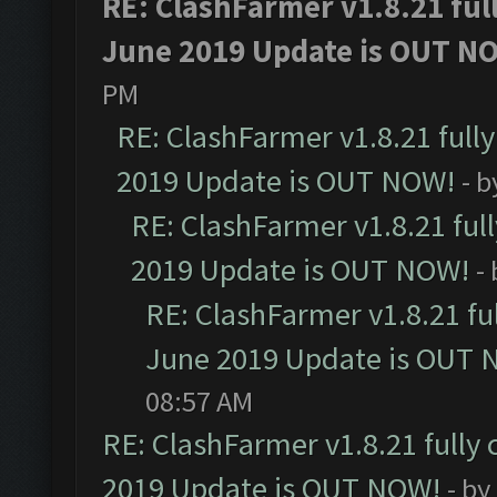
RE: ClashFarmer v1.8.21 ful
June 2019 Update is OUT N
PM
RE: ClashFarmer v1.8.21 full
2019 Update is OUT NOW!
- 
RE: ClashFarmer v1.8.21 ful
2019 Update is OUT NOW!
-
RE: ClashFarmer v1.8.21 fu
June 2019 Update is OUT 
08:57 AM
RE: ClashFarmer v1.8.21 fully
2019 Update is OUT NOW!
- by