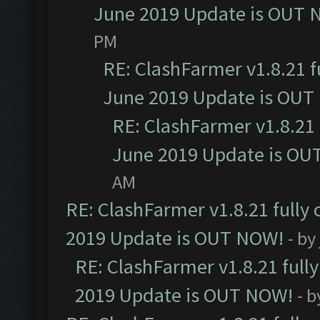
June 2019 Update is OUT 
PM
RE: ClashFarmer v1.8.21 f
June 2019 Update is OUT
RE: ClashFarmer v1.8.21 
June 2019 Update is OU
AM
RE: ClashFarmer v1.8.21 fully
2019 Update is OUT NOW!
- by
RE: ClashFarmer v1.8.21 full
2019 Update is OUT NOW!
- 