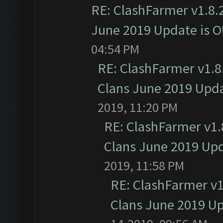
RE: ClashFarmer v1.8.2
June 2019 Update is 
04:54 PM
RE: ClashFarmer v1.8.
Clans June 2019 Upd
2019, 11:20 PM
RE: ClashFarmer v1.8
Clans June 2019 Up
2019, 11:58 PM
RE: ClashFarmer v1.
Clans June 2019 U