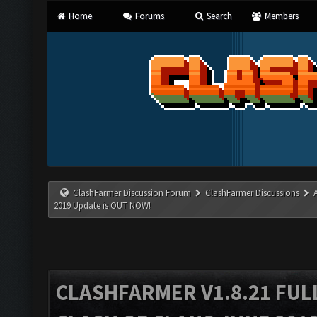
Home
Forums
Search
Members
ClashFarmer Discussion Forum
ClashFarmer Discussions
2019 Update is OUT NOW!
CLASHFARMER V1.8.21 FUL