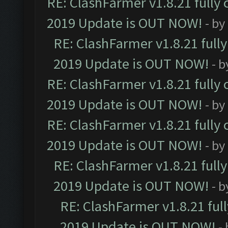
RE: ClashFarmer v1.8.21 fully
2019 Update is OUT NOW!
- by
RE: ClashFarmer v1.8.21 full
2019 Update is OUT NOW!
- 
RE: ClashFarmer v1.8.21 fully
2019 Update is OUT NOW!
- by
RE: ClashFarmer v1.8.21 fully
2019 Update is OUT NOW!
- by
RE: ClashFarmer v1.8.21 full
2019 Update is OUT NOW!
- 
RE: ClashFarmer v1.8.21 ful
2019 Update is OUT NOW!
-