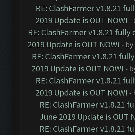
RE: ClashFarmer v1.8.21 ful
2019 Update is OUT NOW!
-
RE: ClashFarmer v1.8.21 fully
2019 Update is OUT NOW!
- by
RE: ClashFarmer v1.8.21 full
2019 Update is OUT NOW!
- 
RE: ClashFarmer v1.8.21 ful
2019 Update is OUT NOW!
-
RE: ClashFarmer v1.8.21 fu
June 2019 Update is OUT 
RE: ClashFarmer v1.8.21 fu