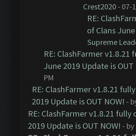
Crest2020
- 07-
RE: ClashFarm
of Clans Jun
Supreme Lead
RE: ClashFarmer v1.8.21 f
June 2019 Update is OUT
PM
RE: ClashFarmer v1.8.21 full
2019 Update is OUT NOW!
- 
RE: ClashFarmer v1.8.21 fully
2019 Update is OUT NOW!
- by