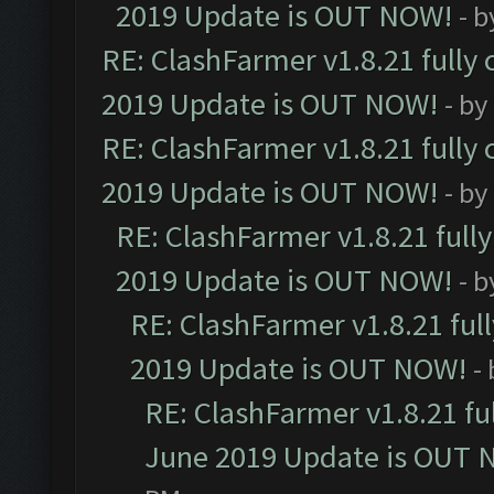
2019 Update is OUT NOW!
- 
RE: ClashFarmer v1.8.21 fully
2019 Update is OUT NOW!
- by
RE: ClashFarmer v1.8.21 fully
2019 Update is OUT NOW!
- by
RE: ClashFarmer v1.8.21 full
2019 Update is OUT NOW!
- 
RE: ClashFarmer v1.8.21 ful
2019 Update is OUT NOW!
-
RE: ClashFarmer v1.8.21 fu
June 2019 Update is OUT 