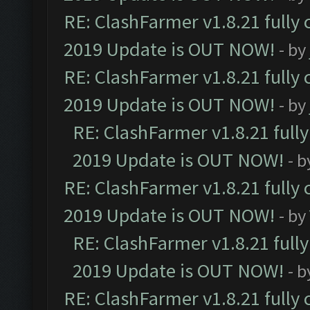
RE: ClashFarmer v1.8.21 fully
2019 Update is OUT NOW!
- by
RE: ClashFarmer v1.8.21 fully
2019 Update is OUT NOW!
- by
RE: ClashFarmer v1.8.21 full
2019 Update is OUT NOW!
- 
RE: ClashFarmer v1.8.21 fully
2019 Update is OUT NOW!
- by
RE: ClashFarmer v1.8.21 full
2019 Update is OUT NOW!
- 
RE: ClashFarmer v1.8.21 fully