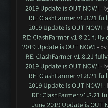
2019 Update is OUT NOW!
- 
RE: ClashFarmer v1.8.21 ful
2019 Update is OUT NOW!
-
RE: ClashFarmer v1.8.21 fully
2019 Update is OUT NOW!
- by
RE: ClashFarmer v1.8.21 full
2019 Update is OUT NOW!
- 
RE: ClashFarmer v1.8.21 ful
2019 Update is OUT NOW!
-
RE: ClashFarmer v1.8.21 fu
June 2019 Update is OUT 