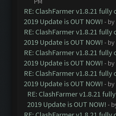
PM
RE: ClashFarmer v1.8.21 fully
2019 Update is OUT NOW!
- by
RE: ClashFarmer v1.8.21 fully
2019 Update is OUT NOW!
- by
RE: ClashFarmer v1.8.21 fully
2019 Update is OUT NOW!
- by
RE: ClashFarmer v1.8.21 fully
2019 Update is OUT NOW!
- by
RE: ClashFarmer v1.8.21 full
2019 Update is OUT NOW!
- 
RE: ClashFarmer v1.8.21 fully