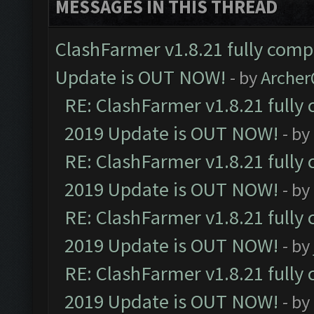
MESSAGES IN THIS THREAD
ClashFarmer v1.8.21 fully comp
Update is OUT NOW!
- by
Arche
RE: ClashFarmer v1.8.21 fully
2019 Update is OUT NOW!
- by
RE: ClashFarmer v1.8.21 fully
2019 Update is OUT NOW!
- by
RE: ClashFarmer v1.8.21 fully
2019 Update is OUT NOW!
- by
RE: ClashFarmer v1.8.21 fully
2019 Update is OUT NOW!
- by