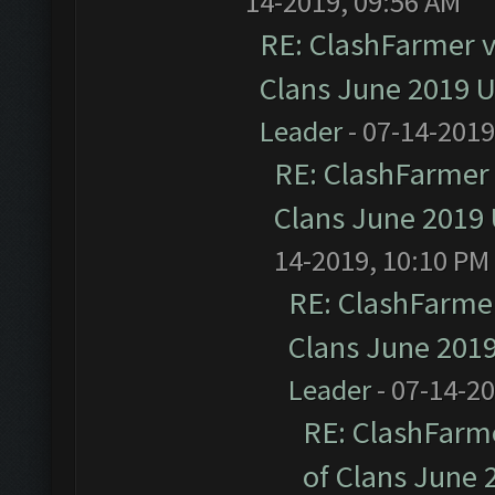
14-2019, 09:56 AM
RE: ClashFarmer v1
Clans June 2019 
Leader
- 07-14-2019
RE: ClashFarmer 
Clans June 2019
14-2019, 10:10 PM
RE: ClashFarmer
Clans June 201
Leader
- 07-14-2
RE: ClashFarme
of Clans June