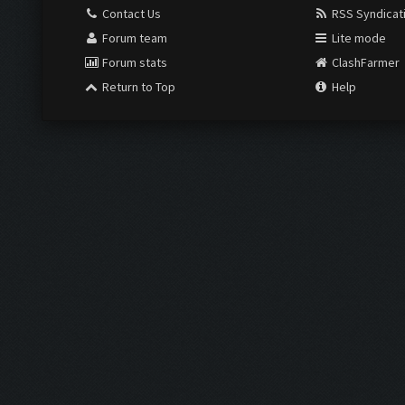
Contact Us
RSS Syndicat
Forum team
Lite mode
Forum stats
ClashFarmer
Return to Top
Help