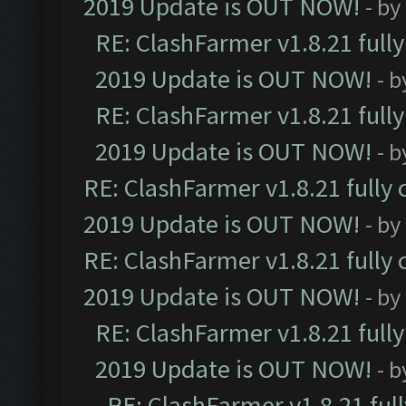
2019 Update is OUT NOW!
- by
RE: ClashFarmer v1.8.21 full
2019 Update is OUT NOW!
- 
RE: ClashFarmer v1.8.21 full
2019 Update is OUT NOW!
- 
RE: ClashFarmer v1.8.21 fully
2019 Update is OUT NOW!
- by
RE: ClashFarmer v1.8.21 fully
2019 Update is OUT NOW!
- by
RE: ClashFarmer v1.8.21 full
2019 Update is OUT NOW!
- 
RE: ClashFarmer v1.8.21 ful