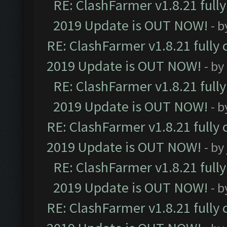
RE: ClashFarmer v1.8.21 full
2019 Update is OUT NOW!
- 
RE: ClashFarmer v1.8.21 fully
2019 Update is OUT NOW!
- by
RE: ClashFarmer v1.8.21 full
2019 Update is OUT NOW!
- 
RE: ClashFarmer v1.8.21 fully
2019 Update is OUT NOW!
- by
RE: ClashFarmer v1.8.21 full
2019 Update is OUT NOW!
- 
RE: ClashFarmer v1.8.21 fully