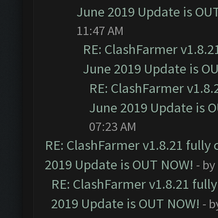
June 2019 Update is OU
11:47 AM
RE: ClashFarmer v1.8.21
June 2019 Update is O
RE: ClashFarmer v1.8.2
June 2019 Update is 
07:23 AM
RE: ClashFarmer v1.8.21 fully
2019 Update is OUT NOW!
- by
RE: ClashFarmer v1.8.21 full
2019 Update is OUT NOW!
- 