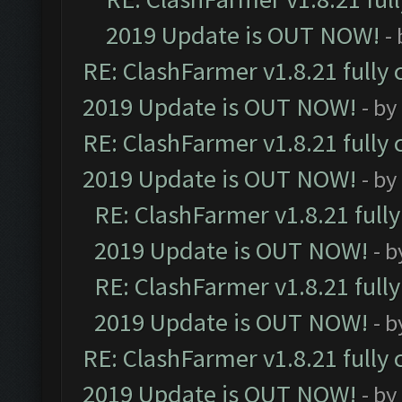
2019 Update is OUT NOW!
-
RE: ClashFarmer v1.8.21 fully
2019 Update is OUT NOW!
- by
RE: ClashFarmer v1.8.21 fully
2019 Update is OUT NOW!
- by
RE: ClashFarmer v1.8.21 full
2019 Update is OUT NOW!
- 
RE: ClashFarmer v1.8.21 full
2019 Update is OUT NOW!
- 
RE: ClashFarmer v1.8.21 fully
2019 Update is OUT NOW!
- by