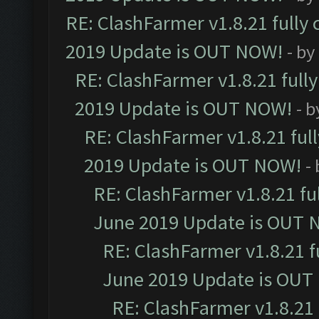
RE: ClashFarmer v1.8.21 fully
2019 Update is OUT NOW!
- by
RE: ClashFarmer v1.8.21 full
2019 Update is OUT NOW!
- 
RE: ClashFarmer v1.8.21 ful
2019 Update is OUT NOW!
-
RE: ClashFarmer v1.8.21 fu
June 2019 Update is OUT 
RE: ClashFarmer v1.8.21 f
June 2019 Update is OUT
RE: ClashFarmer v1.8.21 