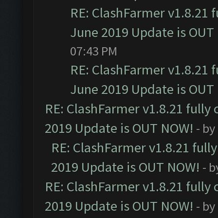
RE: ClashFarmer v1.8.21 f
June 2019 Update is OUT
07:43 PM
RE: ClashFarmer v1.8.21 f
June 2019 Update is OUT
RE: ClashFarmer v1.8.21 fully
2019 Update is OUT NOW!
- by
RE: ClashFarmer v1.8.21 full
2019 Update is OUT NOW!
- 
RE: ClashFarmer v1.8.21 fully
2019 Update is OUT NOW!
- by