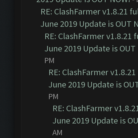
RE: ClashFarmer v1.8.21 fu
June 2019 Update is OUT 
RE: ClashFarmer v1.8.21 f
June 2019 Update is OUT
PM
RE: ClashFarmer v1.8.21 
June 2019 Update is OU
PM
RE: ClashFarmer v1.8.21
June 2019 Update is O
AM