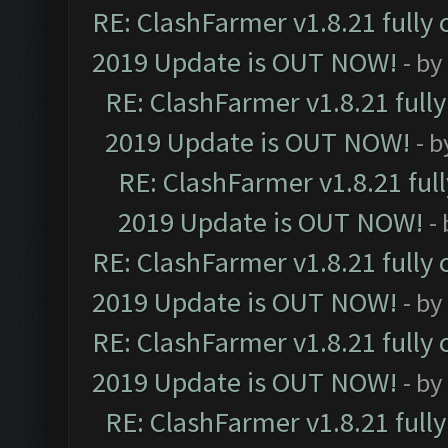
RE: ClashFarmer v1.8.21 fully
2019 Update is OUT NOW!
- by
RE: ClashFarmer v1.8.21 full
2019 Update is OUT NOW!
- 
RE: ClashFarmer v1.8.21 ful
2019 Update is OUT NOW!
-
RE: ClashFarmer v1.8.21 fully
2019 Update is OUT NOW!
- by
RE: ClashFarmer v1.8.21 fully
2019 Update is OUT NOW!
- by
RE: ClashFarmer v1.8.21 full