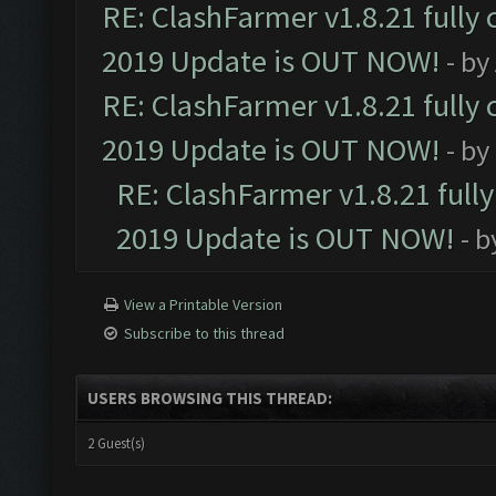
RE: ClashFarmer v1.8.21 fully
2019 Update is OUT NOW!
- by
RE: ClashFarmer v1.8.21 fully
2019 Update is OUT NOW!
- by
RE: ClashFarmer v1.8.21 full
2019 Update is OUT NOW!
- 
View a Printable Version
Subscribe to this thread
USERS BROWSING THIS THREAD:
2 Guest(s)