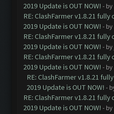
2019 Update is OUT NOW!
- by
RE: ClashFarmer v1.8.21 fully
2019 Update is OUT NOW!
- by
RE: ClashFarmer v1.8.21 fully
2019 Update is OUT NOW!
- by
RE: ClashFarmer v1.8.21 fully
2019 Update is OUT NOW!
- by
RE: ClashFarmer v1.8.21 full
2019 Update is OUT NOW!
- 
RE: ClashFarmer v1.8.21 fully
2019 Update is OUT NOW!
- by