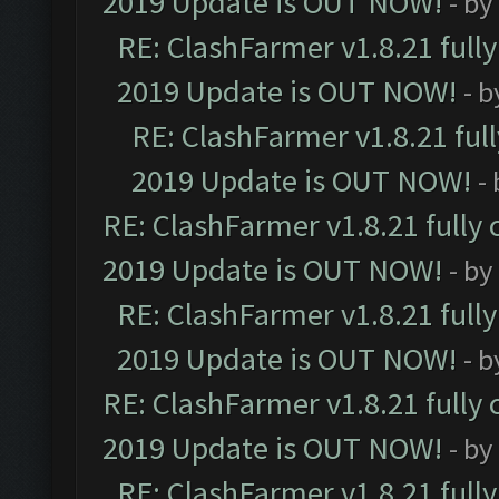
2019 Update is OUT NOW!
- by
RE: ClashFarmer v1.8.21 full
2019 Update is OUT NOW!
- 
RE: ClashFarmer v1.8.21 ful
2019 Update is OUT NOW!
-
RE: ClashFarmer v1.8.21 fully
2019 Update is OUT NOW!
- by
RE: ClashFarmer v1.8.21 full
2019 Update is OUT NOW!
- 
RE: ClashFarmer v1.8.21 fully
2019 Update is OUT NOW!
- by
RE: ClashFarmer v1.8.21 full