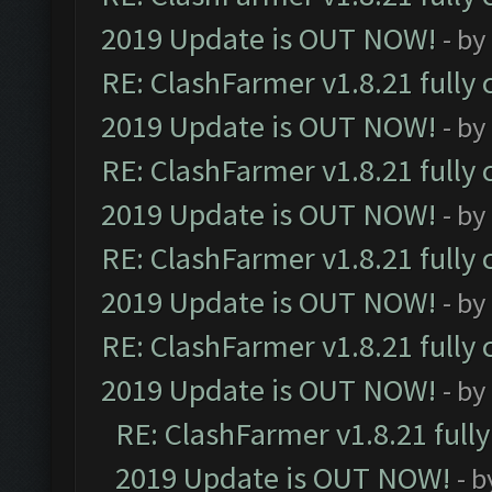
2019 Update is OUT NOW!
- by
RE: ClashFarmer v1.8.21 fully
2019 Update is OUT NOW!
- by
RE: ClashFarmer v1.8.21 fully
2019 Update is OUT NOW!
- by
RE: ClashFarmer v1.8.21 fully
2019 Update is OUT NOW!
- by
RE: ClashFarmer v1.8.21 fully
2019 Update is OUT NOW!
- by
RE: ClashFarmer v1.8.21 full
2019 Update is OUT NOW!
- 