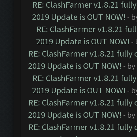
RE: ClashFarmer v1.8.21 full
2019 Update is OUT NOW!
- 
RE: ClashFarmer v1.8.21 ful
2019 Update is OUT NOW!
-
RE: ClashFarmer v1.8.21 fully
2019 Update is OUT NOW!
- by
RE: ClashFarmer v1.8.21 full
2019 Update is OUT NOW!
- 
RE: ClashFarmer v1.8.21 fully
2019 Update is OUT NOW!
- by
RE: ClashFarmer v1.8.21 fully