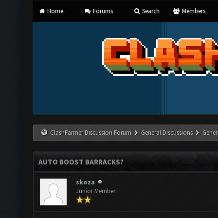
Home
Forums
Search
Members
ClashFarmer Discussion Forum
General Discussions
Gener
AUTO BOOST BARRACKS?
skoza
Junior Member