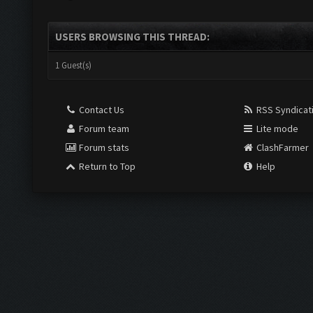
USERS BROWSING THIS THREAD:
1 Guest(s)
Contact Us
RSS Syndicat
Forum team
Lite mode
Forum stats
ClashFarmer
Return to Top
Help