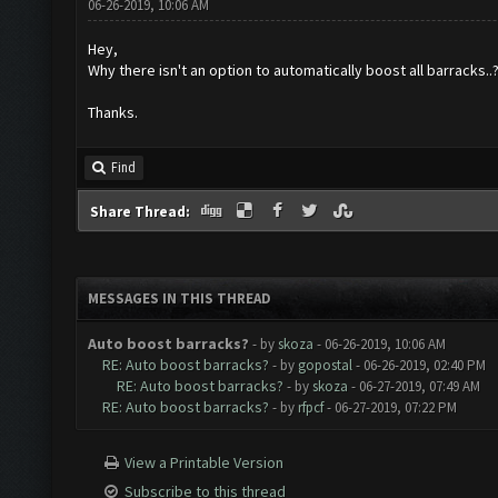
06-26-2019, 10:06 AM
Hey,
Why there isn't an option to automatically boost all barracks..
Thanks.
Find
Share Thread:
MESSAGES IN THIS THREAD
Auto boost barracks?
- by
skoza
- 06-26-2019, 10:06 AM
RE: Auto boost barracks?
- by
gopostal
- 06-26-2019, 02:40 PM
RE: Auto boost barracks?
- by
skoza
- 06-27-2019, 07:49 AM
RE: Auto boost barracks?
- by
rfpcf
- 06-27-2019, 07:22 PM
View a Printable Version
Subscribe to this thread