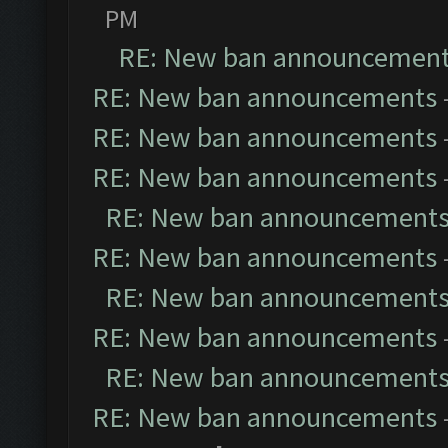
PM
RE: New ban announcemen
RE: New ban announcements
RE: New ban announcements
RE: New ban announcements
RE: New ban announcement
RE: New ban announcements
RE: New ban announcement
RE: New ban announcements
RE: New ban announcement
RE: New ban announcements