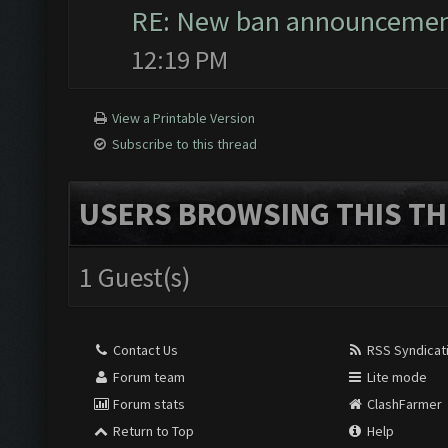
RE: New ban announceme
12:19 PM
View a Printable Version
Subscribe to this thread
USERS BROWSING THIS TH
1 Guest(s)
Contact Us
RSS Syndicat
Forum team
Lite mode
Forum stats
ClashFarmer
Return to Top
Help