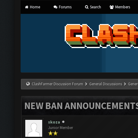
Home
Forums
Search
Members
ClashFarmer Discussion Forum
General Discussions
Gener
NEW BAN ANNOUNCEMENT
skoza
Junior Member