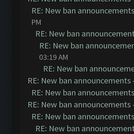
RE: New ban announcement
PM
RE: New ban announcemen
RE: New ban announceme
03:19 AM
RE: New ban announceme
RE: New ban announcements
RE: New ban announcement
RE: New ban announcements
RE: New ban announcement
RE: New ban announcemen