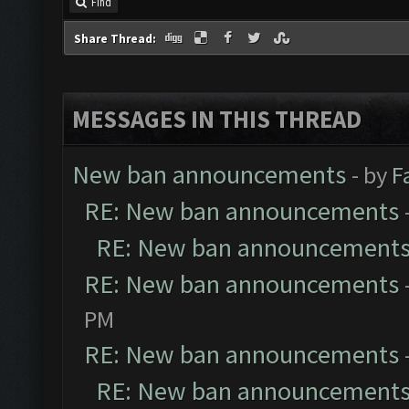
Find
Share Thread:
MESSAGES IN THIS THREAD
New ban announcements
- by
F
RE: New ban announcements
RE: New ban announcement
RE: New ban announcements
PM
RE: New ban announcements
RE: New ban announcement