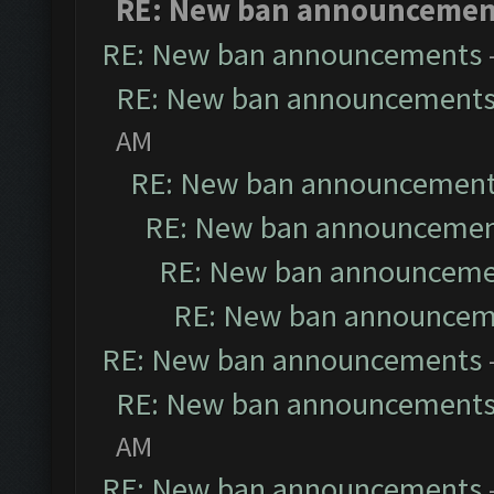
RE: New ban announcemen
RE: New ban announcements
RE: New ban announcement
AM
RE: New ban announcemen
RE: New ban announceme
RE: New ban announceme
RE: New ban announcem
RE: New ban announcements
RE: New ban announcement
AM
RE: New ban announcements