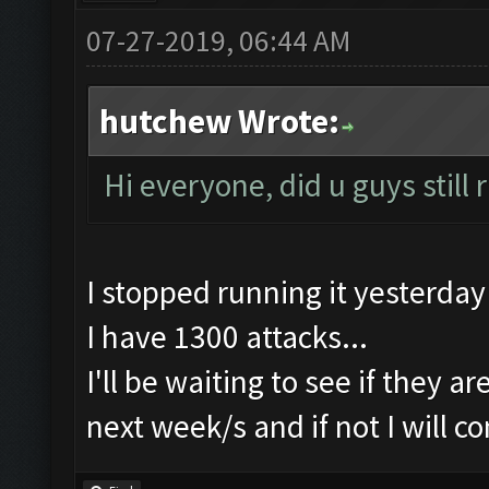
07-27-2019, 06:44 AM
hutchew Wrote:
Hi everyone, did u guys still
I stopped running it yesterday
I have 1300 attacks...
I'll be waiting to see if they a
next week/s and if not I will c